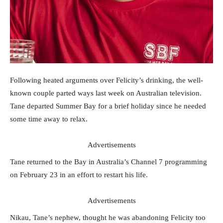
Following heated arguments over Felicity’s drinking, the well-
known couple parted ways last week on Australian television.
Tane departed Summer Bay for a brief holiday since he needed
some time away to relax.
Advertisements
Tane returned to the Bay in Australia’s Channel 7 programming
on February 23 in an effort to restart his life.
Advertisements
Nikau, Tane’s nephew, thought he was abandoning Felicity too