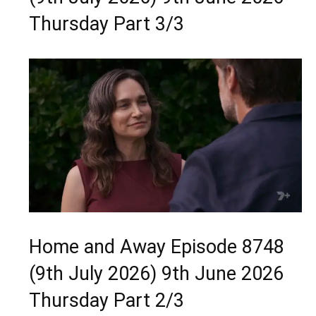
Thursday Part 3/3
Home and Away Episode 8748
(9th July 2026) 9th June 2026
Thursday Part 2/3