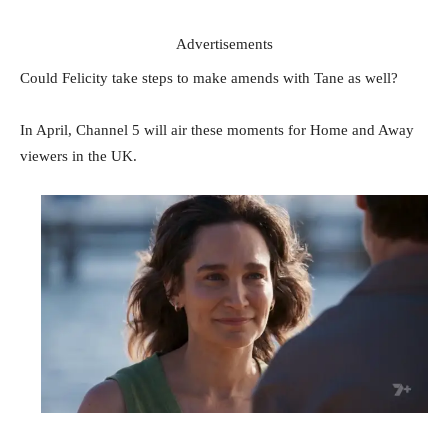
Advertisements
Could Felicity take steps to make amends with Tane as well?
In April, Channel 5 will air these moments for Home and Away
viewers in the UK.