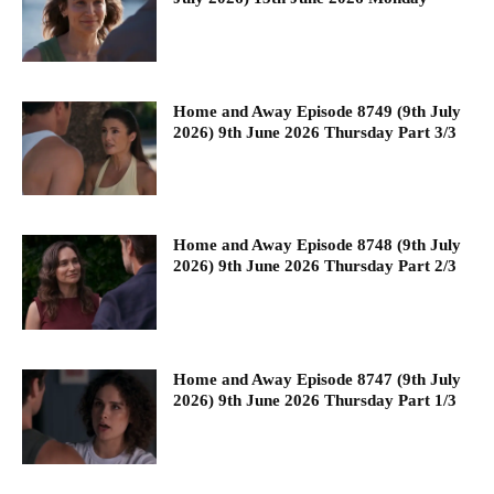
Home and Away Episode 8749 (9th July
2026) 9th June 2026 Thursday Part 3/3
Home and Away Episode 8748 (9th July
2026) 9th June 2026 Thursday Part 2/3
Home and Away Episode 8747 (9th July
2026) 9th June 2026 Thursday Part 1/3