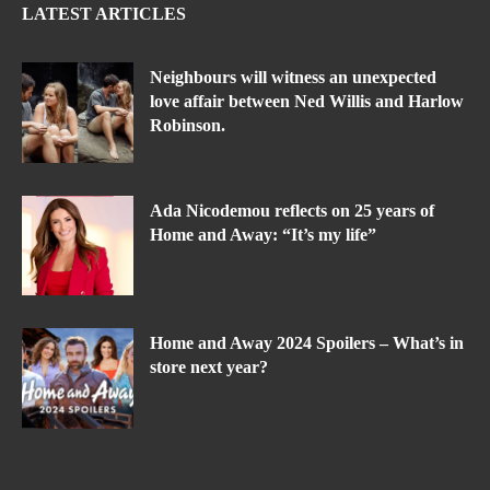
LATEST ARTICLES
Neighbours will witness an unexpected
love affair between Ned Willis and Harlow
Robinson.
Ada Nicodemou reflects on 25 years of
Home and Away: “It’s my life”
Home and Away 2024 Spoilers – What’s in
store next year?