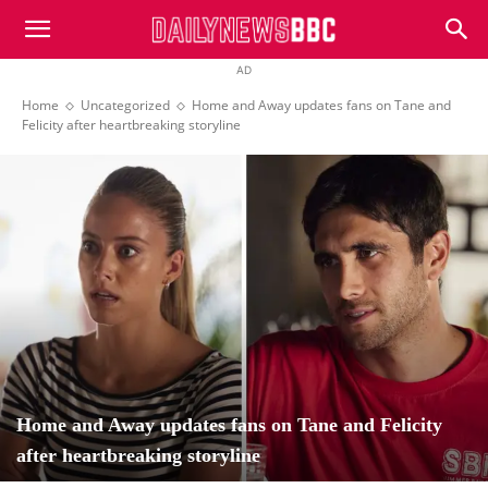
DailyNewsBBC
AD
Home
Uncategorized
Home and Away updates fans on Tane and
Felicity after heartbreaking storyline
Home and Away updates fans on Tane and Felicity
after heartbreaking storyline