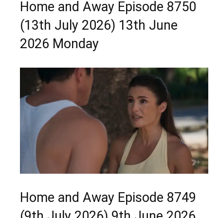
Home and Away Episode 8750
(13th July 2026) 13th June
2026 Monday
Home and Away Episode 8749
(9th July 2026) 9th June 2026