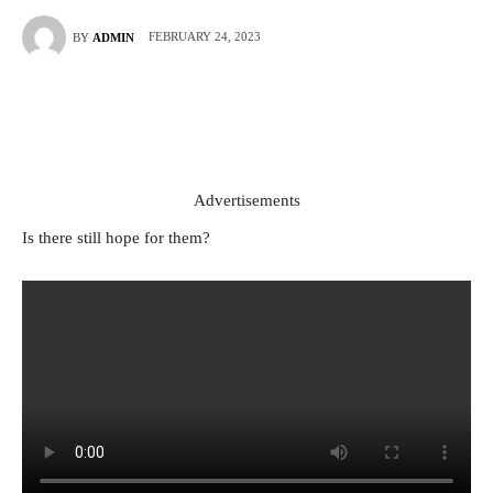
FEBRUARY 24, 2023
BY
ADMIN
Advertisements
Is there still hope for them?