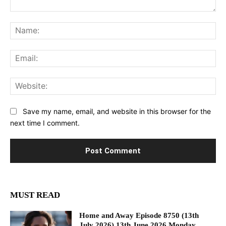
Comment:
Na
Ema
Web
Save my name, email, and website in this browser for the
next time I comment.
MUST READ
Home and Away Episode 8750 (13th
July 2026) 13th June 2026 Monday