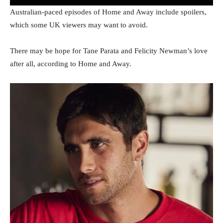
Australian-paced episodes of Home and Away include spoilers,
which some UK viewers may want to avoid.
There may be hope for Tane Parata and Felicity Newman’s love
after all, according to Home and Away.