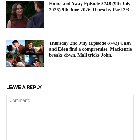
Home and Away Episode 8748 (9th July
2026) 9th June 2026 Thursday Part 2/3
Thursday 2nd July (Episode 8743) Cash
and Eden find a compromise. Mackenzie
breaks down. Mali tricks John.
LEAVE A REPLY