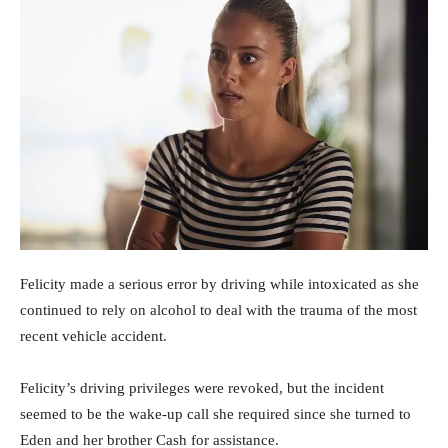
Felicity made a serious error by driving while intoxicated as she
continued to rely on alcohol to deal with the trauma of the most
recent vehicle accident.
Felicity’s driving privileges were revoked, but the incident
seemed to be the wake-up call she required since she turned to
Eden and her brother Cash for assistance.