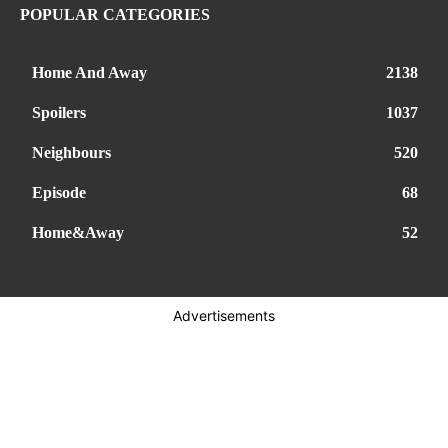
POPULAR CATEGORIES
Home And Away
2138
Spoilers
1037
Neighbours
520
Episode
68
Home&Away
52
Advertisements