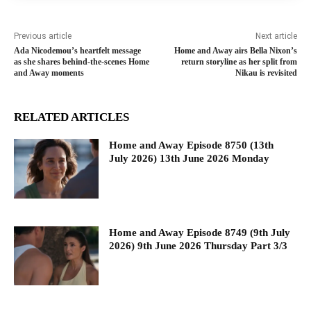
Previous article
Next article
Ada Nicodemou’s heartfelt message
Home and Away airs Bella Nixon’s
as she shares behind-the-scenes Home
return storyline as her split from
and Away moments
Nikau is revisited
RELATED ARTICLES
Home and Away Episode 8750 (13th
July 2026) 13th June 2026 Monday
Home and Away Episode 8749 (9th July
2026) 9th June 2026 Thursday Part 3/3