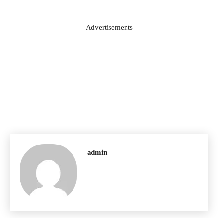
Advertisements
admin