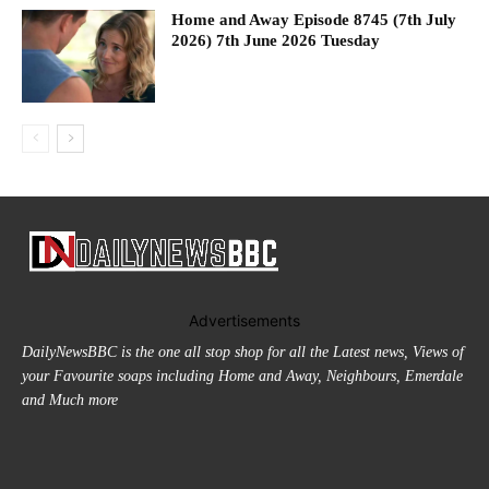
Home and Away Episode 8745 (7th July
2026) 7th June 2026 Tuesday
Advertisements
DailyNewsBBC is the one all stop shop for all the Latest news, Views of
your Favourite soaps including Home and Away, Neighbours, Emerdale
and Much more