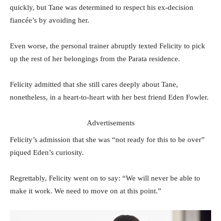
quickly, but Tane was determined to respect his ex-decision
fiancée’s by avoiding her.
Even worse, the personal trainer abruptly texted Felicity to pick
up the rest of her belongings from the Parata residence.
Felicity admitted that she still cares deeply about Tane,
nonetheless, in a heart-to-heart with her best friend Eden Fowler.
Advertisements
Felicity’s admission that she was “not ready for this to be over”
piqued Eden’s curiosity.
Regrettably, Felicity went on to say: “We will never be able to
make it work. We need to move on at this point.”