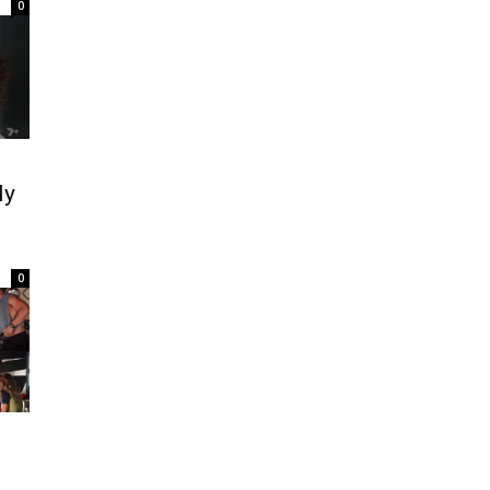
0
ly
0