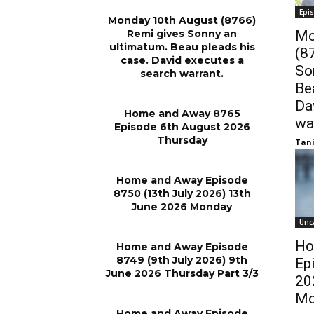
Epi
Monday 10th August (8766)
Remi gives Sonny an
Mo
ultimatum. Beau pleads his
(8
case. David executes a
So
search warrant.
Be
Da
Home and Away 8765
wa
Episode 6th August 2026
Thursday
Tani
Home and Away Episode
8750 (13th July 2026) 13th
June 2026 Monday
Unc
Ho
Home and Away Episode
8749 (9th July 2026) 9th
Ep
June 2026 Thursday Part 3/3
20
Mo
Home and Away Episode