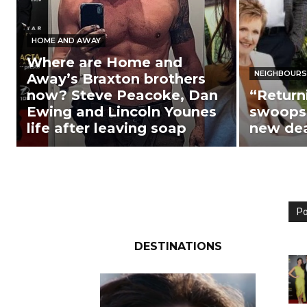
HOME AND AWAY
Where are Home and
NEIGHBOURS
Away’s Braxton brothers
now? Steve Peacoke, Dan
“Return
Ewing and Lincoln Younes
swoops 
life after leaving soap
new de
Po
DESTINATIONS