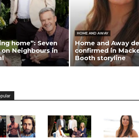
HOME AND AWAY
ing home”: Seven
Home and Away de
on Neighbours in
confirmed in Mack
al
Booth storyline
pular