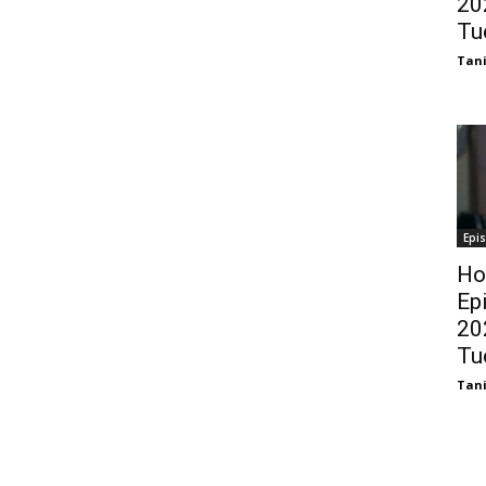
20
Tu
Tani
Epi
Ho
Ep
20
Tu
Tani