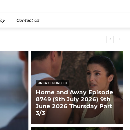
icy
Contact Us
UNCATEGORIZED
Home and Away Episode
8749 (9th July 2026) 9th
June 2026 Thursday Part
3/3