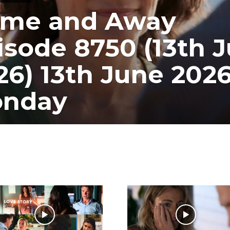
me and Away
isode 8750 (13th J
26) 13th June 202
nday