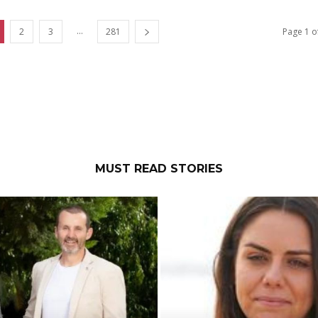
...
2
3
281
Page 1 o
MUST READ STORIES