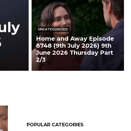
uly
UNCATEGORIZED
6
Home and Away Episode
8748 (9th July 2026) 9th
June 2026 Thursday Part
2/3
POPULAR CATEGORIES