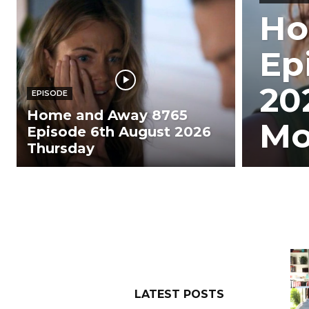
Ho
Ep
20
EPISODE
Home and Away 8765
Mo
Episode 6th August 2026
Thursday
LATEST POSTS