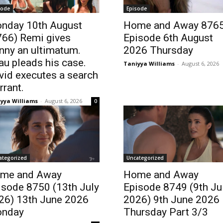
sode
Episode
nday 10th August
Home and Away 876
766) Remi gives
Episode 6th August
nny an ultimatum.
2026 Thursday
au pleads his case.
Taniyya Williams
-
August 6, 2026
vid executes a search
rrant.
yya Williams
-
August 6, 2026
0
ategorized
Uncategorized
me and Away
Home and Away
isode 8750 (13th July
Episode 8749 (9th Ju
26) 13th June 2026
2026) 9th June 2026
nday
Thursday Part 3/3