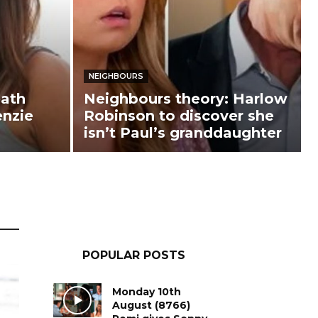
NEIGHBOURS
ath
Neighbours theory: Harlow
enzie
Robinson to discover she
isn’t Paul’s granddaughter
POPULAR POSTS
Monday 10th
August (8766)