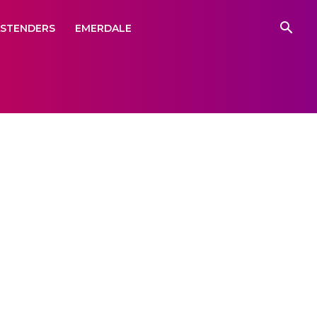
ASTENDERS
EMERDALE