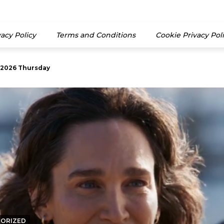
vacy Policy
Terms and Conditions
Cookie Privacy Pol
26 Thursday
2026) 13th June 2026 Monday
ORIZED