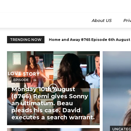
About US
Pri
TRENDING NOW
Home and Away 8765 Episode 6th August 20
Home and Away Episode 8750 (13th July 
EPISODE
Monday 10th August
(8766) Remi gives Sonny
an ultimatum. Beau
pleads his case. David
executes a search warrant.
UNCATEG