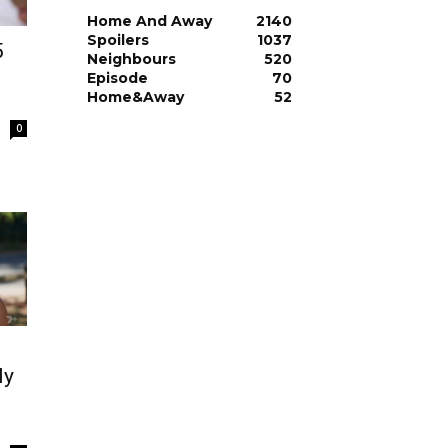
Home And Away
2140
Spoilers
1037
5
Neighbours
520
Episode
70
Home&Away
52
0
ly