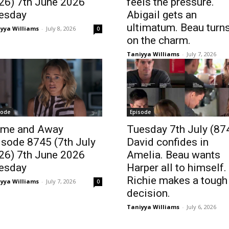
26) 7th June 2026
feels the pressure.
esday
Abigail gets an
ultimatum. Beau turn
yya Williams
-
July 8, 2026
0
on the charm.
Taniyya Williams
-
July 7, 2026
sode
Episode
me and Away
Tuesday 7th July (87
isode 8745 (7th July
David confides in
26) 7th June 2026
Amelia. Beau wants
esday
Harper all to himself.
Richie makes a tough
yya Williams
-
July 7, 2026
0
decision.
Taniyya Williams
-
July 6, 2026