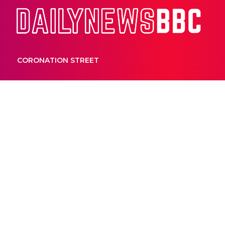
Dail
CORONATION STREET