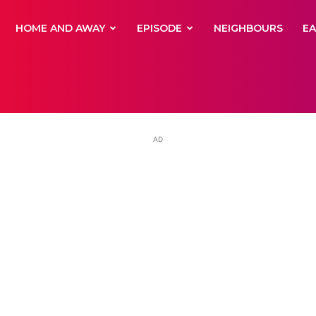
yNewsBBC
HOME AND AWAY
EPISODE
NEIGHBOURS
E
AD