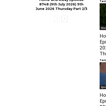
Tani
8748 (9th July 2026) 9th
June 2026 Thursday Part 2/3
Unc
Ho
Ep
20
Th
Tani
Epi
Ho
Ep