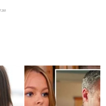
f 281