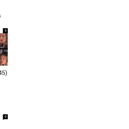
s
0
45)
0