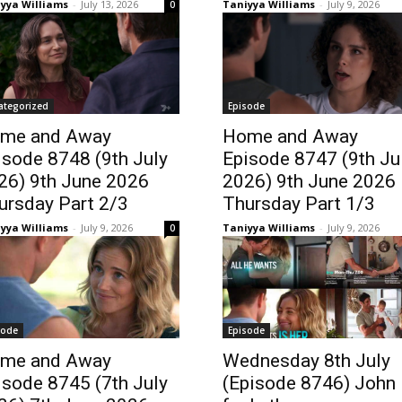
yya Williams
-
July 13, 2026
Taniyya Williams
-
July 9, 2026
0
ategorized
Episode
me and Away
Home and Away
isode 8748 (9th July
Episode 8747 (9th Ju
26) 9th June 2026
2026) 9th June 2026
ursday Part 2/3
Thursday Part 1/3
yya Williams
-
July 9, 2026
Taniyya Williams
-
July 9, 2026
0
sode
Episode
me and Away
Wednesday 8th July
isode 8745 (7th July
(Episode 8746) John