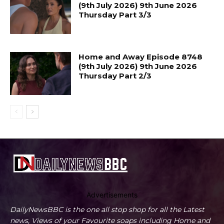
(9th July 2026) 9th June 2026
Thursday Part 3/3
Home and Away Episode 8748
(9th July 2026) 9th June 2026
Thursday Part 2/3
Advertisements
DailyNewsBBC is the one all stop shop for all the Latest
news, Views of your Favourite soaps including Home and