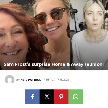
Sam Frost’s surprise Home & Away reunion!
FEBRUARY 16, 2022
BY
NEIL PATRICK