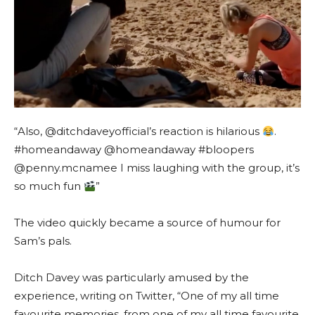
“Also, @ditchdaveyofficial’s reaction is hilarious
.
#homeandaway @homeandaway #bloopers
@penny.mcnamee I miss laughing with the group, it’s
so much fun
”
The video quickly became a source of humour for
Sam’s pals.
Ditch Davey was particularly amused by the
experience, writing on Twitter, “One of my all time
favourite memories, from one of my all time favourite