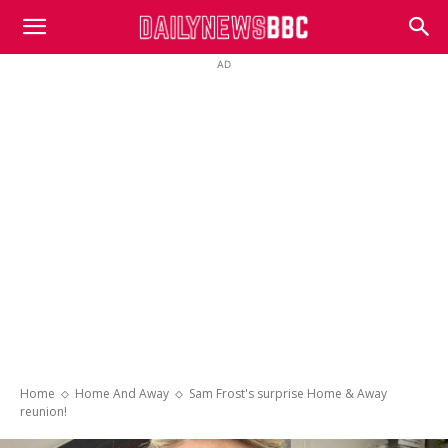
DailyNewsBBC
AD
Home
Home And Away
Sam Frost's surprise Home & Away
reunion!