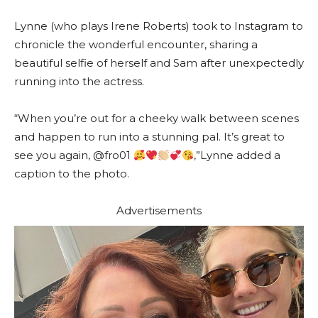
Lynne (who plays Irene Roberts) took to Instagram to
chronicle the wonderful encounter, sharing a
beautiful selfie of herself and Sam after unexpectedly
running into the actress.
“When you’re out for a cheeky walk between scenes
and happen to run into a stunning pal. It’s great to
see you again, @fro01
,”Lynne added a
caption to the photo.
Advertisements