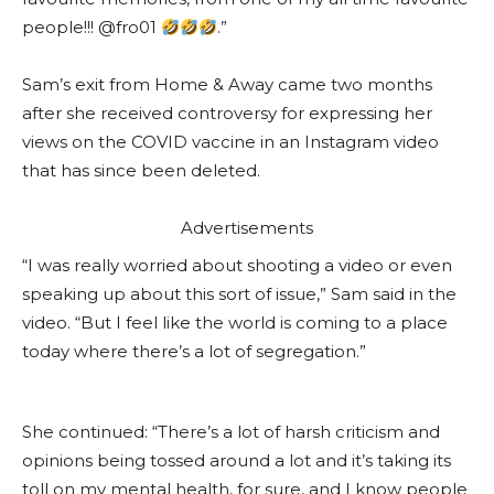
people!!! @fro01
.”
Sam’s exit from Home & Away came two months
after she received controversy for expressing her
views on the COVID vaccine in an Instagram video
that has since been deleted.
Advertisements
“I was really worried about shooting a video or even
speaking up about this sort of issue,” Sam said in the
video. “But I feel like the world is coming to a place
today where there’s a lot of segregation.”
She continued: “There’s a lot of harsh criticism and
opinions being tossed around a lot and it’s taking its
toll on my mental health, for sure, and I know people