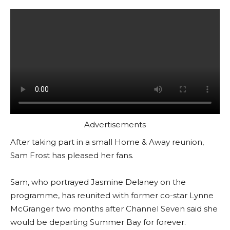
Advertisements
After taking part in a small Home & Away reunion,
Sam Frost has pleased her fans.
Sam, who portrayed Jasmine Delaney on the
programme, has reunited with former co-star Lynne
McGranger two months after Channel Seven said she
would be departing Summer Bay for forever.