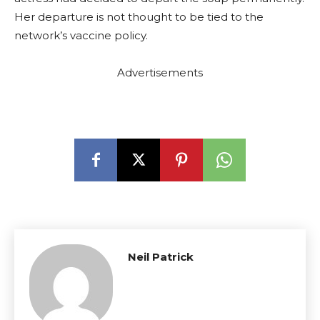
Her departure is not thought to be tied to the
network’s vaccine policy.
Advertisements
Neil Patrick