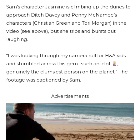
Sam’s character Jasmine is climbing up the dunes to
approach Ditch Davey and Penny McNamee’s
characters (Christian Green and Tori Morgan) in the
video (see above), but she trips and bursts out
laughing.
“I was looking through my camera roll for H&A vids
and stumbled across this gem.. such an idiot
,
genuinely the clumsiest person on the planet!” The
footage was captioned by Sam.
Advertisements