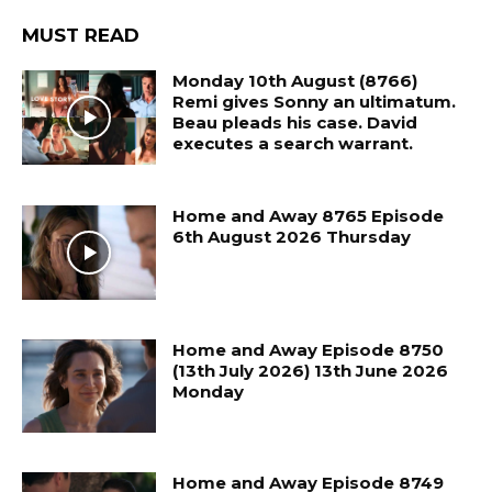
MUST READ
Monday 10th August (8766)
Remi gives Sonny an ultimatum.
Beau pleads his case. David
executes a search warrant.
Home and Away 8765 Episode
6th August 2026 Thursday
Home and Away Episode 8750
(13th July 2026) 13th June 2026
Monday
Home and Away Episode 8749