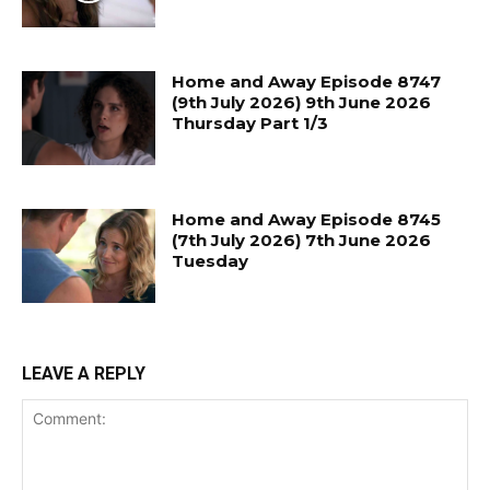
Home and Away Episode 8747
(9th July 2026) 9th June 2026
Thursday Part 1/3
Home and Away Episode 8745
(7th July 2026) 7th June 2026
Tuesday
LEAVE A REPLY