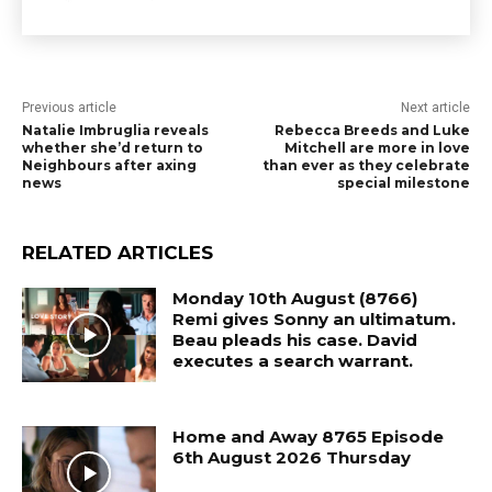
Previous article
Next article
Natalie Imbruglia reveals
Rebecca Breeds and Luke
whether she’d return to
Mitchell are more in love
Neighbours after axing
than ever as they celebrate
news
special milestone
RELATED ARTICLES
Monday 10th August (8766)
Remi gives Sonny an ultimatum.
Beau pleads his case. David
executes a search warrant.
Home and Away 8765 Episode
6th August 2026 Thursday