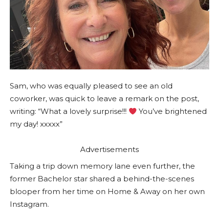
Sam, who was equally pleased to see an old
coworker, was quick to leave a remark on the post,
writing: “What a lovely surprise!!!
You’ve brightened
my day! xxxxx”
Advertisements
Taking a trip down memory lane even further, the
former Bachelor star shared a behind-the-scenes
blooper from her time on Home & Away on her own
Instagram.