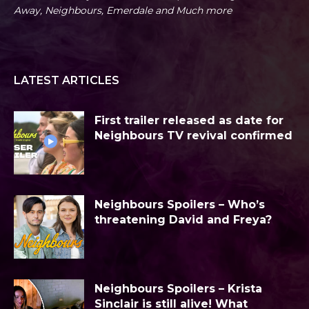
Away, Neighbours, Emerdale and Much more
LATEST ARTICLES
First trailer released as date for
Neighbours TV revival confirmed
Neighbours Spoilers – Who’s
threatening David and Freya?
Neighbours Spoilers – Krista
Sinclair is still alive! What