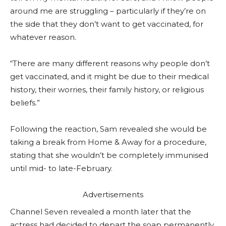
around me are struggling – particularly if they’re on
the side that they don’t want to get vaccinated, for
whatever reason.
“There are many different reasons why people don’t
get vaccinated, and it might be due to their medical
history, their worries, their family history, or religious
beliefs.”
Following the reaction, Sam revealed she would be
taking a break from Home & Away for a procedure,
stating that she wouldn’t be completely immunised
until mid- to late-February.
Advertisements
Channel Seven revealed a month later that the
actress had decided to depart the soap permanently.