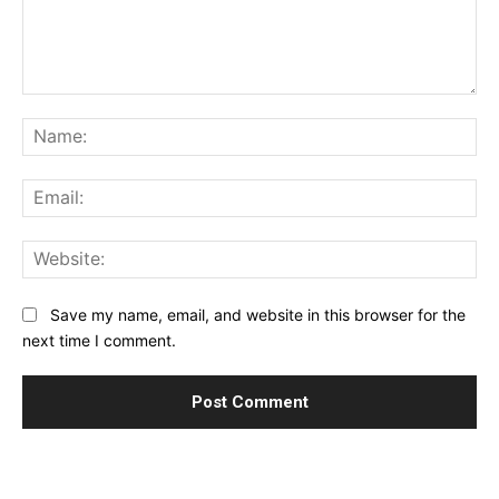
Comment:
Na
Ema
Web
Save my name, email, and website in this browser for the
next time I comment.