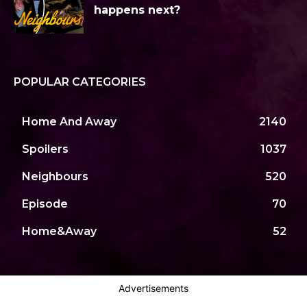
happens next?
POPULAR CATEGORIES
Home And Away
2140
Spoilers
1037
Neighbours
520
Episode
70
Home&Away
52
Advertisements