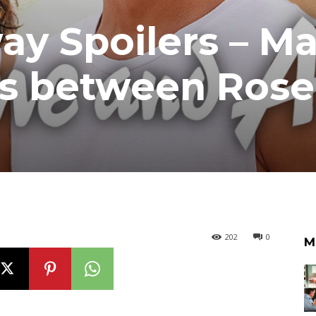
 Spoilers – Ma
es between Ros
202
0
M