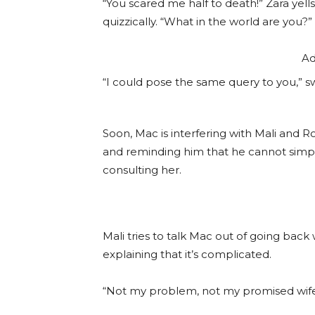
“You scared me half to death!” Zara yell
quizzically. “What in the world are you?”
Ad
“I could pose the same query to you,” s
Soon, Mac is interfering with Mali and R
and reminding him that he cannot simply
consulting her.
Mali tries to talk Mac out of going back
explaining that it’s complicated.
“Not my problem, not my promised wife