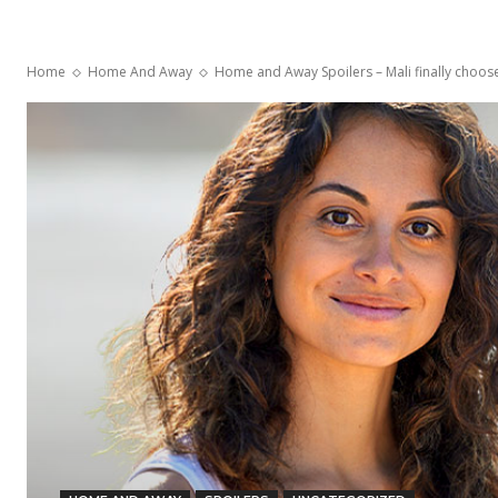
Home
Home And Away
Home and Away Spoilers – Mali finally choo