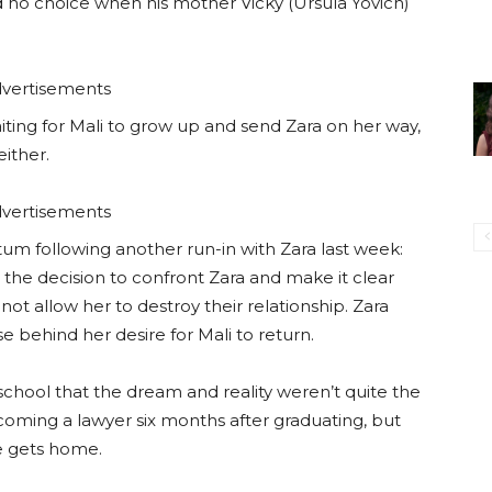
had no choice when his mother Vicky (Ursula Yovich)
vertisements
ting for Mali to grow up and send Zara on her way,
ither.
vertisements
tum following another run-in with Zara last week:
de the decision to confront Zara and make it clear
ot allow her to destroy their relationship. Zara
 behind her desire for Mali to return.
school that the dream and reality weren’t quite the
ming a lawyer six months after graduating, but
he gets home.