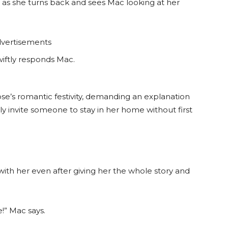
s as she turns back and sees Mac looking at her
vertisements
wiftly responds Mac.
ose’s romantic festivity, demanding an explanation
 invite someone to stay in her home without first
 with her even after giving her the whole story and
!” Mac says.