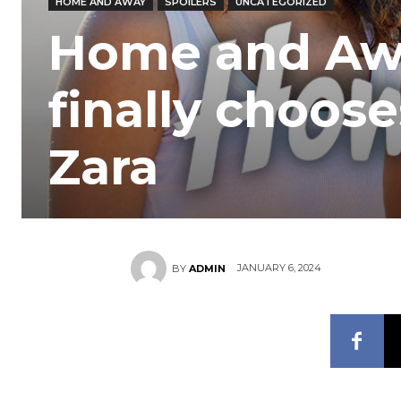
HOME AND AWAY
SPOILERS
UNCATEGORIZED
Home and Away
finally choos
Zara
JANUARY 6, 2024
BY
ADMIN