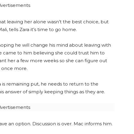
vertisements
at leaving her alone wasn’t the best choice, but
li, tells Zara it’s time to go home.
, hoping he will change his mind about leaving with
he came to him believing she could trust him to
ant her a few more weeks so she can figure out
n once more.
a is remaining put, he needs to return to the
s answer of simply keeping things as they are.
vertisements
have an option. Discussion is over. Mac informs him.