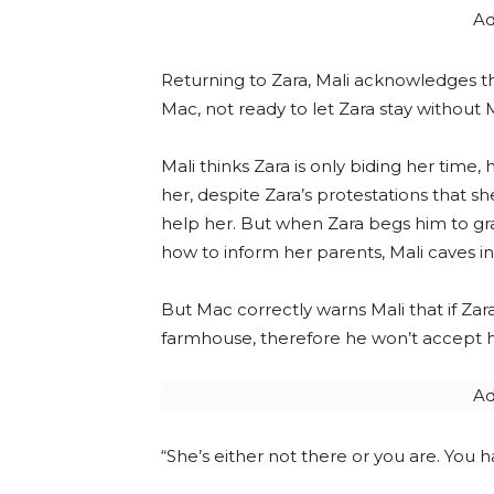
Ad
Returning to Zara, Mali acknowledges th
Mac, not ready to let Zara stay without Ma
Mali thinks Zara is only biding her time
her, despite Zara’s protestations that s
help her. But when Zara begs him to gr
how to inform her parents, Mali caves i
But Mac correctly warns Mali that if Zar
farmhouse, therefore he won’t accept hi
Ad
“She’s either not there or you are. You 