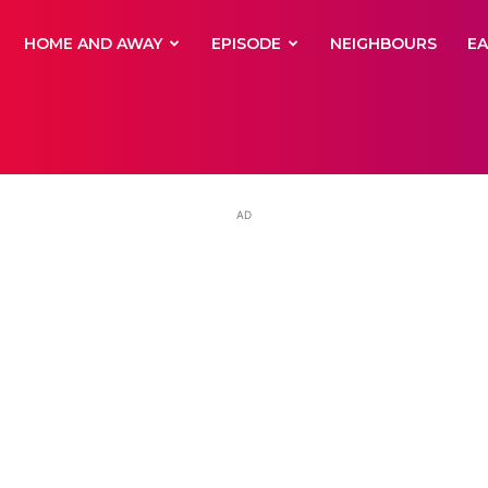
yNewsBBC
HOME AND AWAY
EPISODE
NEIGHBOURS
E
AD