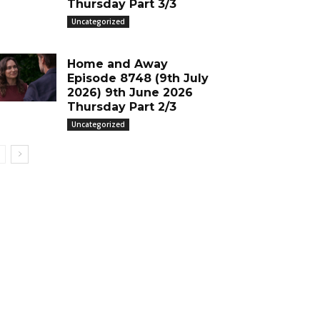
Thursday Part 3/3
Uncategorized
Home and Away
Episode 8748 (9th July
2026) 9th June 2026
Thursday Part 2/3
Uncategorized