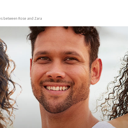
ses between Rose and Zara