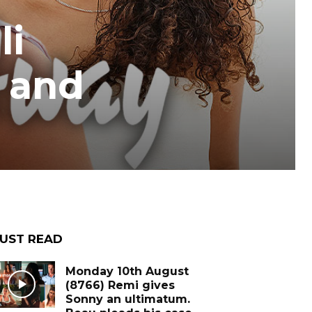
li
e and
UST READ
Monday 10th August
(8766) Remi gives
Sonny an ultimatum.