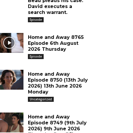
Beau pleads his case.
David executes a
search warrant.
Episode
Home and Away 8765
Episode 6th August
2026 Thursday
Episode
Home and Away
Episode 8750 (13th July
2026) 13th June 2026
Monday
Uncategorized
Home and Away
Episode 8749 (9th July
2026) 9th June 2026