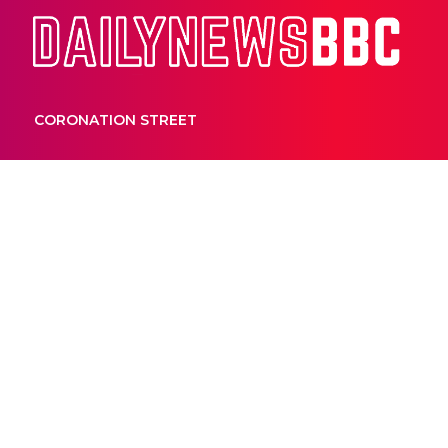
Dail
CORONATION STREET