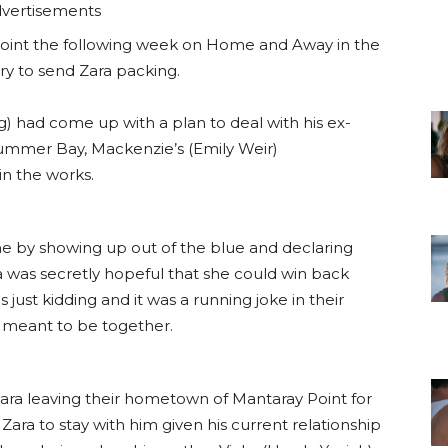
vertisements
point the following week on Home and Away in the
y to send Zara packing.
g) had come up with a plan to deal with his ex-
 Summer Bay, Mackenzie’s (Emily Weir)
n the works.
e by showing up out of the blue and declaring
ra was secretly hopeful that she could win back
just kidding and it was a running joke in their
e meant to be together.
 Zara leaving their hometown of Mantaray Point for
Zara to stay with him given his current relationship