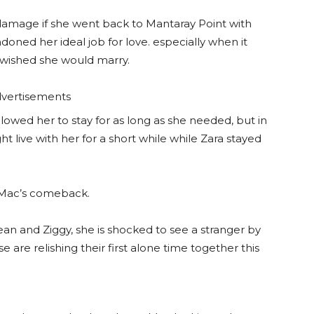
 damage if she went back to Mantaray Point with
oned her ideal job for love. especially when it
 wished she would marry.
vertisements
owed her to stay for as long as she needed, but in
t live with her for a short while while Zara stayed
 Mac’s comeback.
an and Ziggy, she is shocked to see a stranger by
e are relishing their first alone time together this