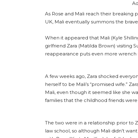
Ad
As Rose and Mali reach their breaking 
UK, Mali eventually summons the braver
When it appeared that Mali (Kyle Shillin
girlfriend Zara (Matilda Brown) visiting
reappearance puts even more wrench i
A few weeks ago, Zara shocked everyon
herself to be Mali’s “promised wife.” Za
Mali, even though it seemed like she was 
families that the childhood friends wer
The two were in a relationship prior to
law school, so although Mali didn’t want 