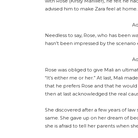
with Rose (Kirsty Marillier), he felt he 
advised him to make Zara feel at home.
Ad
Needless to say, Rose, who has been wai
hasn’t been impressed by the scenario e
Ad
Rose was obliged to give Mali an ultima
“It’s either me or her.” At last, Mali ma
that he prefers Rose and that he would n
then at last acknowledged the real cause
She discovered after a few years of law 
same. She gave up on her dream of beco
she is afraid to tell her parents when s