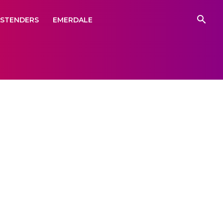
ASTENDERS
EMERDALE