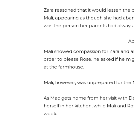
Zara reasoned that it would lessen the
Mali, appearing as though she had aband
was the person her parents had always
Ad
Mali showed compassion for Zara and all
order to please Rose, he asked if he migh
at the farmhouse.
Mali, however, was unprepared for the
As Mac gets home from her visit with De
herself in her kitchen, while Mali and Ros
week.