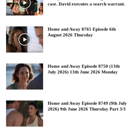
case. David executes a search warrant.
Home and Away 8765 Episode 6th
August 2026 Thursday
Home and Away Episode 8750 (13th
July 2026) 13th June 2026 Monday
Home and Away Episode 8749 (9th July
2026) 9th June 2026 Thursday Part 3/3