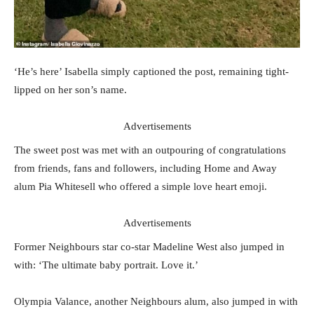
‘He’s here’ Isabella simply captioned the post, remaining tight-
lipped on her son’s name.
Advertisements
The sweet post was met with an outpouring of congratulations
from friends, fans and followers, including Home and Away
alum Pia Whitesell who offered a simple love heart emoji.
Advertisements
Former Neighbours star co-star Madeline West also jumped in
with: ‘The ultimate baby portrait. Love it.’
Olympia Valance, another Neighbours alum, also jumped in with