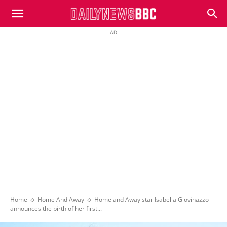
DailyNewsBBC
AD
Home
Home And Away
Home and Away star Isabella Giovinazzo
announces the birth of her first...