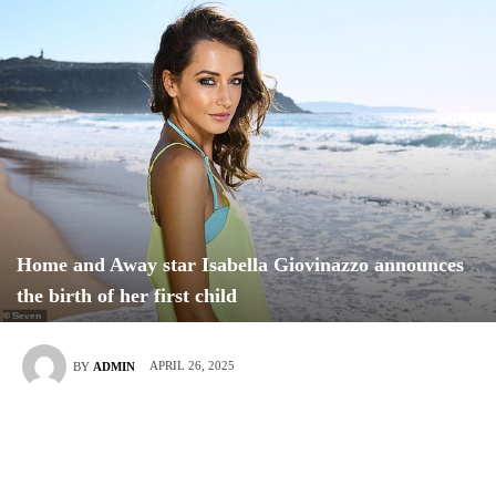
Home and Away star Isabella Giovinazzo announces
the birth of her first child
APRIL 26, 2025
BY
ADMIN