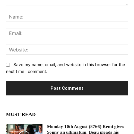
Comment:
Na
Ema
Web
Save my name, email, and website in this browser for the
next time I comment.
MUST READ
Monday 10th August (8766) Remi gives
Sonny an ultimatum. Beau pleads his