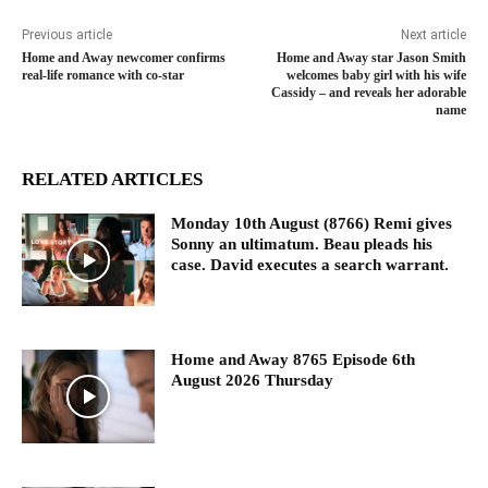
Previous article
Next article
Home and Away newcomer confirms
Home and Away star Jason Smith
real-life romance with co-star
welcomes baby girl with his wife
Cassidy – and reveals her adorable
name
RELATED ARTICLES
Monday 10th August (8766) Remi gives
Sonny an ultimatum. Beau pleads his
case. David executes a search warrant.
Home and Away 8765 Episode 6th
August 2026 Thursday