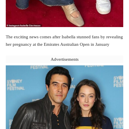
The exciting news comes after Isabella stunned fans by revealing
her pregnancy at the Emirates Australian Open in January
Advertisements