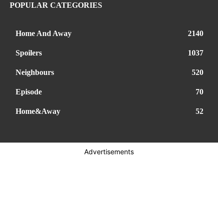
POPULAR CATEGORIES
Home And Away
2140
Spoilers
1037
Neighbours
520
Episode
70
Home&Away
52
Advertisements