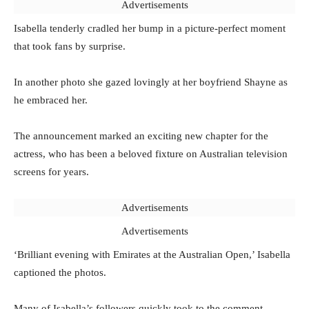
Advertisements
Isabella tenderly cradled her bump in a picture-perfect moment
that took fans by surprise.
In another photo she gazed lovingly at her boyfriend Shayne as
he embraced her.
The announcement marked an exciting new chapter for the
actress, who has been a beloved fixture on Australian television
screens for years.
Advertisements
Advertisements
‘Brilliant evening with Emirates at the Australian Open,’ Isabella
captioned the photos.
Many of Isabella’s followers quickly took to the comment