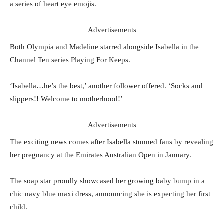
a series of heart eye emojis.
Advertisements
Both Olympia and Madeline starred alongside Isabella in the
Channel Ten series Playing For Keeps.
‘Isabella…he’s the best,’ another follower offered. ‘Socks and
slippers!! Welcome to motherhood!’
Advertisements
The exciting news comes after Isabella stunned fans by revealing
her pregnancy at the Emirates Australian Open in January.
The soap star proudly showcased her growing baby bump in a
chic navy blue maxi dress, announcing she is expecting her first
child.