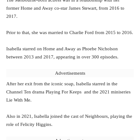
former Home and Away co-star James Stewart, from 2016 to
2017.
Prior to that, she was married to Charlie Ford from 2015 to 2016.
Isabella starred on Home and Away as Phoebe Nicholson
between 2013 and 2017, appearing in over 300 episodes.
Advertisements
After her exit from the iconic soap, Isabella starred in the
Channel Ten drama Playing For Keeps and the 2021 miniseries
Lie With Me.
Also in 2021, Isabella joined the cast of Neighbours, playing the
role of Felicity Higgins.