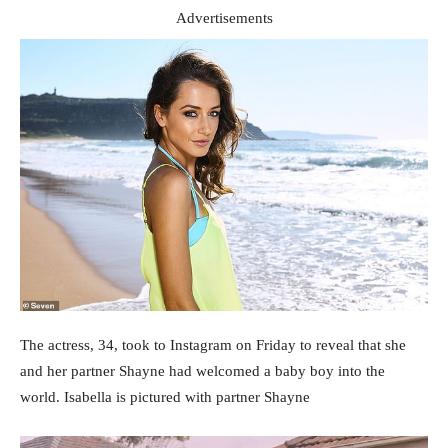
Advertisements
The actress, 34, took to Instagram on Friday to reveal that she
and her partner Shayne had welcomed a baby boy into the
world. Isabella is pictured with partner Shayne