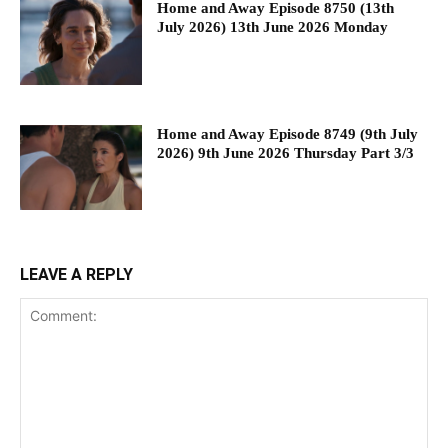
Home and Away Episode 8750 (13th
July 2026) 13th June 2026 Monday
Home and Away Episode 8749 (9th July
2026) 9th June 2026 Thursday Part 3/3
LEAVE A REPLY