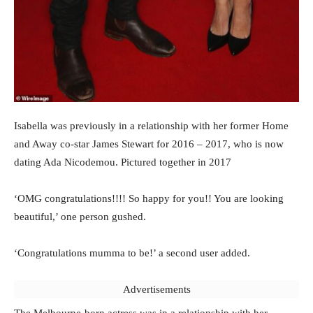
Isabella was previously in a relationship with her former Home
and Away co-star James Stewart for 2016 – 2017, who is now
dating Ada Nicodemou. Pictured together in 2017
‘OMG congratulations!!!! So happy for you!! You are looking
beautiful,’ one person gushed.
‘Congratulations mumma to be!’ a second user added.
Advertisements
The Melbourne-born actress was in a relationship with her