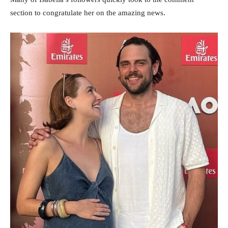
section to congratulate her on the amazing news.