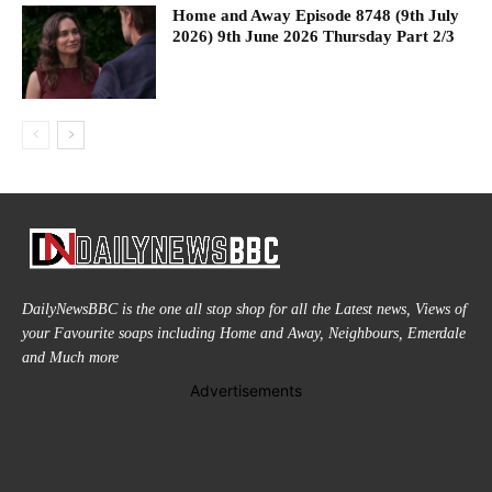
Home and Away Episode 8748 (9th July
2026) 9th June 2026 Thursday Part 2/3
DailyNewsBBC is the one all stop shop for all the Latest news, Views of
your Favourite soaps including Home and Away, Neighbours, Emerdale
and Much more
Advertisements