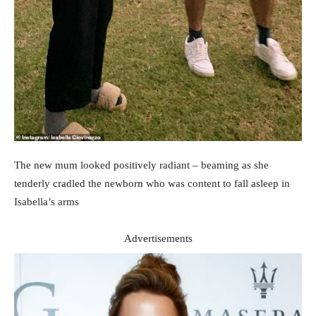
The new mum looked positively radiant – beaming as she
tenderly cradled the newborn who was content to fall asleep in
Isabella’s arms
Advertisements