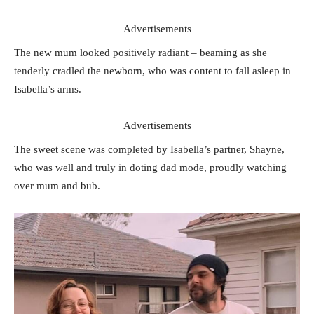
Advertisements
The new mum looked positively radiant – beaming as she
tenderly cradled the newborn, who was content to fall asleep in
Isabella’s arms.
Advertisements
The sweet scene was completed by Isabella’s partner, Shayne,
who was well and truly in doting dad mode, proudly watching
over mum and bub.