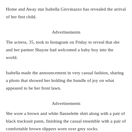
Home and Away star Isabella Giovinazzo has revealed the arrival
of her first child.
Advertisements
The actress, 35, took to Instagram on Friday to reveal that she
and her partner Shayne had welcomed a baby boy into the
world.
Isabella made the announcement in very casual fashion, sharing
a photo that showed her holding the bundle of joy on what
appeared to be her front lawn.
Advertisements
She wore a brown and white flannelette shirt along with a pair of
black tracksuit pants, finishing the casual ensemble with a pair of
comfortable brown slippers worn over grey socks.