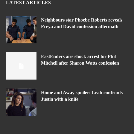
LATEST ARTICLES
Neighbours star Phoebe Roberts reveals
Freya and David confession aftermath
EastEnders airs shock arrest for Phil
Mitchell after Sharon Watts confession
Home and Away spoiler: Leah confronts
Justin with a knife