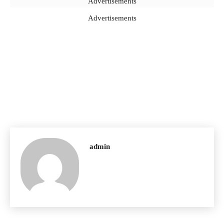
Advertisements
Advertisements
admin