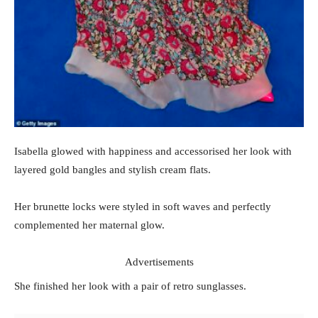
Isabella glowed with happiness and accessorised her look with
layered gold bangles and stylish cream flats.
Her brunette locks were styled in soft waves and perfectly
complemented her maternal glow.
Advertisements
She finished her look with a pair of retro sunglasses.