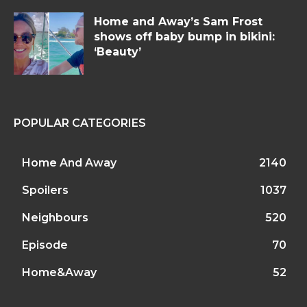
Home and Away’s Sam Frost
shows off baby bump in bikini:
‘Beauty’
POPULAR CATEGORIES
Home And Away
2140
Spoilers
1037
Neighbours
520
Episode
70
Home&Away
52