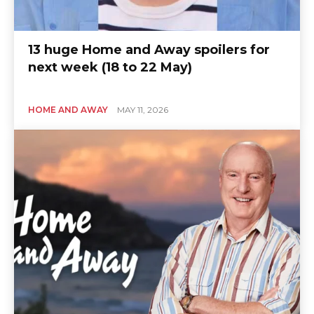
13 huge Home and Away spoilers for
next week (18 to 22 May)
HOME AND AWAY
MAY 11, 2026