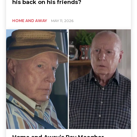
his back on his friends?
HOME AND AWAY
MAY 11, 2026