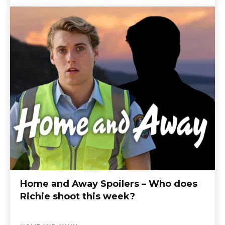
Home and Away Spoilers – Who does
Richie shoot this week?