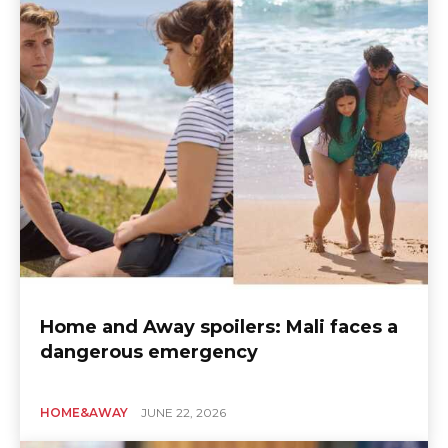
Home and Away spoilers: Mali faces a
dangerous emergency
HOME&AWAY
JUNE 22, 2026