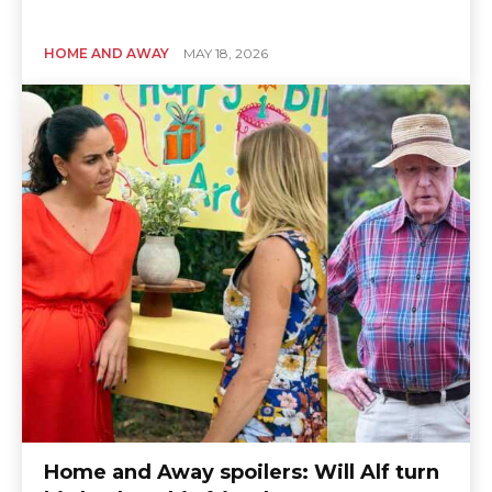
HOME AND AWAY
MAY 18, 2026
Home and Away spoilers: Will Alf turn