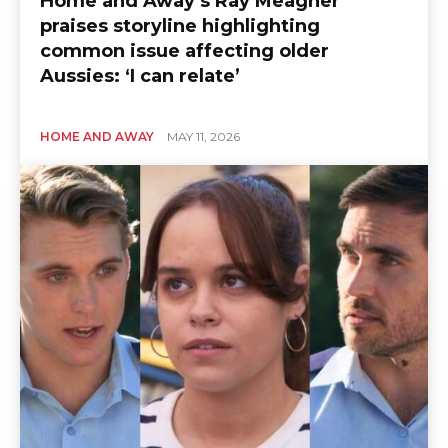
Home and Away’s Ray Meagher
praises storyline highlighting
common issue affecting older
Aussies: ‘I can relate’
HOME AND AWAY
MAY 11, 2026