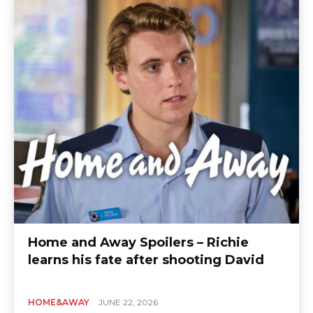
Home and Away Spoilers – Richie
learns his fate after shooting David
HOME&AWAY
JUNE 22, 2026