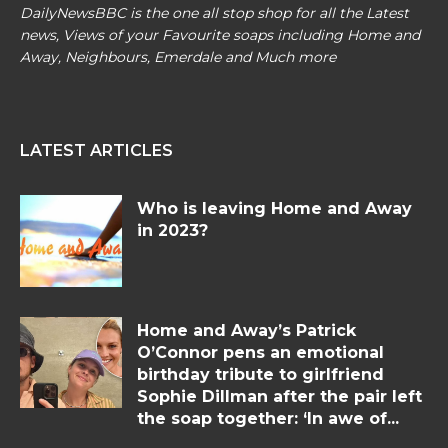
DailyNewsBBC is the one all stop shop for all the Latest
news, Views of your Favourite soaps including Home and
Away, Neighbours, Emerdale and Much more
LATEST ARTICLES
Who is leaving Home and Away
in 2023?
Home and Away’s Patrick
O’Connor pens an emotional
birthday tribute to girlfriend
Sophie Dillman after the pair left
the soap together: ‘In awe of...