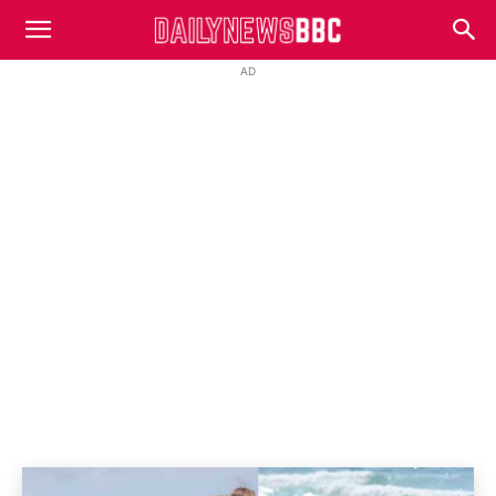
DailyNewsBBC
AD
SPOILERS
Home
Home And Away
Spoilers