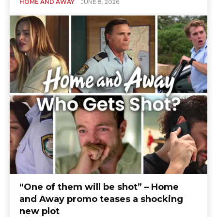
HOME AND AWAY
JUNE 8, 2026
“One of them will be shot” – Home
and Away promo teases a shocking
new plot