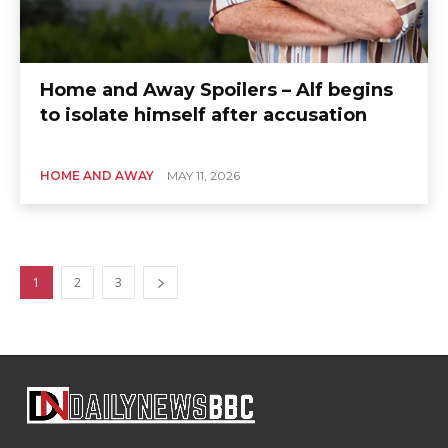
Home and Away Spoilers – Alf begins
to isolate himself after accusation
HOME AND AWAY
MAY 11, 2026
1
2
3