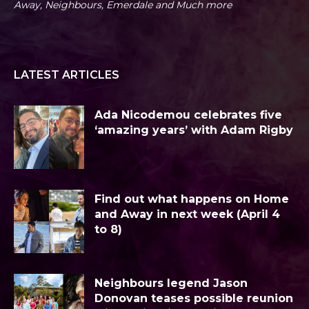
Away, Neighbours, Emerdale and Much more
LATEST ARTICLES
Ada Nicodemou celebrates five
‘amazing years’ with Adam Rigby
Find out what happens on Home
and Away in next week (April 4
to 8)
Neighbours legend Jason
Donovan teases possible reunion