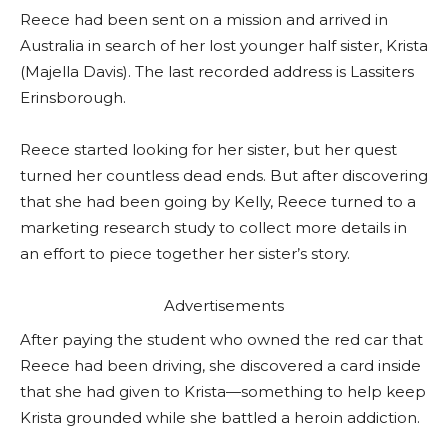
Reece had been sent on a mission and arrived in
Australia in search of her lost younger half sister, Krista
(Majella Davis). The last recorded address is Lassiters
Erinsborough.
Reece started looking for her sister, but her quest
turned her countless dead ends. But after discovering
that she had been going by Kelly, Reece turned to a
marketing research study to collect more details in
an effort to piece together her sister’s story.
Advertisements
After paying the student who owned the red car that
Reece had been driving, she discovered a card inside
that she had given to Krista—something to help keep
Krista grounded while she battled a heroin addiction.