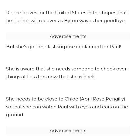
Reece leaves for the United States in the hopes that
her father will recover as Byron waves her goodbye.
Advertisements
But she’s got one last surprise in planned for Paul!
She is aware that she needs someone to check over
things at Lassiters now that she is back.
She needs to be close to Chloe (April Rose Pengilly)
so that she can watch Paul with eyes and ears on the
ground.
Advertisements