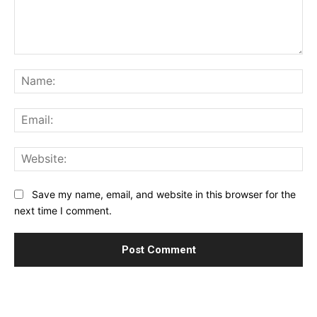
Comment:
Na
Ema
Web
Save my name, email, and website in this browser for the
next time I comment.