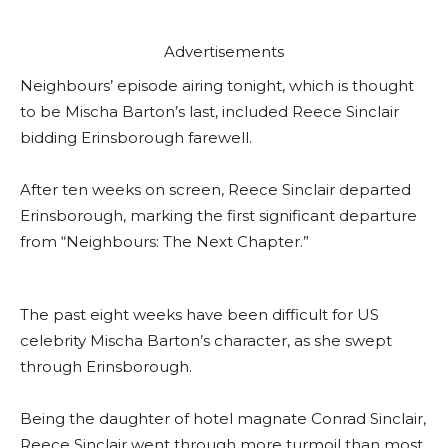
Advertisements
Neighbours’ episode airing tonight, which is thought
to be Mischa Barton’s last, included Reece Sinclair
bidding Erinsborough farewell.
After ten weeks on screen, Reece Sinclair departed
Erinsborough, marking the first significant departure
from “Neighbours: The Next Chapter.”
The past eight weeks have been difficult for US
celebrity Mischa Barton’s character, as she swept
through Erinsborough.
Being the daughter of hotel magnate Conrad Sinclair,
Reece Sinclair went through more turmoil than most.