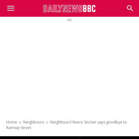
DailyNewsBBC
AD
Home
Neighbours
Neighbours’ Reece Sinclair says goodbye to
Ramsay Street