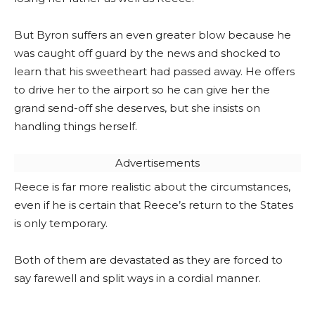
But Byron suffers an even greater blow because he
was caught off guard by the news and shocked to
learn that his sweetheart had passed away. He offers
to drive her to the airport so he can give her the
grand send-off she deserves, but she insists on
handling things herself.
Advertisements
Reece is far more realistic about the circumstances,
even if he is certain that Reece’s return to the States
is only temporary.
Both of them are devastated as they are forced to
say farewell and split ways in a cordial manner.