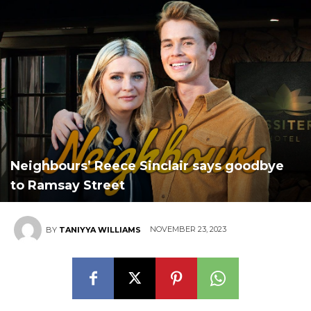
Neighbours’ Reece Sinclair says goodbye
to Ramsay Street
NOVEMBER 23, 2023
BY
TANIYYA WILLIAMS