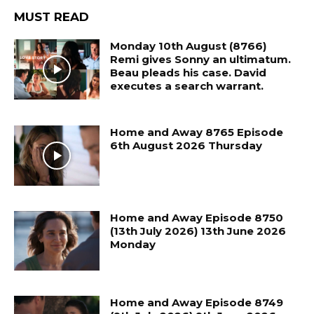
MUST READ
Monday 10th August (8766)
Remi gives Sonny an ultimatum.
Beau pleads his case. David
executes a search warrant.
Home and Away 8765 Episode
6th August 2026 Thursday
Home and Away Episode 8750
(13th July 2026) 13th June 2026
Monday
Home and Away Episode 8749