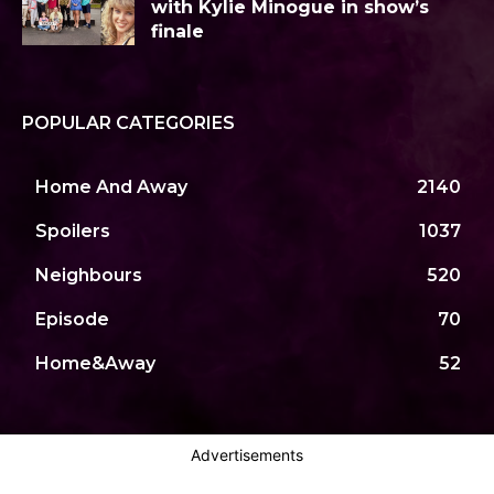
with Kylie Minogue in show’s
finale
POPULAR CATEGORIES
Home And Away
2140
Spoilers
1037
Neighbours
520
Episode
70
Home&Away
52
Advertisements