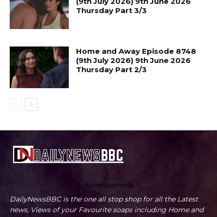
(9th July 2026) 9th June 2026
Thursday Part 3/3
Home and Away Episode 8748
(9th July 2026) 9th June 2026
Thursday Part 2/3
Advertisements
DailyNewsBBC is the one all stop shop for all the Latest
news, Views of your Favourite soaps including Home and