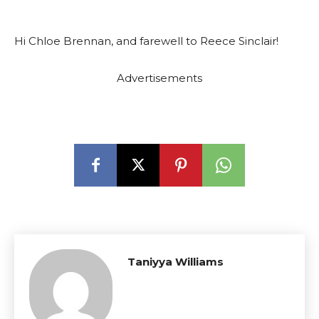
Hi Chloe Brennan, and farewell to Reece Sinclair!
Advertisements
Taniyya Williams