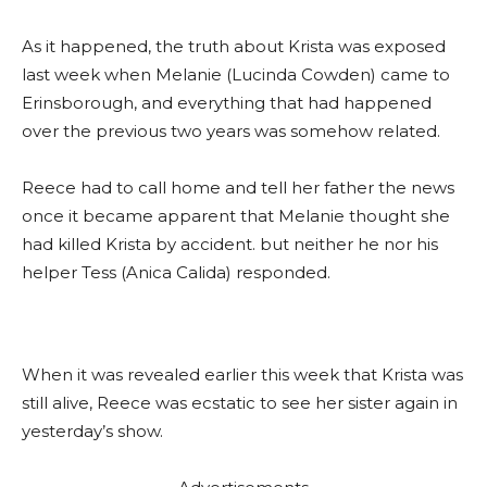
As it happened, the truth about Krista was exposed
last week when Melanie (Lucinda Cowden) came to
Erinsborough, and everything that had happened
over the previous two years was somehow related.
Reece had to call home and tell her father the news
once it became apparent that Melanie thought she
had killed Krista by accident. but neither he nor his
helper Tess (Anica Calida) responded.
When it was revealed earlier this week that Krista was
still alive, Reece was ecstatic to see her sister again in
yesterday’s show.