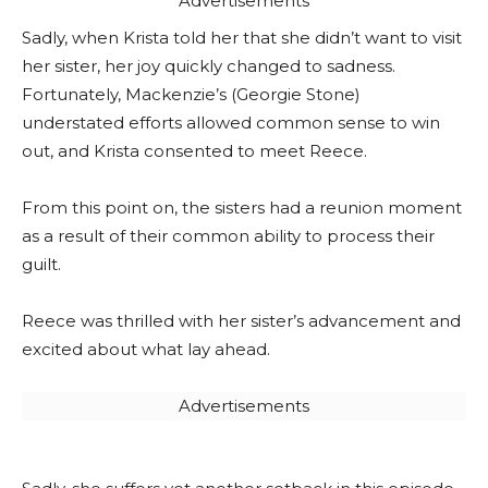
Advertisements
Sadly, when Krista told her that she didn’t want to visit
her sister, her joy quickly changed to sadness.
Fortunately, Mackenzie’s (Georgie Stone)
understated efforts allowed common sense to win
out, and Krista consented to meet Reece.
From this point on, the sisters had a reunion moment
as a result of their common ability to process their
guilt.
Reece was thrilled with her sister’s advancement and
excited about what lay ahead.
Advertisements