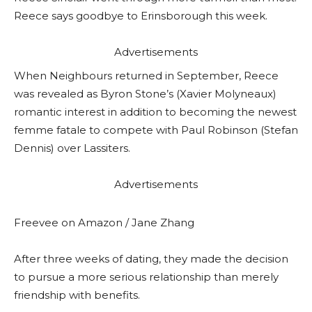
Reece says goodbye to Erinsborough this week.
Advertisements
When Neighbours returned in September, Reece
was revealed as Byron Stone’s (Xavier Molyneaux)
romantic interest in addition to becoming the newest
femme fatale to compete with Paul Robinson (Stefan
Dennis) over Lassiters.
Advertisements
Freevee on Amazon / Jane Zhang
After three weeks of dating, they made the decision
to pursue a more serious relationship than merely
friendship with benefits.