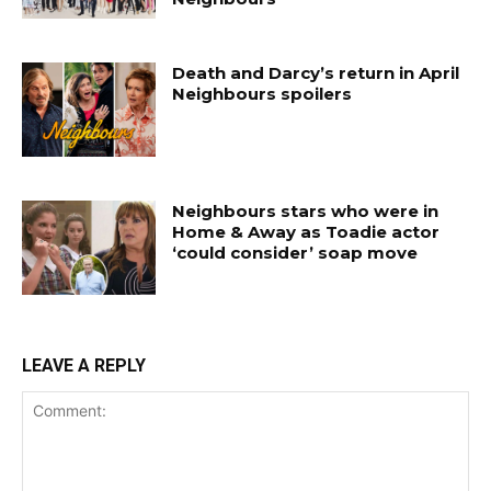
Death and Darcy’s return in April
Neighbours spoilers
Neighbours stars who were in
Home & Away as Toadie actor
‘could consider’ soap move
LEAVE A REPLY