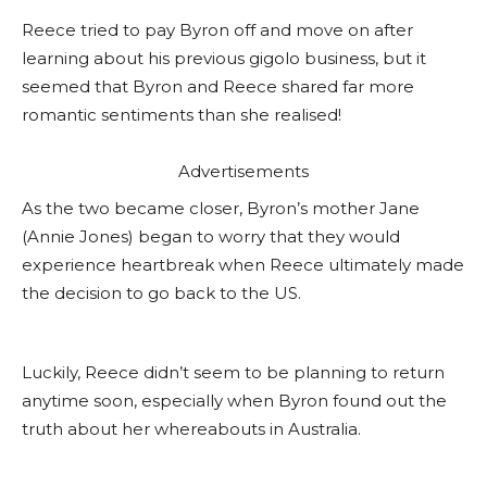
Reece tried to pay Byron off and move on after
learning about his previous gigolo business, but it
seemed that Byron and Reece shared far more
romantic sentiments than she realised!
Advertisements
As the two became closer, Byron’s mother Jane
(Annie Jones) began to worry that they would
experience heartbreak when Reece ultimately made
the decision to go back to the US.
Luckily, Reece didn’t seem to be planning to return
anytime soon, especially when Byron found out the
truth about her whereabouts in Australia.