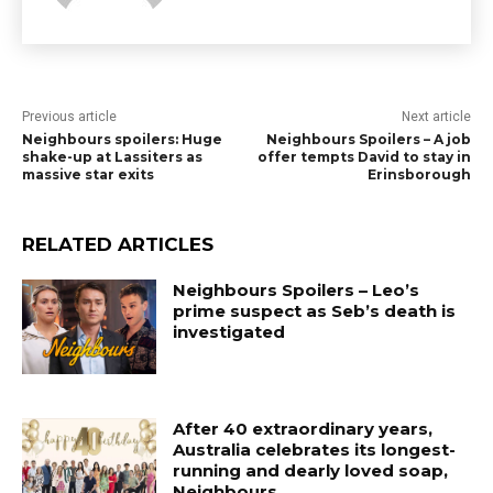
Previous article
Next article
Neighbours spoilers: Huge
Neighbours Spoilers – A job
shake-up at Lassiters as
offer tempts David to stay in
massive star exits
Erinsborough
RELATED ARTICLES
Neighbours Spoilers – Leo’s
prime suspect as Seb’s death is
investigated
After 40 extraordinary years,
Australia celebrates its longest-
running and dearly loved soap,
Neighbours