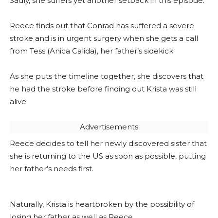
Sadly, she suffers yet another setback in this episode.
Reece finds out that Conrad has suffered a severe
stroke and is in urgent surgery when she gets a call
from Tess (Anica Calida), her father’s sidekick.
As she puts the timeline together, she discovers that
he had the stroke before finding out Krista was still
alive.
Advertisements
Reece decides to tell her newly discovered sister that
she is returning to the US as soon as possible, putting
her father’s needs first.
Naturally, Krista is heartbroken by the possibility of
losing her father as well as Reece.