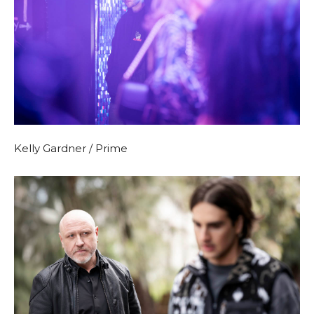
Kelly Gardner / Prime