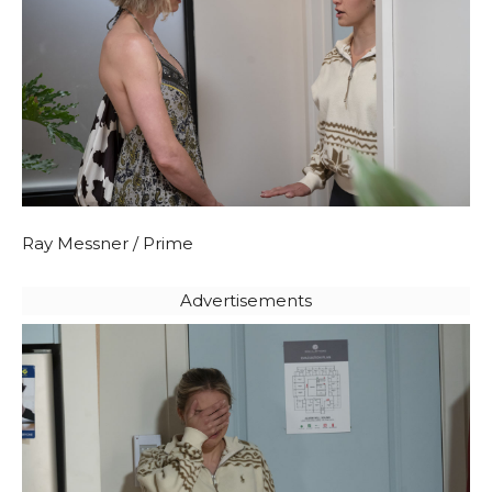
Ray Messner / Prime
Advertisements