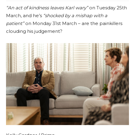
“An act of kindness leaves Karl wary”
on Tuesday 25th
March, and he’s
“shocked by a mishap with a
patient”
on Monday 31st March – are the painkillers
clouding his judgement?