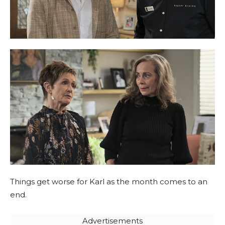
Things get worse for Karl as the month comes to an
end.
Advertisements