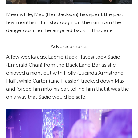
Meanwhile, Max (Ben Jackson) has spent the past
few months in Erinsborough, on the run from the
dangerous men he angered back in Brisbane.
Advertisements
A few weeks ago, Lachie (Jack Hayes) took Sadie
(Emerald Chan) from the Back Lane Bar as she
enjoyed a night out with Holly (Lucinda Armstrong
Hall), while Carter (Linc Hassler) tracked down Max
and forced him into his car, telling him that it was the
only way that Sadie would be safe.