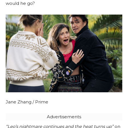
would he go?
Jane Zhang / Prime
Advertisements
“Leo’s nightmare continues and the heat turns up”
on