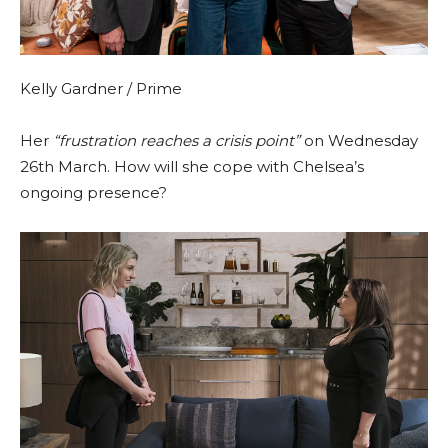
Kelly Gardner / Prime
Her
“frustration reaches a crisis point”
on Wednesday
26th March. How will she cope with Chelsea’s
ongoing presence?