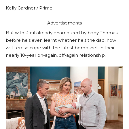
Kelly Gardner / Prime
Advertisements
But with Paul already enamoured by baby Thomas
before he’s even learnt whether he’s the dad, how
will Terese cope with the latest bombshell in their
nearly 10-year on-again, off-again relationship.