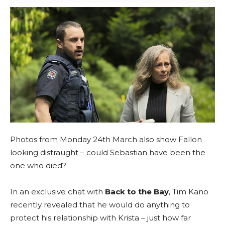
Photos from Monday 24th March also show Fallon
looking distraught – could Sebastian have been the
one who died?
In an exclusive chat with
Back to the Bay
, Tim Kano
recently revealed that he would do anything to
protect his relationship with Krista – just how far