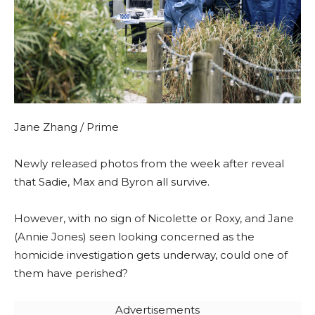
Jane Zhang / Prime
Newly released photos from the week after reveal
that Sadie, Max and Byron all survive.
However, with no sign of Nicolette or Roxy, and Jane
(Annie Jones) seen looking concerned as the
homicide investigation gets underway, could one of
them have perished?
Advertisements