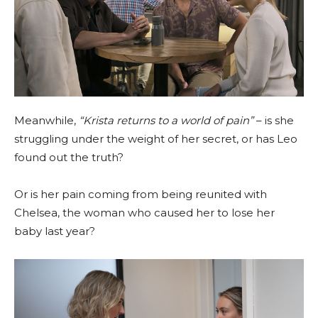
Meanwhile,
“Krista returns to a world of pain”
– is she
struggling under the weight of her secret, or has Leo
found out the truth?
Or is her pain coming from being reunited with
Chelsea, the woman who caused her to lose her
baby last year?