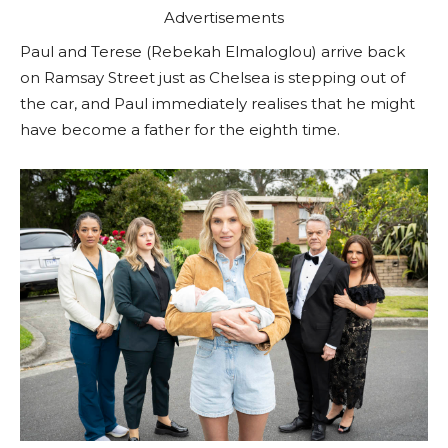
Advertisements
Paul and Terese (Rebekah Elmaloglou) arrive back
on Ramsay Street just as Chelsea is stepping out of
the car, and Paul immediately realises that he might
have become a father for the eighth time.