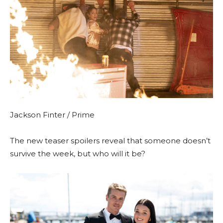
Jackson Finter / Prime
The new teaser spoilers reveal that someone doesn’t
survive the week, but who will it be?