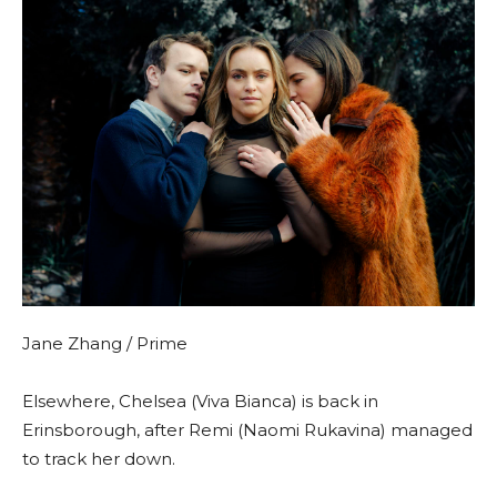
Jane Zhang / Prime
Elsewhere, Chelsea (Viva Bianca) is back in
Erinsborough, after Remi (Naomi Rukavina) managed
to track her down.