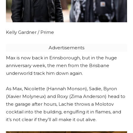
Kelly Gardner / Prime
Advertisements
Max is now back in Erinsborough, but in the huge
anniversary week, the men from the Brisbane
underworld track him down again.
As Max, Nicolette (Hannah Monson), Sadie, Byron
(Xavier Molyneux) and Roxy (Zima Anderson) head to
the garage after hours, Lachie throws a Molotov
cocktail into the building, engulfing it in flames, and
it’s not clear if they’ll all make it out alive.