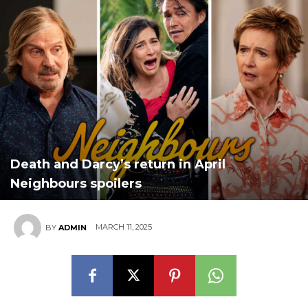
Death and Darcy’s return in April
Neighbours spoilers
MARCH 11, 2025
BY
ADMIN