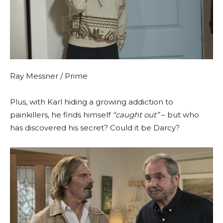
Ray Messner / Prime
Plus, with Karl hiding a growing addiction to
painkillers, he finds himself
“caught out”
– but who
has discovered his secret? Could it be Darcy?