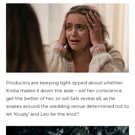
Producers are keeping tight-lipped about whether
Krista makes it down the aisle – will her conscience
get the better of her, or will Seb reveal all, as he
snakes around the wedding venue determined not to
let ‘Krusty’ and Leo tie the knot?