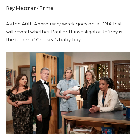
Ray Messner / Prime
As the 40th Anniversary week goes on, a DNA test
will reveal whether Paul or IT investigator Jeffrey is
the father of Chelsea’s baby boy.