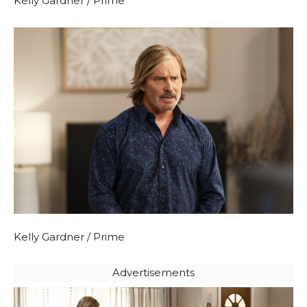
Kelly Gardner / Prime
Kelly Gardner / Prime
Advertisements