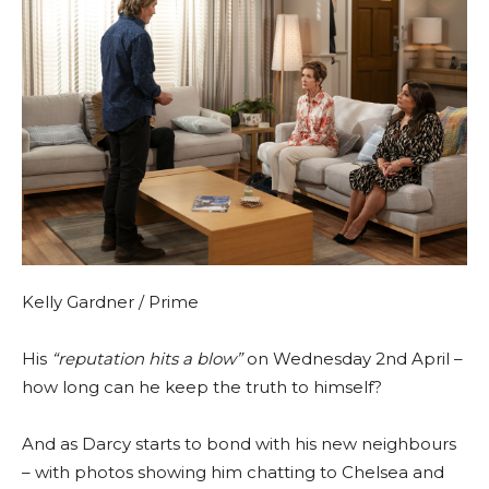
Kelly Gardner / Prime
His
“reputation hits a blow”
on Wednesday 2nd April –
how long can he keep the truth to himself?
And as Darcy starts to bond with his new neighbours
– with photos showing him chatting to Chelsea and