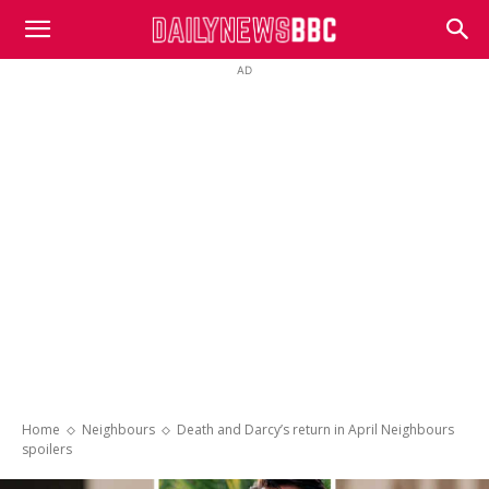
DailyNewsBBC
AD
Home
Neighbours
Death and Darcy’s return in April Neighbours
spoilers