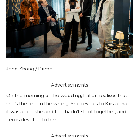
Jane Zhang / Prime
Advertisements
On the morning of the wedding, Fallon realises that
she’s the one in the wrong. She reveals to Krista that
it was a lie – she and Leo hadn’t slept together, and
Leo is devoted to her.
Advertisements