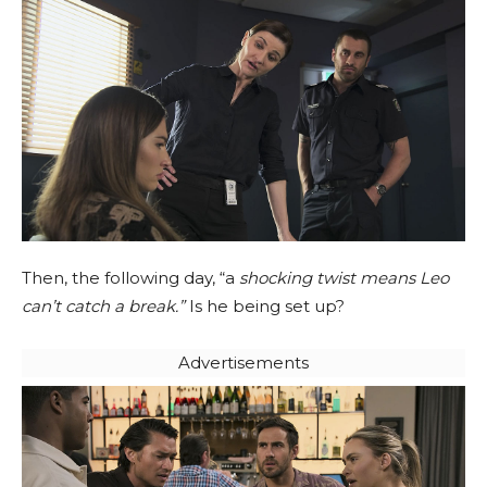
Then, the following day, “a
shocking twist means Leo
can’t catch a break.”
Is he being set up?
Advertisements