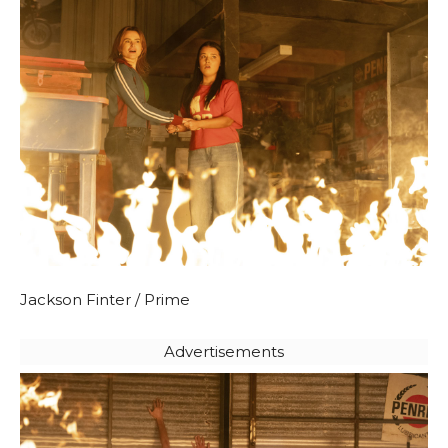
Jackson Finter / Prime
Advertisements