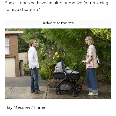
Sadie – does he have an ulterior motive for returning
to his old suburb?
Advertisements
Ray Messner / Prime