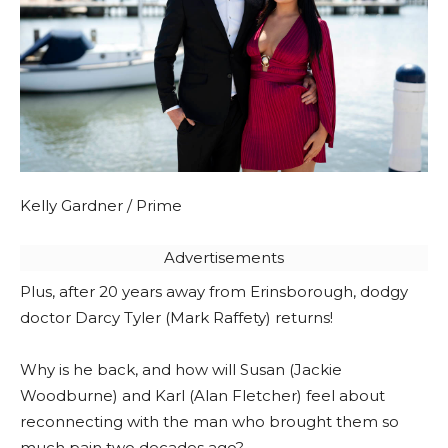
Kelly Gardner / Prime
Advertisements
Plus, after 20 years away from Erinsborough, dodgy
doctor Darcy Tyler (Mark Raffety) returns!
Why is he back, and how will Susan (Jackie
Woodburne) and Karl (Alan Fletcher) feel about
reconnecting with the man who brought them so
much pain two decades ago?