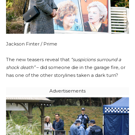
Jackson Finter / Prime
The new teasers reveal that
“suspicions surround a
shock death”
– did someone die in the garage fire, or
has one of the other storylines taken a dark turn?
Advertisements