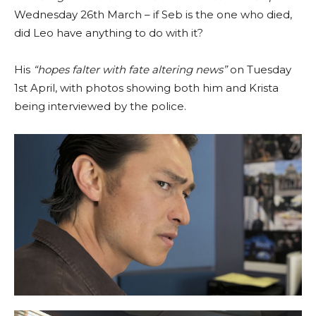
Wednesday 26th March – if Seb is the one who died,
did Leo have anything to do with it?
His
“hopes falter with fate altering news”
on Tuesday
1st April, with photos showing both him and Krista
being interviewed by the police.