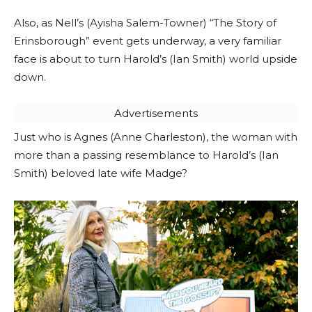
Also, as Nell’s (Ayisha Salem-Towner) “The Story of
Erinsborough” event gets underway, a very familiar
face is about to turn Harold’s (Ian Smith) world upside
down.
Advertisements
Just who is Agnes (Anne Charleston), the woman with
more than a passing resemblance to Harold’s (Ian
Smith) beloved late wife Madge?