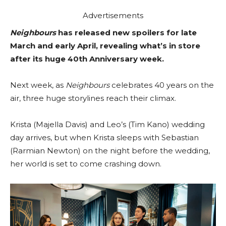
Advertisements
Neighbours
has released new spoilers for late
March and early April, revealing what’s in store
after its huge 40th Anniversary week.
Next week, as
Neighbours
celebrates 40 years on the
air, three huge storylines reach their climax.
Krista (Majella Davis) and Leo’s (Tim Kano) wedding
day arrives, but when Krista sleeps with Sebastian
(Rarmian Newton) on the night before the wedding,
her world is set to come crashing down.