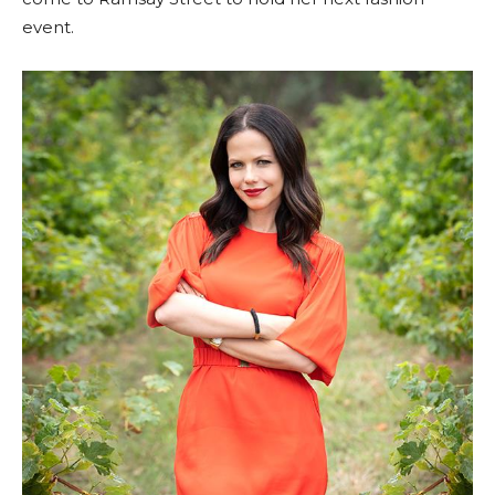
event.