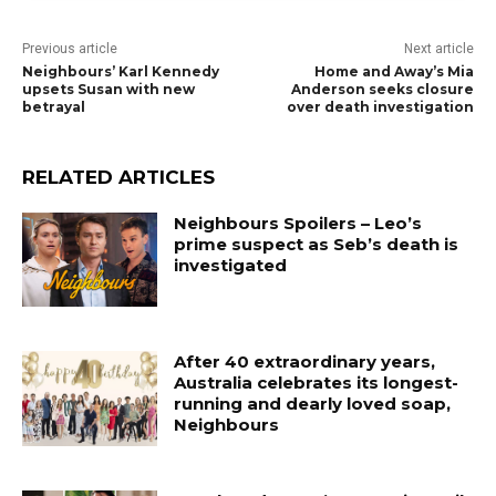
Previous article
Next article
Neighbours’ Karl Kennedy
Home and Away’s Mia
upsets Susan with new
Anderson seeks closure
betrayal
over death investigation
RELATED ARTICLES
Neighbours Spoilers – Leo’s
prime suspect as Seb’s death is
investigated
After 40 extraordinary years,
Australia celebrates its longest-
running and dearly loved soap,
Neighbours