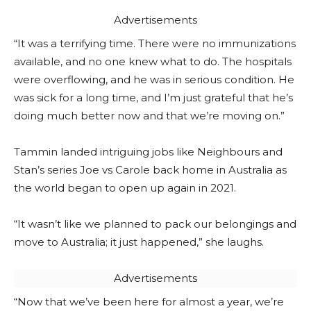
Advertisements
“It was a terrifying time. There were no immunizations
available, and no one knew what to do. The hospitals
were overflowing, and he was in serious condition. He
was sick for a long time, and I’m just grateful that he’s
doing much better now and that we’re moving on.”
Tammin landed intriguing jobs like Neighbours and
Stan’s series Joe vs Carole back home in Australia as
the world began to open up again in 2021.
“It wasn’t like we planned to pack our belongings and
move to Australia; it just happened,” she laughs.
Advertisements
“Now that we’ve been here for almost a year, we’re