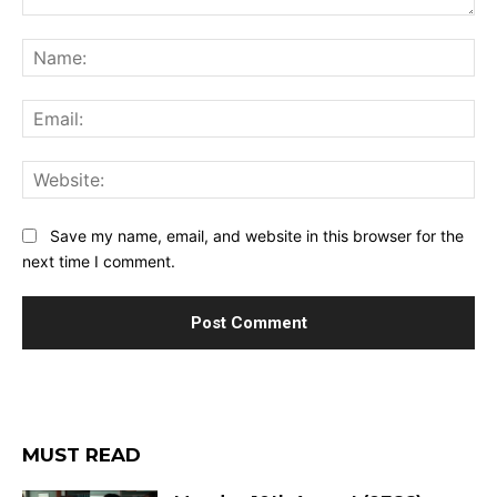
Comment:
Na
Ema
Web
Save my name, email, and website in this browser for the
next time I comment.
MUST READ