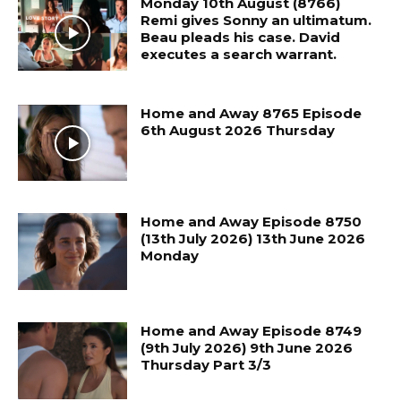
Monday 10th August (8766)
Remi gives Sonny an ultimatum.
Beau pleads his case. David
executes a search warrant.
Home and Away 8765 Episode
6th August 2026 Thursday
Home and Away Episode 8750
(13th July 2026) 13th June 2026
Monday
Home and Away Episode 8749
(9th July 2026) 9th June 2026
Thursday Part 3/3