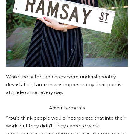
While the actors and crew were understandably
devastated, Tammin was impressed by their positive
attitude on set every day.
Advertisements
“You’d think people would incorporate that into their
work, but they didn’t. They came to work
professionally, and no one on set was allowed to give