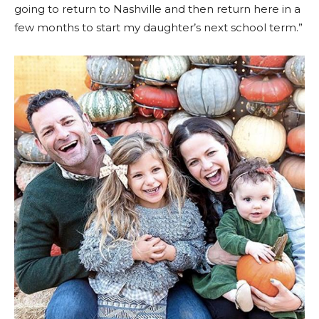
going to return to Nashville and then return here in a
few months to start my daughter’s next school term.”