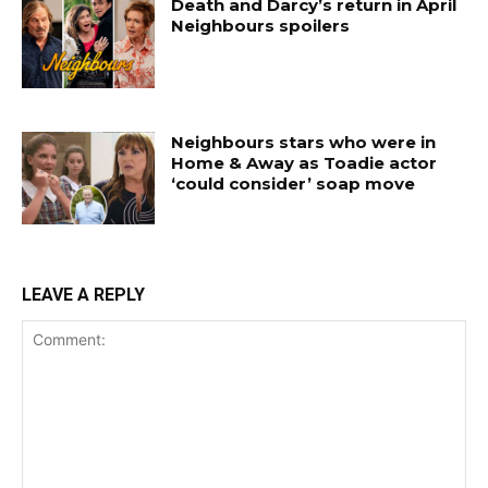
Death and Darcy’s return in April
Neighbours spoilers
Neighbours stars who were in
Home & Away as Toadie actor
‘could consider’ soap move
LEAVE A REPLY