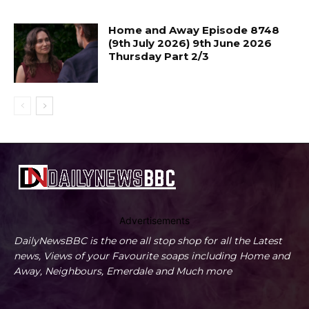
Home and Away Episode 8748
(9th July 2026) 9th June 2026
Thursday Part 2/3
Advertisements
DailyNewsBBC is the one all stop shop for all the Latest
news, Views of your Favourite soaps including Home and
Away, Neighbours, Emerdale and Much more