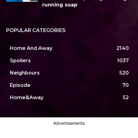
running soap
POPULAR CATEGORIES
Home And Away
2140
Spoilers
1037
Neighbours
520
Episode
70
Home&Away
52
Advertisements