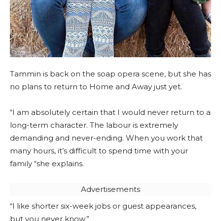
Tammin is back on the soap opera scene, but she has
no plans to return to Home and Away just yet.
“I am absolutely certain that I would never return to a
long-term character. The labour is extremely
demanding and never-ending. When you work that
many hours, it’s difficult to spend time with your
family “she explains.
Advertisements
“I like shorter six-week jobs or guest appearances,
but you never know.”