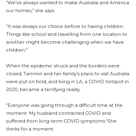
“We’ve always wanted to make Australia and America
our homes,” she says.
“It was always our choice before to having children.
Things like school and travelling from one location to
another might become challenging when we have
children.”
When the epidemic struck and the borders were
closed, Tammin and her family’s plans to visit Australia
were put on hold, and living in LA, a COVID hotspot in
2020, became a terrifying reality.
“Everyone was going through a difficult time at the
moment. My husband contracted COVID and
suffered from long-term COVID symptoms “She
thinks for a moment.