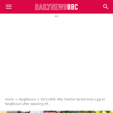
DailyNewsBBC
AD
Home
Neighbours
EXCLUSIVE: Why Tammin Sursok took a gig on
Neighbours after swearing off...