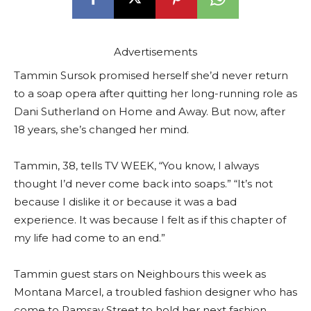
Advertisements
Tammin Sursok promised herself she’d never return
to a soap opera after quitting her long-running role as
Dani Sutherland on Home and Away. But now, after
18 years, she’s changed her mind.
Tammin, 38, tells TV WEEK, “You know, I always
thought I’d never come back into soaps.” “It’s not
because I dislike it or because it was a bad
experience. It was because I felt as if this chapter of
my life had come to an end.”
Tammin guest stars on Neighbours this week as
Montana Marcel, a troubled fashion designer who has
come to Ramsay Street to hold her next fashion