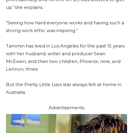
up “she explains.
“Seeing how hard everyone works and having such a
strong work ethic was inspiring.”
Tammin has lived in Los Angeles for the past 15 years
with her husband, writer and producer Sean
McEwen, and their two children, Phoenix, nine, and
Lennon, three.
But the Pretty Little Liars star always felt at home in
Australia.
Advertisements