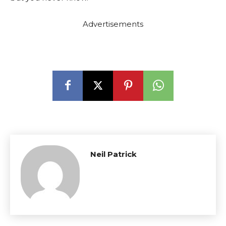
Advertisements
Neil Patrick