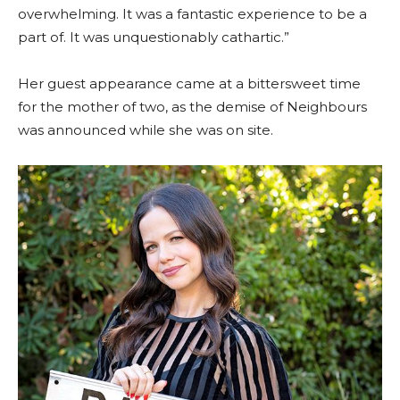
overwhelming. It was a fantastic experience to be a
part of. It was unquestionably cathartic.”
Her guest appearance came at a bittersweet time
for the mother of two, as the demise of Neighbours
was announced while she was on site.