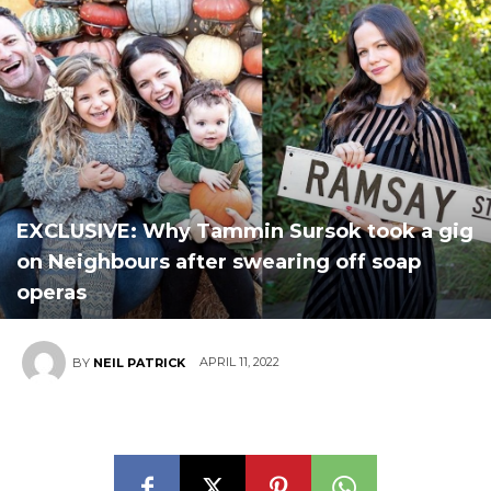
EXCLUSIVE: Why Tammin Sursok took a gig
on Neighbours after swearing off soap
operas
APRIL 11, 2022
BY
NEIL PATRICK