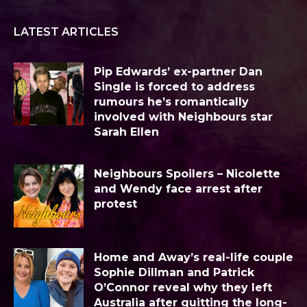
LATEST ARTICLES
Pip Edwards’ ex-partner Dan
Single is forced to address
rumours he’s romantically
involved with Neighbours star
Sarah Ellen
Neighbours Spoilers – Nicolette
and Wendy face arrest after
protest
Home and Away’s real-life couple
Sophie Dillman and Patrick
O’Connor reveal why they left
Australia after quitting the long-