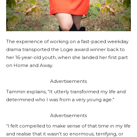
The experience of working on a fast-paced weekday
drama transported the Logie award winner back to
her 16-year-old youth, when she landed her first part
on Home and Away.
Advertisements
Tammin explains, “It utterly transformed my life and
determined who I was from a very young age.”
Advertisements
“I felt compelled to make sense of that time in my life
and realise that it wasn’t so enormous, terrifying, or