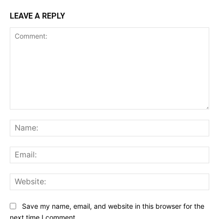
LEAVE A REPLY
Comment:
Na
Ema
Web
Save my name, email, and website in this browser for the
next time I comment.