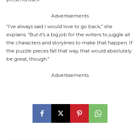
Advertisements
“I’ve always said I would love to go back,” she
explains. “But it’s a big job for the writers to juggle all
the characters and storylines to make that happen. If
the puzzle pieces fall that way, that would absolutely
be great, though.”
Advertisements