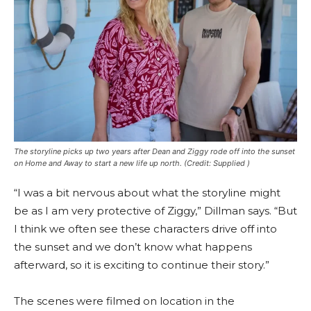
The storyline picks up two years after Dean and Ziggy rode off into the sunset
on Home and Away to start a new life up north.
(Credit: Supplied )
“I was a bit nervous about what the storyline might
be as I am very protective of Ziggy,” Dillman says. “But
I think we often see these characters drive off into
the sunset and we don’t know what happens
afterward, so it is exciting to continue their story.”
The scenes were filmed on location in the