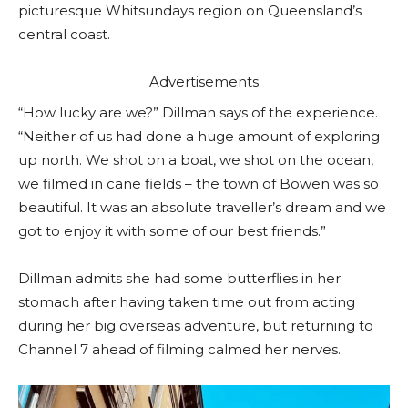
picturesque Whitsundays region on Queensland’s
central coast.
Advertisements
“How lucky are we?” Dillman says of the experience.
“Neither of us had done a huge amount of exploring
up north. We shot on a boat, we shot on the ocean,
we filmed in cane fields – the town of Bowen was so
beautiful. It was an absolute traveller’s dream and we
got to enjoy it with some of our best friends.”
Dillman admits she had some butterflies in her
stomach after having taken time out from acting
during her big overseas adventure, but returning to
Channel 7 ahead of filming calmed her nerves.