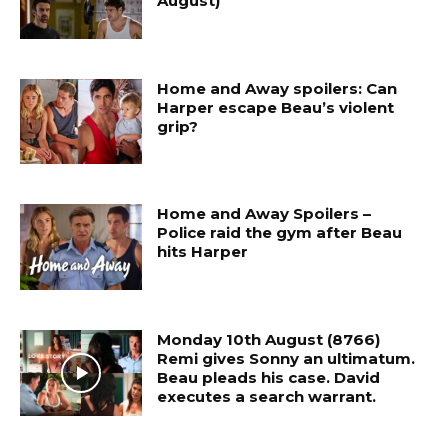
August)
Home and Away spoilers: Can
Harper escape Beau’s violent
grip?
Home and Away Spoilers –
Police raid the gym after Beau
hits Harper
Monday 10th August (8766)
Remi gives Sonny an ultimatum.
Beau pleads his case. David
executes a search warrant.