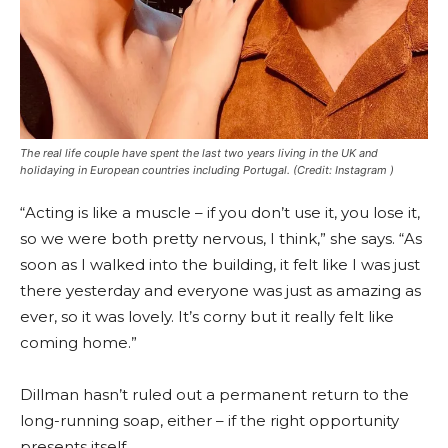
The real life couple have spent the last two years living in the UK and
holidaying in European countries including Portugal.
(Credit: Instagram )
“Acting is like a muscle – if you don’t use it, you lose it,
so we were both pretty nervous, I think,” she says. “As
soon as I walked into the building, it felt like I was just
there yesterday and everyone was just as amazing as
ever, so it was lovely. It’s corny but it really felt like
coming home.”
Dillman hasn’t ruled out a permanent return to the
long-running soap, either – if the right opportunity
presents itself.