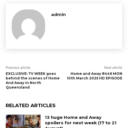
admin
Previous article
Next article
EXCLUSIVE: TV WEEK goes
Home and Away 8446 MON
behind the scenes of Home
10th March 2025 HD EPISODE
And Away in North
Queensland
RELATED ARTICLES
13 huge Home and Away
spoilers for next week (17 to 21