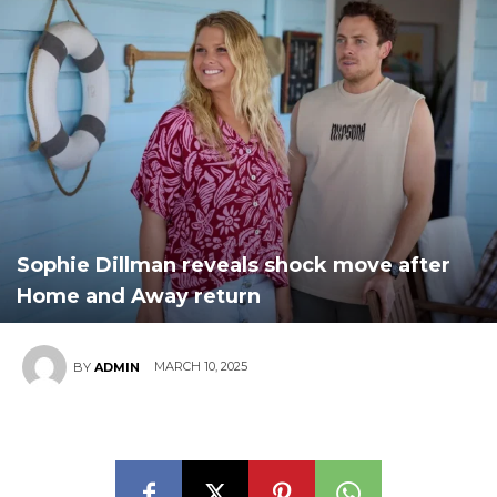
Sophie Dillman reveals shock move after
Home and Away return
MARCH 10, 2025
BY
ADMIN