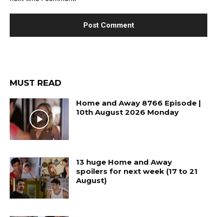
MUST READ
Home and Away 8766 Episode |
10th August 2026 Monday
13 huge Home and Away
spoilers for next week (17 to 21
August)