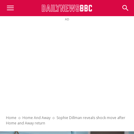
DailyNewsBBC
AD
Home
Home And Away
Sophie Dillman reveals shock move after
Home and Away return