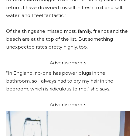
return, I have drowned myself in fresh fruit and salt
water, and I feel fantastic.”
Of the things she missed most, family, friends and the
beach are at the top of the list. But something
unexpected rates pretty highly, too.
Advertisements
“In England, no-one has power plugs in the
bathroom, so I always had to dry my hair in the
bedroom, which is ridiculous to me,” she says.
Advertisements