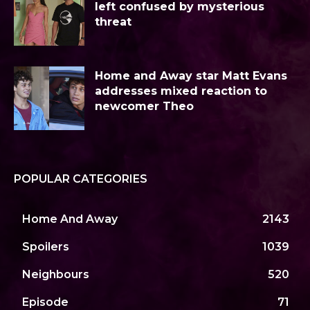
left confused by mysterious
threat
Home and Away star Matt Evans
addresses mixed reaction to
newcomer Theo
POPULAR CATEGORIES
Home And Away
2143
Spoilers
1039
Neighbours
520
Episode
71