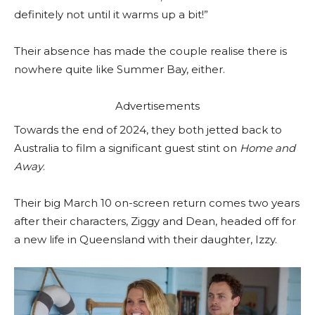
definitely not until it warms up a bit!”
Their absence has made the couple realise there is
nowhere quite like Summer Bay, either.
Advertisements
Towards the end of 2024, they both jetted back to
Australia to film a significant guest stint on
Home and
Away
.
Their big March 10 on-screen return comes two years
after their characters, Ziggy and Dean, headed off for
a new life in Queensland with their daughter, Izzy.