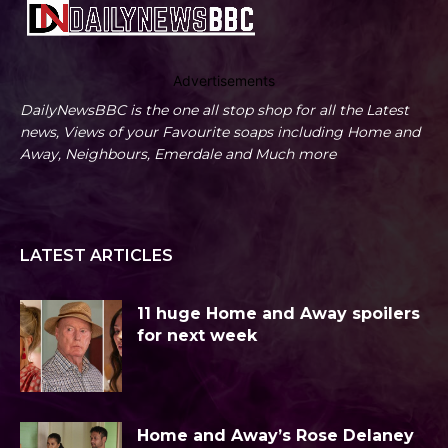
Advertisements
DailyNewsBBC is the one all stop shop for all the Latest
news, Views of your Favourite soaps including Home and
Away, Neighbours, Emerdale and Much more
LATEST ARTICLES
11 huge Home and Away spoilers
for next week
Home and Away’s Rose Delaney