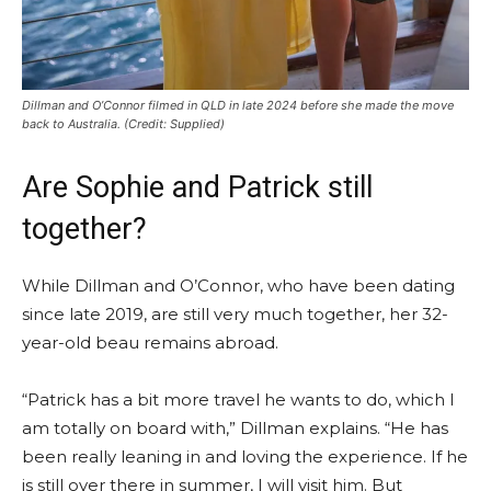
Dillman and O’Connor filmed in QLD in late 2024 before she made the move
back to Australia.
(Credit: Supplied)
Are Sophie and Patrick still
together?
While Dillman and O’Connor, who have been dating
since late 2019, are still very much together, her 32-
year-old beau remains abroad.
“Patrick has a bit more travel he wants to do, which I
am totally on board with,” Dillman explains. “He has
been really leaning in and loving the experience. If he
is still over there in summer, I will visit him. But