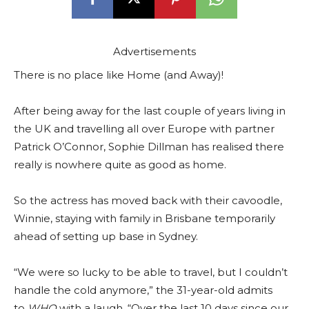
Advertisements
There is no place like Home (and Away)!
After being away for the last couple of years living in
the UK and travelling all over Europe with partner
Patrick O’Connor, Sophie Dillman has realised there
really is nowhere quite as good as home.
So the actress has moved back with their cavoodle,
Winnie, staying with family in Brisbane temporarily
ahead of setting up base in Sydney.
“We were so lucky to be able to travel, but I couldn’t
handle the cold anymore,” the 31-year-old admits
to
WHO
with a laugh. “Over the last 10 days since our