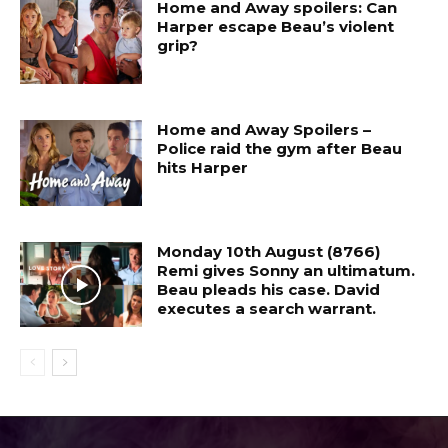
Home and Away spoilers: Can
Harper escape Beau’s violent
grip?
Home and Away Spoilers –
Police raid the gym after Beau
hits Harper
Monday 10th August (8766)
Remi gives Sonny an ultimatum.
Beau pleads his case. David
executes a search warrant.