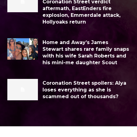
Coronation Street verdict
aftermath, EastEnders fire
explosion, Emmerdale attack,
Hollyoaks return
Home and Away’s James
Stewart shares rare family snaps
with his wife Sarah Roberts and
his mini-me daughter Scout
Coronation Street spoilers: Alya
loses everything as she is
scammed out of thousands?