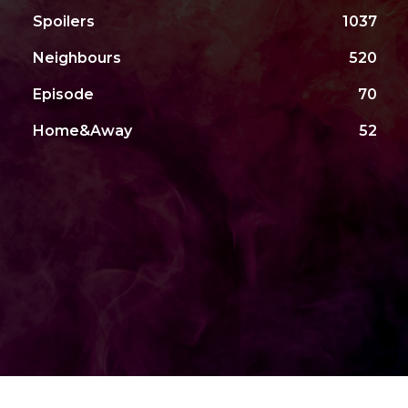
Spoilers
1037
Neighbours
520
Episode
70
Home&Away
52