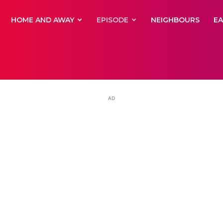
yNewsBBC
HOME AND AWAY
EPISODE
NEIGHBOURS
E
AD