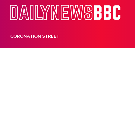
Dail
CORONATION STREET