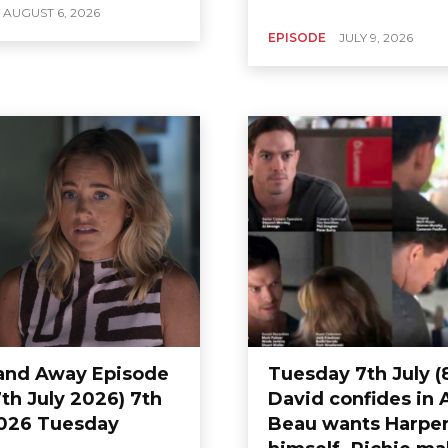
AUGUST 6, 2026
EPISODE
JULY 9, 2026
nd Away Episode
Tuesday 7th July (
th July 2026) 7th
David confides in 
026 Tuesday
Beau wants Harper 