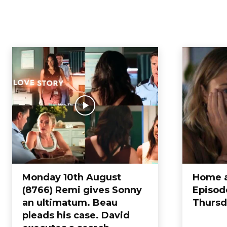
EPISODE
Blog
Coronation Street
Eastenders
Emerdale
Entertainment
g
Home
Episode
Monday 10th August
Home 
(8766) Remi gives Sonny
Episod
an ultimatum. Beau
Thursd
pleads his case. David