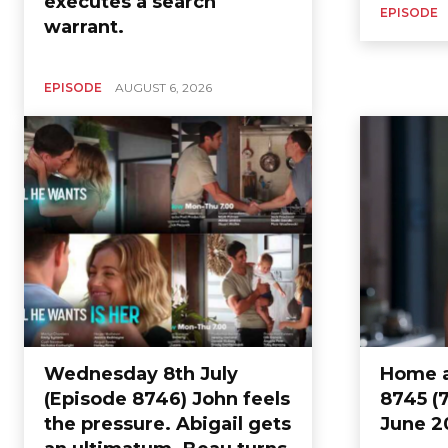
executes a search
EPISODE
warrant.
EPISODE
AUGUST 6, 2026
Wednesday 8th July
Home a
(Episode 8746) John feels
8745 (7
the pressure. Abigail gets
June 2