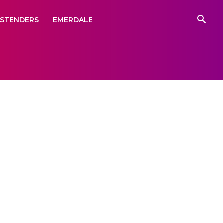
ASTENDERS
EMERDALE