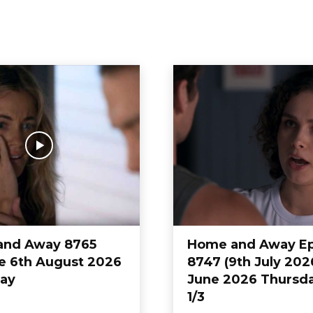
eneral hospital
Home And Away
Home&Away
and Away 8765
Home and Away E
e 6th August 2026
8747 (9th July 202
ay
June 2026 Thursda
1/3