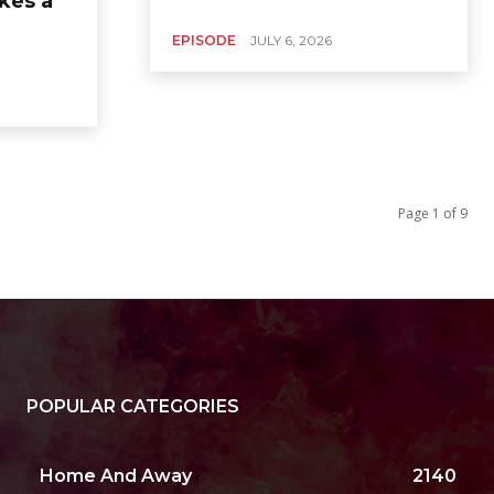
kes a
EPISODE
JULY 6, 2026
Page 1 of 9
POPULAR CATEGORIES
Home And Away
2140