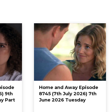
pisode
Home and Away Episode
6) 9th
8745 (7th July 2026) 7th
y Part
June 2026 Tuesday