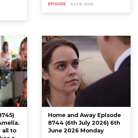
EPISODE
JULY 8, 2026
8745)
Home and Away Episode
Amelia.
8744 (6th July 2026) 6th
all to
June 2026 Monday