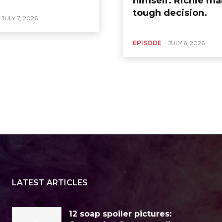
himself. Richie ma
tough decision.
JULY 7, 2026
EPISODE
JULY 6, 2026
LATEST ARTICLES
12 soap spoiler pictures: