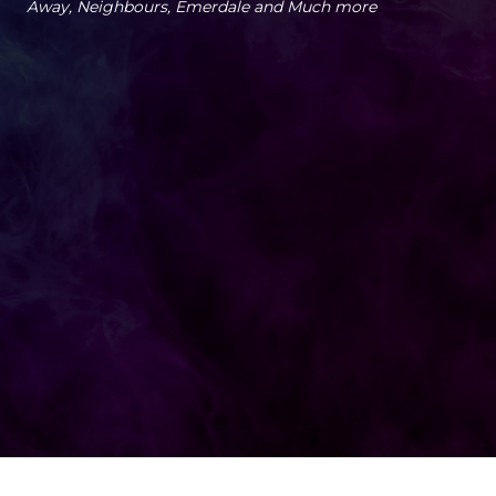
Away, Neighbours, Emerdale and Much more