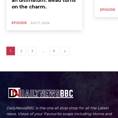
an ultimatum. Beau turns
on the charm.
EPISODE
EPISODE
JULY 7, 2026
...
1
2
3
9
DailyNewsBBC is the one all stop shop for all the Latest
news, Views of your Favourite soaps including Home and