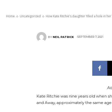
Home and Aw
Home
Uncategorized
How Kate Ritchie's daughter filled a hole in her 
SEPTEMBER 7, 2021
BY
NEIL PATRICK
Ad
Kate Ritchie was nine years old when sh
and Away, approximately the same age