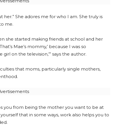
vertisements
t her.” She adores me for who I am. She truly is
to me.
en she started making friends at school and her
 ‘That’s Mae’s mommy,’ because I was so
girl on the television,’” says the author.
culties that moms, particularly single mothers,
enthood.
vertisements
ops you from being the mother you want to be at
d yourself that in some ways, work also helps you to
ded.