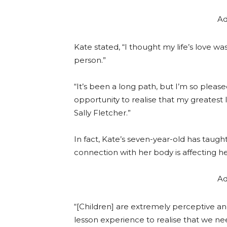
Ad
Kate stated, “I thought my life’s love 
person.”
“It’s been a long path, but I’m so pleas
opportunity to realise that my greatest
Sally Fletcher.”
In fact, Kate’s seven-year-old has taugh
connection with her body is affecting he
Ad
“[Children] are extremely perceptive an
lesson experience to realise that we nee