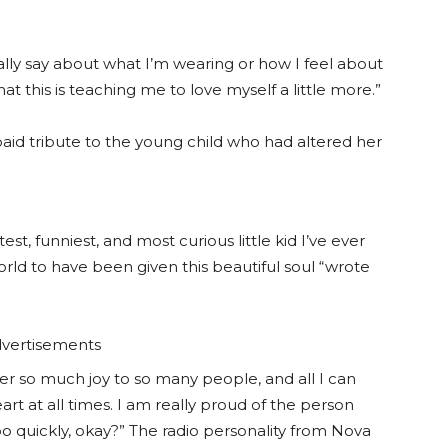
cally say about what I’m wearing or how I feel about
at this is teaching me to love myself a little more.”
 paid tribute to the young child who had altered her
st, funniest, and most curious little kid I’ve ever
ld to have been given this beautiful soul “wrote
vertisements
fer so much joy to so many people, and all I can
art at all times. I am really proud of the person
 quickly, okay?” The radio personality from Nova