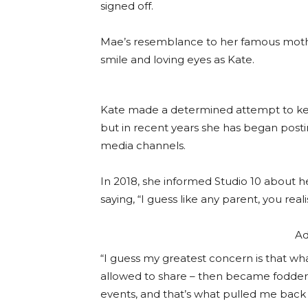
signed off.
Mae’s resemblance to her famous mothe
smile and loving eyes as Kate.
Kate made a determined attempt to kee
but in recent years she has began posti
media channels.
In 2018, she informed Studio 10 about he
saying, “I guess like any parent, you real
Ad
“I guess my greatest concern is that wh
allowed to share – then became fodder f
events, and that’s what pulled me bac