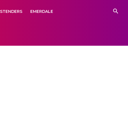
ASTENDERS
EMERDALE
illed
ng