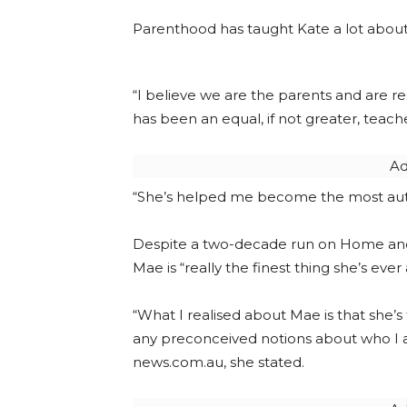
Parenthood has taught Kate a lot about 
“I believe we are the parents and are r
has been an equal, if not greater, teach
Ad
“She’s helped me become the most authe
Despite a two-decade run on Home and
Mae is “really the finest thing she’s eve
“What I realised about Mae is that she’
any preconceived notions about who I 
news.com.au, she stated.