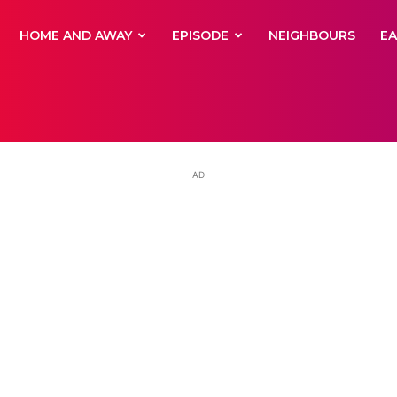
yNewsBBC
HOME AND AWAY
EPISODE
NEIGHBOURS
E
AD
hie’s daughter f
heart after leavi