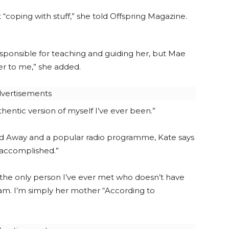
“coping with stuff,” she told Offspring Magazine.
esponsible for teaching and guiding her, but Mae
er to me,” she added.
vertisements
ntic version of myself I’ve ever been.”
 Away and a popular radio programme, Kate says
r accomplished.”
s the only person I’ve ever met who doesn’t have
am. I’m simply her mother “According to