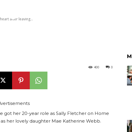
ay
heart after leaving...
M
400
0
vertisements
e got her 20-year role as Sally Fletcher on Home
 as her lovely daughter Mae Katherine Webb.