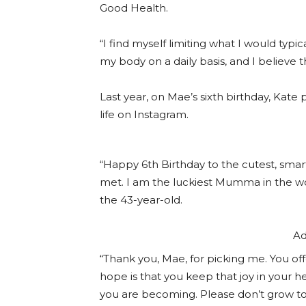
Good Health.
“I find myself limiting what I would typi
my body on a daily basis, and I believe th
Last year, on Mae’s sixth birthday, Kate
life on Instagram.
“Happy 6th Birthday to the cutest, smarte
met. I am the luckiest Mumma in the wor
the 43-year-old.
Ad
“Thank you, Mae, for picking me. You of
hope is that you keep that joy in your he
you are becoming. Please don’t grow too