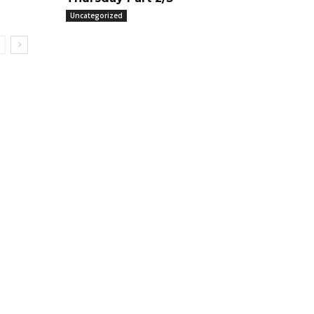
Uncategorized