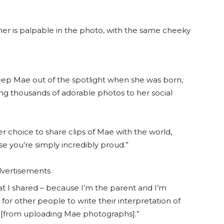
r is palpable in the photo, with the same cheeky
p Mae out of the spotlight when she was born,
ng thousands of adorable photos to her social
r choice to share clips of Mae with the world,
ise you’re simply incredibly proud.”
vertisements
at I shared – because I’m the parent and I’m
or other people to write their interpretation of
k [from uploading Mae photographs].”