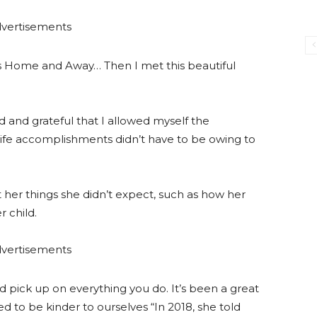
vertisements
was Home and Away… Then I met this beautiful
ed and grateful that I allowed myself the
 life accomplishments didn’t have to be owing to
t her things she didn’t expect, such as how her
r child.
vertisements
d pick up on everything you do. It’s been a great
d to be kinder to ourselves “In 2018, she told