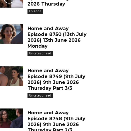
2026 Thursday
Episode
Home and Away
Episode 8750 (13th July
2026) 13th June 2026
Monday
Uncategorized
Home and Away
Episode 8749 (9th July
2026) 9th June 2026
Thursday Part 3/3
Uncategorized
Home and Away
Episode 8748 (9th July
2026) 9th June 2026
Thursday Part 2/3