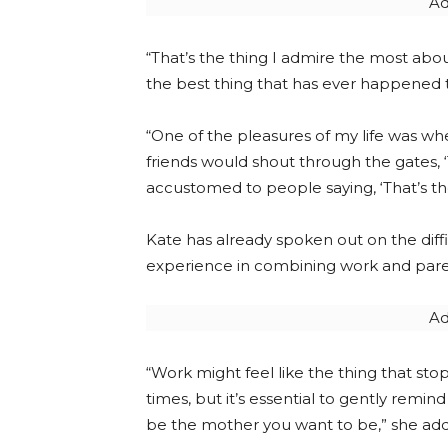
Ad
“That’s the thing I admire the most abou
the best thing that has ever happened 
“One of the pleasures of my life was wh
friends would shout through the gates,
accustomed to people saying, ‘That’s the 
Kate has already spoken out on the diffi
experience in combining work and par
Ad
“Work might feel like the thing that st
times, but it’s essential to gently remin
be the mother you want to be,” she ad