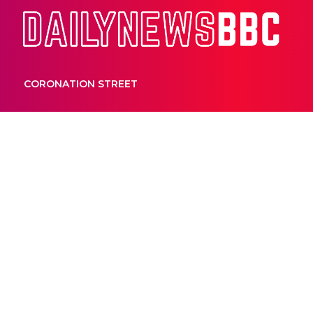
Dail
CORONATION STREET
UNCATEGORIZED
How Kate Ritc
a hole in her 