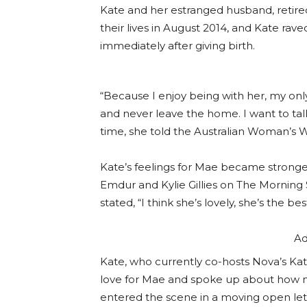
Kate and her estranged husband, retir
their lives in August 2014, and Kate 
immediately after giving birth.
“Because I enjoy being with her, my onl
and never leave the home. I want to tal
time, she told the Australian Woman’s 
Kate’s feelings for Mae became stronger
Emdur and Kylie Gillies on The Morning
stated, “I think she’s lovely, she’s the b
Ad
Kate, who currently co-hosts Nova’s Ka
love for Mae and spoke up about how 
entered the scene in a moving open lett