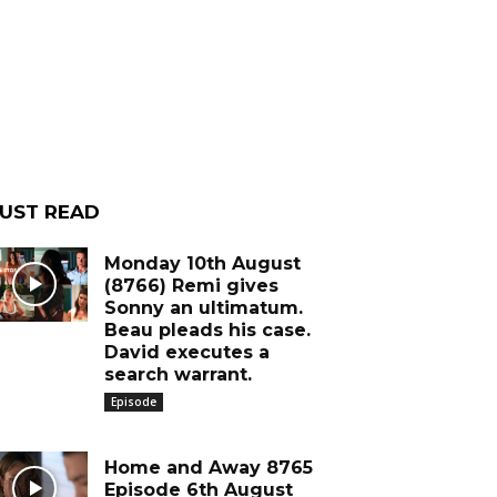
UST READ
Monday 10th August
(8766) Remi gives
Sonny an ultimatum.
Beau pleads his case.
David executes a
search warrant.
Episode
Home and Away 8765
Episode 6th August