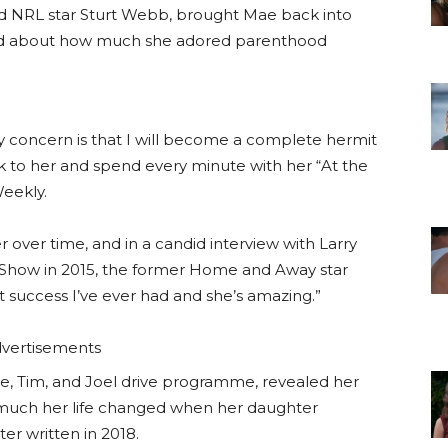
ed NRL star Sturt Webb, brought Mae back into
raved about how much she adored parenthood
y concern is that I will become a complete hermit
k to her and spend every minute with her “At the
Weekly.
 over time, and in a candid interview with Larry
 Show in 2015, the former Home and Away star
est success I’ve ever had and she’s amazing.”
vertisements
te, Tim, and Joel drive programme, revealed her
much her life changed when her daughter
er written in 2018.