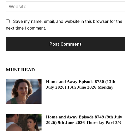
Web
Save my name, email, and website in this browser for the
next time I comment.
MUST READ
Home and Away Episode 8750 (13th
July 2026) 13th June 2026 Monday
Home and Away Episode 8749 (9th July
2026) 9th June 2026 Thursday Part 3/3