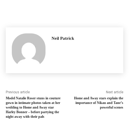
Neil Patrick
Previous article
Next article
Model Natalie Roser stuns in couture
Home and Away stars explain the
gown in intimate photos taken at her
importance of Nikau and Tane’s
wedding to Home and Away star
powerful scenes
Harley Bonner – before partying the
night away with their pals