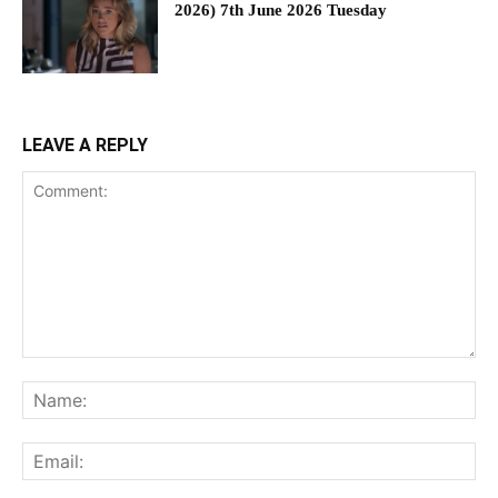
2026) 7th June 2026 Tuesday
LEAVE A REPLY
Comment:
Na
Ema