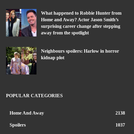
What happened to Robbie Hunter from
Home and Away? Actor Jason Smith’s
surprising career change after stepping
away from the spotlight
Neighbours spoilers: Harlow in horror
kidnap plot
POPULAR CATEGORIES
Home And Away
2138
Spoilers
1037