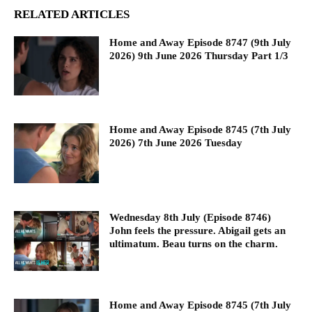
RELATED ARTICLES
Home and Away Episode 8747 (9th July
2026) 9th June 2026 Thursday Part 1/3
Home and Away Episode 8745 (7th July
2026) 7th June 2026 Tuesday
Wednesday 8th July (Episode 8746)
John feels the pressure. Abigail gets an
ultimatum. Beau turns on the charm.
Home and Away Episode 8745 (7th July