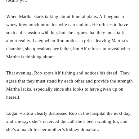
results yet.
When Martha starts talking about funeral plans, Alf begins to
worry how much more his wife can endure. He refuses to have
such a discussion with her, but she argues that they must talk
about reality. Later, when Roo notices a priest leaving Martha’s
chamber, she questions her father, but Alf refuses to reveal what
Martha is thinking about.
That evening, Roo spots Alf fishing and notices his dread. They
agree that they must stand by each other and provide the strength
Martha lacks, especially since she looks to have given up on
herself.
Logan visits a clearly distressed Roo in the hospital the next day,
and she says she’s received the call she’s been waiting for, and
she’s a match for her mother’s kidney donation.