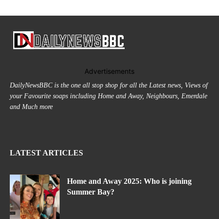
Advertisements
DailyNewsBBC is the one all stop shop for all the Latest news, Views of
your Favourite soaps including Home and Away, Neighbours, Emerdale
and Much more
LATEST ARTICLES
Home and Away 2025: Who is joining
Summer Bay?