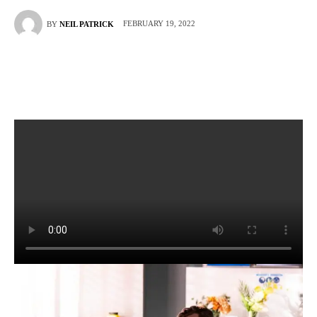
FEBRUARY 19, 2022
BY
NEIL PATRICK