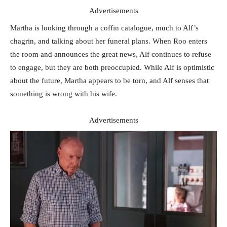
Advertisements
Martha is looking through a coffin catalogue, much to Alf’s
chagrin, and talking about her funeral plans. When Roo enters
the room and announces the great news, Alf continues to refuse
to engage, but they are both preoccupied. While Alf is optimistic
about the future, Martha appears to be torn, and Alf senses that
something is wrong with his wife.
Advertisements