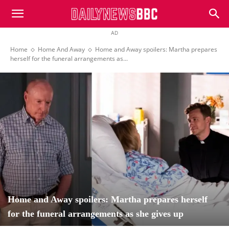
DailyNewsBBC
AD
Home
Home And Away
Home and Away spoilers: Martha prepares
herself for the funeral arrangements as...
Home and Away spoilers: Martha prepares herself
for the funeral arrangements as she gives up