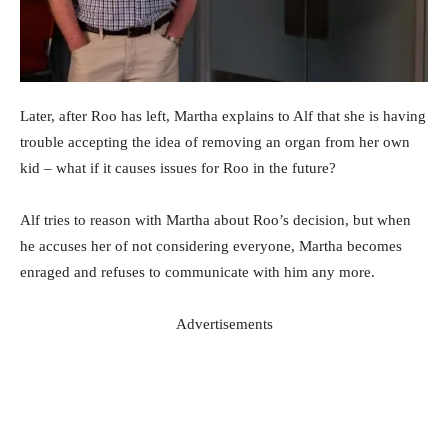
Later, after Roo has left, Martha explains to Alf that she is having
trouble accepting the idea of removing an organ from her own
kid – what if it causes issues for Roo in the future?
Alf tries to reason with Martha about Roo’s decision, but when
he accuses her of not considering everyone, Martha becomes
enraged and refuses to communicate with him any more.
Advertisements