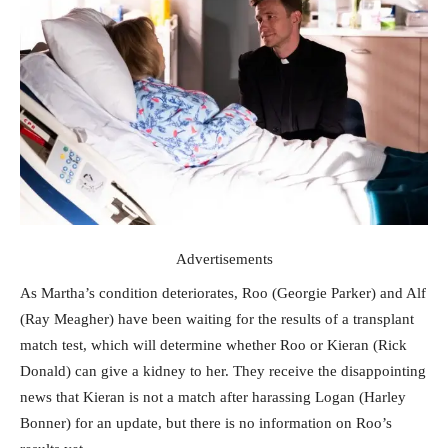
Advertisements
As Martha’s condition deteriorates, Roo (Georgie Parker) and Alf
(Ray Meagher) have been waiting for the results of a transplant
match test, which will determine whether Roo or Kieran (Rick
Donald) can give a kidney to her. They receive the disappointing
news that Kieran is not a match after harassing Logan (Harley
Bonner) for an update, but there is no information on Roo’s