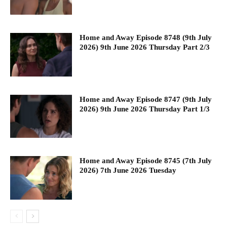
Home and Away Episode 8748 (9th July
2026) 9th June 2026 Thursday Part 2/3
Home and Away Episode 8747 (9th July
2026) 9th June 2026 Thursday Part 1/3
Home and Away Episode 8745 (7th July
2026) 7th June 2026 Tuesday