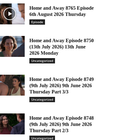
Home and Away 8765 Episode
6th August 2026 Thursday
Episode
Home and Away Episode 8750
(13th July 2026) 13th June
2026 Monday
Uncategorized
Home and Away Episode 8749
(9th July 2026) 9th June 2026
Thursday Part 3/3
Uncategorized
Home and Away Episode 8748
(9th July 2026) 9th June 2026
Thursday Part 2/3
Uncategorized