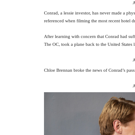
A
Conrad, a lessie investor, has never made a ph
referenced when filming the most recent hotel d
After learning with concern that Conrad had suf
The OC, took a plane back to the United States 
A
Chloe Brennan broke the news of Conrad’s passi
A