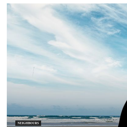
NEIGHBOURS