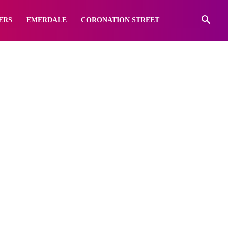
ERS
EMERDALE
CORONATION STREET