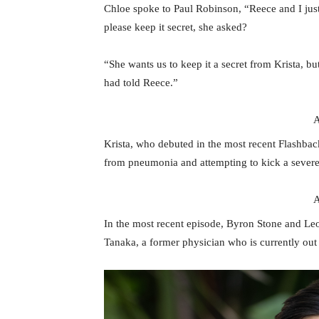
Chloe spoke to Paul Robinson, “Reece and I just
please keep it secret, she asked?
“She wants us to keep it a secret from Krista, bu
had told Reece.”
A
Krista, who debuted in the most recent Flashbac
from pneumonia and attempting to kick a severe d
A
In the most recent episode, Byron Stone and Le
Tanaka, a former physician who is currently out 