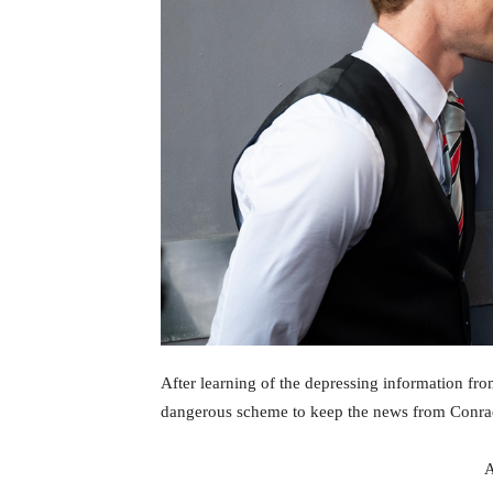
After learning of the depressing information fr
dangerous scheme to keep the news from Conrad’
A