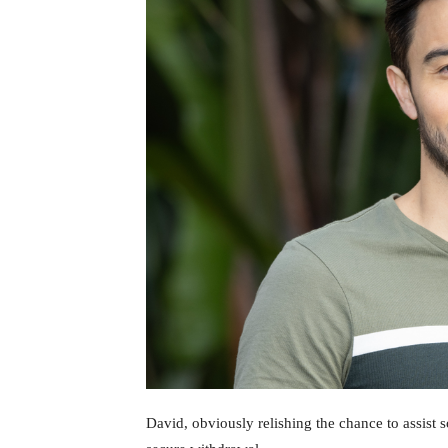
David, obviously relishing the chance to assist