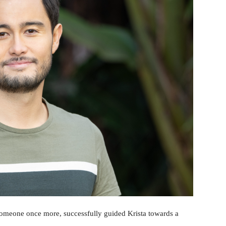
 someone once more, successfully guided Krista towards a