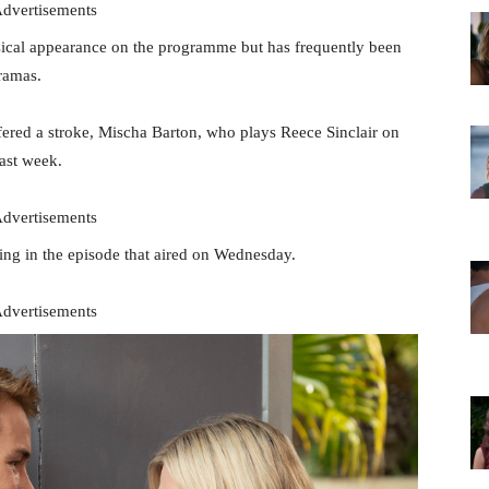
dvertisements
ysical appearance on the programme but has frequently been
ramas.
fered a stroke, Mischa Barton, who plays Reece Sinclair on
last week.
dvertisements
ng in the episode that aired on Wednesday.
dvertisements