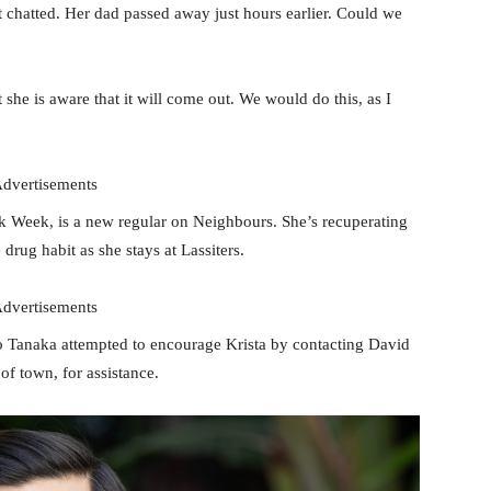
 chatted. Her dad passed away just hours earlier. Could we
t she is aware that it will come out. We would do this, as I
dvertisements
k Week, is a new regular on Neighbours. She’s recuperating
rug habit as she stays at Lassiters.
dvertisements
o Tanaka attempted to encourage Krista by contacting David
of town, for assistance.