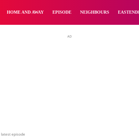
yNewsBBC
HOME AND AWAY
EPISODE
NEIGHBOURS
EASTEND
AD
 latest episode