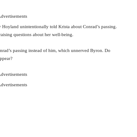
dvertisements
y Hoyland unintentionally told Krista about Conrad’s passing.
 raising questions about her well-being.
onrad’s passing instead of him, which unnerved Byron. Do
appear?
dvertisements
dvertisements