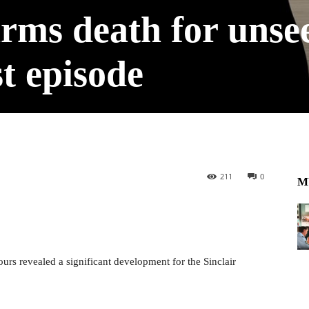
rms death for unse
st episode
211
0
M
urs revealed a significant development for the Sinclair