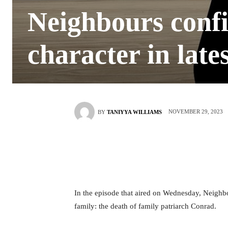
Neighbours confi
character in late
NOVEMBER 29, 2023
BY
TANIYYA WILLIAMS
In the episode that aired on Wednesday, Neighbo
family: the death of family patriarch Conrad.