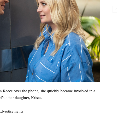
om Reece over the phone, she quickly became involved in a
s other daughter, Krista.
dvertisements