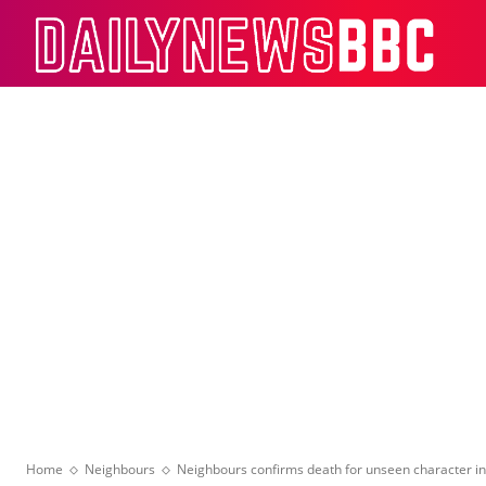
Dail
Home
Neighbours
Neighbours confirms death for unseen character in