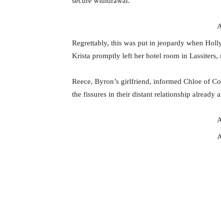
secure withdrawal.
A
Regrettably, this was put in jeopardy when Holl
Krista promptly left her hotel room in Lassiters,
Reece, Byron’s girlfriend, informed Chloe of C
the fissures in their distant relationship already 
A
A