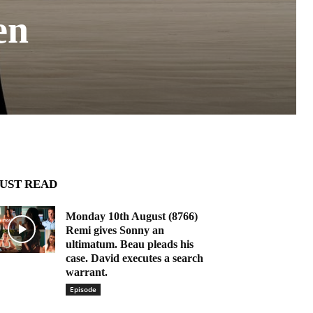
en
UST READ
Monday 10th August (8766)
Remi gives Sonny an
ultimatum. Beau pleads his
case. David executes a search
warrant.
Episode