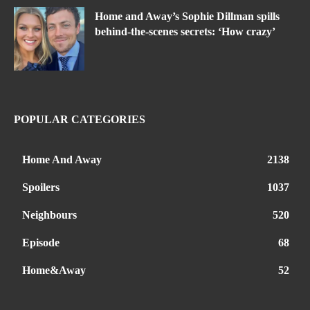
Home and Away’s Sophie Dillman spills
behind-the-scenes secrets: ‘How crazy’
POPULAR CATEGORIES
Home And Away
2138
Spoilers
1037
Neighbours
520
Episode
68
Home&Away
52