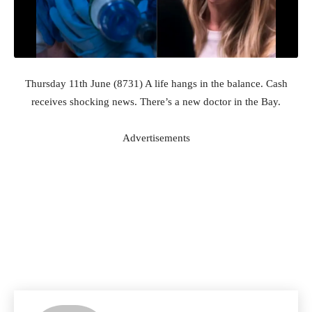
Thursday 11th June (8731) A life hangs in the balance. Cash
receives shocking news. There’s a new doctor in the Bay.
Advertisements