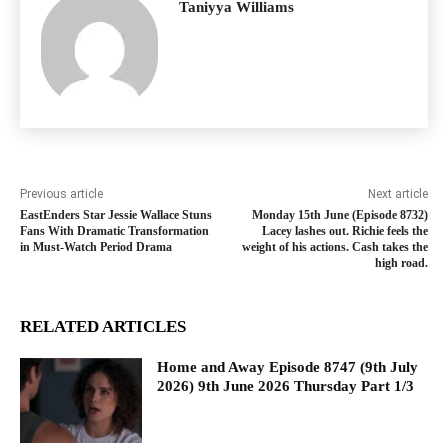
Taniyya Williams
Previous article
Next article
EastEnders Star Jessie Wallace Stuns
Monday 15th June (Episode 8732)
Fans With Dramatic Transformation
Lacey lashes out. Richie feels the
in Must-Watch Period Drama
weight of his actions. Cash takes the
high road.
RELATED ARTICLES
Home and Away Episode 8747 (9th July
2026) 9th June 2026 Thursday Part 1/3