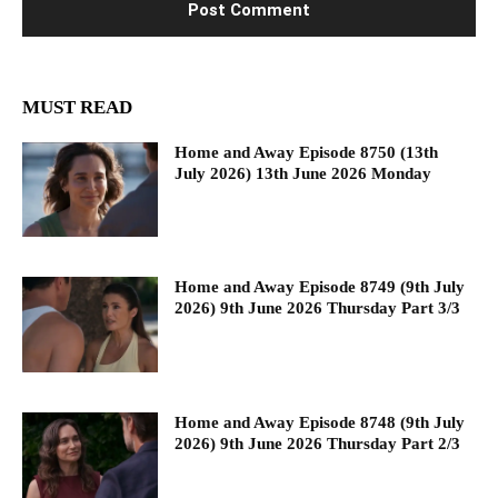
MUST READ
Home and Away Episode 8750 (13th
July 2026) 13th June 2026 Monday
Home and Away Episode 8749 (9th July
2026) 9th June 2026 Thursday Part 3/3
Home and Away Episode 8748 (9th July
2026) 9th June 2026 Thursday Part 2/3