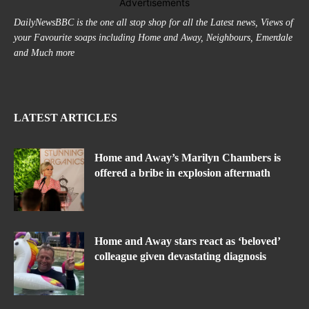
Advertisements
DailyNewsBBC is the one all stop shop for all the Latest news, Views of
your Favourite soaps including Home and Away, Neighbours, Emerdale
and Much more
LATEST ARTICLES
Home and Away’s Marilyn Chambers is
offered a bribe in explosion aftermath
Home and Away stars react as ‘beloved’
colleague given devastating diagnosis