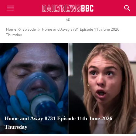
DailyNewsBBC
AD
Home
Episode
Home and Away 8731 Episode 11th June 2026
Thursday
Home and Away 8731 Episode 11th June 2026
Thursday