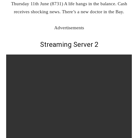
Thursday 11th June (8731) A life hangs in the balance. Cash
receives shocking news. There’s a new doctor in the Bay.
Advertisements
Streaming Server 2