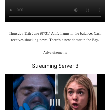
Thursday 11th June (8731) A life hangs in the balance. Cash
receives shocking news. There’s a new doctor in the Bay.
Advertisements
Streaming Server 3