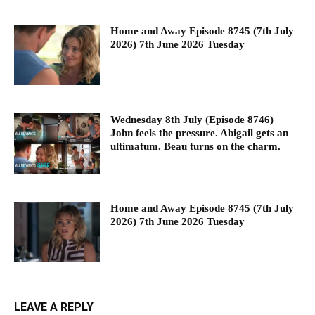
Home and Away Episode 8745 (7th July
2026) 7th June 2026 Tuesday
Wednesday 8th July (Episode 8746)
John feels the pressure. Abigail gets an
ultimatum. Beau turns on the charm.
Home and Away Episode 8745 (7th July
2026) 7th June 2026 Tuesday
LEAVE A REPLY