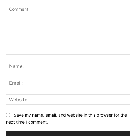
Comment:
Na
Ema
Web
Save my name, email, and website in this browser for the
next time I comment.