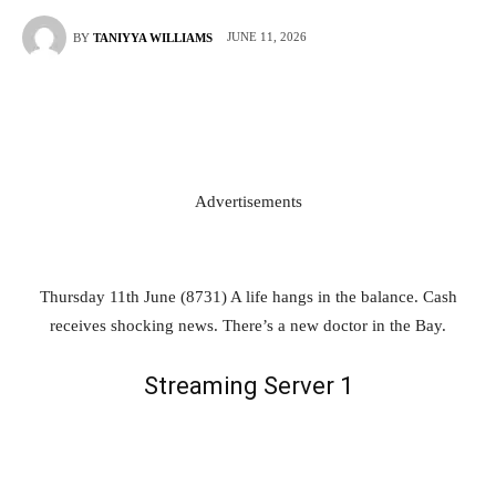
JUNE 11, 2026
BY
TANIYYA WILLIAMS
Advertisements
Thursday 11th June (8731) A life hangs in the balance. Cash
receives shocking news. There’s a new doctor in the Bay.
Streaming Server 1