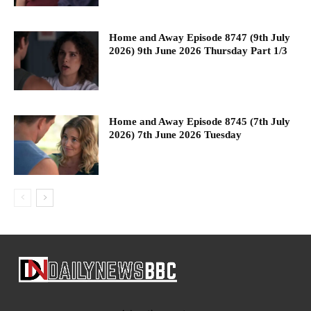
Home and Away Episode 8747 (9th July
2026) 9th June 2026 Thursday Part 1/3
Home and Away Episode 8745 (7th July
2026) 7th June 2026 Tuesday