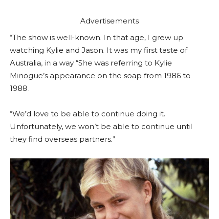
Advertisements
“The show is well-known. In that age, I grew up
watching Kylie and Jason. It was my first taste of
Australia, in a way “She was referring to Kylie
Minogue’s appearance on the soap from 1986 to
1988.
“We’d love to be able to continue doing it.
Unfortunately, we won’t be able to continue until
they find overseas partners.”