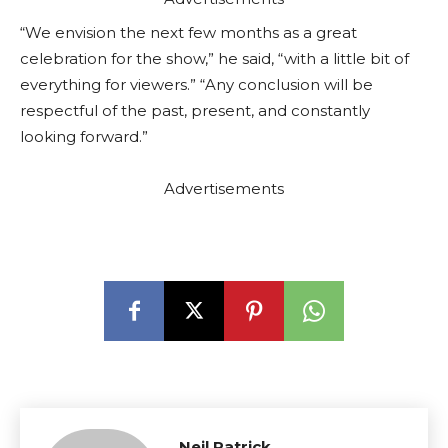
“We envision the next few months as a great
celebration for the show,” he said, “with a little bit of
everything for viewers.” “Any conclusion will be
respectful of the past, present, and constantly
looking forward.”
Advertisements
Neil Patrick