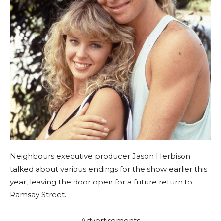
Neighbours executive producer Jason Herbison
talked about various endings for the show earlier this
year, leaving the door open for a future return to
Ramsay Street.
Advertisements