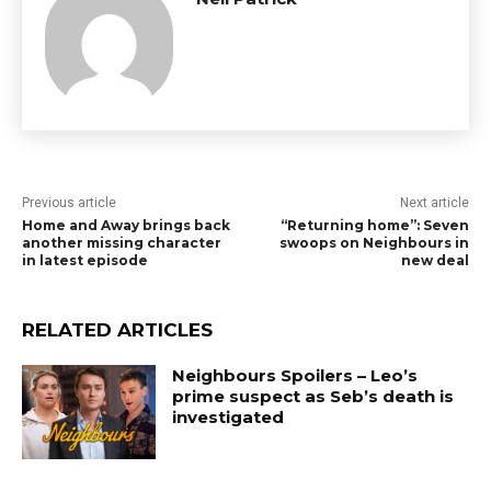
Previous article
Next article
Home and Away brings back
“Returning home”: Seven
another missing character
swoops on Neighbours in
in latest episode
new deal
RELATED ARTICLES
Neighbours Spoilers – Leo’s
prime suspect as Seb’s death is
investigated