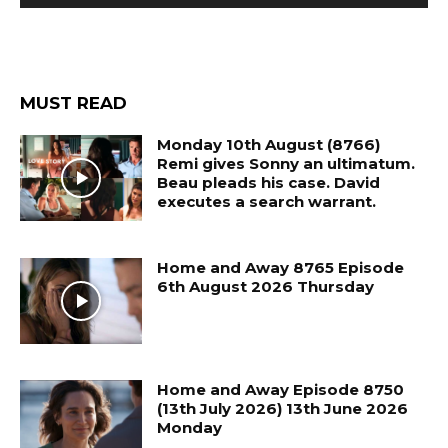
MUST READ
Monday 10th August (8766)
Remi gives Sonny an ultimatum.
Beau pleads his case. David
executes a search warrant.
Home and Away 8765 Episode
6th August 2026 Thursday
Home and Away Episode 8750
(13th July 2026) 13th June 2026
Monday