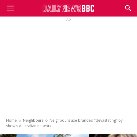
DailyNewsBBC
AD
Home
Neighbours
Neighbours axe branded "devastating" by
show's Australian network