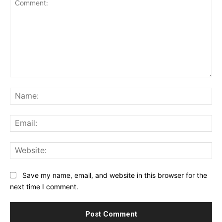
Comment:
Na
Ema
Web
Save my name, email, and website in this browser for the
next time I comment.