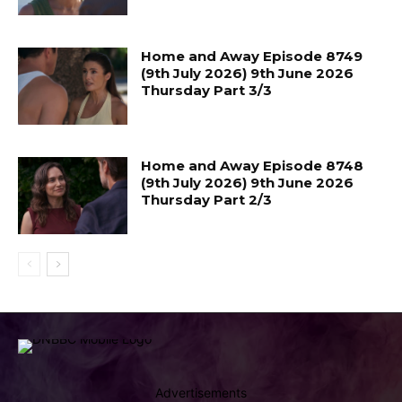
Home and Away Episode 8749
(9th July 2026) 9th June 2026
Thursday Part 3/3
Home and Away Episode 8748
(9th July 2026) 9th June 2026
Thursday Part 2/3
Advertisements