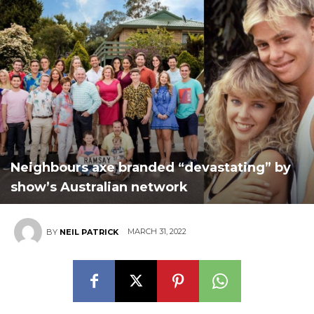
Neighbours axe branded “devastating” by
show’s Australian network
MARCH 31, 2022
BY
NEIL PATRICK