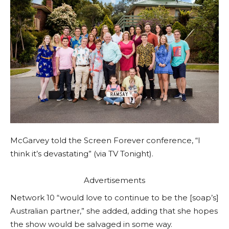
McGarvey told the Screen Forever conference, “I
think it’s devastating” (via TV Tonight).
Advertisements
Network 10 “would love to continue to be the [soap’s]
Australian partner,” she added, adding that she hopes
the show would be salvaged in some way.