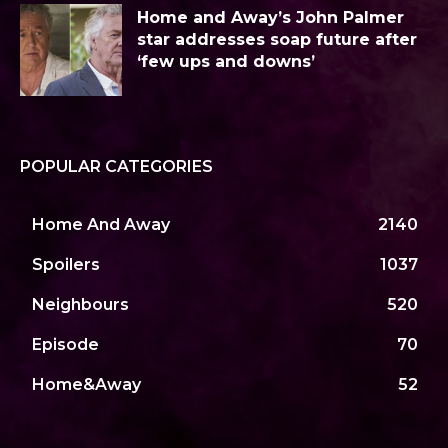
Home and Away’s John Palmer
star addresses soap future after
‘few ups and downs’
POPULAR CATEGORIES
Home And Away
2140
Spoilers
1037
Neighbours
520
Episode
70
Home&Away
52