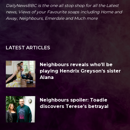
DailyNewsBBC is the one all stop shop for all the Latest
news, Views of your Favourite soaps including Home and
Away, Neighbours, Emerdale and Much more
LATEST ARTICLES
Neighbours reveals who’ll be
playing Hendrix Greyson’s sister
Alana
Neighbours spoiler: Toadie
discovers Terese’s betrayal