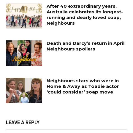
After 40 extraordinary years,
Australia celebrates its longest-
running and dearly loved soap,
Neighbours
Death and Darcy’s return in April
Neighbours spoilers
Neighbours stars who were in
Home & Away as Toadie actor
‘could consider’ soap move
LEAVE A REPLY