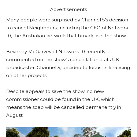
Advertisements
Many people were surprised by Channel 5’s decision
to cancel Neighbours, including the CEO of Network
10, the Australian network that broadcasts the show.
Beverley McGarvey of Network 10 recently
commented on the show’s cancellation as its UK
broadcaster, Channel 5, decided to focus its financing
on other projects.
Despite appeals to save the show, no new
commissioner could be found in the UK, which
means the soap will be cancelled permanently in
August.