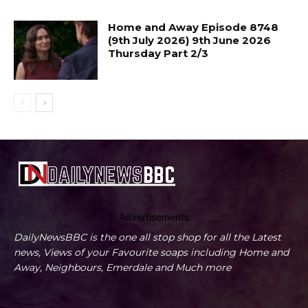
Home and Away Episode 8748
(9th July 2026) 9th June 2026
Thursday Part 2/3
Advertisements
DailyNewsBBC is the one all stop shop for all the Latest
news, Views of your Favourite soaps including Home and
Away, Neighbours, Emerdale and Much more