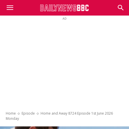
DailyNewsBBC
AD
Home
Episode
Home and Away 8724 Episode 1st June 2026
Monday