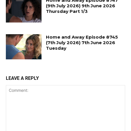
Home and Away Episode 8747
(9th July 2026) 9th June 2026
Thursday Part 1/3
Home and Away Episode 8745
(7th July 2026) 7th June 2026
Tuesday
LEAVE A REPLY