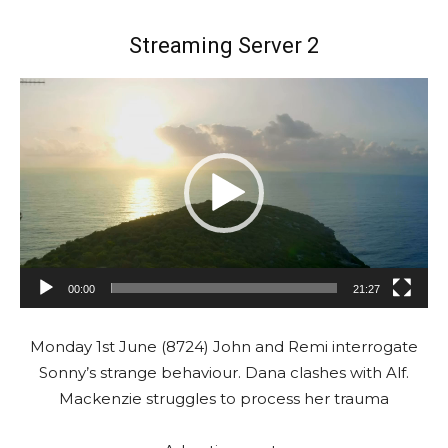
Streaming Server 2
V
i
d
e
o
P
l
a
00:00
21:27
y
e
Monday 1st June (8724) John and Remi interrogate
r
Sonny’s strange behaviour. Dana clashes with Alf.
Mackenzie struggles to process her trauma