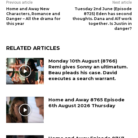
Previous article
Next article
Home and Away New
Tuesday 2nd June (Episode
Characters, Romance and
8725) Eden has second
Danger – All the drama for
thoughts. Dana and Alf work
this year
together. Is Justin in
danger?
RELATED ARTICLES
Monday 10th August (8766)
Remi gives Sonny an ultimatum.
Beau pleads his case. David
executes a search warrant.
Home and Away 8765 Episode
6th August 2026 Thursday