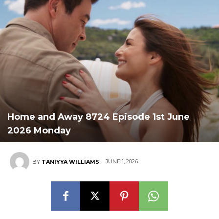
Home and Away 8724 Episode 1st June
2026 Monday
JUNE 1, 2026
BY
TANIYYA WILLIAMS