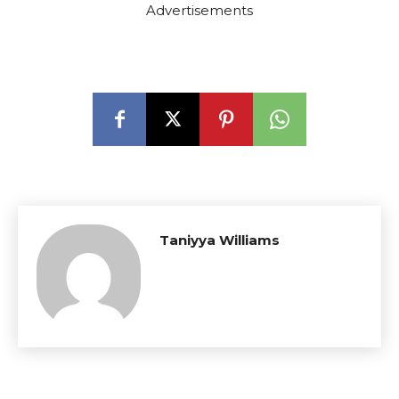
Advertisements
Taniyya Williams