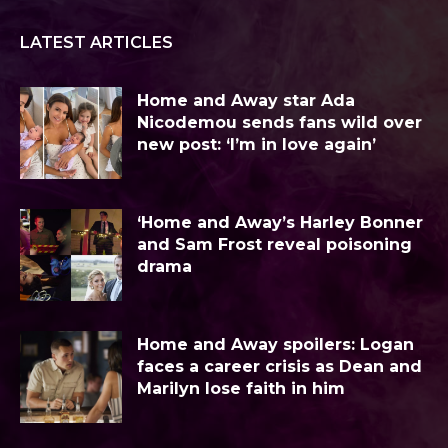
LATEST ARTICLES
Home and Away star Ada
Nicodemou sends fans wild over
new post: ‘I’m in love again’
‘Home and Away’s Harley Bonner
and Sam Frost reveal poisoning
drama
Home and Away spoilers: Logan
faces a career crisis as Dean and
Marilyn lose faith in him