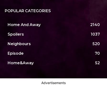
POPULAR CATEGORIES
Home And Away
2140
Spoilers
1037
Neighbours
520
Episode
70
Home&Away
52
Advertisements