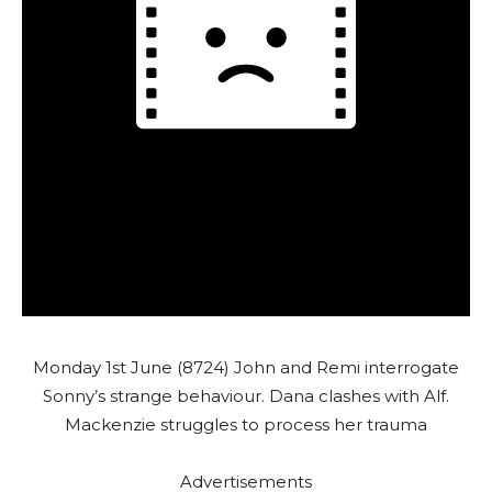
Monday 1st June (8724) John and Remi interrogate
Sonny’s strange behaviour. Dana clashes with Alf.
Mackenzie struggles to process her trauma
Advertisements