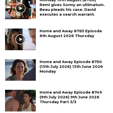
Remi gives Sonny an ultimatum.
Beau pleads his case. David
executes a search warrant.
Home and Away 8765 Episode
6th August 2026 Thursday
Home and Away Episode 8750
(13th July 2026) 13th June 2026
Monday
Home and Away Episode 8749
(9th July 2026) 9th June 2026
Thursday Part 3/3