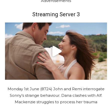
Advertisements
Streaming Server 3
Monday 1st June (8724) John and Remi interrogate
Sonny’s strange behaviour. Dana clashes with Alf.
Mackenzie struggles to process her trauma