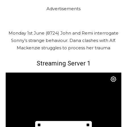
Advertisements
Monday 1st June (8724) John and Remi interrogate
Sonny’s strange behaviour. Dana clashes with Alf.
Mackenzie struggles to process her trauma
Streaming Server 1