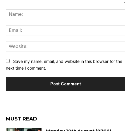
Comment:
Na
Ema
Web
Save my name, email, and website in this browser for the
next time I comment.
MUST READ
Monday 10th August (8766)