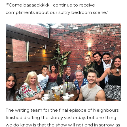
“”Come baaaackkkk I continue to receive
compliments about our sultry bedroom scene.”
The writing team for the final episode of Neighbours
finished drafting the storey yesterday, but one thing
we do know is that the show will not end in sorrow, as