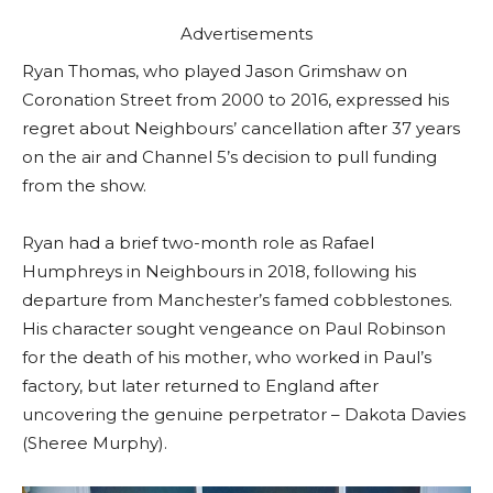
Advertisements
Ryan Thomas, who played Jason Grimshaw on
Coronation Street from 2000 to 2016, expressed his
regret about Neighbours’ cancellation after 37 years
on the air and Channel 5’s decision to pull funding
from the show.
Ryan had a brief two-month role as Rafael
Humphreys in Neighbours in 2018, following his
departure from Manchester’s famed cobblestones.
His character sought vengeance on Paul Robinson
for the death of his mother, who worked in Paul’s
factory, but later returned to England after
uncovering the genuine perpetrator – Dakota Davies
(Sheree Murphy).