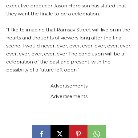
executive producer Jason Herbison has stated that
they want the finale to be a celebration.
“I like to imagine that Ramsay Street will live on in the
hearts and thoughts of viewers long after the final
scene. I would never, ever, ever, ever, ever, ever, ever,
ever, ever, ever, ever, ever The conclusion will be a
celebration of the past and present, with the
possibility of a future left open.”
Advertisements
Advertisements