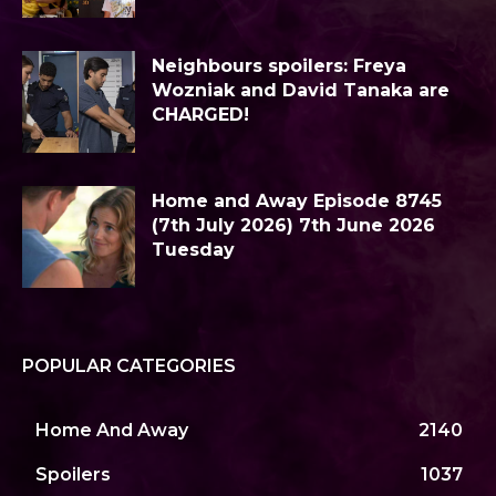
Neighbours spoilers: Freya
Wozniak and David Tanaka are
CHARGED!
Home and Away Episode 8745
(7th July 2026) 7th June 2026
Tuesday
POPULAR CATEGORIES
Home And Away
2140
Spoilers
1037