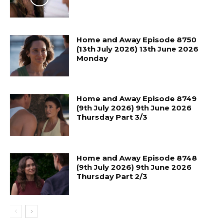
Home and Away Episode 8750
(13th July 2026) 13th June 2026
Monday
Home and Away Episode 8749
(9th July 2026) 9th June 2026
Thursday Part 3/3
Home and Away Episode 8748
(9th July 2026) 9th June 2026
Thursday Part 2/3