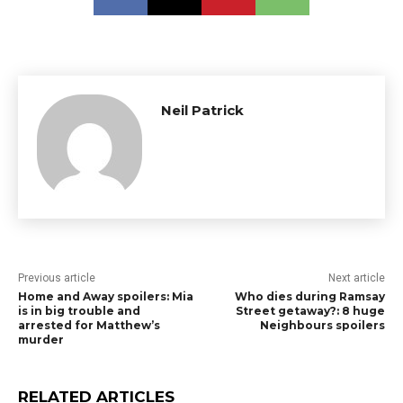
Neil Patrick
Previous article
Next article
Home and Away spoilers: Mia
Who dies during Ramsay
is in big trouble and
Street getaway?: 8 huge
arrested for Matthew’s
Neighbours spoilers
murder
RELATED ARTICLES