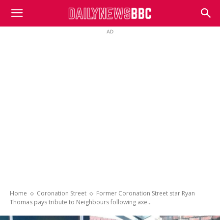
DailyNewsBBC
AD
Home
Coronation Street
Former Coronation Street star Ryan
Thomas pays tribute to Neighbours following axe...