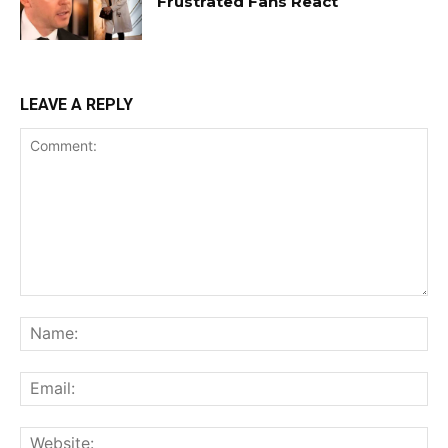
Frustrated Fans React
LEAVE A REPLY
Comment:
Na
Ema
Web