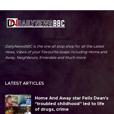
Advertisements
DailyNewsBBC is the one all stop shop for all the Latest
news, Views of your Favourite soaps including Home and
Away, Neighbours, Emerdale and Much more
LATEST ARTICLES
Home And Away star Felix Dean’s
“troubled childhood” led to life
of drugs, crime