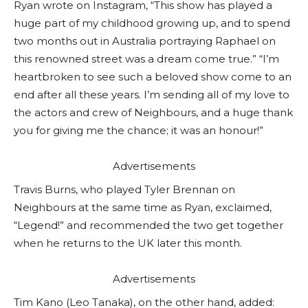
Ryan wrote on Instagram, “This show has played a
huge part of my childhood growing up, and to spend
two months out in Australia portraying Raphael on
this renowned street was a dream come true.” “I’m
heartbroken to see such a beloved show come to an
end after all these years. I’m sending all of my love to
the actors and crew of Neighbours, and a huge thank
you for giving me the chance; it was an honour!”
Advertisements
Travis Burns, who played Tyler Brennan on
Neighbours at the same time as Ryan, exclaimed,
“Legend!” and recommended the two get together
when he returns to the UK later this month.
Advertisements
Tim Kano (Leo Tanaka), on the other hand, added: