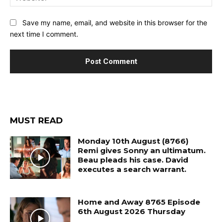
Save my name, email, and website in this browser for the
next time I comment.
MUST READ
Monday 10th August (8766)
Remi gives Sonny an ultimatum.
Beau pleads his case. David
executes a search warrant.
Home and Away 8765 Episode
6th August 2026 Thursday