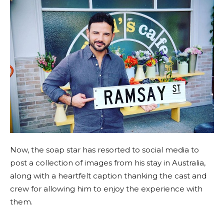
Now, the soap star has resorted to social media to
post a collection of images from his stay in Australia,
along with a heartfelt caption thanking the cast and
crew for allowing him to enjoy the experience with
them.