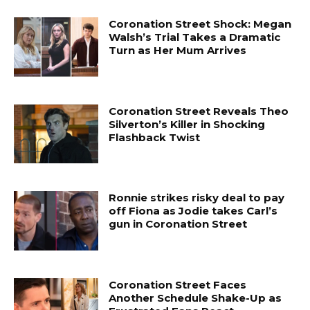
Coronation Street Shock: Megan
Walsh’s Trial Takes a Dramatic
Turn as Her Mum Arrives
Coronation Street Reveals Theo
Silverton’s Killer in Shocking
Flashback Twist
Ronnie strikes risky deal to pay
off Fiona as Jodie takes Carl’s
gun in Coronation Street
Coronation Street Faces
Another Schedule Shake-Up as