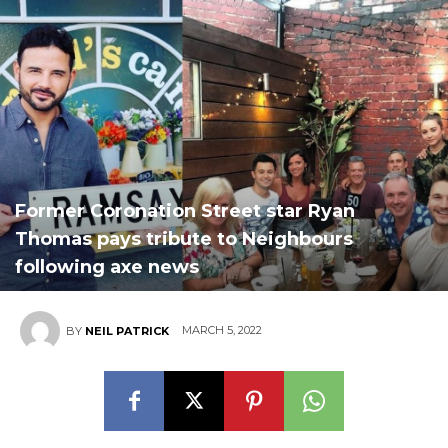
Former Coronation Street star Ryan
Thomas pays tribute to Neighbours
following axe news
MARCH 5, 2022
BY
NEIL PATRICK