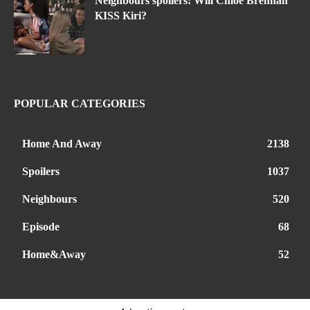
Neighbours spoilers: Will Chloe Brennan
KISS Kiri?
POPULAR CATEGORIES
Home And Away
2138
Spoilers
1037
Neighbours
520
Episode
68
Home&Away
52