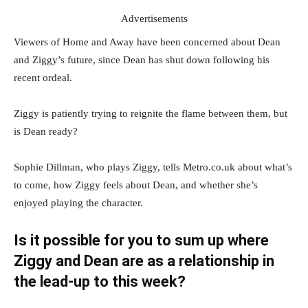
Advertisements
Viewers of Home and Away have been concerned about Dean
and Ziggy’s future, since Dean has shut down following his
recent ordeal.
Ziggy is patiently trying to reignite the flame between them, but
is Dean ready?
Sophie Dillman, who plays Ziggy, tells Metro.co.uk about what’s
to come, how Ziggy feels about Dean, and whether she’s
enjoyed playing the character.
Is it possible for you to sum up where
Ziggy and Dean are as a relationship in
the lead-up to this week?