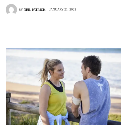
JANUARY 21, 2022
BY
NEIL PATRICK