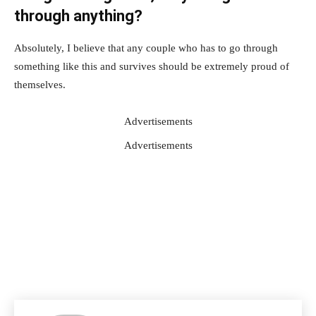
through anything?
Absolutely, I believe that any couple who has to go through
something like this and survives should be extremely proud of
themselves.
Advertisements
Advertisements