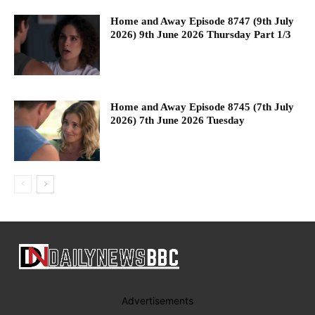
Home and Away Episode 8747 (9th July
2026) 9th June 2026 Thursday Part 1/3
Home and Away Episode 8745 (7th July
2026) 7th June 2026 Tuesday
Advertisements