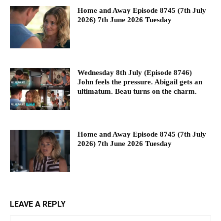
Home and Away Episode 8745 (7th July
2026) 7th June 2026 Tuesday
Wednesday 8th July (Episode 8746)
John feels the pressure. Abigail gets an
ultimatum. Beau turns on the charm.
Home and Away Episode 8745 (7th July
2026) 7th June 2026 Tuesday
LEAVE A REPLY