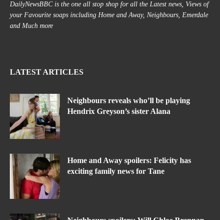
DailyNewsBBC is the one all stop shop for all the Latest news, Views of
your Favourite soaps including Home and Away, Neighbours, Emerdale
and Much more
LATEST ARTICLES
Neighbours reveals who’ll be playing
Hendrix Greyson’s sister Alana
Home and Away spoilers: Felicity has
exciting family news for Tane