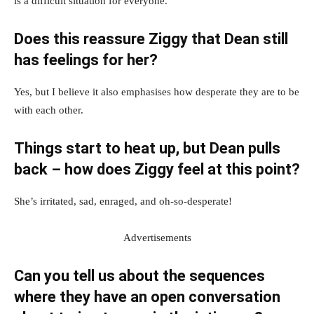
is a difficult situation for everyone.
Does this reassure Ziggy that Dean still
has feelings for her?
Yes, but I believe it also emphasises how desperate they are to be
with each other.
Things start to heat up, but Dean pulls
back – how does Ziggy feel at this point?
She’s irritated, sad, enraged, and oh-so-desperate!
Advertisements
Can you tell us about the sequences
where they have an open conversation