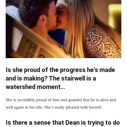
Is she proud of the progress he’s made
and is making? The stairwell is a
watershed moment…
She is incredibly proud of him and grateful that he is alive and
well again in her life. She’s really pleased with herself.
Is there a sense that Dean is trying to do