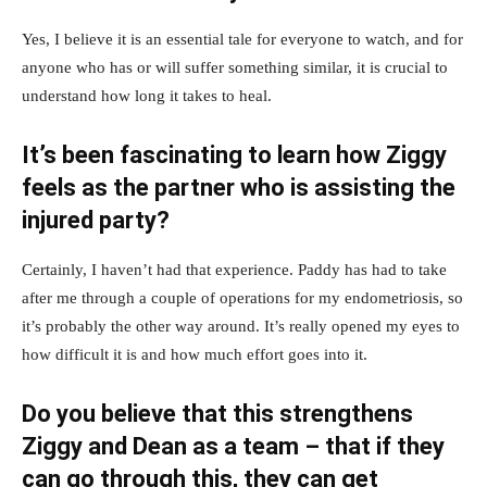
Yes, I believe it is an essential tale for everyone to watch, and for
anyone who has or will suffer something similar, it is crucial to
understand how long it takes to heal.
It’s been fascinating to learn how Ziggy
feels as the partner who is assisting the
injured party?
Certainly, I haven’t had that experience. Paddy has had to take
after me through a couple of operations for my endometriosis, so
it’s probably the other way around. It’s really opened my eyes to
how difficult it is and how much effort goes into it.
Do you believe that this strengthens
Ziggy and Dean as a team – that if they
can go through this, they can get