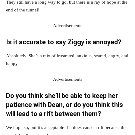
They still have a long way to go, but there is a ray of hope at the
end of the tunnel!
Advertisements
Is it accurate to say Ziggy is annoyed?
Absolutely. She’s a mix of frustrated, anxious, scared, angry, and
happy.
Advertisements
Do you think she’ll be able to keep her
patience with Dean, or do you think this
will lead to a rift between them?
We hope so, but it’s acceptable if it does cause a rift because this