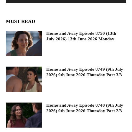
MUST READ
Home and Away Episode 8750 (13th
July 2026) 13th June 2026 Monday
Home and Away Episode 8749 (9th July
2026) 9th June 2026 Thursday Part 3/3
Home and Away Episode 8748 (9th July
2026) 9th June 2026 Thursday Part 2/3