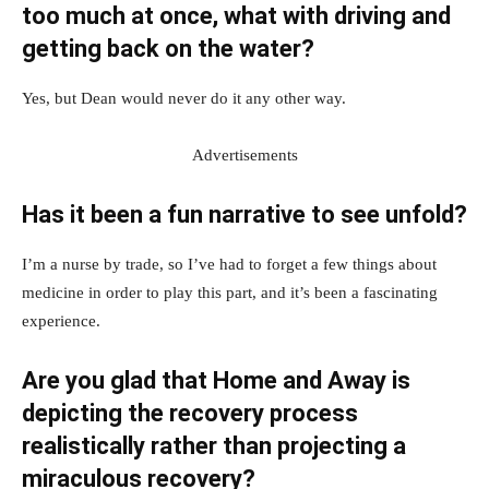
too much at once, what with driving and
getting back on the water?
Yes, but Dean would never do it any other way.
Advertisements
Has it been a fun narrative to see unfold?
I’m a nurse by trade, so I’ve had to forget a few things about
medicine in order to play this part, and it’s been a fascinating
experience.
Are you glad that Home and Away is
depicting the recovery process
realistically rather than projecting a
miraculous recovery?