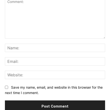
Comment:
Na
Ema
Web
Save my name, email, and website in this browser for the
next time I comment.