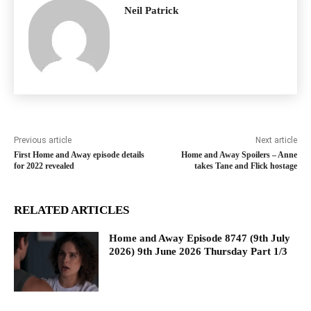
Neil Patrick
Previous article
Next article
First Home and Away episode details
Home and Away Spoilers – Anne
for 2022 revealed
takes Tane and Flick hostage
RELATED ARTICLES
Home and Away Episode 8747 (9th July
2026) 9th June 2026 Thursday Part 1/3