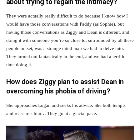
about trying to regain the intimacy?
They were actually really difficult to do because I know how I
would have those conversations with Paddy (as Sophie), but
having those conversations as Ziggy and Dean is different, and
doing it with someone you’re so close to, surrounded by all these
people on set, was a strange mind map we had to delve into.
They turned out fantastically in the end, and we had a terrific
time doing it.
How does Ziggy plan to assist Dean in
overcoming his phobia of driving?
She approaches Logan and seeks his advice. She both tempts
and reassures him… They go at a glacial pace.