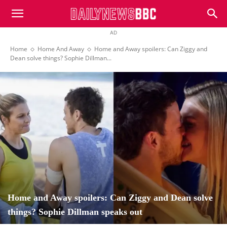
DailyNewsBBC
AD
Home
Home And Away
Home and Away spoilers: Can Ziggy and
Dean solve things? Sophie Dillman...
Home and Away spoilers: Can Ziggy and Dean solve
things? Sophie Dillman speaks out