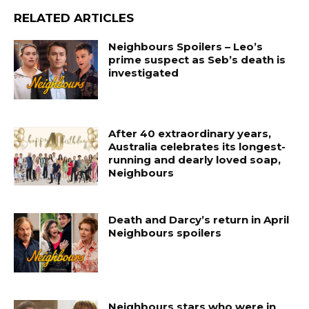
RELATED ARTICLES
Neighbours Spoilers – Leo’s
prime suspect as Seb’s death is
investigated
After 40 extraordinary years,
Australia celebrates its longest-
running and dearly loved soap,
Neighbours
Death and Darcy’s return in April
Neighbours spoilers
Neighbours stars who were in