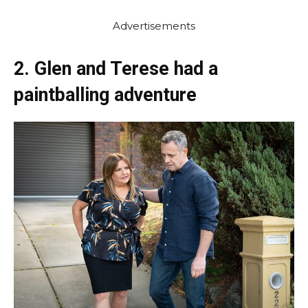
Advertisements
2. Glen and Terese had a
paintballing adventure