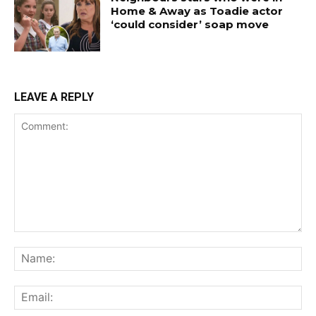
Home & Away as Toadie actor
‘could consider’ soap move
LEAVE A REPLY
Comment:
Na
Ema