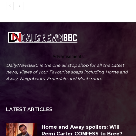
Advertisements
DailyNewsBBC is the one all stop shop for all the Latest
news, Views of your Favourite soaps including Home and
Away, Neighbours, Emerdale and Much more
LATEST ARTICLES
Home and Away spoilers: Will
Remi Carter CONFESS to Bree?