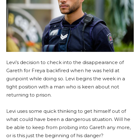
Levi’s decision to check into the disappearance of
Gareth for Freya backfired when he was held at
gunpoint while doing so. Levi begins the week in a
tight position with a man who is keen about not
returning to prison.
Levi uses some quick thinking to get himself out of
what could have been a dangerous situation. Will he
be able to keep from probing into Gareth any more,
or is this just the beginning of his danger?