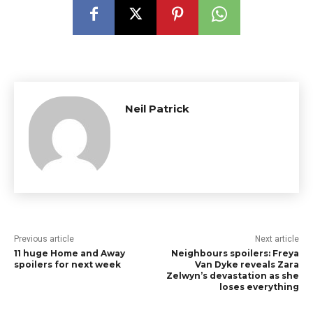
Neil Patrick
Previous article
Next article
11 huge Home and Away
Neighbours spoilers: Freya
spoilers for next week
Van Dyke reveals Zara
Zelwyn’s devastation as she
loses everything