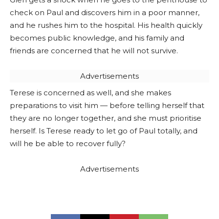
check on Paul and discovers him in a poor manner,
and he rushes him to the hospital. His health quickly
becomes public knowledge, and his family and
friends are concerned that he will not survive.
Advertisements
Terese is concerned as well, and she makes
preparations to visit him — before telling herself that
they are no longer together, and she must prioritise
herself. Is Terese ready to let go of Paul totally, and
will he be able to recover fully?
Advertisements