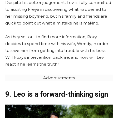
Despite his better judgement, Levi is fully committed
to assisting Freya in discovering what happened to
her missing boyfriend, but his family and friends are
quick to point out what a mistake he is making.
As they set out to find more information, Roxy
decides to spend time with his wife, Wendy, in order
to save him from getting into trouble with his boss.
Will Roxy’s intervention backfire, and how will Levi
react if he learns the truth?
Advertisements
9. Leo is a forward-thinking sign