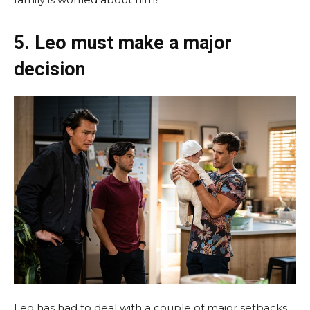
5. Leo must make a major
decision
Leo has had to deal with a couple of major setbacks