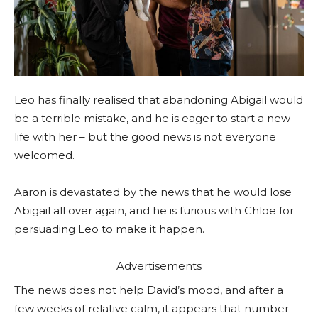
Leo has finally realised that abandoning Abigail would
be a terrible mistake, and he is eager to start a new
life with her – but the good news is not everyone
welcomed.
Aaron is devastated by the news that he would lose
Abigail all over again, and he is furious with Chloe for
persuading Leo to make it happen.
Advertisements
The news does not help David’s mood, and after a
few weeks of relative calm, it appears that number