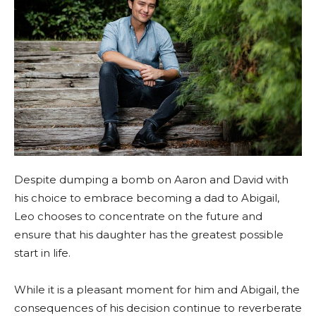
Despite dumping a bomb on Aaron and David with
his choice to embrace becoming a dad to Abigail,
Leo chooses to concentrate on the future and
ensure that his daughter has the greatest possible
start in life.
While it is a pleasant moment for him and Abigail, the
consequences of his decision continue to reverberate