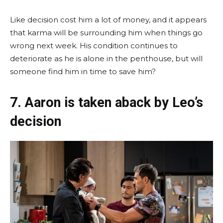
Like decision cost him a lot of money, and it appears
that karma will be surrounding him when things go
wrong next week. His condition continues to
deteriorate as he is alone in the penthouse, but will
someone find him in time to save him?
7. Aaron is taken aback by Leo’s
decision