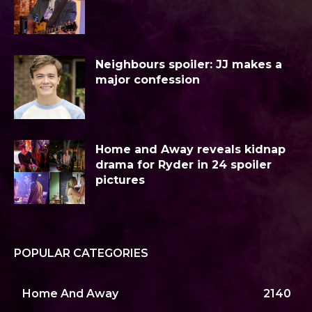
Neighbours spoiler: JJ makes a
major confession
Home and Away reveals kidnap
drama for Ryder in 24 spoiler
pictures
POPULAR CATEGORIES
Home And Away
2140