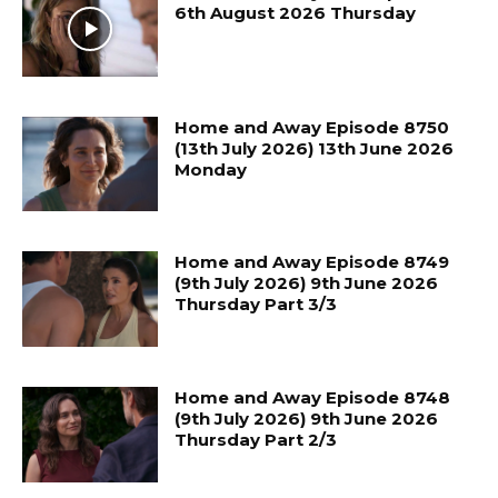
6th August 2026 Thursday
Home and Away Episode 8750
(13th July 2026) 13th June 2026
Monday
Home and Away Episode 8749
(9th July 2026) 9th June 2026
Thursday Part 3/3
Home and Away Episode 8748
(9th July 2026) 9th June 2026
Thursday Part 2/3