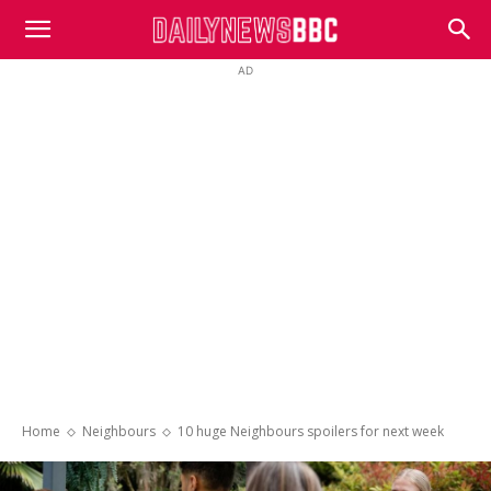
DailyNewsBBC
AD
Home
Neighbours
10 huge Neighbours spoilers for next week