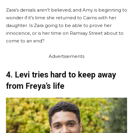
Zara’s denials aren’t believed, and Amy is beginning to
wonder if it’s time she returned to Cairns with her
daughter. Is Zara going to be able to prove her
innocence, or is her time on Ramsay Street about to
come to an end?
Advertisements
4. Levi tries hard to keep away
from Freya’s life