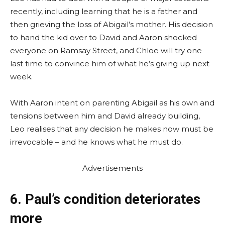
recently, including learning that he is a father and
then grieving the loss of Abigail’s mother. His decision
to hand the kid over to David and Aaron shocked
everyone on Ramsay Street, and Chloe will try one
last time to convince him of what he’s giving up next
week.
With Aaron intent on parenting Abigail as his own and
tensions between him and David already building,
Leo realises that any decision he makes now must be
irrevocable – and he knows what he must do.
Advertisements
6. Paul’s condition deteriorates
more