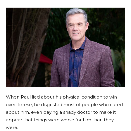
When Paul lied about his physical condition to win
over Terese, he disgusted most of people who cared
about him, even paying a shady doctor to make it
appear that things were worse for him than they
were.