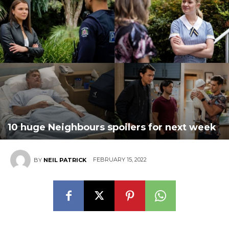
10 huge Neighbours spoilers for next week
FEBRUARY 15, 2022
BY
NEIL PATRICK