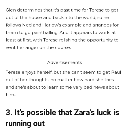
Glen determines that it’s past time for Terese to get
out of the house and back into the world, so he
follows Ned and Harlow’s example and arranges for
them to go paintballing. And it appears to work, at
least at first, with Terese relishing the opportunity to
vent her anger on the course.
Advertisements
Terese enjoys herself, but she can’t seem to get Paul
out of her thoughts, no matter how hard she tries –
and she’s about to learn some very bad news about
him…
3. It’s possible that Zara’s luck is
running out