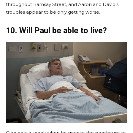
throughout Ramsay Street, and Aaron and David’s
troubles appear to be only getting worse.
10. Will Paul be able to live?
Glen gets a shock when he goes to the penthouse to