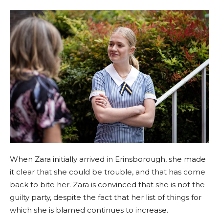
When Zara initially arrived in Erinsborough, she made
it clear that she could be trouble, and that has come
back to bite her. Zara is convinced that she is not the
guilty party, despite the fact that her list of things for
which she is blamed continues to increase.