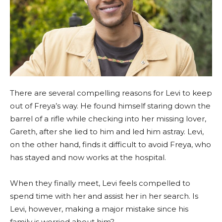
There are several compelling reasons for Levi to keep
out of Freya’s way. He found himself staring down the
barrel of a rifle while checking into her missing lover,
Gareth, after she lied to him and led him astray. Levi,
on the other hand, finds it difficult to avoid Freya, who
has stayed and now works at the hospital.
When they finally meet, Levi feels compelled to
spend time with her and assist her in her search. Is
Levi, however, making a major mistake since his
family is worried about him?