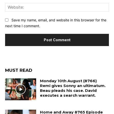
Web
Save my name, email, and website in this browser for the
next time I comment.
MUST READ
Monday 10th August (8766)
Remi gives Sonny an ultimatum.
Beau pleads his case. David
executes a search warrant.
Home and Away 8765 Episode