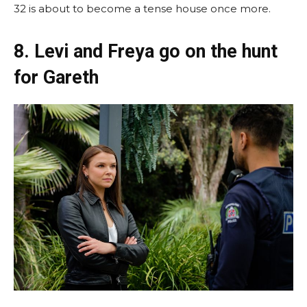
32 is about to become a tense house once more.
8. Levi and Freya go on the hunt
for Gareth