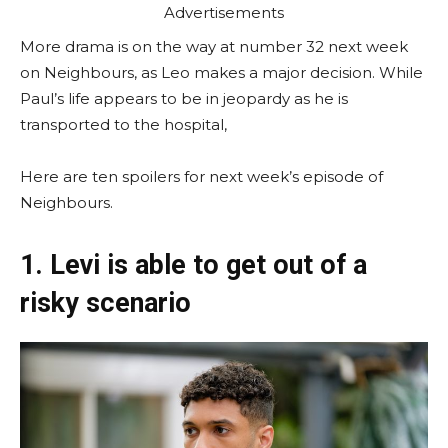
Advertisements
More drama is on the way at number 32 next week
on Neighbours, as Leo makes a major decision. While
Paul’s life appears to be in jeopardy as he is
transported to the hospital,
Here are ten spoilers for next week’s episode of
Neighbours.
1. Levi is able to get out of a
risky scenario