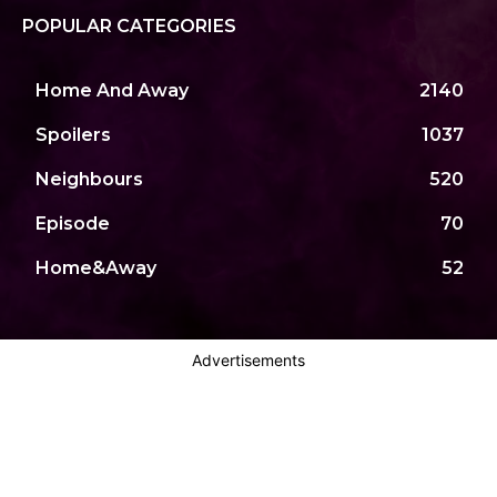
POPULAR CATEGORIES
Home And Away
2140
Spoilers
1037
Neighbours
520
Episode
70
Home&Away
52
Advertisements