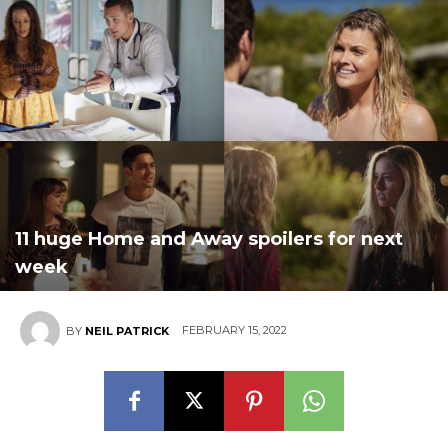
11 huge Home and Away spoilers for next
week
FEBRUARY 15, 2022
BY
NEIL PATRICK