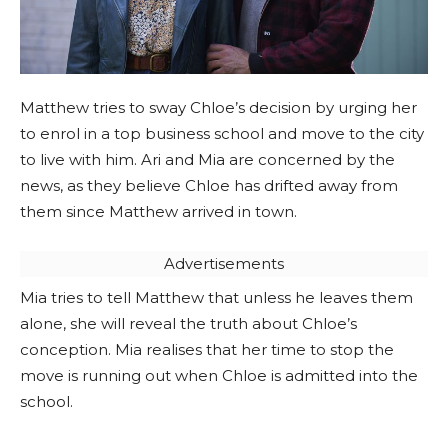
Matthew tries to sway Chloe’s decision by urging her
to enrol in a top business school and move to the city
to live with him. Ari and Mia are concerned by the
news, as they believe Chloe has drifted away from
them since Matthew arrived in town.
Advertisements
Mia tries to tell Matthew that unless he leaves them
alone, she will reveal the truth about Chloe’s
conception. Mia realises that her time to stop the
move is running out when Chloe is admitted into the
school.