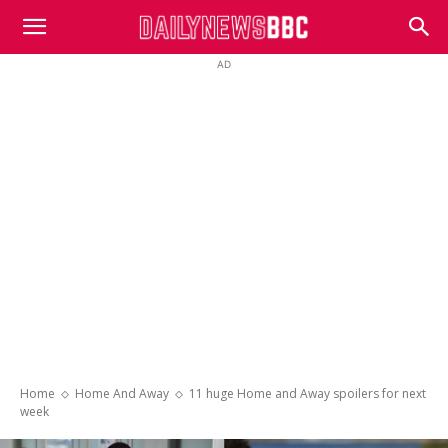
DailyNewsBBC
AD
Home
Home And Away
11 huge Home and Away spoilers for next
week