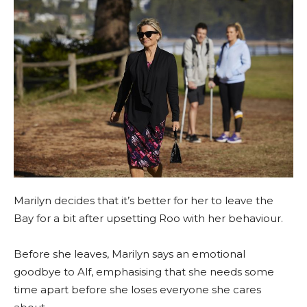
Marilyn decides that it’s better for her to leave the
Bay for a bit after upsetting Roo with her behaviour.
Before she leaves, Marilyn says an emotional
goodbye to Alf, emphasising that she needs some
time apart before she loses everyone she cares