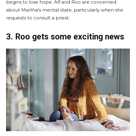
begins to lose hope. Alf and Roo are concerned
about Martha’s mental state, particularly when she
requests to consult a priest.
3. Roo gets some exciting news