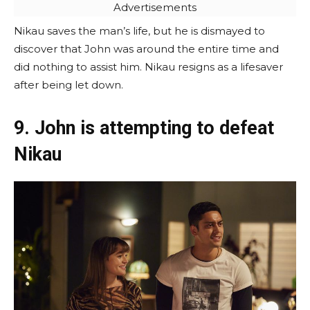
Advertisements
Nikau saves the man’s life, but he is dismayed to
discover that John was around the entire time and
did nothing to assist him. Nikau resigns as a lifesaver
after being let down.
9. John is attempting to defeat
Nikau