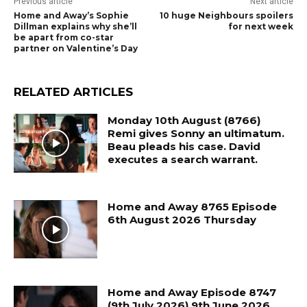
Previous article
Next article
Home and Away’s Sophie
10 huge Neighbours spoilers
Dillman explains why she’ll
for next week
be apart from co-star
partner on Valentine’s Day
RELATED ARTICLES
Monday 10th August (8766)
Remi gives Sonny an ultimatum.
Beau pleads his case. David
executes a search warrant.
Home and Away 8765 Episode
6th August 2026 Thursday
Home and Away Episode 8747
(9th July 2026) 9th June 2026