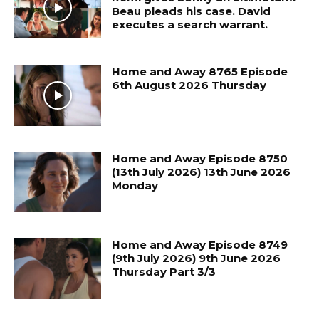
Beau pleads his case. David
executes a search warrant.
Home and Away 8765 Episode
6th August 2026 Thursday
Home and Away Episode 8750
(13th July 2026) 13th June 2026
Monday
Home and Away Episode 8749
(9th July 2026) 9th June 2026
Thursday Part 3/3