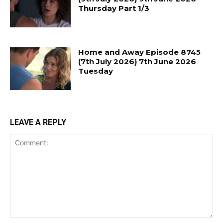
Thursday Part 1/3
Home and Away Episode 8745
(7th July 2026) 7th June 2026
Tuesday
LEAVE A REPLY
Comment: