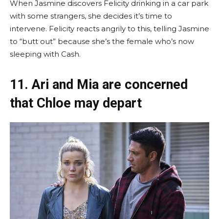
When Jasmine discovers Felicity drinking in a car park
with some strangers, she decides it’s time to
intervene. Felicity reacts angrily to this, telling Jasmine
to “butt out” because she’s the female who’s now
sleeping with Cash.
11. Ari and Mia are concerned
that Chloe may depart