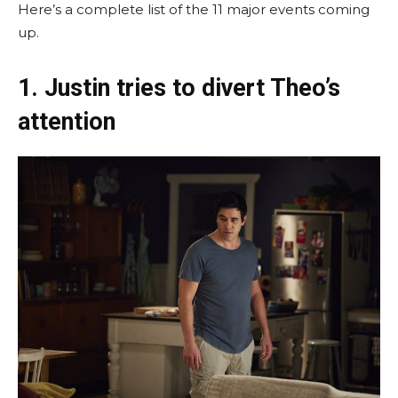
Here’s a complete list of the 11 major events coming
up.
1. Justin tries to divert Theo’s
attention