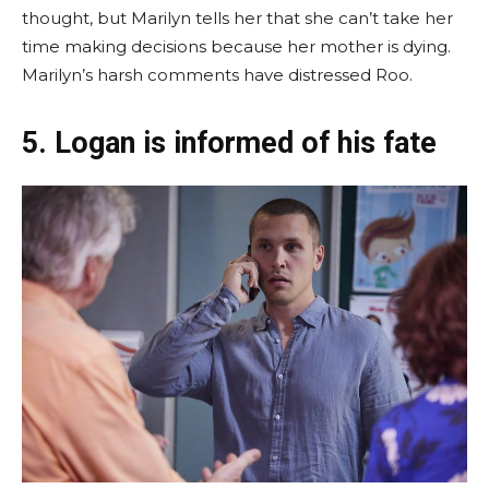
thought, but Marilyn tells her that she can’t take her
time making decisions because her mother is dying.
Marilyn’s harsh comments have distressed Roo.
5. Logan is informed of his fate