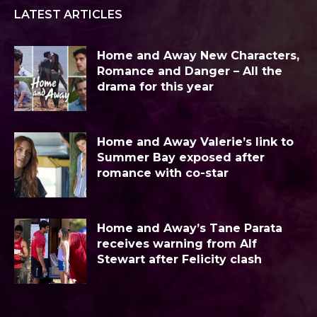
LATEST ARTICLES
Home and Away New Characters,
Romance and Danger – All the
drama for this year
Home and Away Valerie’s link to
Summer Bay exposed after
romance with co-star
Home and Away’s Tane Parata
receives warning from Alf
Stewart after Felicity clash