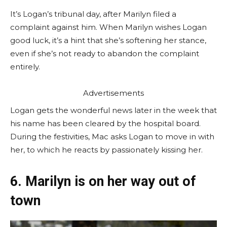
It’s Logan’s tribunal day, after Marilyn filed a
complaint against him. When Marilyn wishes Logan
good luck, it’s a hint that she’s softening her stance,
even if she’s not ready to abandon the complaint
entirely.
Advertisements
Logan gets the wonderful news later in the week that
his name has been cleared by the hospital board.
During the festivities, Mac asks Logan to move in with
her, to which he reacts by passionately kissing her.
6. Marilyn is on her way out of
town