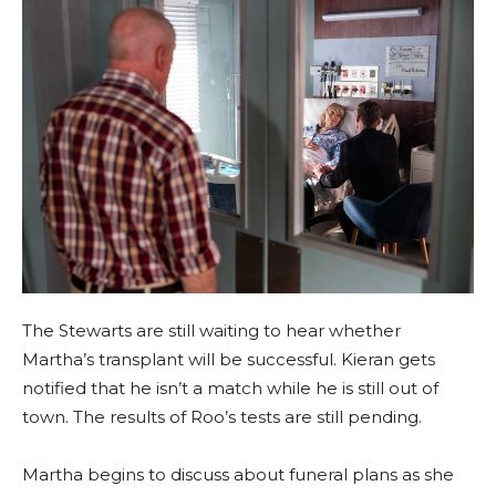
The Stewarts are still waiting to hear whether
Martha’s transplant will be successful. Kieran gets
notified that he isn’t a match while he is still out of
town. The results of Roo’s tests are still pending.
Martha begins to discuss about funeral plans as she