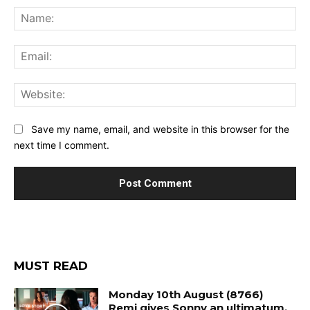
Na
Ema
Web
Save my name, email, and website in this browser for the
next time I comment.
MUST READ
Monday 10th August (8766)
Remi gives Sonny an ultimatum.