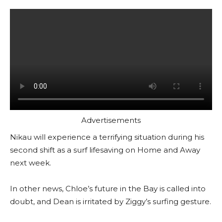
Advertisements
Nikau will experience a terrifying situation during his
second shift as a surf lifesaving on Home and Away
next week.
In other news, Chloe’s future in the Bay is called into
doubt, and Dean is irritated by Ziggy’s surfing gesture.