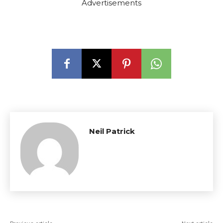
Advertisements
Neil Patrick