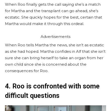
When Roo finally gets the call saying she’s a match
for Martha and the transplant can go ahead, she’s
ecstatic. She quickly hopes for the best, certain that
Martha would make it through this ordeal.
Advertisements
When Roo tells Martha the news, she isn’t as ecstatic
as she had hoped. Martha confides in Alf that she isn’t
sure she can bring herself to take an organ from her
own child since she is concerned about the
consequences for Roo.
4. Roo is confronted with some
difficult questions