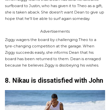
surfboard to Justin, who has given it to Theo as a gift,
she is taken aback. She doesn’t want Dean to give up
hope that he’ll be able to surf again someday.
Advertisements
Ziggy wagers the board by challenging Theo to a
tyre-changing competition at the garage. When
Ziggy succeeds easily, she informs Dean that his
board has been returned to them. Dean is enraged
because he believes Ziggy is disobeying his wishes.
8. Nikau is dissatisfied with John