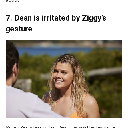
about.
7. Dean is irritated by Ziggy’s
gesture
When Ziggy learns that Dean has sold his favourite