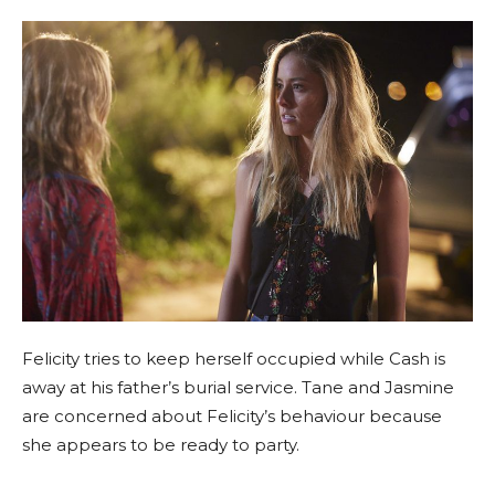
Felicity tries to keep herself occupied while Cash is
away at his father’s burial service. Tane and Jasmine
are concerned about Felicity’s behaviour because
she appears to be ready to party.