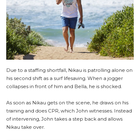
Due to a staffing shortfall, Nikau is patrolling alone on
his second shift as a surf lifesaving. When a jogger
collapses in front of him and Bella, he is shocked.
As soon as Nikau gets on the scene, he draws on his
training and does CPR, which John witnesses. Instead
of intervening, John takes a step back and allows
Nikau take over.