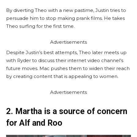
By diverting Theo with a new pastime, Justin tries to
persuade him to stop making prank films. He takes
Theo surfing for the first time.
Advertisements
Despite Justin’s best attempts, Theo later meets up
with Ryder to discuss their internet video channel’s
future moves. Mac pushes them to widen their reach
by creating content that is appealing to women.
Advertisements
2. Martha is a source of concern
for Alf and Roo