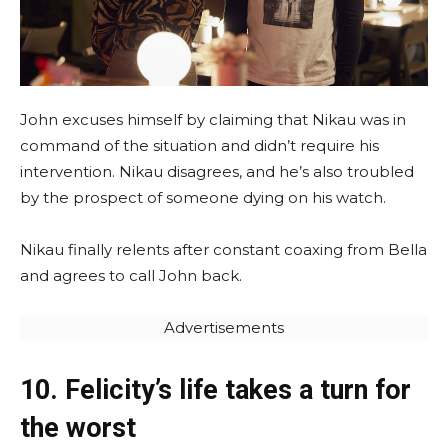
John excuses himself by claiming that Nikau was in
command of the situation and didn’t require his
intervention. Nikau disagrees, and he’s also troubled
by the prospect of someone dying on his watch.
Nikau finally relents after constant coaxing from Bella
and agrees to call John back.
Advertisements
10. Felicity’s life takes a turn for
the worst