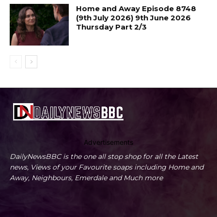
Home and Away Episode 8748
(9th July 2026) 9th June 2026
Thursday Part 2/3
Advertisements
DailyNewsBBC is the one all stop shop for all the Latest
news, Views of your Favourite soaps including Home and
Away, Neighbours, Emerdale and Much more