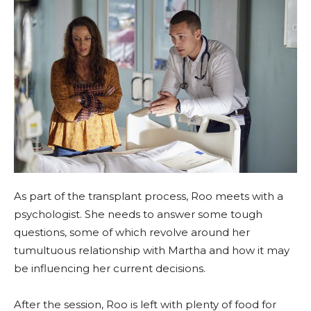
As part of the transplant process, Roo meets with a
psychologist. She needs to answer some tough
questions, some of which revolve around her
tumultuous relationship with Martha and how it may
be influencing her current decisions.
After the session, Roo is left with plenty of food for