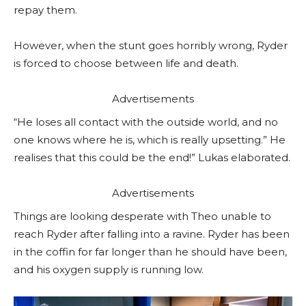
repay them.
However, when the stunt goes horribly wrong, Ryder
is forced to choose between life and death.
Advertisements
“He loses all contact with the outside world, and no
one knows where he is, which is really upsetting.” He
realises that this could be the end!” Lukas elaborated.
Advertisements
Things are looking desperate with Theo unable to
reach Ryder after falling into a ravine. Ryder has been
in the coffin for far longer than he should have been,
and his oxygen supply is running low.