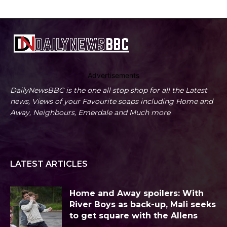
Advertisements
DailyNewsBBC is the one all stop shop for all the Latest
news, Views of your Favourite soaps including Home and
Away, Neighbours, Emerdale and Much more
LATEST ARTICLES
Home and Away spoilers: With
River Boys as back-up, Mali seeks
to get square with the Allens