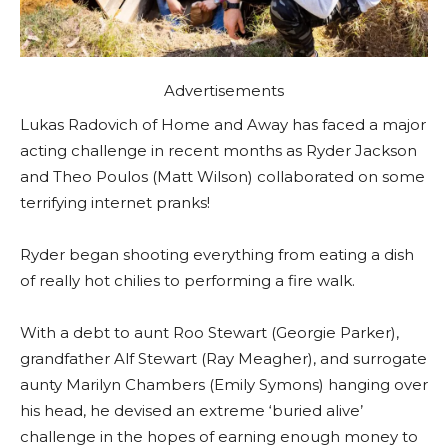
Advertisements
Lukas Radovich of Home and Away has faced a major
acting challenge in recent months as Ryder Jackson
and Theo Poulos (Matt Wilson) collaborated on some
terrifying internet pranks!
Ryder began shooting everything from eating a dish
of really hot chilies to performing a fire walk.
With a debt to aunt Roo Stewart (Georgie Parker),
grandfather Alf Stewart (Ray Meagher), and surrogate
aunty Marilyn Chambers (Emily Symons) hanging over
his head, he devised an extreme ‘buried alive’
challenge in the hopes of earning enough money to