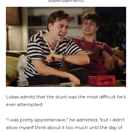
Advertisements
Lukas admits that the stunt was the most difficult he’s
ever attempted:
“I was pretty apprehensive,” he admitted, “but I didn’t
allow myself think about it too much until the day of