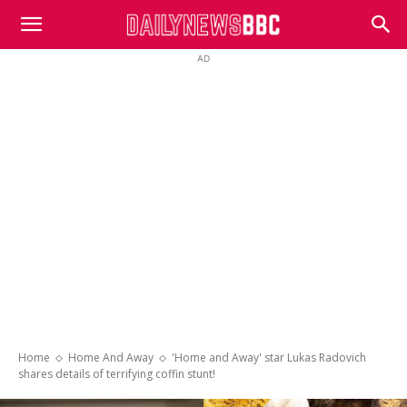
DailyNewsBBC
AD
Home
Home And Away
'Home and Away' star Lukas Radovich
shares details of terrifying coffin stunt!