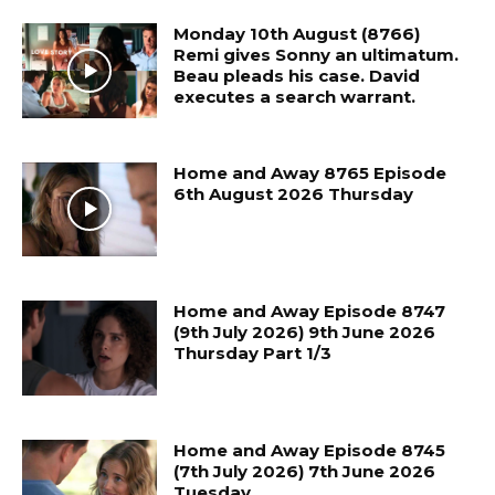
Monday 10th August (8766)
Remi gives Sonny an ultimatum.
Beau pleads his case. David
executes a search warrant.
Home and Away 8765 Episode
6th August 2026 Thursday
Home and Away Episode 8747
(9th July 2026) 9th June 2026
Thursday Part 1/3
Home and Away Episode 8745
(7th July 2026) 7th June 2026
Tuesday