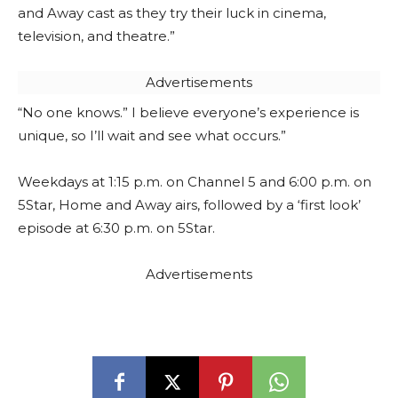
and Away cast as they try their luck in cinema,
television, and theatre.”
Advertisements
“No one knows.” I believe everyone’s experience is
unique, so I’ll wait and see what occurs.”
Weekdays at 1:15 p.m. on Channel 5 and 6:00 p.m. on
5Star, Home and Away airs, followed by a ‘first look’
episode at 6:30 p.m. on 5Star.
Advertisements