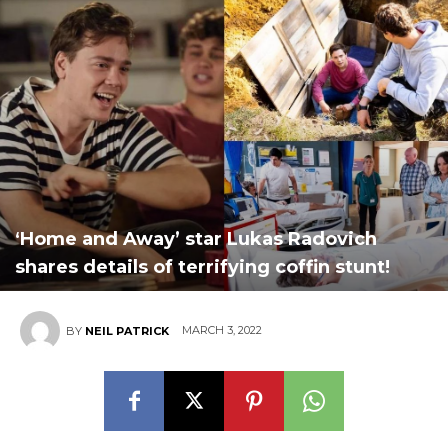
‘Home and Away’ star Lukas Radovich
shares details of terrifying coffin stunt!
MARCH 3, 2022
BY
NEIL PATRICK