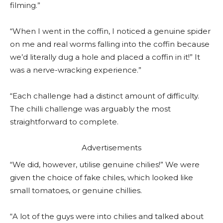
filming.”
“When I went in the coffin, I noticed a genuine spider
on me and real worms falling into the coffin because
we’d literally dug a hole and placed a coffin in it!” It
was a nerve-wracking experience.”
“Each challenge had a distinct amount of difficulty.
The chilli challenge was arguably the most
straightforward to complete.
Advertisements
“We did, however, utilise genuine chilies!” We were
given the choice of fake chiles, which looked like
small tomatoes, or genuine chillies.
“A lot of the guys were into chilies and talked about