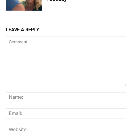
LEAVE A REPLY
Comment:
Na
Ema
Web