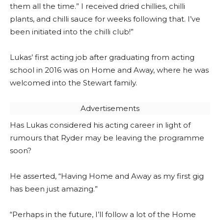
them all the time.” I received dried chillies, chilli
plants, and chilli sauce for weeks following that. I’ve
been initiated into the chilli club!”
Lukas’ first acting job after graduating from acting
school in 2016 was on Home and Away, where he was
welcomed into the Stewart family.
Advertisements
Has Lukas considered his acting career in light of
rumours that Ryder may be leaving the programme
soon?
He asserted, “Having Home and Away as my first gig
has been just amazing.”
“Perhaps in the future, I’ll follow a lot of the Home