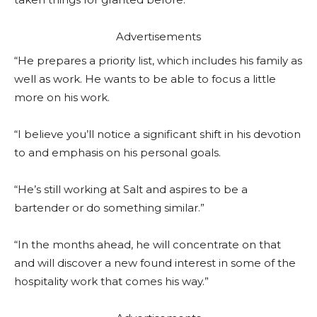
Advertisements
“He prepares a priority list, which includes his family as
well as work. He wants to be able to focus a little
more on his work.
“I believe you’ll notice a significant shift in his devotion
to and emphasis on his personal goals.
“He’s still working at Salt and aspires to be a
bartender or do something similar.”
“In the months ahead, he will concentrate on that
and will discover a new found interest in some of the
hospitality work that comes his way.”