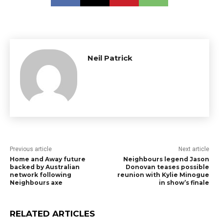
Neil Patrick
Previous article
Next article
Home and Away future
Neighbours legend Jason
backed by Australian
Donovan teases possible
network following
reunion with Kylie Minogue
Neighbours axe
in show’s finale
RELATED ARTICLES