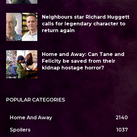
Neighbours star Richard Huggett
calls for legendary character to
return again
Home and Away: Can Tane and
Felicity be saved from their
kidnap hostage horror?
POPULAR CATEGORIES
Home And Away
2140
Spoilers
1037