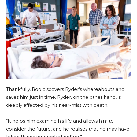
Thankfully, Roo discovers Ryder’s whereabouts and
saves him just in time. Ryder, on the other hand, is
deeply affected by his near-miss with death.
“It helps him examine his life and allows him to
consider the future, and he realises that he may have
taken things for granted before.”