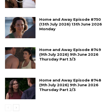
Home and Away Episode 8750
(13th July 2026) 13th June 2026
Monday
Home and Away Episode 8749
(9th July 2026) 9th June 2026
Thursday Part 3/3
Home and Away Episode 8748
(9th July 2026) 9th June 2026
Thursday Part 2/3