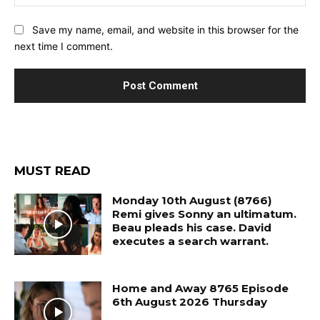
Save my name, email, and website in this browser for the
next time I comment.
MUST READ
Monday 10th August (8766)
Remi gives Sonny an ultimatum.
Beau pleads his case. David
executes a search warrant.
Home and Away 8765 Episode
6th August 2026 Thursday