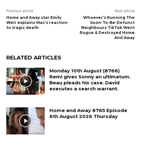
Previous article
Next article
Home and Away star Emily
Whoever’s Running The
Weir explains Mac’s reaction
Soon-To-Be-Defunct
to tragic death
Neighbours TikTok Went
Rogue & Destroyed Home
And Away
RELATED ARTICLES
Monday 10th August (8766)
Remi gives Sonny an ultimatum.
Beau pleads his case. David
executes a search warrant.
Home and Away 8765 Episode
6th August 2026 Thursday