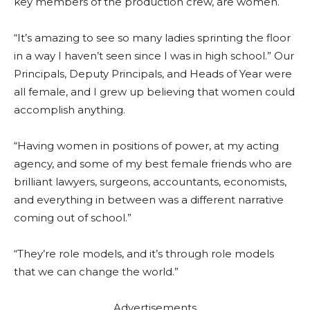
key members of the production crew, are women.
“It’s amazing to see so many ladies sprinting the floor
in a way I haven’t seen since I was in high school.” Our
Principals, Deputy Principals, and Heads of Year were
all female, and I grew up believing that women could
accomplish anything.
“Having women in positions of power, at my acting
agency, and some of my best female friends who are
brilliant lawyers, surgeons, accountants, economists,
and everything in between was a different narrative
coming out of school.”
“They’re role models, and it’s through role models
that we can change the world.”
Advertisements