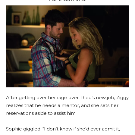
After getting over her rage over Theo’s new job, Ziggy
realizes that he needs a mentor, and she sets her
reservations aside to assist him.
Sophie giggled, “I don’t know if she’d ever admit it,