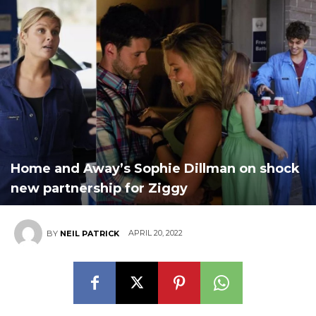
Home and Away’s Sophie Dillman on shock
new partnership for Ziggy
APRIL 20, 2022
BY
NEIL PATRICK