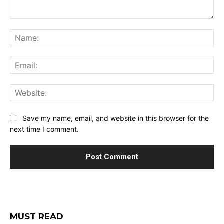
Comment:
Na
Ema
Web
Save my name, email, and website in this browser for the
next time I comment.
MUST READ