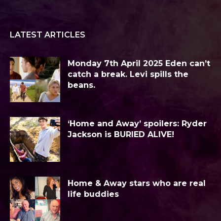
LATEST ARTICLES
Monday 7th April 2025 Eden can’t
catch a break. Levi spills the
beans.
‘Home and Away’ spoilers: Ryder
Jackson is BURIED ALIVE!
Home & Away stars who are real
life buddies