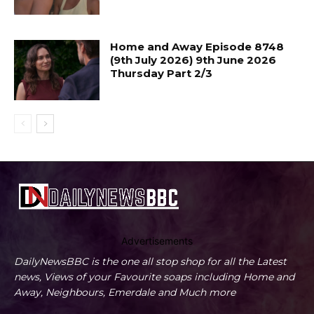
Home and Away Episode 8748
(9th July 2026) 9th June 2026
Thursday Part 2/3
Advertisements
DailyNewsBBC is the one all stop shop for all the Latest
news, Views of your Favourite soaps including Home and
Away, Neighbours, Emerdale and Much more