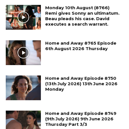
Monday 10th August (8766)
Remi gives Sonny an ultimatum.
Beau pleads his case. David
executes a search warrant.
Home and Away 8765 Episode
6th August 2026 Thursday
Home and Away Episode 8750
(13th July 2026) 13th June 2026
Monday
Home and Away Episode 8749
(9th July 2026) 9th June 2026
Thursday Part 3/3