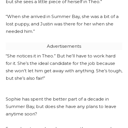
but she sees a little piece of herself in Theo.”
“When she arrived in Summer Bay, she was a bit of a
lost puppy, and Justin was there for her when she
needed him.”
Advertisements
“She notices it in Theo.” But he’ll have to work hard
for it. She’s the ideal candidate for the job because
she won’t let him get away with anything. She’s tough,
but she’s also fair!”
Sophie has spent the better part of a decade in
Summer Bay, but does she have any plans to leave
anytime soon?