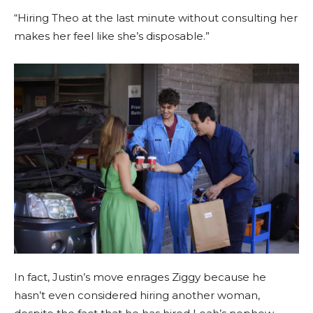
“Hiring Theo at the last minute without consulting her
makes her feel like she’s disposable.”
In fact, Justin’s move enrages Ziggy because he
hasn’t even considered hiring another woman,