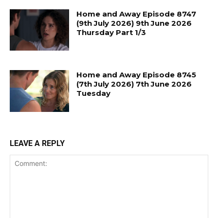
Home and Away Episode 8747
(9th July 2026) 9th June 2026
Thursday Part 1/3
Home and Away Episode 8745
(7th July 2026) 7th June 2026
Tuesday
LEAVE A REPLY