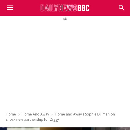
DailyNewsBBC
AD
Home
Home And Away
Home and Away’s Sophie Dillman on
shock new partnership for Ziggy