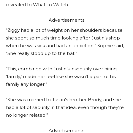
revealed to What To Watch.
Advertisements
“Ziggy had a lot of weight on her shoulders because
she spent so much time looking after Justin’s shop
when he was sick and had an addiction.” Sophie said,
“She really stood up to the bat.”
“This, combined with Justin’s insecurity over hiring
‘family,’ made her feel like she wasn’t a part of his
family any longer.”
“She was married to Justin’s brother Brody, and she
had a lot of security in that idea, even though they’re
no longer related.”
Advertisements