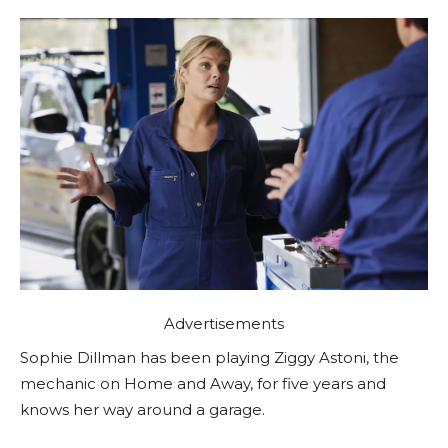
Advertisements
Sophie Dillman has been playing Ziggy Astoni, the
mechanic on Home and Away, for five years and
knows her way around a garage.