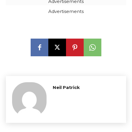
Advertisements
Advertisements
Neil Patrick