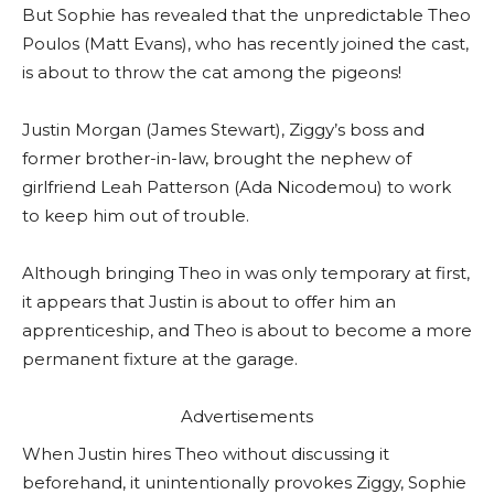
But Sophie has revealed that the unpredictable Theo
Poulos (Matt Evans), who has recently joined the cast,
is about to throw the cat among the pigeons!
Justin Morgan (James Stewart), Ziggy’s boss and
former brother-in-law, brought the nephew of
girlfriend Leah Patterson (Ada Nicodemou) to work
to keep him out of trouble.
Although bringing Theo in was only temporary at first,
it appears that Justin is about to offer him an
apprenticeship, and Theo is about to become a more
permanent fixture at the garage.
Advertisements
When Justin hires Theo without discussing it
beforehand, it unintentionally provokes Ziggy, Sophie