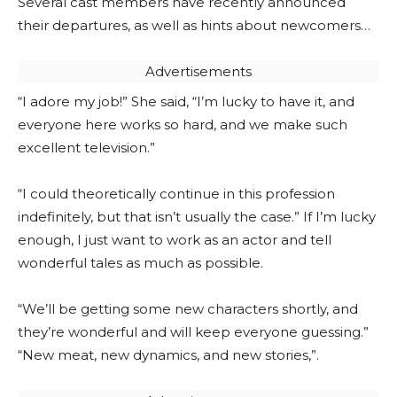
Several cast members have recently announced
their departures, as well as hints about newcomers…
Advertisements
“I adore my job!” She said, “I’m lucky to have it, and
everyone here works so hard, and we make such
excellent television.”
“I could theoretically continue in this profession
indefinitely, but that isn’t usually the case.” If I’m lucky
enough, I just want to work as an actor and tell
wonderful tales as much as possible.
“We’ll be getting some new characters shortly, and
they’re wonderful and will keep everyone guessing.”
“New meat, new dynamics, and new stories,”.