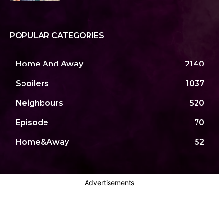
POPULAR CATEGORIES
Home And Away
2140
Spoilers
1037
Neighbours
520
Episode
70
Home&Away
52
Advertisements