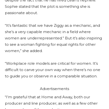
despite the fact that he has hired Leah’s nephew.
Sophie stated that the plot is something she is
passionate about.
“It’s fantastic that we have Ziggy as a mechanic, and
she’s a very capable mechanic in a field where
women are underrepresented.” But it’s also inspiring
to see a woman fighting for equal rights for other
women,” she added.
“Workplace role models are critical for women. It’s
difficult to carve your own way when there’s no one
to guide you or observe in a comparable situation.
Advertisements
“I’m grateful that at Home and Away, both our
producer and line producer, as well as a few other