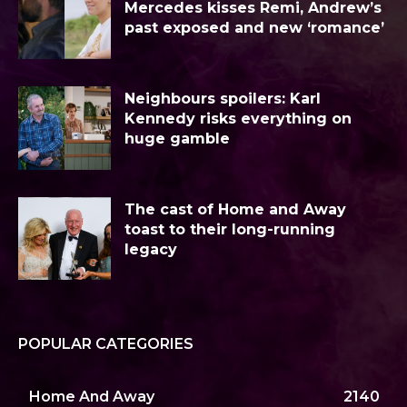
Mercedes kisses Remi, Andrew’s
past exposed and new ‘romance’
Neighbours spoilers: Karl
Kennedy risks everything on
huge gamble
The cast of Home and Away
toast to their long-running
legacy
POPULAR CATEGORIES
Home And Away
2140