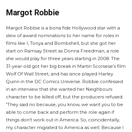
Margot Robbie
Margot Robbie is a bona fide Hollywood star with a
slew of award nominations to her name for roles in
films like I, Tonya and Bombshell, but she got her
start on Ramsay Street as Donna Freedman, a role
she would play for three years starting in 2008. The
31-year-old got her big break in Martin Scorsese’s film
Wolf Of Wall Street, and has since played Harley
Quinn in the DC Comics Universe. Robbie confessed
in an interview that she wanted her Neighbours
character to be killed off, but the producers refused.
“They said no because, you know, we want you to be
able to come back and perform the role again if
things don’t work out in America. So, coincidentally,
my character migrated to America as well. Because I