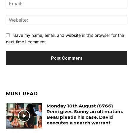
Ema
Web
Save my name, email, and website in this browser for the
next time I comment.
MUST READ
Monday 10th August (8766)
Remi gives Sonny an ultimatum.
Beau pleads his case. David
executes a search warrant.