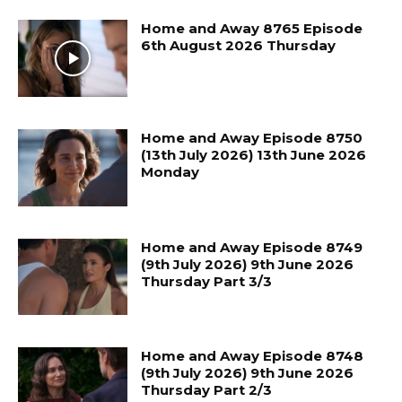
Home and Away 8765 Episode
6th August 2026 Thursday
Home and Away Episode 8750
(13th July 2026) 13th June 2026
Monday
Home and Away Episode 8749
(9th July 2026) 9th June 2026
Thursday Part 3/3
Home and Away Episode 8748
(9th July 2026) 9th June 2026
Thursday Part 2/3