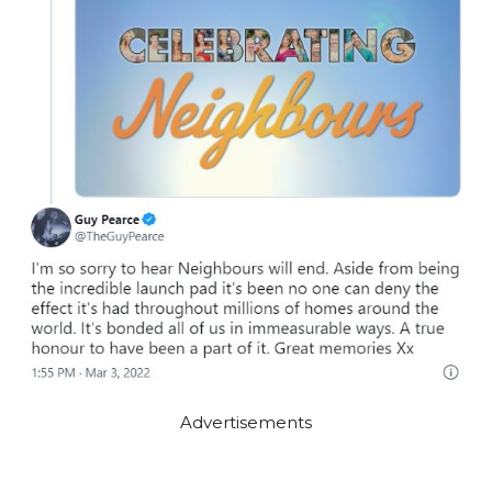
Advertisements