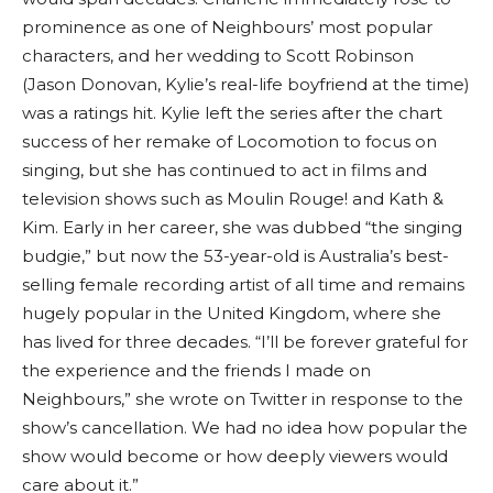
prominence as one of Neighbours’ most popular
characters, and her wedding to Scott Robinson
(Jason Donovan, Kylie’s real-life boyfriend at the time)
was a ratings hit. Kylie left the series after the chart
success of her remake of Locomotion to focus on
singing, but she has continued to act in films and
television shows such as Moulin Rouge! and Kath &
Kim. Early in her career, she was dubbed “the singing
budgie,” but now the 53-year-old is Australia’s best-
selling female recording artist of all time and remains
hugely popular in the United Kingdom, where she
has lived for three decades. “I’ll be forever grateful for
the experience and the friends I made on
Neighbours,” she wrote on Twitter in response to the
show’s cancellation. We had no idea how popular the
show would become or how deeply viewers would
care about it.”