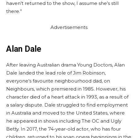
haven’t returned to the show, I assume she’s still
there.”
Advertisements
Alan Dale
After leaving Australian drama Young Doctors, Alan
Dale landed the lead role of Jim Robinson,
everyone’s favourite neighbourhood dad, on
Neighbours, which premiered in 1985. However, his
character died of a heart attack in 1993, as a result of
a salary dispute. Dale struggled to find employment
in Australia and moved to the United States, where
he appeared in shows including The OC and Ugly
Betty. In 2017, the 74-year-old actor, who has four
children, returned to his soap opera beginnings in the