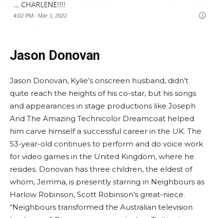
Jason Donovan
Jason Donovan, Kylie’s onscreen husband, didn’t
quite reach the heights of his co-star, but his songs
and appearances in stage productions like Joseph
And The Amazing Technicolor Dreamcoat helped
him carve himself a successful career in the UK. The
53-year-old continues to perform and do voice work
for video games in the United Kingdom, where he
resides. Donovan has three children, the eldest of
whom, Jemma, is presently starring in Neighbours as
Harlow Robinson, Scott Robinson’s great-niece.
“Neighbours transformed the Australian television