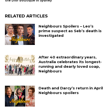
the Dior boutique in Sydney
RELATED ARTICLES
Neighbours Spoilers – Leo’s
prime suspect as Seb’s death is
investigated
After 40 extraordinary years,
Australia celebrates its longest-
running and dearly loved soap,
Neighbours
Death and Darcy’s return in April
Neighbours spoilers