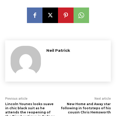
Neil Patrick
Previous article
Next article
Lincoln Younes looks suave
New Home and Away star
in chic black suit as he
following in footsteps of his
attends the reopening of
cousin Chris Hemsworth