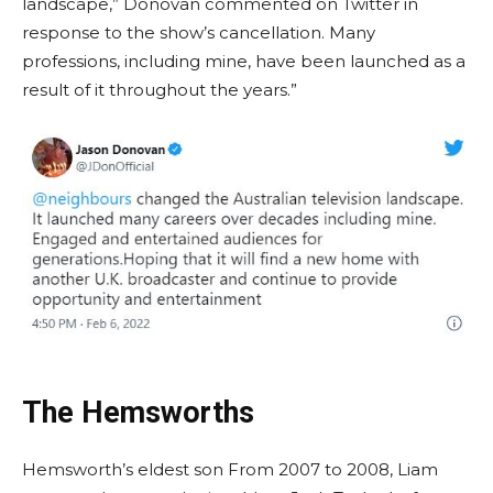
landscape,” Donovan commented on Twitter in
response to the show’s cancellation. Many
professions, including mine, have been launched as a
result of it throughout the years.”
The Hemsworths
Hemsworth’s eldest son From 2007 to 2008, Liam