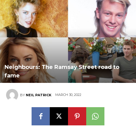
Neighbours: The Ramsay Street road to
fame
MARCH 30, 2022
BY
NEIL PATRICK