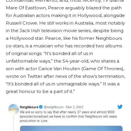
Confidential, Memento, and, most recently, TV drama
Mare Of Easttown, Pearce arguably blazed the path
for Australian actors making it in Hollywood, alongside
Russell Crowe. He still works in Australia, most notably
in the Jack Irish television movie series, despite being
a Hollywood star. Pearce, like his former Neighbours
co-stars, is a musician who has recorded two albums
of original songs. “It’s bonded all of us in
unfathomable ways,” the 54-year-old, who shares a
son with actor Carice Van Houten (Game Of Thrones),
wrote on Twitter after news of the show’s termination,
“It’s bonded all of us in unimaginable ways.” It was a
great honour to be a part of it.”