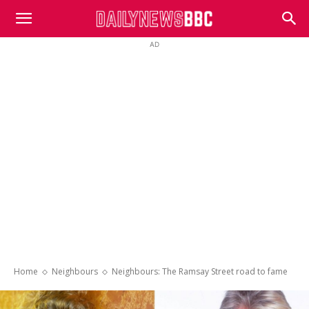
DailyNewsBBC
AD
Home
Neighbours
Neighbours: The Ramsay Street road to fame