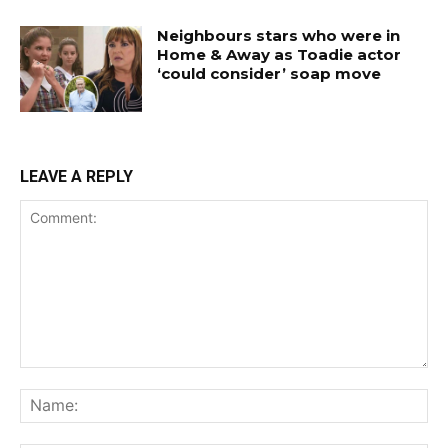
Neighbours stars who were in
Home & Away as Toadie actor
‘could consider’ soap move
LEAVE A REPLY
Comment:
Na