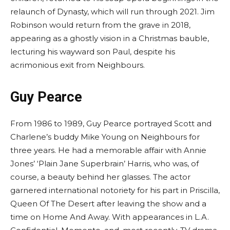
relaunch of Dynasty, which will run through 2021. Jim
Robinson would return from the grave in 2018,
appearing as a ghostly vision in a Christmas bauble,
lecturing his wayward son Paul, despite his
acrimonious exit from Neighbours.
Guy Pearce
From 1986 to 1989, Guy Pearce portrayed Scott and
Charlene’s buddy Mike Young on Neighbours for
three years. He had a memorable affair with Annie
Jones’ ‘Plain Jane Superbrain’ Harris, who was, of
course, a beauty behind her glasses. The actor
garnered international notoriety for his part in Priscilla,
Queen Of The Desert after leaving the show and a
time on Home And Away. With appearances in L.A.