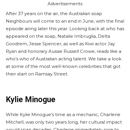
Advertisements
After 37 years on the air, the Australian soap
Neighbours will come to an end in June, with the final
episode airing later this year. Looking back at who has
appeared on the soap, Natalie Imbruglia, Delta
Goodrem, Jesse Spencer, as well as Kiwi actor Jay
Ryan and honorary Aussie Russell Crowe, reads like a
who’s who of Australian acting talent. We take a look
at some of the most well-known celebrities that got
their start on Ramsay Street.
Kylie Minogue
While Kylie Minogue’s time as a mechanic, Charlene
Mitchell, was only two years long, her cultural impact
would span decades. Charlene immediately rose to