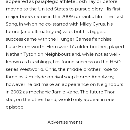
appeared as paraplegic athlete Josh Taylor before
moving to the United States to pursue glory. His first
major break came in the 2009 romantic film The Last
Song, in which he co-starred with Miley Cyrus, his
future (and ultimately ex) wife, but his biggest
success came with the Hunger Games franchise.
Luke Hemsworth, Hemsworth’s older brother, played
Nathan Tyson on Neighbours and, while not as well-
known as his siblings, has found success on the HBO
series Westworld. Chris, the middle brother, rose to
fame as Kim Hyde on rival soap Home And Away,
however he did make an appearance on Neighbours
in 2002 as mechanic Jamie Kane. The future Thor
star, on the other hand, would only appear in one
episode.
Advertisements