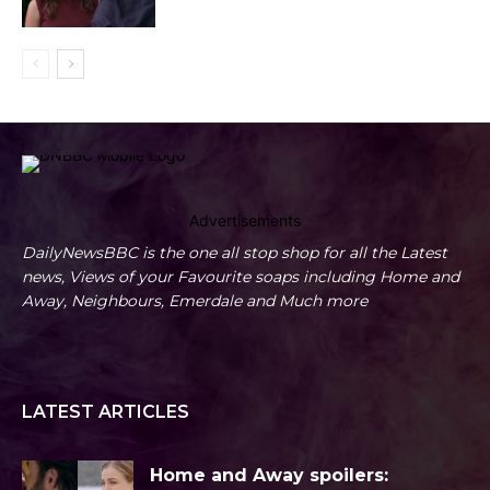
Advertisements
DailyNewsBBC is the one all stop shop for all the Latest
news, Views of your Favourite soaps including Home and
Away, Neighbours, Emerdale and Much more
LATEST ARTICLES
Home and Away spoilers: