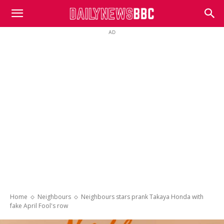
DailyNewsBBC
AD
Home
Neighbours
Neighbours stars prank Takaya Honda with
fake April Fool's row