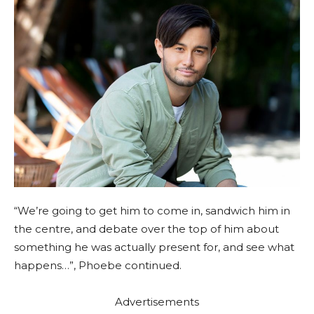
“We’re going to get him to come in, sandwich him in
the centre, and debate over the top of him about
something he was actually present for, and see what
happens…”, Phoebe continued.
Advertisements