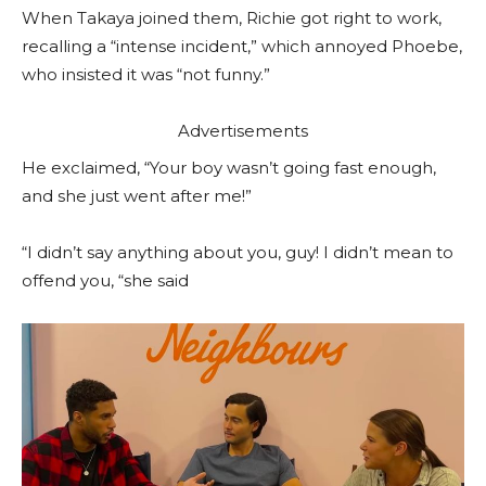
When Takaya joined them, Richie got right to work,
recalling a “intense incident,” which annoyed Phoebe,
who insisted it was “not funny.”
Advertisements
He exclaimed, “Your boy wasn’t going fast enough,
and she just went after me!”
“I didn’t say anything about you, guy! I didn’t mean to
offend you, “she said