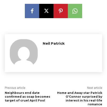
Neil Patrick
Previous article
Next article
Neighbours end date
Home and Away star Patrick
confirmed as soap becomes
O’Connor surprised by
target of cruel April Fool
interest in his real-life
romance