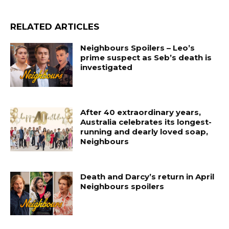
RELATED ARTICLES
Neighbours Spoilers – Leo’s
prime suspect as Seb’s death is
investigated
After 40 extraordinary years,
Australia celebrates its longest-
running and dearly loved soap,
Neighbours
Death and Darcy’s return in April
Neighbours spoilers