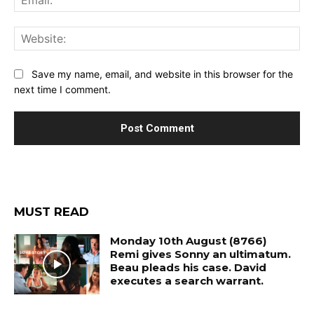
Web
Save my name, email, and website in this browser for the
next time I comment.
MUST READ
Monday 10th August (8766)
Remi gives Sonny an ultimatum.
Beau pleads his case. David
executes a search warrant.