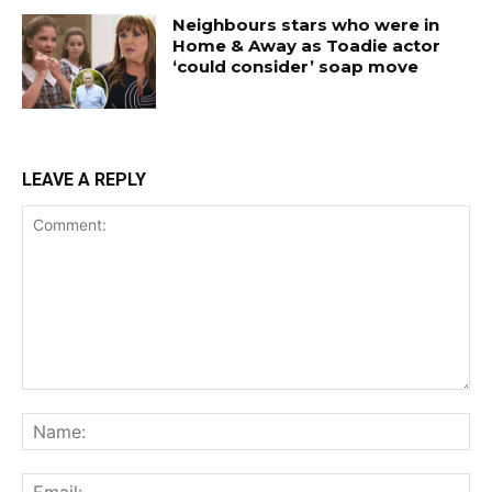
Neighbours stars who were in
Home & Away as Toadie actor
‘could consider’ soap move
LEAVE A REPLY
Comment:
Na
Ema