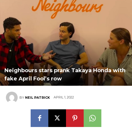
Neighbours stars prank Takaya Honda with
fake April Fool’s row
APRIL 1, 2022
BY
NEIL PATRICK