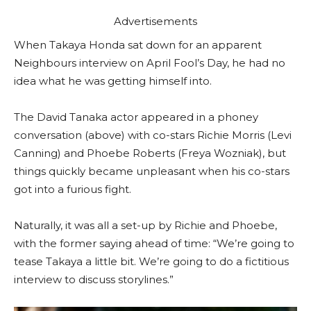
Advertisements
When Takaya Honda sat down for an apparent
Neighbours interview on April Fool’s Day, he had no
idea what he was getting himself into.
The David Tanaka actor appeared in a phoney
conversation (above) with co-stars Richie Morris (Levi
Canning) and Phoebe Roberts (Freya Wozniak), but
things quickly became unpleasant when his co-stars
got into a furious fight.
Naturally, it was all a set-up by Richie and Phoebe,
with the former saying ahead of time: “We’re going to
tease Takaya a little bit. We’re going to do a fictitious
interview to discuss storylines.”