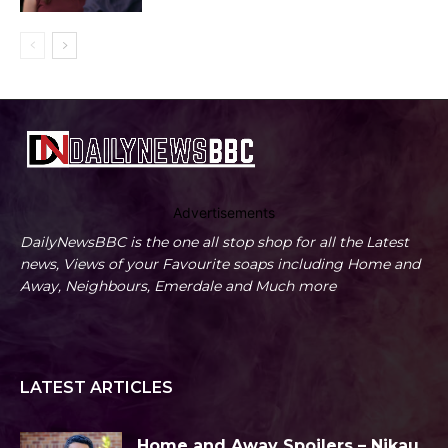
Advertisements
DailyNewsBBC is the one all stop shop for all the Latest
news, Views of your Favourite soaps including Home and
Away, Neighbours, Emerdale and Much more
LATEST ARTICLES
Home and Away Spoilers – Nikau