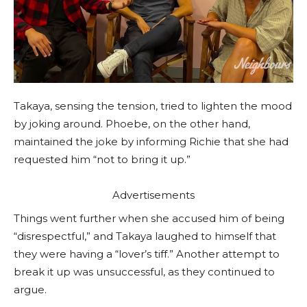
Takaya, sensing the tension, tried to lighten the mood
by joking around. Phoebe, on the other hand,
maintained the joke by informing Richie that she had
requested him “not to bring it up.”
Advertisements
Things went further when she accused him of being
“disrespectful,” and Takaya laughed to himself that
they were having a “lover’s tiff.” Another attempt to
break it up was unsuccessful, as they continued to
argue.