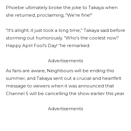
Phoebe ultimately broke the joke to Takaya when
she returned, proclaiming, “We’re fine!”
“It’s alright; it just took a long time,” Takaya said before
storming out humorously. “Who’s the coolest now?
Happy April Fool’s Day! “he remarked.
Advertisements
As fans are aware, Neighbours will be ending this
summer, and Takaya sent out a crucial and heartfelt
message to viewers when it was announced that
Channel 5 will be cancelling the show earlier this year.
Advertisements