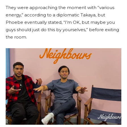
They were approaching the moment with “various
energy,” according to a diplomatic Takaya, but
Phoebe eventually stated, “I’m OK, but maybe you
guys should just do this by yourselves,” before exiting
the room.