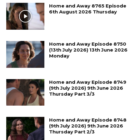
Home and Away 8765 Episode
6th August 2026 Thursday
Home and Away Episode 8750
(13th July 2026) 13th June 2026
Monday
Home and Away Episode 8749
(9th July 2026) 9th June 2026
Thursday Part 3/3
Home and Away Episode 8748
(9th July 2026) 9th June 2026
Thursday Part 2/3