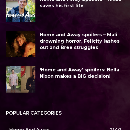
saves his first life
Home and Away spoilers – Mali
drowning horror, Felicity lashes
out and Bree struggles
‘Home and Away’ spoilers: Bella
Nixon makes a BIG decision!
POPULAR CATEGORIES
Home And Away
2140