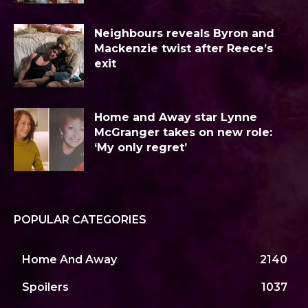
Neighbours reveals Byron and
Mackenzie twist after Reece’s
exit
Home and Away star Lynne
McGranger takes on new role:
‘My only regret’
POPULAR CATEGORIES
Home And Away
2140
Spoilers
1037