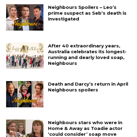
Neighbours Spoilers – Leo’s
prime suspect as Seb’s death is
investigated
After 40 extraordinary years,
Australia celebrates its longest-
running and dearly loved soap,
Neighbours
Death and Darcy’s return in April
Neighbours spoilers
Neighbours stars who were in
Home & Away as Toadie actor
‘could consider’ soap move