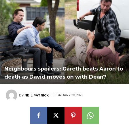
Neighbours spoilers: Gareth beats Aaron to
death as David moves on with Dean?
FEBRUARY 28, 2022
BY
NEIL PATRICK