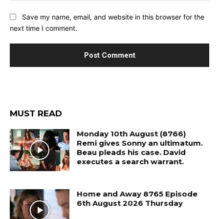
Save my name, email, and website in this browser for the
next time I comment.
MUST READ
Monday 10th August (8766)
Remi gives Sonny an ultimatum.
Beau pleads his case. David
executes a search warrant.
Home and Away 8765 Episode
6th August 2026 Thursday