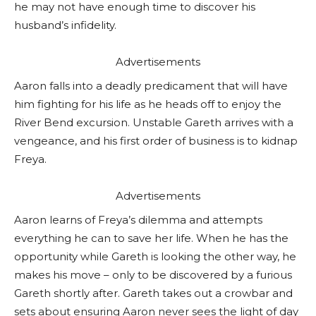
he may not have enough time to discover his
husband’s infidelity.
Advertisements
Aaron falls into a deadly predicament that will have
him fighting for his life as he heads off to enjoy the
River Bend excursion. Unstable Gareth arrives with a
vengeance, and his first order of business is to kidnap
Freya.
Advertisements
Aaron learns of Freya’s dilemma and attempts
everything he can to save her life. When he has the
opportunity while Gareth is looking the other way, he
makes his move – only to be discovered by a furious
Gareth shortly after. Gareth takes out a crowbar and
sets about ensuring Aaron never sees the light of day