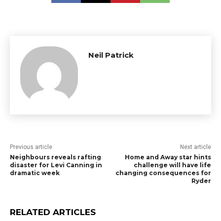
Neil Patrick
Previous article
Next article
Neighbours reveals rafting
Home and Away star hints
disaster for Levi Canning in
challenge will have life
dramatic week
changing consequences for
Ryder
RELATED ARTICLES