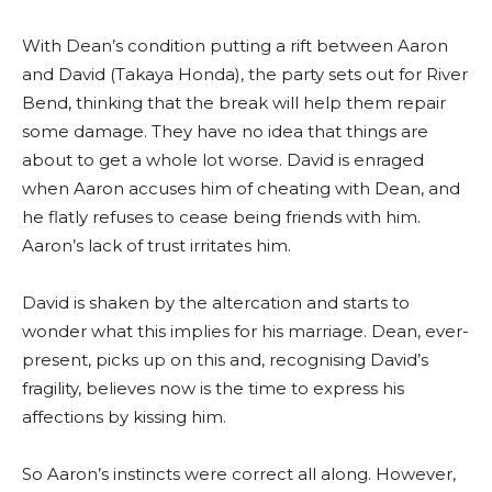
With Dean’s condition putting a rift between Aaron
and David (Takaya Honda), the party sets out for River
Bend, thinking that the break will help them repair
some damage. They have no idea that things are
about to get a whole lot worse. David is enraged
when Aaron accuses him of cheating with Dean, and
he flatly refuses to cease being friends with him.
Aaron’s lack of trust irritates him.
David is shaken by the altercation and starts to
wonder what this implies for his marriage. Dean, ever-
present, picks up on this and, recognising David’s
fragility, believes now is the time to express his
affections by kissing him.
So Aaron’s instincts were correct all along. However,