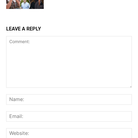
LEAVE A REPLY
Comment:
Na
Ema
Web