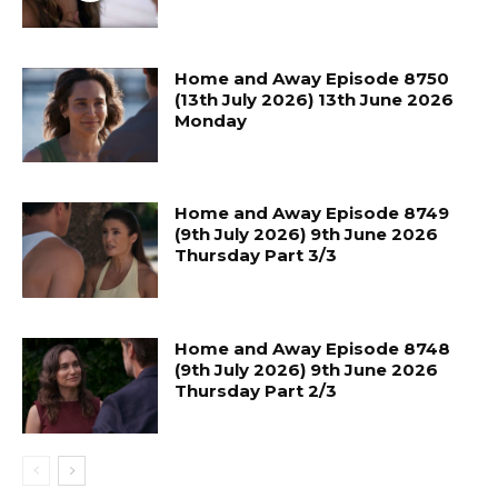
Home and Away Episode 8750
(13th July 2026) 13th June 2026
Monday
Home and Away Episode 8749
(9th July 2026) 9th June 2026
Thursday Part 3/3
Home and Away Episode 8748
(9th July 2026) 9th June 2026
Thursday Part 2/3