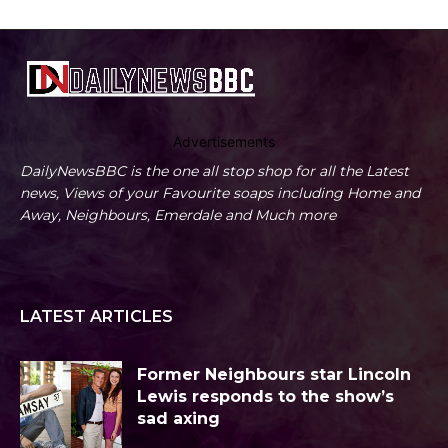
Advertisements
DailyNewsBBC is the one all stop shop for all the Latest
news, Views of your Favourite soaps including Home and
Away, Neighbours, Emerdale and Much more
LATEST ARTICLES
Former Neighbours star Lincoln
Lewis responds to the show’s
sad axing