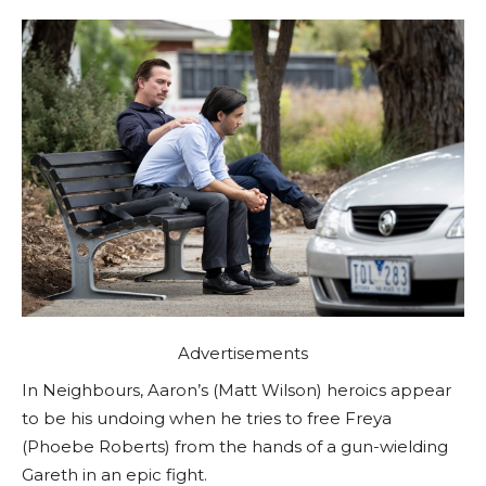
Advertisements
In Neighbours, Aaron’s (Matt Wilson) heroics appear
to be his undoing when he tries to free Freya
(Phoebe Roberts) from the hands of a gun-wielding
Gareth in an epic fight.