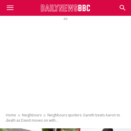
DailyNewsBBC
AD
Home
Neighbours
Neighbours spoilers: Gareth beats Aaron to
death as David moves on with...