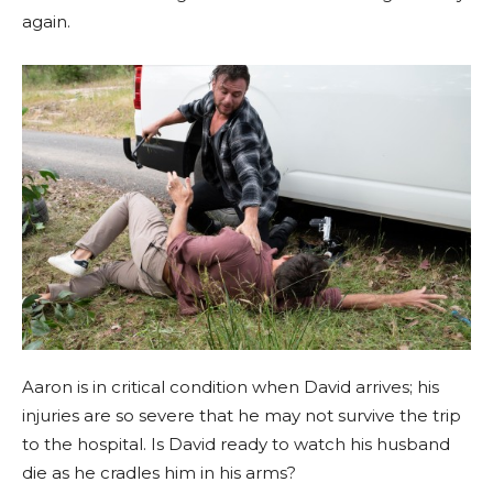
again.
Aaron is in critical condition when David arrives; his
injuries are so severe that he may not survive the trip
to the hospital. Is David ready to watch his husband
die as he cradles him in his arms?