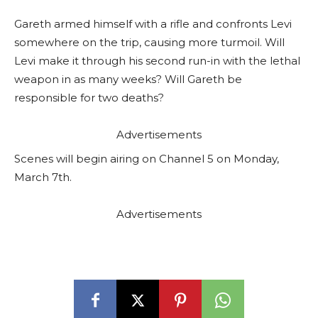
Gareth armed himself with a rifle and confronts Levi
somewhere on the trip, causing more turmoil. Will
Levi make it through his second run-in with the lethal
weapon in as many weeks? Will Gareth be
responsible for two deaths?
Advertisements
Scenes will begin airing on Channel 5 on Monday,
March 7th.
Advertisements