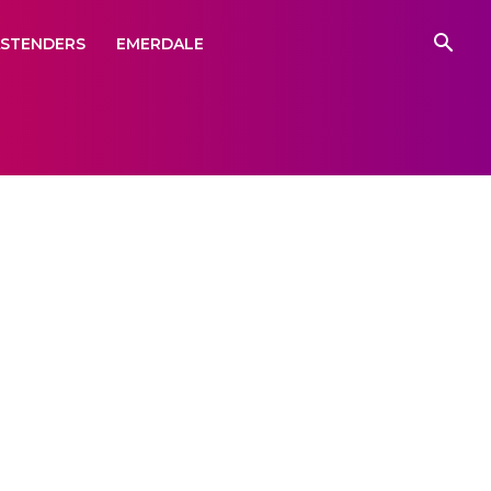
ASTENDERS
EMERDALE