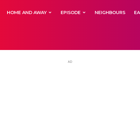
yNewsBBC
HOME AND AWAY
EPISODE
NEIGHBOURS
E
AD