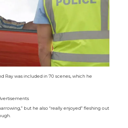
and Ray was included in 70 scenes, which he
vertisements
rrowing,” but he also “really enjoyed” fleshing out
rough.