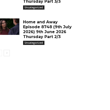
Thursday Part 3/3
Uncategorized
Home and Away
Episode 8748 (9th July
2026) 9th June 2026
Thursday Part 2/3
Uncategorized