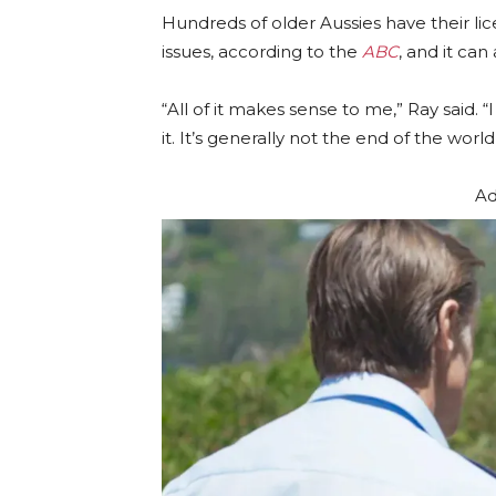
Hundreds of older Aussies have their l
issues, according to the
ABC
, and it can
“All of it makes sense to me,” Ray said.
it. It’s generally not the end of the world, 
Ad