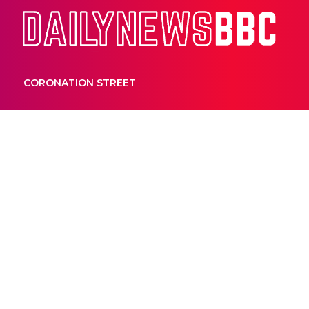
Dail
CORONATION STREET