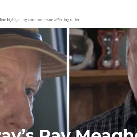
ne highlighting common issue affecting older...
ay’s Ray Meagh