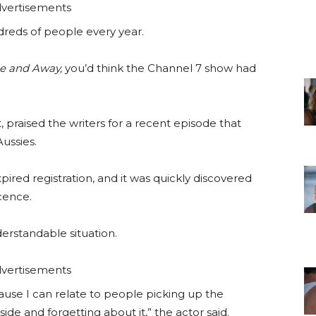
vertisements
ndreds of people every year.
 and Away,
you’d think the Channel 7 show had
 praised the writers for a recent episode that
ussies.
xpired registration, and it was quickly discovered
icence.
derstandable situation.
vertisements
ecause I can relate to people picking up the
side and forgetting about it,” the actor said.