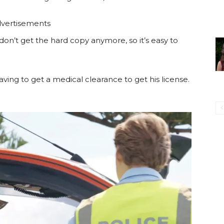
vertisements
 don’t get the hard copy anymore, so it’s easy to
aving to get a medical clearance to get his license.