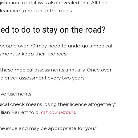
istration fixed, it was also revealed that Alf had
learance to return to the roads.
ed to do to stay on the road?
 people over 70 may need to undergo a medical
sment to keep their licences.
these medical assessments annually. Once over
a driver assessment every two years.
vertisements
cal check means losing their licence altogether,”
llian Barrett told
Yahoo Australia
.
the issue and may be appropriate for you.”