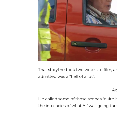
That storyline took two weeks to film, 
admitted was a “hell of a lot”.
Ad
He called some of those scenes “quite ha
the intricacies of what Alf was going th