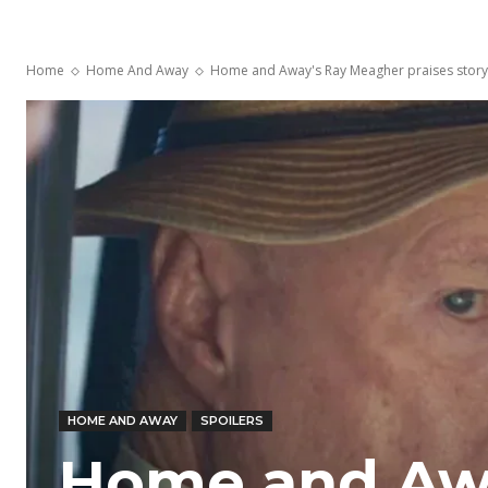
Home
Home And Away
Home and Away's Ray Meagher praises storyli
HOME AND AWAY
SPOILERS
Home and Aw