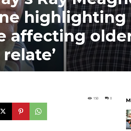
ine highlighting
 affecting olde
 relate’
150
0
M