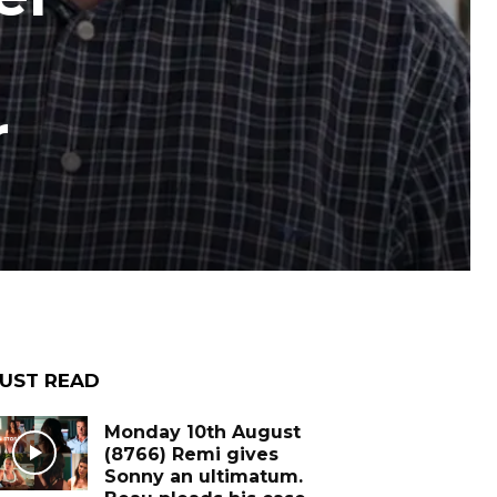
r
UST READ
Monday 10th August
(8766) Remi gives
Sonny an ultimatum.