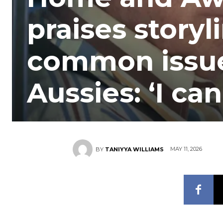
praises storyl
common issue
Aussies: ‘I can
MAY 11, 2026
BY
TANIYYA WILLIAMS