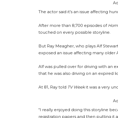
Ad
The actor said it’s an issue affecting hu
After more than 8,700 episodes of
Home
touched on every possible storyline.
But Ray Meagher, who plays Alf Stewart,
exposed an issue affecting many older A
Alf was pulled over for driving with an e
that he was also driving on an expired l
At 81, Ray told
TV Week
it was a very un
Ad
“I really enjoyed doing this storyline b
registration papers and then putting it a