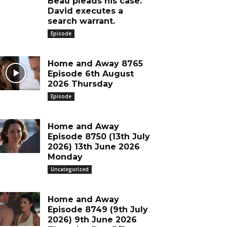
Beau pleads his case.
David executes a
search warrant.
Episode
Home and Away 8765
Episode 6th August
2026 Thursday
Episode
Home and Away
Episode 8750 (13th July
2026) 13th June 2026
Monday
Uncategorized
Home and Away
Episode 8749 (9th July
2026) 9th June 2026