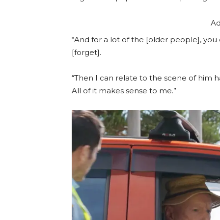
Ad
“And for a lot of the [older people], you
[forget].
“Then I can relate to the scene of him h
All of it makes sense to me.”