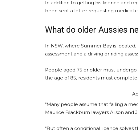
In addition to getting his licence and reg
been sent a letter requesting medical c
What do older Aussies ne
In NSW, where Summer Bay is located,
assessment and a driving or riding asses
People aged 75 or older must undergo 
the age of 85, residents must complete 
Ad
“Many people assume that failing a medi
Maurice Blackburn lawyers Alison and Ji
“But often a conditional licence solves 