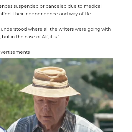
icences suspended or canceled due to medical
 affect their independence and way of life.
 “I understood where all the writers were going with
but in the case of Alf, it is.”
vertisements