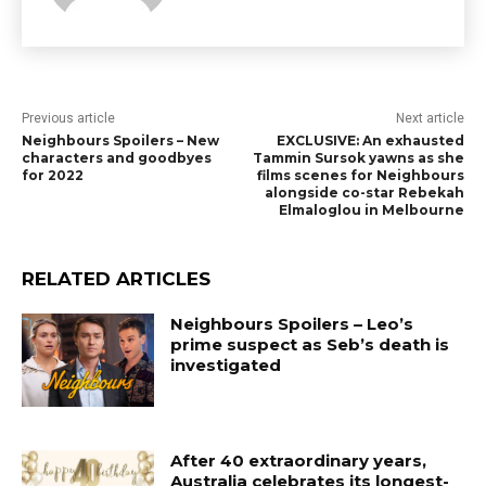
Previous article
Next article
Neighbours Spoilers – New
EXCLUSIVE: An exhausted
characters and goodbyes
Tammin Sursok yawns as she
for 2022
films scenes for Neighbours
alongside co-star Rebekah
Elmaloglou in Melbourne
RELATED ARTICLES
Neighbours Spoilers – Leo’s
prime suspect as Seb’s death is
investigated
After 40 extraordinary years,
Australia celebrates its longest-