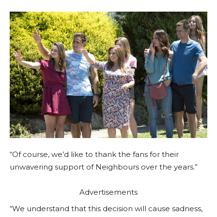
“Of course, we’d like to thank the fans for their
unwavering support of Neighbours over the years.”
Advertisements
“We understand that this decision will cause sadness,