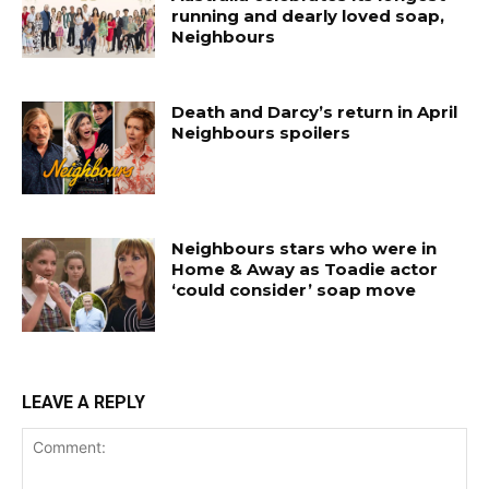
running and dearly loved soap,
Neighbours
Death and Darcy’s return in April
Neighbours spoilers
Neighbours stars who were in
Home & Away as Toadie actor
‘could consider’ soap move
LEAVE A REPLY