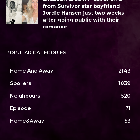
from Survivor star boyfriend
Jordie Hansen just two weeks
after going public with their
romance
POPULAR CATEGORIES
Home And Away
2143
Spoilers
1039
Neighbours
520
Episode
71
Home&Away
53