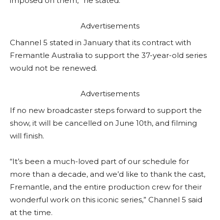
imposed on them,” he stated.
Advertisements
Channel 5 stated in January that its contract with
Fremantle Australia to support the 37-year-old series
would not be renewed.
Advertisements
If no new broadcaster steps forward to support the
show, it will be cancelled on June 10th, and filming
will finish.
“It’s been a much-loved part of our schedule for
more than a decade, and we’d like to thank the cast,
Fremantle, and the entire production crew for their
wonderful work on this iconic series,” Channel 5 said
at the time.