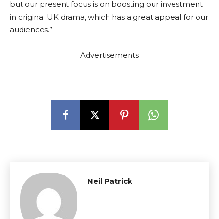
but our present focus is on boosting our investment
in original UK drama, which has a great appeal for our
audiences.”
Advertisements
Neil Patrick