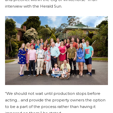
interview with the Herald Sun.
“We should not wait until production stops before
acting… and provide the property owners the option
to be a part of the process rather than having it