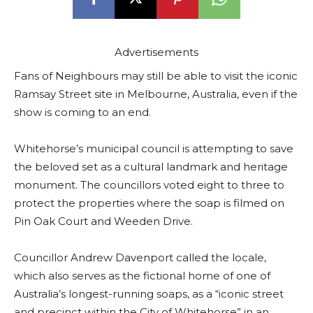
Advertisements
Fans of Neighbours may still be able to visit the iconic
Ramsay Street site in Melbourne, Australia, even if the
show is coming to an end.
Whitehorse’s municipal council is attempting to save
the beloved set as a cultural landmark and heritage
monument. The councillors voted eight to three to
protect the properties where the soap is filmed on
Pin Oak Court and Weeden Drive.
Councillor Andrew Davenport called the locale,
which also serves as the fictional home of one of
Australia’s longest-running soaps, as a “iconic street
and precinct within the City of Whitehorse” in an