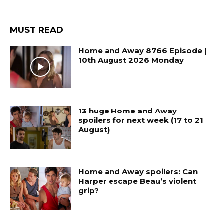
MUST READ
Home and Away 8766 Episode |
10th August 2026 Monday
13 huge Home and Away
spoilers for next week (17 to 21
August)
Home and Away spoilers: Can
Harper escape Beau’s violent
grip?