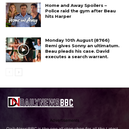
Home and Away Spoilers –
Police raid the gym after Beau
hits Harper
Monday 10th August (8766)
Remi gives Sonny an ultimatum.
Beau pleads his case. David
executes a search warrant.
Advertisements
DailyNewsBBC is the one all stop shop for all the Latest