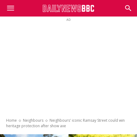
DailyNewsBBC
AD
Home
Neighbours
Neighbours' iconic Ramsay Street could win
heritage protection after show axe