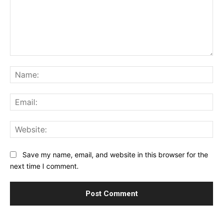
Comment:
Na
Ema
Web
Save my name, email, and website in this browser for the
next time I comment.