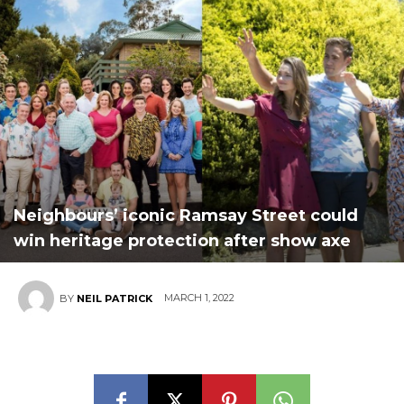
Neighbours’ iconic Ramsay Street could
win heritage protection after show axe
MARCH 1, 2022
BY
NEIL PATRICK