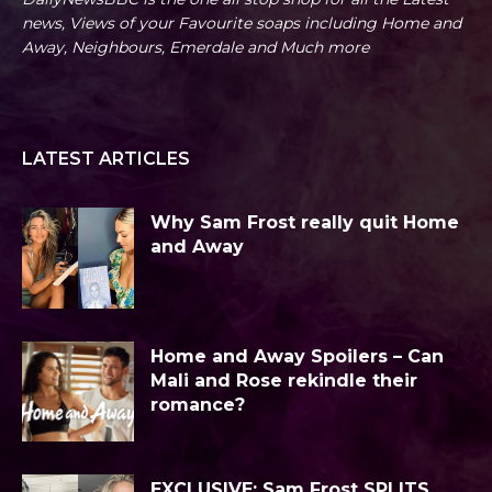
news, Views of your Favourite soaps including Home and
Away, Neighbours, Emerdale and Much more
LATEST ARTICLES
Why Sam Frost really quit Home
and Away
Home and Away Spoilers – Can
Mali and Rose rekindle their
romance?
EXCLUSIVE: Sam Frost SPLITS