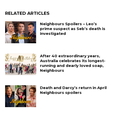
RELATED ARTICLES
Neighbours Spoilers – Leo’s
prime suspect as Seb’s death is
investigated
After 40 extraordinary years,
Australia celebrates its longest-
running and dearly loved soap,
Neighbours
Death and Darcy’s return in April
Neighbours spoilers