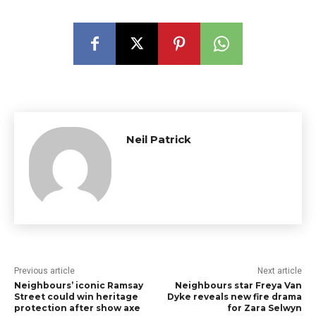
Neil Patrick
Previous article
Next article
Neighbours’ iconic Ramsay
Neighbours star Freya Van
Street could win heritage
Dyke reveals new fire drama
protection after show axe
for Zara Selwyn