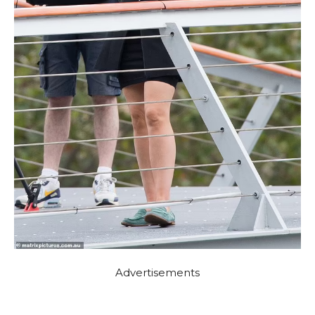
Advertisements