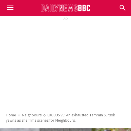
DailyNewsBBC
AD
Home
Neighbours
EXCLUSIVE: An exhausted Tammin Sursok
yawns as she films scenes for Neighbours...