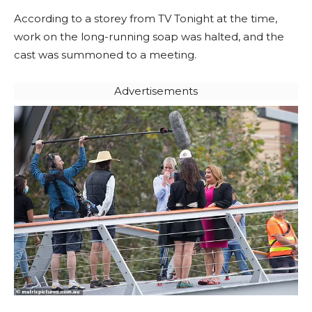
According to a storey from TV Tonight at the time,
work on the long-running soap was halted, and the
cast was summoned to a meeting.
Advertisements