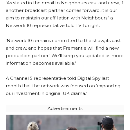
‘As stated in the email to Neighbours cast and crew, if
another broadcast partner comes forward, it is our
aim to maintain our affiliation with Neighbours,’ a
Network 10 representative told TV Tonight.
‘Network 10 remains committed to the show, its cast
and crew, and hopes that Fremantle will find a new
production partner.’ We’ll keep you updated as more
information becomes available.’
A Channel 5 representative told Digital Spy last
month that the network was focused on ‘expanding
our investment in original UK drama.’
Advertisements