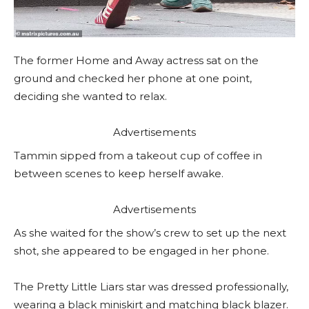
The former Home and Away actress sat on the
ground and checked her phone at one point,
deciding she wanted to relax.
Advertisements
Tammin sipped from a takeout cup of coffee in
between scenes to keep herself awake.
Advertisements
As she waited for the show’s crew to set up the next
shot, she appeared to be engaged in her phone.
The Pretty Little Liars star was dressed professionally,
wearing a black miniskirt and matching black blazer.