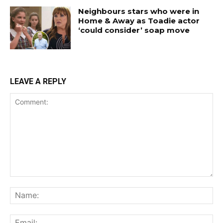
Neighbours stars who were in
Home & Away as Toadie actor
‘could consider’ soap move
LEAVE A REPLY
Comment:
Na
Ema