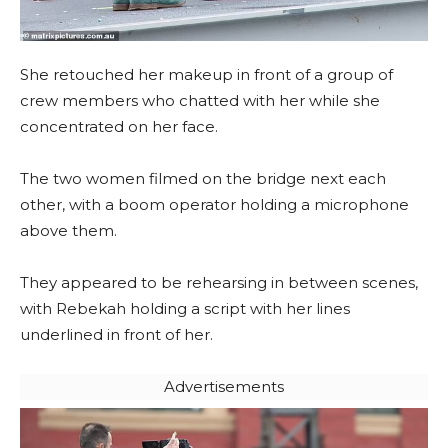
She retouched her makeup in front of a group of
crew members who chatted with her while she
concentrated on her face.
The two women filmed on the bridge next each
other, with a boom operator holding a microphone
above them.
They appeared to be rehearsing in between scenes,
with Rebekah holding a script with her lines
underlined in front of her.
Advertisements