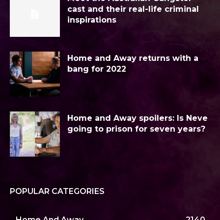
cast and their real-life criminal
inspirations
Home and Away returns with a
bang for 2022
Home and Away spoilers: Is Neve
going to prison for seven years?
POPULAR CATEGORIES
Home And Away
2140