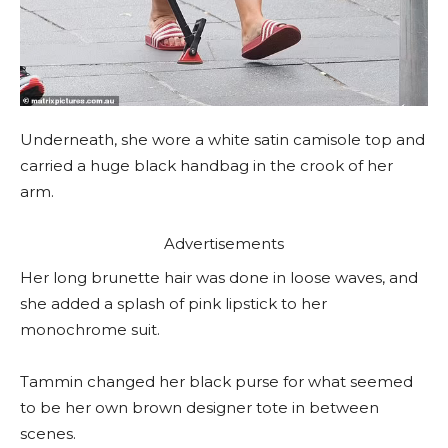
Underneath, she wore a white satin camisole top and
carried a huge black handbag in the crook of her
arm.
Advertisements
Her long brunette hair was done in loose waves, and
she added a splash of pink lipstick to her
monochrome suit.
Tammin changed her black purse for what seemed
to be her own brown designer tote in between
scenes.