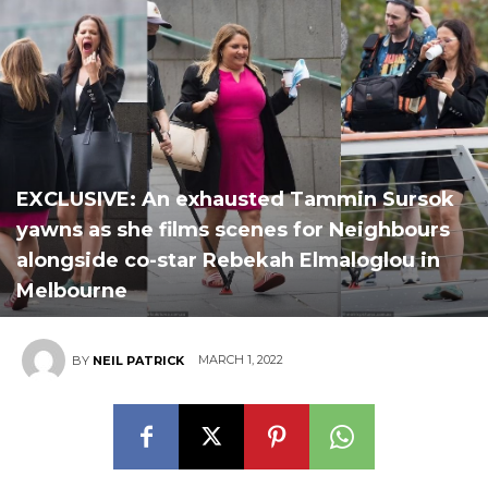
EXCLUSIVE: An exhausted Tammin Sursok
yawns as she films scenes for Neighbours
alongside co-star Rebekah Elmaloglou in
Melbourne
MARCH 1, 2022
BY
NEIL PATRICK