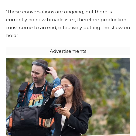
‘These conversations are ongoing, but there is
currently no new broadcaster, therefore production
must come to an end, effectively putting the show on
hold.’
Advertisements