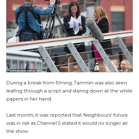
During a break from filming, Tammin was also seen
leafing through a script and staring down at the white
papers in her hand.
Last month, it was reported that Neighbours’ future
was in risk as Channel 5 stated it would no longer air
the show.