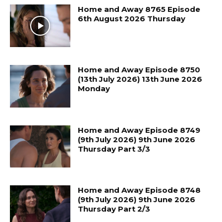
Home and Away 8765 Episode
6th August 2026 Thursday
Home and Away Episode 8750
(13th July 2026) 13th June 2026
Monday
Home and Away Episode 8749
(9th July 2026) 9th June 2026
Thursday Part 3/3
Home and Away Episode 8748
(9th July 2026) 9th June 2026
Thursday Part 2/3