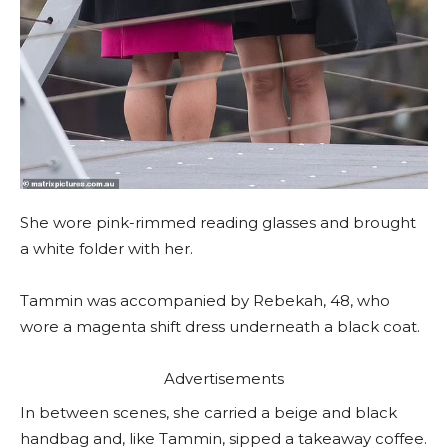
She wore pink-rimmed reading glasses and brought
a white folder with her.
Tammin was accompanied by Rebekah, 48, who
wore a magenta shift dress underneath a black coat.
Advertisements
In between scenes, she carried a beige and black
handbag and, like Tammin, sipped a takeaway coffee.