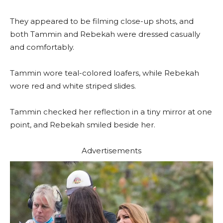
They appeared to be filming close-up shots, and
both Tammin and Rebekah were dressed casually
and comfortably.
Tammin wore teal-colored loafers, while Rebekah
wore red and white striped slides.
Tammin checked her reflection in a tiny mirror at one
point, and Rebekah smiled beside her.
Advertisements