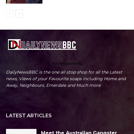
Advertisements
DailyNewsBBC is the one all stop shop for all the Latest
news, Views of your Favourite soaps including Home and
Away, Neighbours, Emerdale and Much more
LATEST ARTICLES
Meet the Australian Gangster