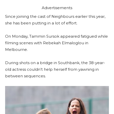
Advertisements
Since joining the cast of Neighbours earlier this year,
she has been putting in a lot of effort.
On Monday, Tammin Sursok appeared fatigued while
filming scenes with Rebekah Elmaloglou in
Melbourne.
During shots on a bridge in Southbank, the 38-year-
old actress couldn’t help herself from yawning in
between sequences.