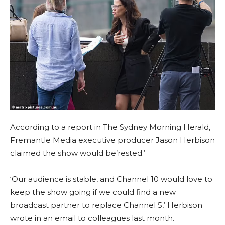
According to a report in The Sydney Morning Herald,
Fremantle Media executive producer Jason Herbison
claimed the show would be’rested.’
‘Our audience is stable, and Channel 10 would love to
keep the show going if we could find a new
broadcast partner to replace Channel 5,’ Herbison
wrote in an email to colleagues last month.