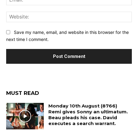
Web
Save my name, email, and website in this browser for the
next time I comment.
MUST READ
Monday 10th August (8766)
Remi gives Sonny an ultimatum.
Beau pleads his case. David
executes a search warrant.