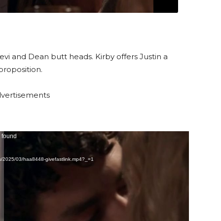
Levi and Dean butt heads. Kirby offers Justin a
proposition.
vertisements
t found
ds/2025/03/haa8448-givefastlink.mp4?_=1