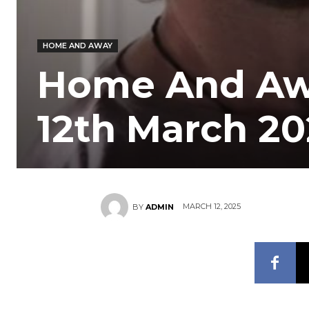
HOME AND AWAY
Home And Aw
12th March 2
MARCH 12, 2025
BY
ADMIN