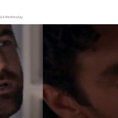
2024 Wednesday