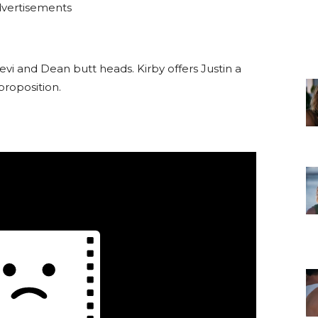
vertisements
Levi and Dean butt heads. Kirby offers Justin a
proposition.