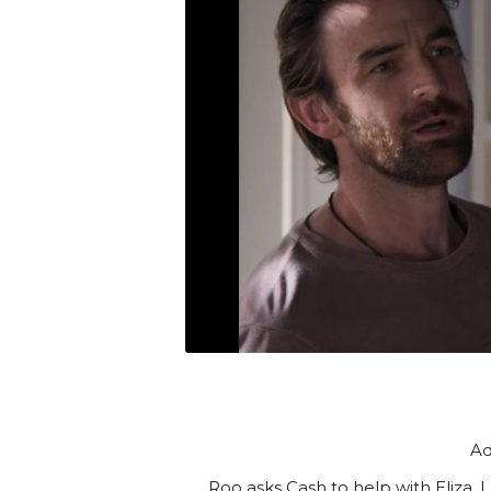
Ad
Roo asks Cash to help with Eliza. 