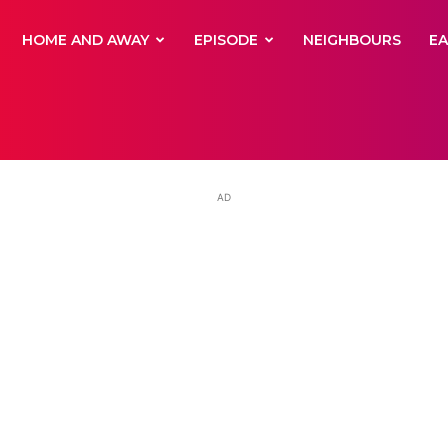
yNewsBBC
HOME AND AWAY
EPISODE
NEIGHBOURS
E
AD