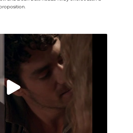
proposition.