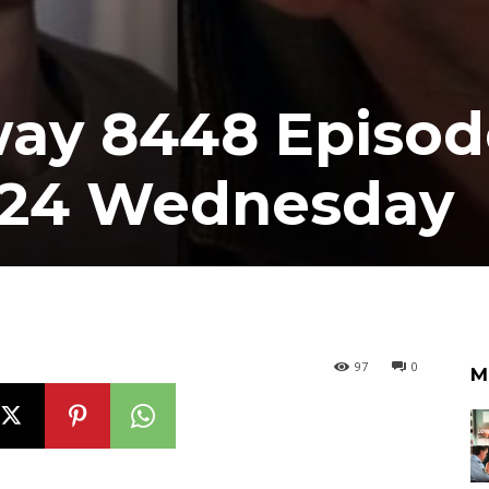
ay 8448 Episod
024 Wednesday
97
0
M