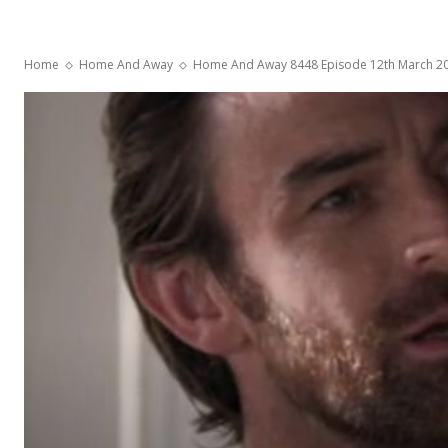
Home
Home And Away
Home And Away 8448 Episode 12th March 