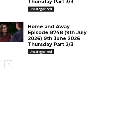
Thursday Part 3/3
Uncategorized
Home and Away
Episode 8748 (9th July
2026) 9th June 2026
Thursday Part 2/3
Uncategorized