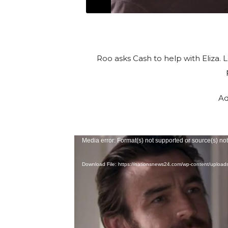
Roo asks Cash to help with Eliza. 
Ad
V
Media error: Format(s) not supported or source(s) no
i
Download File: https://nationsnews24.com/wp-content/uploa
d
e
o
P
l