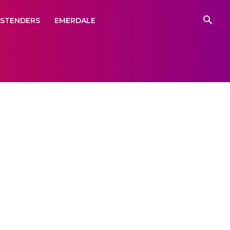
ASTENDERS
EMERDALE