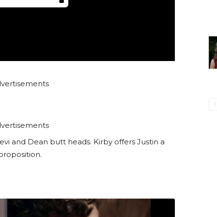
vertisements
vertisements
Levi and Dean butt heads. Kirby offers Justin a
proposition.