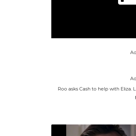
Ad
Ad
Roo asks Cash to help with Eliza. 