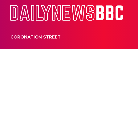
Dail
CORONATION STREET