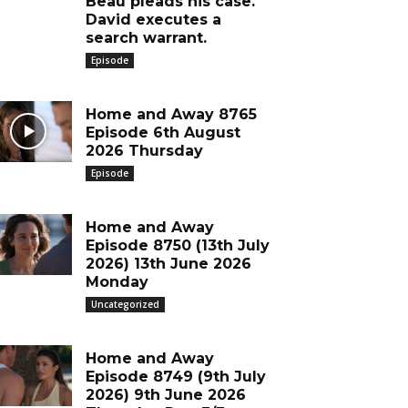
Beau pleads his case.
David executes a
search warrant.
Episode
Home and Away 8765
Episode 6th August
2026 Thursday
Episode
Home and Away
Episode 8750 (13th July
2026) 13th June 2026
Monday
Uncategorized
Home and Away
Episode 8749 (9th July
2026) 9th June 2026