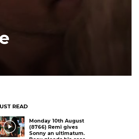
e
UST READ
Monday 10th August
(8766) Remi gives
Sonny an ultimatum.