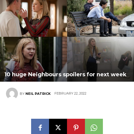
10 huge Neighbours spoilers for next week
FEBRUARY 22, 2022
BY
NEIL PATRICK