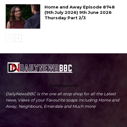
Home and Away Episode 8748
(9th July 2026) 9th June 2026
Thursday Part 2/3
Advertisements
DailyNewsBBC is the one all stop shop for all the Latest
news, Views of your Favourite soaps including Home and
Away, Neighbours, Emerdale and Much more