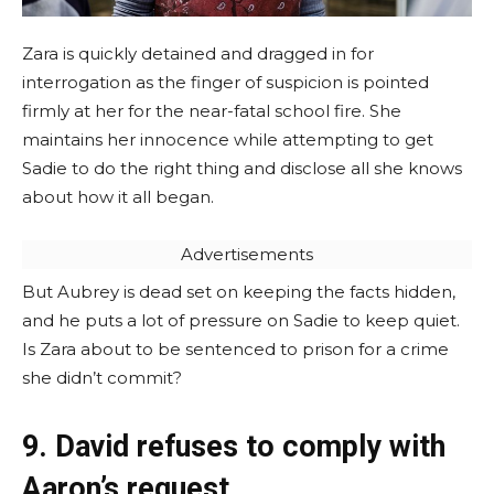
Zara is quickly detained and dragged in for
interrogation as the finger of suspicion is pointed
firmly at her for the near-fatal school fire. She
maintains her innocence while attempting to get
Sadie to do the right thing and disclose all she knows
about how it all began.
Advertisements
But Aubrey is dead set on keeping the facts hidden,
and he puts a lot of pressure on Sadie to keep quiet.
Is Zara about to be sentenced to prison for a crime
she didn’t commit?
9. David refuses to comply with
Aaron’s request