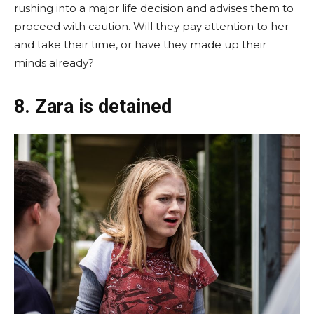
rushing into a major life decision and advises them to
proceed with caution. Will they pay attention to her
and take their time, or have they made up their
minds already?
8. Zara is detained