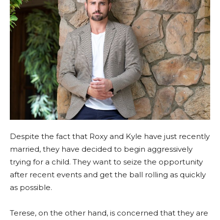
Despite the fact that Roxy and Kyle have just recently
married, they have decided to begin aggressively
trying for a child. They want to seize the opportunity
after recent events and get the ball rolling as quickly
as possible.
Terese, on the other hand, is concerned that they are