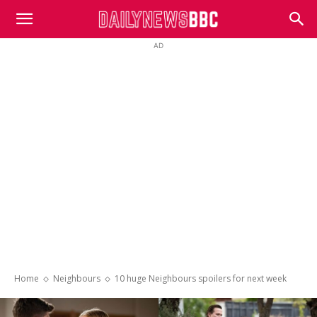
DailyNewsBBC
AD
Home
Neighbours
10 huge Neighbours spoilers for next week