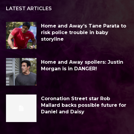
LATEST ARTICLES
Home and Away’s Tane Parata to
risk police trouble in baby
storyline
Home and Away spoilers: Justin
Morgan is in DANGER!
Coronation Street star Rob
Mallard backs possible future for
Daniel and Daisy