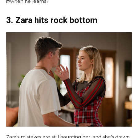
if/when he learns?
3. Zara hits rock bottom
Zara’s mistakes are still haunting her, and she’s drawn