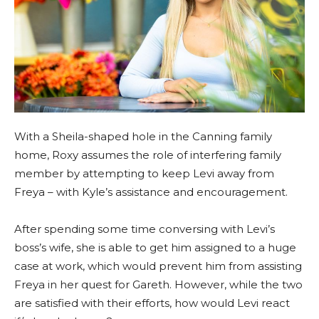
With a Sheila-shaped hole in the Canning family
home, Roxy assumes the role of interfering family
member by attempting to keep Levi away from
Freya – with Kyle’s assistance and encouragement.
After spending some time conversing with Levi’s
boss’s wife, she is able to get him assigned to a huge
case at work, which would prevent him from assisting
Freya in her quest for Gareth. However, while the two
are satisfied with their efforts, how would Levi react