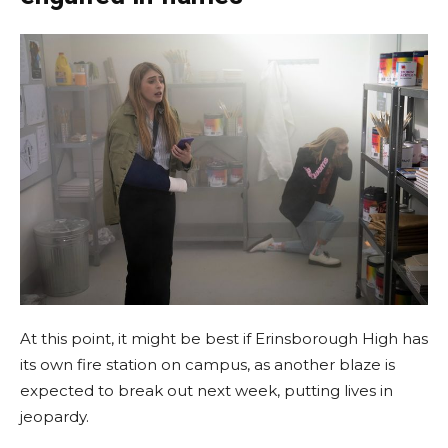
At this point, it might be best if Erinsborough High has
its own fire station on campus, as another blaze is
expected to break out next week, putting lives in
jeopardy.