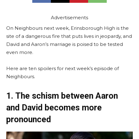
Advertisements
On Neighbours next week, Erinsborough High is the
site of a dangerous fire that puts lives in jeopardy, and
David and Aaron’s marriage is poised to be tested
even more.
Here are ten spoilers for next week’s episode of
Neighbours.
1. The schism between Aaron
and David becomes more
pronounced