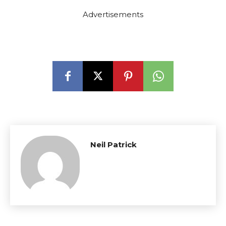
Advertisements
Neil Patrick