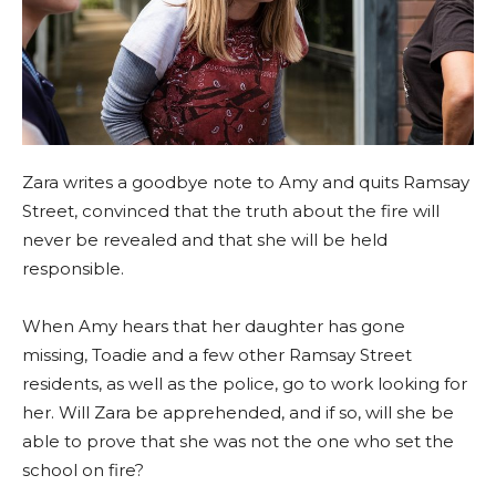
Zara writes a goodbye note to Amy and quits Ramsay
Street, convinced that the truth about the fire will
never be revealed and that she will be held
responsible.
When Amy hears that her daughter has gone
missing, Toadie and a few other Ramsay Street
residents, as well as the police, go to work looking for
her. Will Zara be apprehended, and if so, will she be
able to prove that she was not the one who set the
school on fire?