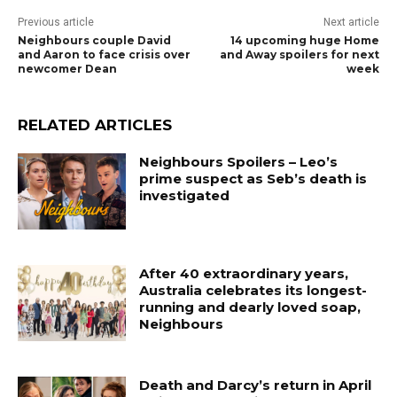
Previous article
Next article
Neighbours couple David
14 upcoming huge Home
and Aaron to face crisis over
and Away spoilers for next
newcomer Dean
week
RELATED ARTICLES
Neighbours Spoilers – Leo’s
prime suspect as Seb’s death is
investigated
After 40 extraordinary years,
Australia celebrates its longest-
running and dearly loved soap,
Neighbours
Death and Darcy’s return in April