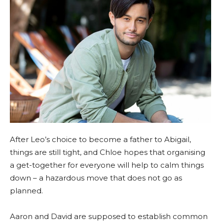
After Leo’s choice to become a father to Abigail,
things are still tight, and Chloe hopes that organising
a get-together for everyone will help to calm things
down – a hazardous move that does not go as
planned.
Aaron and David are supposed to establish common