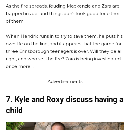
As the fire spreads, feuding Mackenzie and Zara are
trapped inside, and things don’t look good for either
of them.
When Hendrix runs in to try to save them, he puts his
own life on the line, and it appears that the game for
three Erinsborough teenagers is over. Will they be all
right, and who set the fire? Zara is being investigated
once more…
Advertisements
7. Kyle and Roxy discuss having a
child