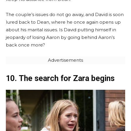
The couple’s issues do not go away, and David is soon
lured back to Dean, where he once again opens up
about his marital issues. Is David putting himself in
jeopardy of losing Aaron by going behind Aaron’s
back once more?
Advertisements
10. The search for Zara begins