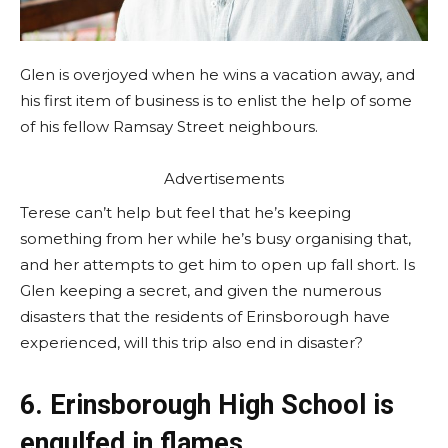
Glen is overjoyed when he wins a vacation away, and
his first item of business is to enlist the help of some
of his fellow Ramsay Street neighbours.
Advertisements
Terese can’t help but feel that he’s keeping
something from her while he’s busy organising that,
and her attempts to get him to open up fall short. Is
Glen keeping a secret, and given the numerous
disasters that the residents of Erinsborough have
experienced, will this trip also end in disaster?
6. Erinsborough High School is
engulfed in flames