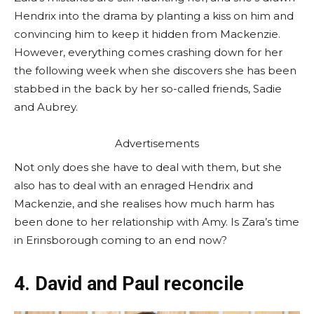
Hendrix into the drama by planting a kiss on him and
convincing him to keep it hidden from Mackenzie.
However, everything comes crashing down for her
the following week when she discovers she has been
stabbed in the back by her so-called friends, Sadie
and Aubrey.
Advertisements
Not only does she have to deal with them, but she
also has to deal with an enraged Hendrix and
Mackenzie, and she realises how much harm has
been done to her relationship with Amy. Is Zara’s time
in Erinsborough coming to an end now?
4. David and Paul reconcile