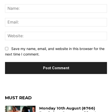
Comment:
Na
Ema
Web
Save my name, email, and website in this browser for the
next time I comment.
MUST READ
Monday 10th August (8766)