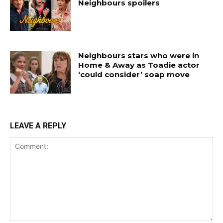
Neighbours spoilers
Neighbours stars who were in
Home & Away as Toadie actor
‘could consider’ soap move
LEAVE A REPLY