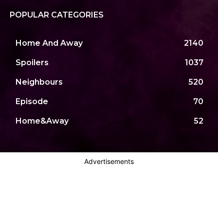
POPULAR CATEGORIES
Home And Away
2140
Spoilers
1037
Neighbours
520
Episode
70
Home&Away
52
Advertisements