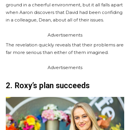
ground in a cheerful environment, but it all falls apart
when Aaron discovers that David had been confiding
in a colleague, Dean, about all of their issues.
Advertisements
The revelation quickly reveals that their problems are
far more serious than either of them imagined.
Advertisements
2. Roxy’s plan succeeds