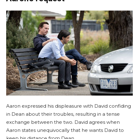
Aaron expressed his displeasure with David confiding
in Dean about their troubles, resulting in a tense
exchange between the two. David agrees when
Aaron states unequivocally that he wants David to
keep his distance from Dean.