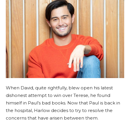
When David, quite rightfully, blew open his latest
dishonest attempt to win over Terese, he found
himself in Paul’s bad books. Now that Paul is back in
the hospital, Harlow decides to try to resolve the
concerns that have arisen between them.