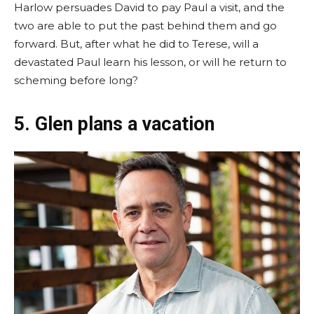
Harlow persuades David to pay Paul a visit, and the
two are able to put the past behind them and go
forward. But, after what he did to Terese, will a
devastated Paul learn his lesson, or will he return to
scheming before long?
5. Glen plans a vacation