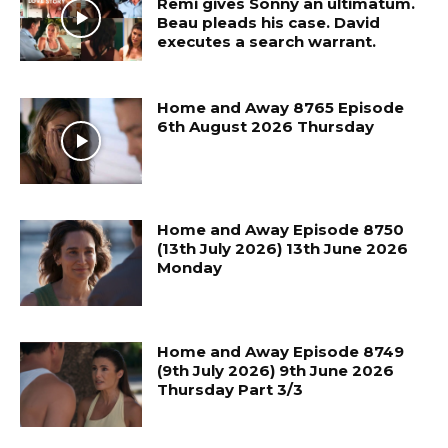
Remi gives Sonny an ultimatum.
Beau pleads his case. David
executes a search warrant.
Home and Away 8765 Episode
6th August 2026 Thursday
Home and Away Episode 8750
(13th July 2026) 13th June 2026
Monday
Home and Away Episode 8749
(9th July 2026) 9th June 2026
Thursday Part 3/3