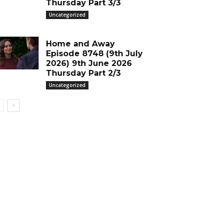
Thursday Part 3/3
Uncategorized
Home and Away
Episode 8748 (9th July
2026) 9th June 2026
Thursday Part 2/3
Uncategorized