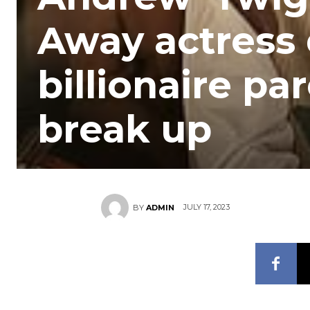
Away actress 
billionaire pa
break up
JULY 17, 2023
BY
ADMIN