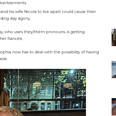
vertisements
and his wife Nicola to live apart could cause their
dding day agony.
, who uses they/them pronouns, is getting
 her fiancée.
ophia now has to deal with the possibility of having
isle.