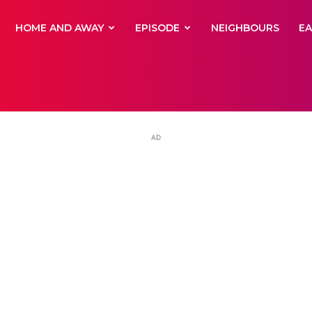
yNewsBBC
HOME AND AWAY
EPISODE
NEIGHBOURS
E
AD