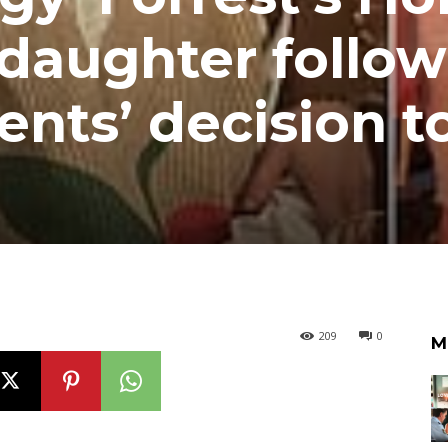
daughter follow
rents’ decision t
209
0
M