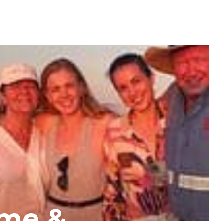
ome &