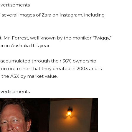
vertisements
d several images of Zara on Instagram, including
t, Mr. Forrest, well known by the moniker “Twiggy,”
in Australia this year.
as accumulated through their 36% ownership
ron ore miner that they created in 2003 and is
n the ASX by market value.
vertisements