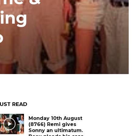
ing
o
UST READ
Monday 10th August
(8766) Remi gives
Sonny an ultimatum.