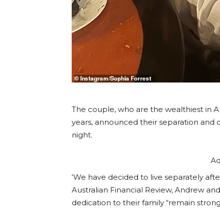
The couple, who are the wealthiest in 
years, announced their separation and 
night.
Ad
‘We have decided to live separately afte
Australian Financial Review, Andrew and 
dedication to their family “remain strong