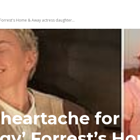
Forrest's Home & Away actress daughter...
heartache for
gy’ Forrest’s H