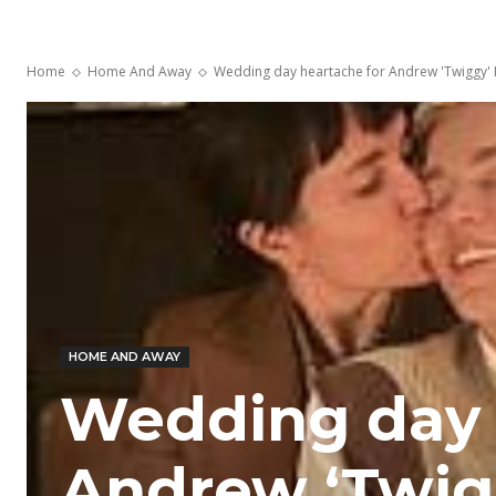
Home
Home And Away
Wedding day heartache for Andrew 'Twiggy' 
HOME AND AWAY
Wedding day 
Andrew ‘Twig