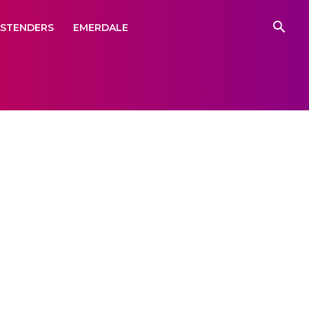
ASTENDERS
EMERDALE