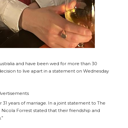
Australia and have been wed for more than 30
decision to live apart in a statement on Wednesday
vertisements
r 31 years of marriage. In a joint statement to The
Nicola Forrest stated that their friendship and
.”