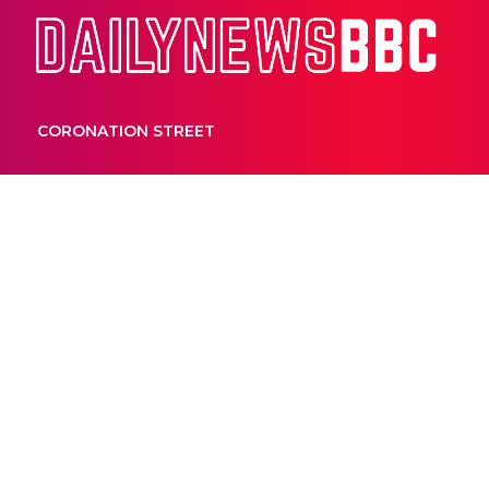
Dail
CORONATION STREET