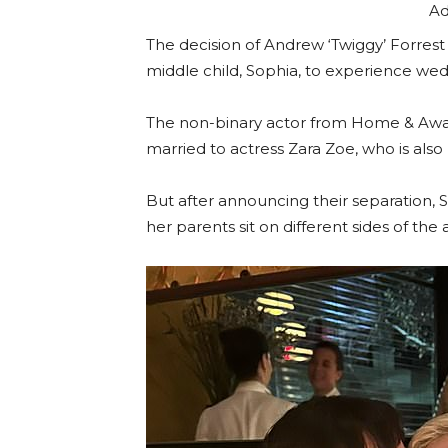
Ad
The decision of Andrew ‘Twiggy’ Forrest 
middle child, Sophia, to experience we
The non-binary actor from Home & Away
married to actress Zara Zoe, who is also
But after announcing their separation, S
her parents sit on different sides of the a