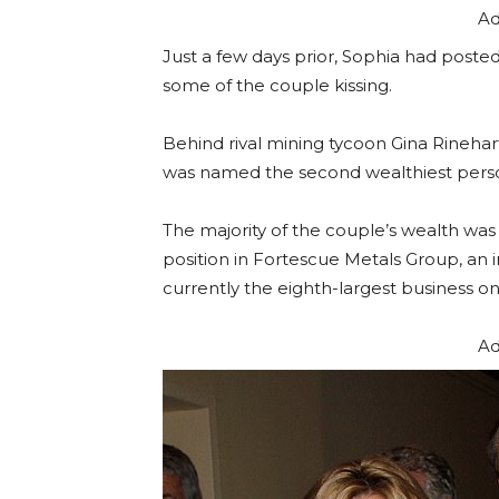
Ad
Just a few days prior, Sophia had poste
some of the couple kissing.
Behind rival mining tycoon Gina Rinehar
was named the second wealthiest person 
The majority of the couple’s wealth w
position in Fortescue Metals Group, an i
currently the eighth-largest business o
Ad