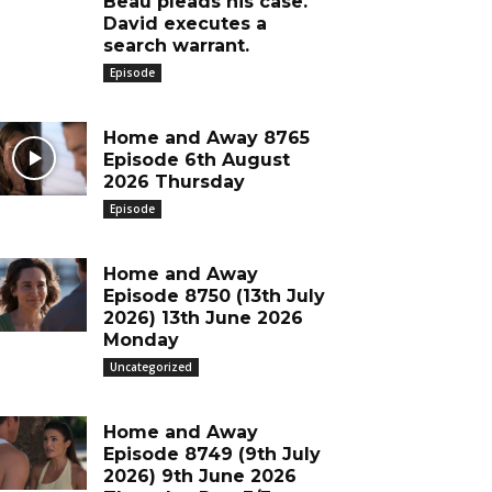
Beau pleads his case.
David executes a
search warrant.
Episode
Home and Away 8765
Episode 6th August
2026 Thursday
Episode
Home and Away
Episode 8750 (13th July
2026) 13th June 2026
Monday
Uncategorized
Home and Away
Episode 8749 (9th July
2026) 9th June 2026