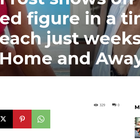
ed figure in a ti
 beach just week
ng Home and Awa
329
0
M