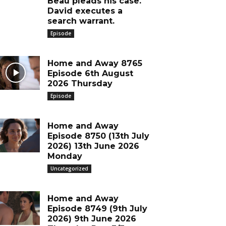
Beau pleads his case.
David executes a
search warrant.
Episode
Home and Away 8765
Episode 6th August
2026 Thursday
Episode
Home and Away
Episode 8750 (13th July
2026) 13th June 2026
Monday
Uncategorized
Home and Away
Episode 8749 (9th July
2026) 9th June 2026