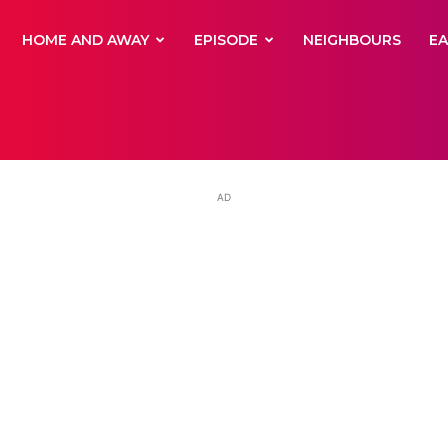
yNewsBBC
HOME AND AWAY
EPISODE
NEIGHBOURS
E
AD