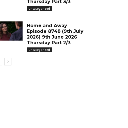
Thursday Part 3/3
Uncategorized
Home and Away
Episode 8748 (9th July
2026) 9th June 2026
Thursday Part 2/3
Uncategorized