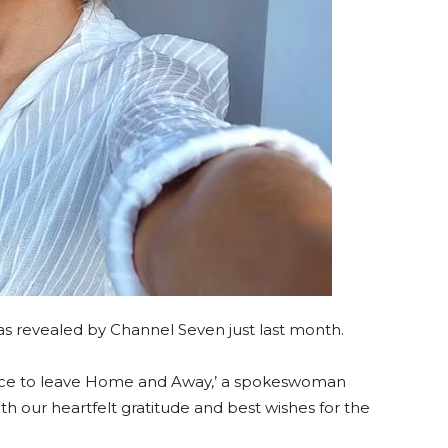
 revealed by Channel Seven just last month.
ice to leave Home and Away,’ a spokeswoman
th our heartfelt gratitude and best wishes for the