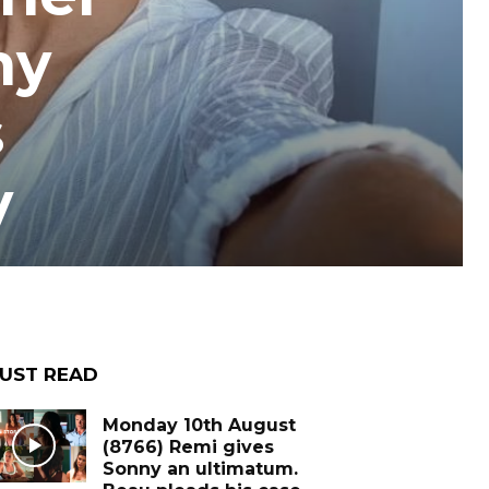
ny
s
y
UST READ
Monday 10th August
(8766) Remi gives
Sonny an ultimatum.