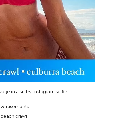
ge in a sultry Instagram selfie.
vertisements
beach crawl.’