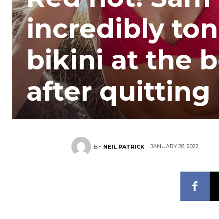
incredibly ton
bikini at the
after quitti
JANUARY 28, 2022
BY
NEIL PATRICK