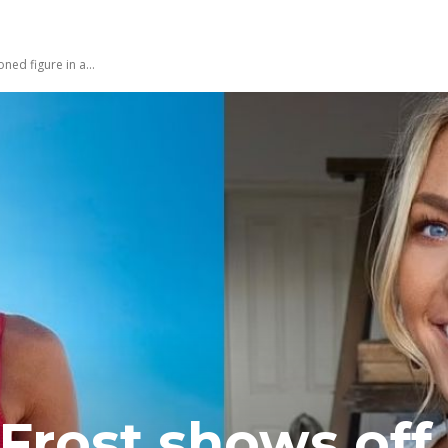
ned figure in a...
Frost shows off