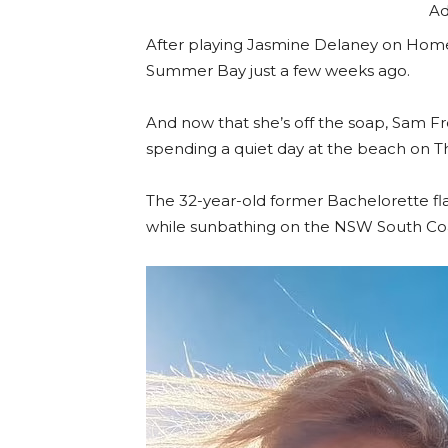
Ad
After playing Jasmine Delaney on Home
Summer Bay just a few weeks ago.
And now that she’s off the soap, Sam Fr
spending a quiet day at the beach on T
The 32-year-old former Bachelorette flau
while sunbathing on the NSW South Coa