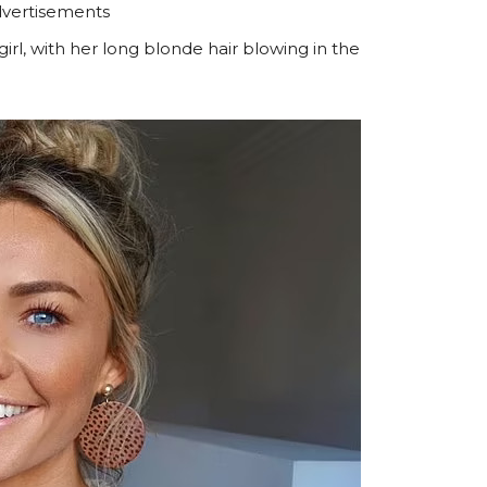
vertisements
irl, with her long blonde hair blowing in the