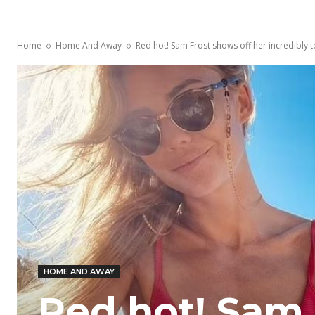
Home
Home And Away
Red hot! Sam Frost shows off her incredibly to
HOME AND AWAY
Red hot! Sam 