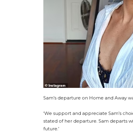
Sam’s departure on Home and Away was
‘We support and appreciate Sam’s cho
stated of her departure. Sam departs wi
future.’