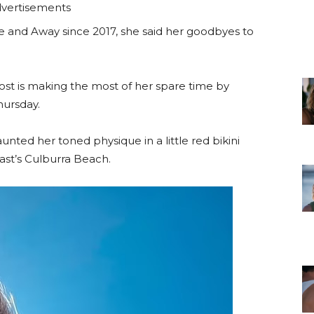
vertisements
 and Away since 2017, she said her goodbyes to
ost is making the most of her spare time by
hursday.
nted her toned physique in a little red bikini
st’s Culburra Beach.