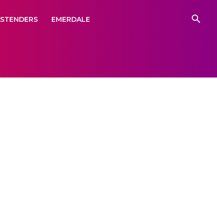
ASTENDERS
EMERDALE