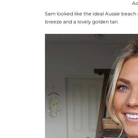
Ad
Sam looked like the ideal Aussie beach g
breeze and a lovely golden tan.