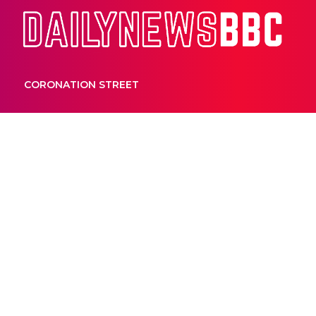
Dail
CORONATION STREET