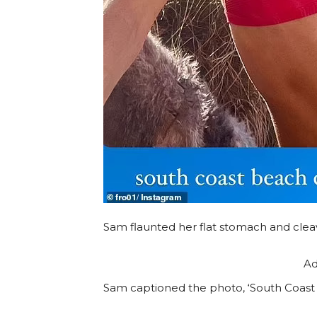
Sam flaunted her flat stomach and cleava
Ad
Sam captioned the photo, ‘South Coast 