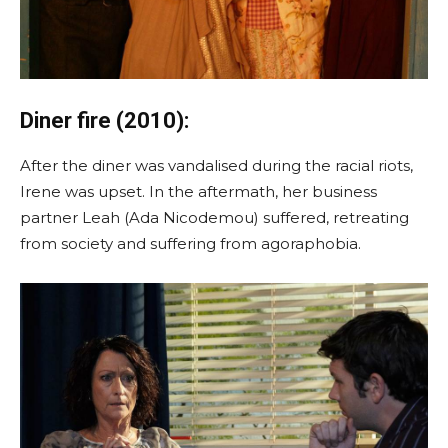
Diner fire (2010):
After the diner was vandalised during the racial riots,
Irene was upset. In the aftermath, her business
partner Leah (Ada Nicodemou) suffered, retreating
from society and suffering from agoraphobia.