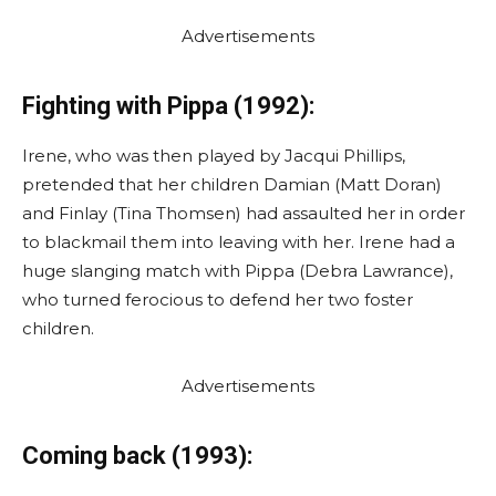
Advertisements
Fighting with Pippa (1992):
Irene, who was then played by Jacqui Phillips,
pretended that her children Damian (Matt Doran)
and Finlay (Tina Thomsen) had assaulted her in order
to blackmail them into leaving with her. Irene had a
huge slanging match with Pippa (Debra Lawrance),
who turned ferocious to defend her two foster
children.
Advertisements
Coming back (1993):