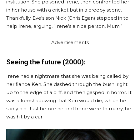
institution. She poisoned Irene, then confronted her
in her house with a cricket bat in a creepy scene.
Thankfully, Eve’s son Nick (Chris Egan) stepped in to
help Irene, arguing, “Irene’s a nice person, Mum.”
Advertisements
Seeing the future (2000):
Irene had a nightmare that she was being called by
her fiance Ken. She dashed through the bush, right
up to the edge of a cliff, and then gasped in horror. It
was a foreshadowing that Ken would die, which he
sadly did. Just before he and Irene were to marry, he
was hit by a car.