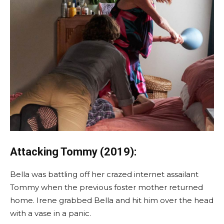
Attacking Tommy (2019):
Bella was battling off her crazed internet assailant
Tommy when the previous foster mother returned
home. Irene grabbed Bella and hit him over the head
with a vase in a panic.