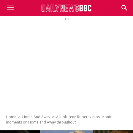
DailyNewsBBC
AD
Home
Home And Away
A look Irene Roberts' most iconic
moments on Home and Away throughout...