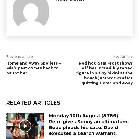
Previous article
Next article
Home and Away Spoilers –
Red hot! Sam Frost shows
Mia’s past comes back to
off her incredibly toned
haunt her
figure in a tiny bikini at the
beach just weeks after
quitting Home and Away
RELATED ARTICLES
Monday 10th August (8766)
Remi gives Sonny an ultimatum.
Beau pleads his case. David
executes a search warrant.