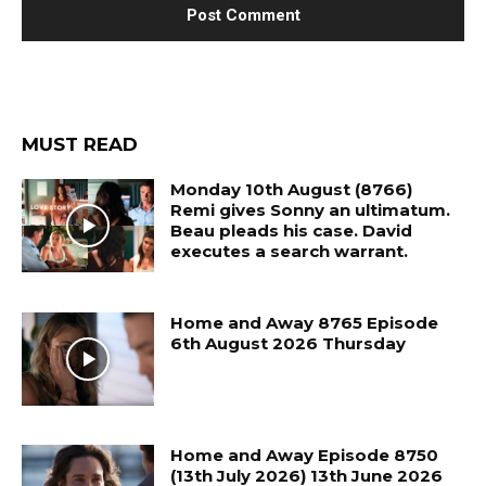
MUST READ
Monday 10th August (8766)
Remi gives Sonny an ultimatum.
Beau pleads his case. David
executes a search warrant.
Home and Away 8765 Episode
6th August 2026 Thursday
Home and Away Episode 8750
(13th July 2026) 13th June 2026