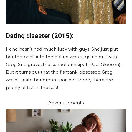
Dating disaster (2015):
Irene hasn’t had much luck with guys. She just put
her toe back into the dating water, going out with
Greg Snelgrove, the school principal (Paul Gleeson).
But it turns out that the fishtank-obsessed Greg
wasn’t quite her dream partner. Irene, there are
plenty of fish in the sea!
Advertisements