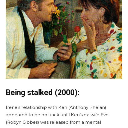
Being stalked (2000):
Irene’s relationship with Ken (Anthony Phelan)
appeared to be on track until Ken’s ex-wife Eve
(Robyn Gibbes) was released from a mental