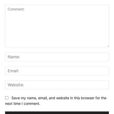
Comment:
Na
Ema
Web
Save my name, email, and website in this browser for the
next time I comment.