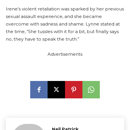
Irene’s violent retaliation was sparked by her previous
sexual assault experience, and she became
overcome with sadness and shame. Lynne stated at
the time, “She tussles with it for a bit, but finally says
no, they have to speak the truth.”
Advertisements
Neil Patrick