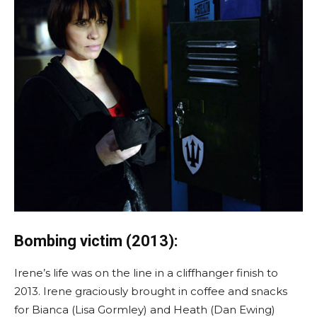
Bombing victim (2013):
Irene’s life was on the line in a cliffhanger finish to
2013. Irene graciously brought in coffee and snacks
for Bianca (Lisa Gormley) and Heath (Dan Ewing)