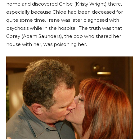
home and discovered Chloe (Kristy Wright) there,
especially because Chloe had been deceased for
quite some time. Irene was later diagnosed with
psychosis while in the hospital. The truth was that
Corey (Adam Saunders), the cop who shared her
house with her, was poisoning her.