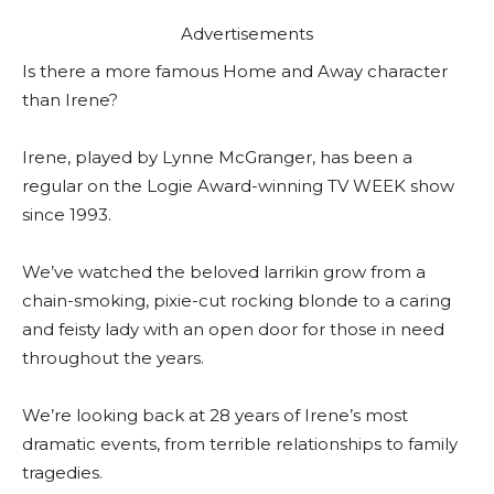
Advertisements
Is there a more famous Home and Away character
than Irene?
Irene, played by Lynne McGranger, has been a
regular on the Logie Award-winning TV WEEK show
since 1993.
We’ve watched the beloved larrikin grow from a
chain-smoking, pixie-cut rocking blonde to a caring
and feisty lady with an open door for those in need
throughout the years.
We’re looking back at 28 years of Irene’s most
dramatic events, from terrible relationships to family
tragedies.