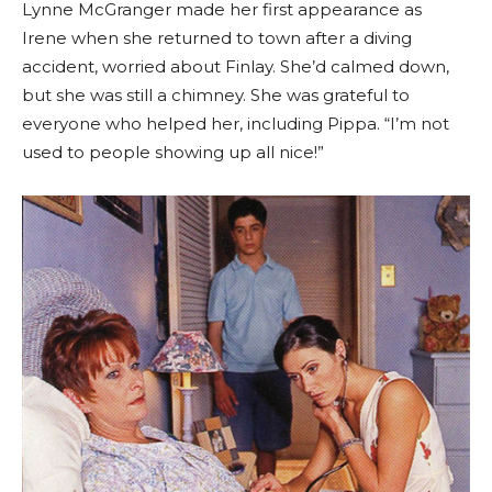
Lynne McGranger made her first appearance as
Irene when she returned to town after a diving
accident, worried about Finlay. She’d calmed down,
but she was still a chimney. She was grateful to
everyone who helped her, including Pippa. “I’m not
used to people showing up all nice!”