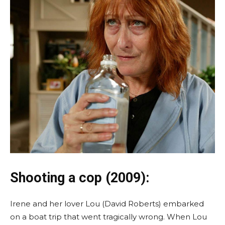
Shooting a cop (2009):
Irene and her lover Lou (David Roberts) embarked
on a boat trip that went tragically wrong. When Lou