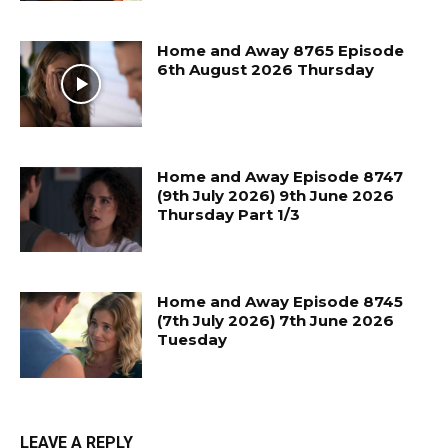
Home and Away 8765 Episode
6th August 2026 Thursday
Home and Away Episode 8747
(9th July 2026) 9th June 2026
Thursday Part 1/3
Home and Away Episode 8745
(7th July 2026) 7th June 2026
Tuesday
LEAVE A REPLY