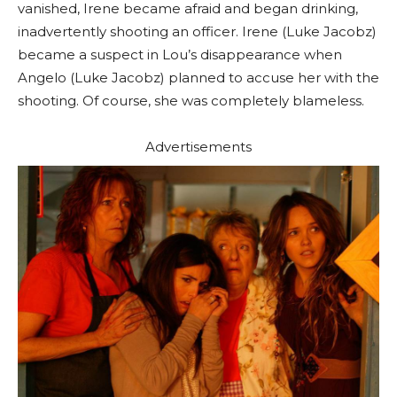
vanished, Irene became afraid and began drinking,
inadvertently shooting an officer. Irene (Luke Jacobz)
became a suspect in Lou’s disappearance when
Angelo (Luke Jacobz) planned to accuse her with the
shooting. Of course, she was completely blameless.
Advertisements