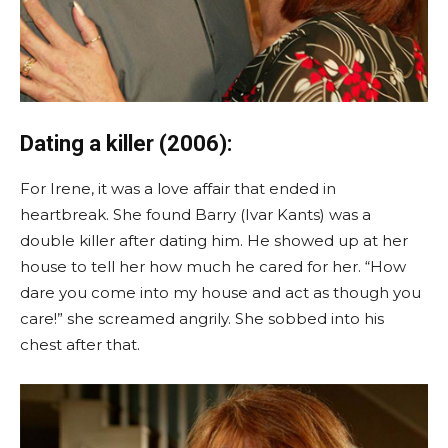
Dating a killer (2006):
For Irene, it was a love affair that ended in
heartbreak. She found Barry (Ivar Kants) was a
double killer after dating him. He showed up at her
house to tell her how much he cared for her. “How
dare you come into my house and act as though you
care!” she screamed angrily. She sobbed into his
chest after that.