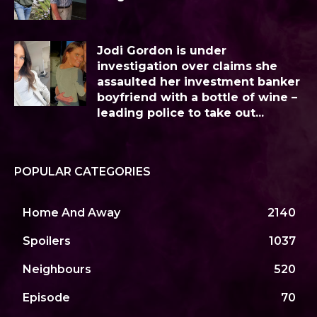
Jodi Gordon is under
investigation over claims she
assaulted her investment banker
boyfriend with a bottle of wine –
leading police to take out...
POPULAR CATEGORIES
Home And Away
2140
Spoilers
1037
Neighbours
520
Episode
70