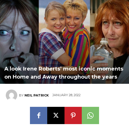
A look Irene Roberts’ most iconic moments
on Home and Away throughout the years
JANUARY 28, 2022
BY
NEIL PATRICK