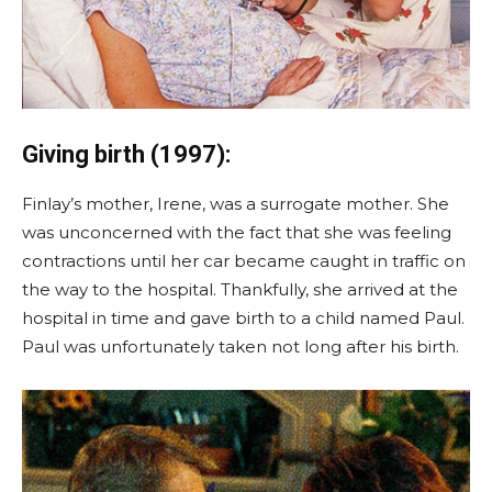
Giving birth (1997):
Finlay’s mother, Irene, was a surrogate mother. She
was unconcerned with the fact that she was feeling
contractions until her car became caught in traffic on
the way to the hospital. Thankfully, she arrived at the
hospital in time and gave birth to a child named Paul.
Paul was unfortunately taken not long after his birth.