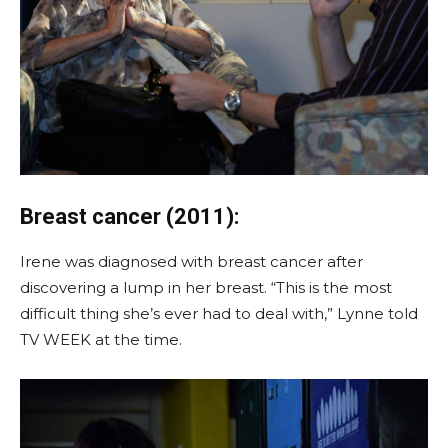
Breast cancer (2011):
Irene was diagnosed with breast cancer after
discovering a lump in her breast. “This is the most
difficult thing she’s ever had to deal with,” Lynne told
TV WEEK at the time.