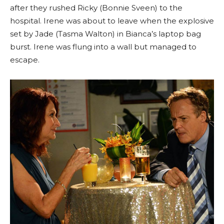
after they rushed Ricky (Bonnie Sveen) to the
hospital. Irene was about to leave when the explosive
set by Jade (Tasma Walton) in Bianca’s laptop bag
burst. Irene was flung into a wall but managed to
escape.