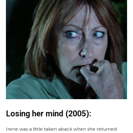
Losing her mind (2005):
Irene was a little taken aback when she returned