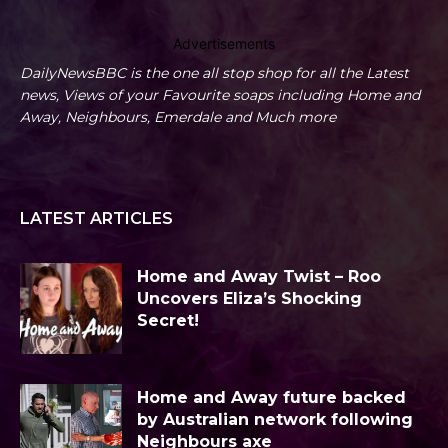
Advertisements
DailyNewsBBC is the one all stop shop for all the Latest
news, Views of your Favourite soaps including Home and
Away, Neighbours, Emerdale and Much more
LATEST ARTICLES
Home and Away Twist – Roo
Uncovers Eliza’s Shocking
Secret!
Home and Away future backed
by Australian network following
Neighbours axe