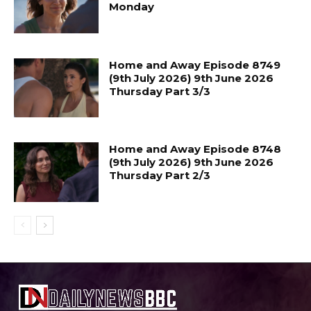
Monday
Home and Away Episode 8749
(9th July 2026) 9th June 2026
Thursday Part 3/3
Home and Away Episode 8748
(9th July 2026) 9th June 2026
Thursday Part 2/3