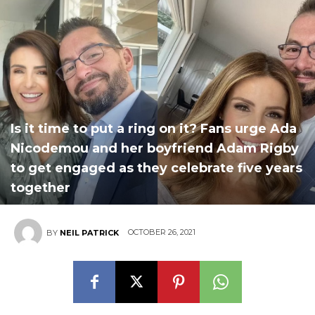
Is it time to put a ring on it? Fans urge Ada
Nicodemou and her boyfriend Adam Rigby
to get engaged as they celebrate five years
together
OCTOBER 26, 2021
BY
NEIL PATRICK