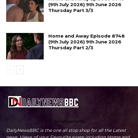
(9th July 2026) 9th June 2026
Thursday Part 3/3
Home and Away Episode 8748
(9th July 2026) 9th June 2026
Thursday Part 2/3
Advertisements
DailyNewsBBC is the one all stop shop for all the Latest
news, Views of your Favourite soaps including Home and