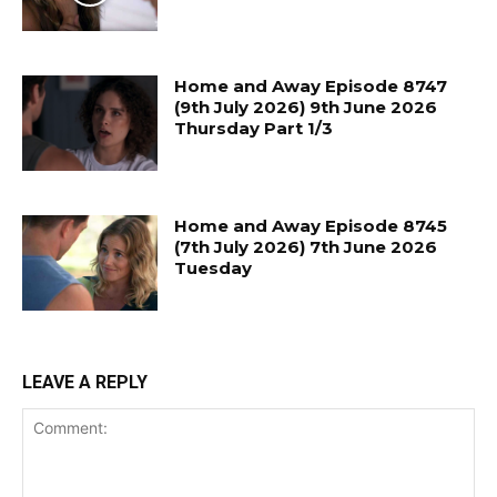
Home and Away Episode 8747
(9th July 2026) 9th June 2026
Thursday Part 1/3
Home and Away Episode 8745
(7th July 2026) 7th June 2026
Tuesday
LEAVE A REPLY