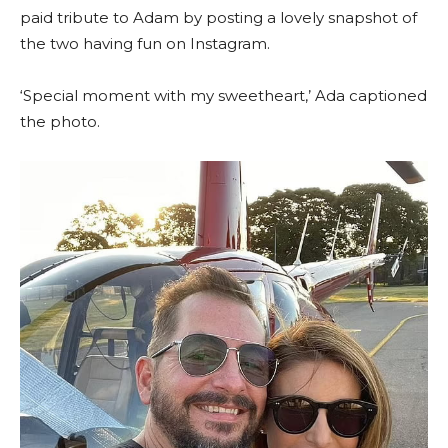
paid tribute to Adam by posting a lovely snapshot of
the two having fun on Instagram.
‘Special moment with my sweetheart,’ Ada captioned
the photo.