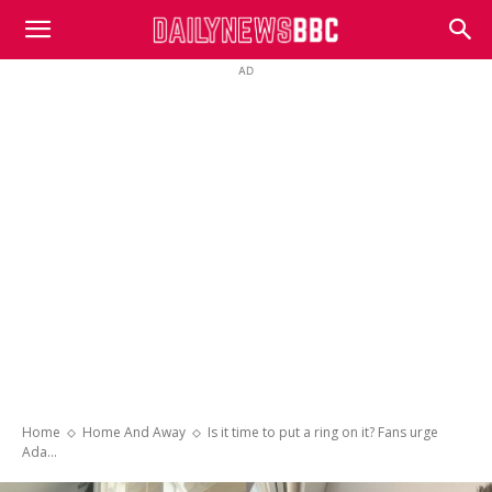
DailyNewsBBC
AD
Home
Home And Away
Is it time to put a ring on it? Fans urge
Ada...