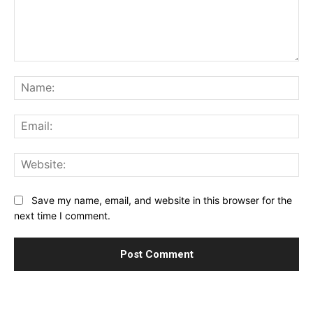
Comment:
Na
Ema
Web
Save my name, email, and website in this browser for the
next time I comment.