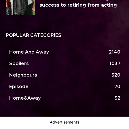
success to retiring from acting
POPULAR CATEGORIES
Home And Away
2140
Spoilers
1037
Neighbours
520
Episode
70
Home&Away
52
Advertisements