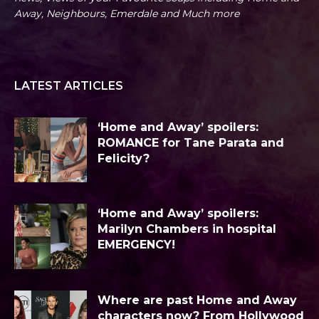
Away, Neighbours, Emerdale and Much more
LATEST ARTICLES
‘Home and Away’ spoilers:
ROMANCE for Tane Parata and
Felicity?
‘Home and Away’ spoilers:
Marilyn Chambers in hospital
EMERGENCY!
Where are past Home and Away
characters now? From Hollywood