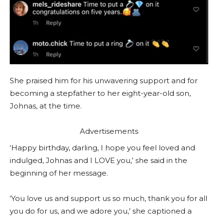
She praised him for his unwavering support and for
becoming a stepfather to her eight-year-old son,
Johnas, at the time.
Advertisements
‘Happy birthday, darling, I hope you feel loved and
indulged, Johnas and I LOVE you,’ she said in the
beginning of her message.
‘You love us and support us so much, thank you for all
you do for us, and we adore you,’ she captioned a