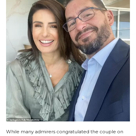
While many admirers congratulated the couple on