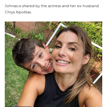
Johnas is shared by the actress and her ex-husband
Chrys Xipolitas.