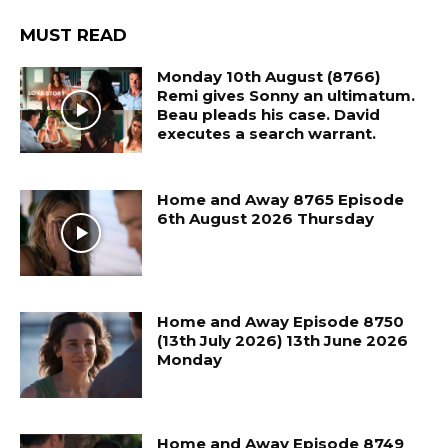
MUST READ
Monday 10th August (8766)
Remi gives Sonny an ultimatum.
Beau pleads his case. David
executes a search warrant.
Home and Away 8765 Episode
6th August 2026 Thursday
Home and Away Episode 8750
(13th July 2026) 13th June 2026
Monday
Home and Away Episode 8749