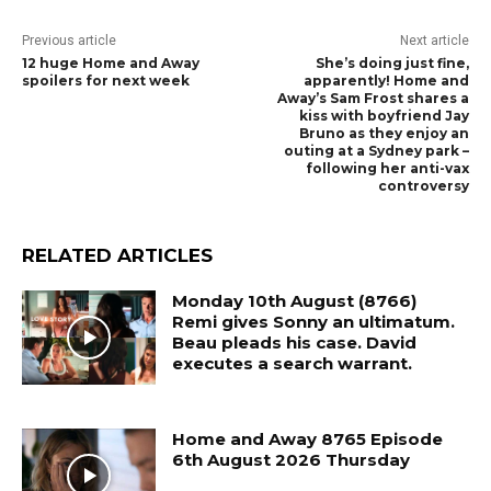
Previous article
Next article
12 huge Home and Away
She’s doing just fine,
spoilers for next week
apparently! Home and
Away’s Sam Frost shares a
kiss with boyfriend Jay
Bruno as they enjoy an
outing at a Sydney park –
following her anti-vax
controversy
RELATED ARTICLES
Monday 10th August (8766)
Remi gives Sonny an ultimatum.
Beau pleads his case. David
executes a search warrant.
Home and Away 8765 Episode
6th August 2026 Thursday