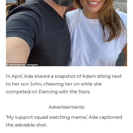
In April, Ada shared a snapshot of Adam sitting next
to her son John, cheering her on while she
competed on Dancing with the Stars.
Advertisements
‘My support squad watching mama,’ Ada captioned
the adorable shot.