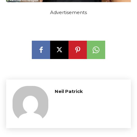
Advertisements
Neil Patrick