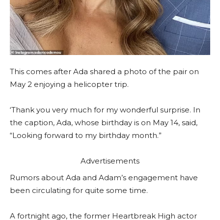
This comes after Ada shared a photo of the pair on
May 2 enjoying a helicopter trip.
‘Thank you very much for my wonderful surprise. In
the caption, Ada, whose birthday is on May 14, said,
“Looking forward to my birthday month.”
Advertisements
Rumors about Ada and Adam’s engagement have
been circulating for quite some time.
A fortnight ago, the former Heartbreak High actor