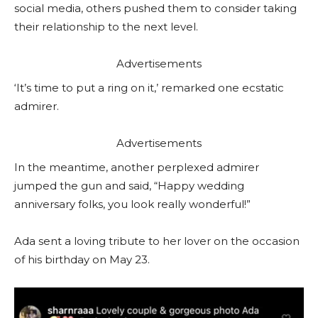
social media, others pushed them to consider taking
their relationship to the next level.
Advertisements
‘It’s time to put a ring on it,’ remarked one ecstatic
admirer.
Advertisements
In the meantime, another perplexed admirer
jumped the gun and said, “Happy wedding
anniversary folks, you look really wonderful!”
Ada sent a loving tribute to her lover on the occasion
of his birthday on May 23.