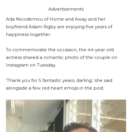
Advertisements
Ada Nicodemou of Home and Away and her
boyfriend Adam Rigby are enjoying five years of
happiness together.
To commemorate the occasion, the 44-year-old
actress shared a romantic photo of the couple on
Instagram on Tuesday.
‘Thank you for 5 fantastic years, darling,’ she said
alongside a few red heart emojis in the post.