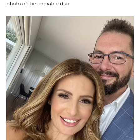
photo of the adorable duo.