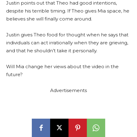
Justin points out that Theo had good intentions,
despite his terrible timing. If Theo gives Mia space, he
believes she will finally come around.
Justin gives Theo food for thought when he says that
individuals can act irrationally when they are grieving,
and that he shouldn’t take it personally.
Will Mia change her views about the video in the
future?
Advertisements