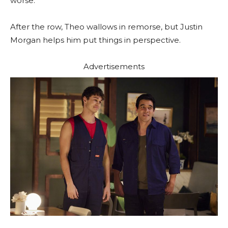
worse.
After the row, Theo wallows in remorse, but Justin
Morgan helps him put things in perspective.
Advertisements