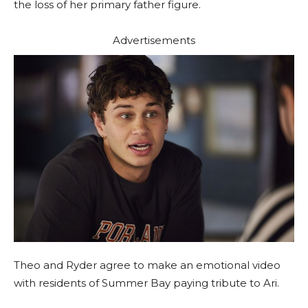
the loss of her primary father figure.
Advertisements
Theo and Ryder agree to make an emotional video
with residents of Summer Bay paying tribute to Ari.