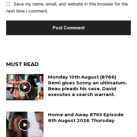
Save my name, email, and website in this browser for the
next time I comment.
MUST READ
Monday 10th August (8766)
Remi gives Sonny an ultimatum.
Beau pleads his case. David
executes a search warrant.
Home and Away 8765 Episode
6th August 2026 Thursday