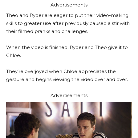
Advertisements
Theo and Ryder are eager to put their video-making
skills to greater use after previously caused a stir with
their filmed pranks and challenges.
When the video is finished, Ryder and Theo give it to
Chloe.
They’re overjoyed when Chloe appreciates the
gesture and begins viewing the video over and over.
Advertisements