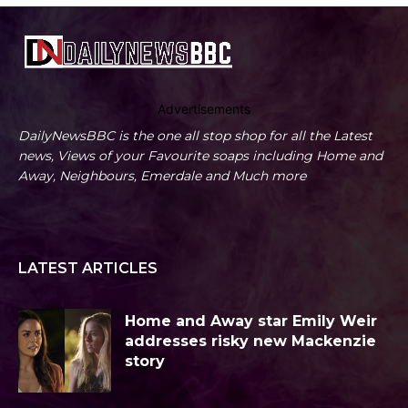
Advertisements
DailyNewsBBC is the one all stop shop for all the Latest
news, Views of your Favourite soaps including Home and
Away, Neighbours, Emerdale and Much more
LATEST ARTICLES
Home and Away star Emily Weir
addresses risky new Mackenzie
story