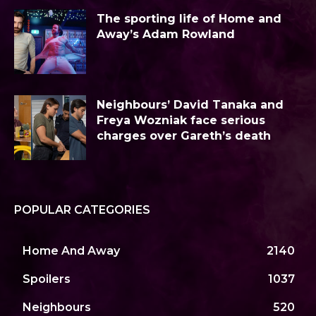
The sporting life of Home and
Away’s Adam Rowland
Neighbours’ David Tanaka and
Freya Wozniak face serious
charges over Gareth’s death
POPULAR CATEGORIES
Home And Away
2140
Spoilers
1037
Neighbours
520