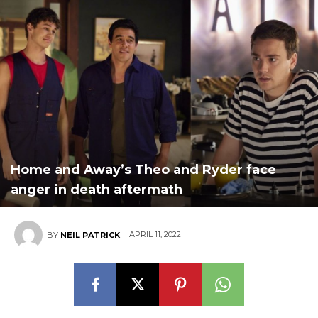
Home and Away’s Theo and Ryder face
anger in death aftermath
APRIL 11, 2022
BY
NEIL PATRICK