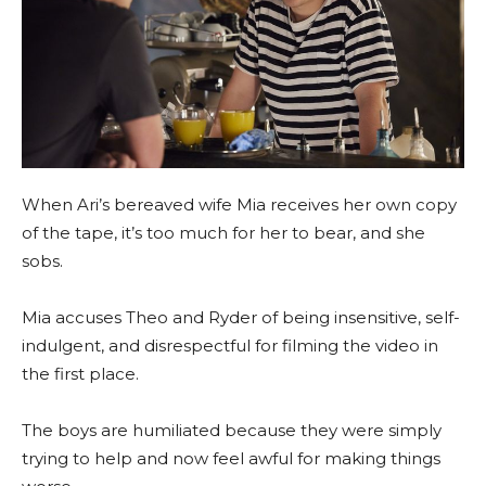
When Ari’s bereaved wife Mia receives her own copy
of the tape, it’s too much for her to bear, and she
sobs.
Mia accuses Theo and Ryder of being insensitive, self-
indulgent, and disrespectful for filming the video in
the first place.
The boys are humiliated because they were simply
trying to help and now feel awful for making things