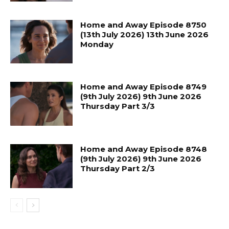
Home and Away Episode 8750
(13th July 2026) 13th June 2026
Monday
Home and Away Episode 8749
(9th July 2026) 9th June 2026
Thursday Part 3/3
Home and Away Episode 8748
(9th July 2026) 9th June 2026
Thursday Part 2/3