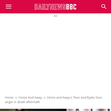
DailyNewsBBC
AD
Home
Home And Away
Home and Away's Theo and Ryder face
anger in death aftermath