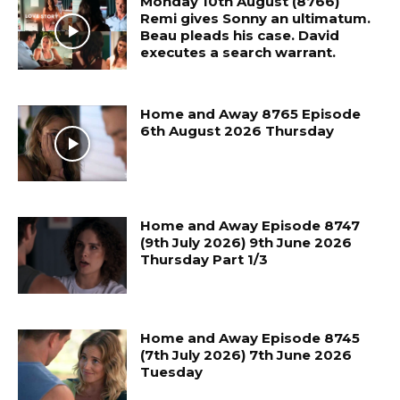
Monday 10th August (8766)
Remi gives Sonny an ultimatum.
Beau pleads his case. David
executes a search warrant.
Home and Away 8765 Episode
6th August 2026 Thursday
Home and Away Episode 8747
(9th July 2026) 9th June 2026
Thursday Part 1/3
Home and Away Episode 8745
(7th July 2026) 7th June 2026
Tuesday