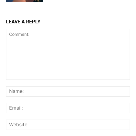
LEAVE A REPLY
Comment:
Na
Ema
Web