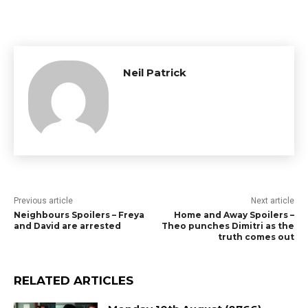
Neil Patrick
Previous article
Next article
Neighbours Spoilers – Freya
Home and Away Spoilers –
and David are arrested
Theo punches Dimitri as the
truth comes out
RELATED ARTICLES