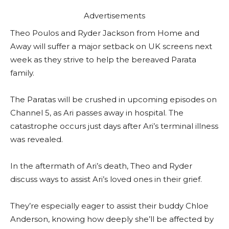
Advertisements
Theo Poulos and Ryder Jackson from Home and
Away will suffer a major setback on UK screens next
week as they strive to help the bereaved Parata
family.
The Paratas will be crushed in upcoming episodes on
Channel 5, as Ari passes away in hospital. The
catastrophe occurs just days after Ari’s terminal illness
was revealed.
In the aftermath of Ari’s death, Theo and Ryder
discuss ways to assist Ari’s loved ones in their grief.
They’re especially eager to assist their buddy Chloe
Anderson, knowing how deeply she’ll be affected by