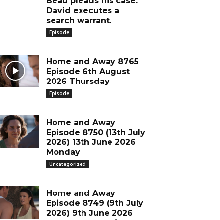
Beau pleads his case.
David executes a
search warrant.
Episode
Home and Away 8765
Episode 6th August
2026 Thursday
Episode
Home and Away
Episode 8750 (13th July
2026) 13th June 2026
Monday
Uncategorized
Home and Away
Episode 8749 (9th July
2026) 9th June 2026