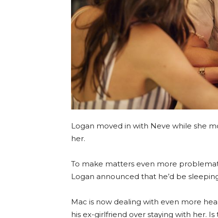
Logan moved in with Neve while she mov
her.
To make matters even more problematic,
Logan announced that he’d be sleeping
Mac is now dealing with even more hear
his ex-girlfriend over staying with her. I