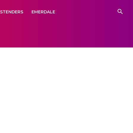
ASTENDERS
EMERDALE