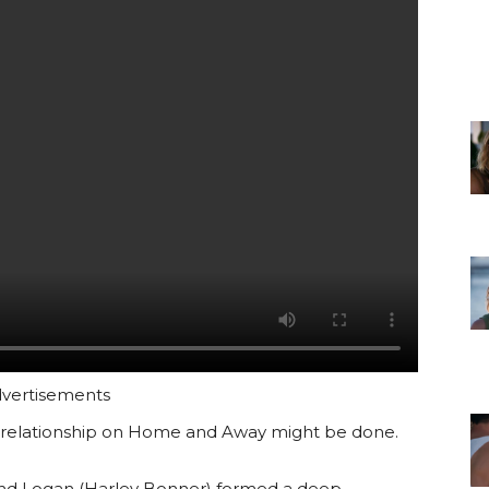
vertisements
relationship on Home and Away might be done.
 and Logan (Harley Bonner) formed a deep