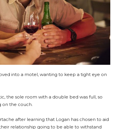
ed into a motel, wanting to keep a tight eye on
 the sole room with a double bed was full, so
 on the couch.
tache after learning that Logan has chosen to aid
s their relationship going to be able to withstand