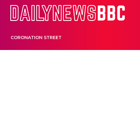
Dail
CORONATION STREET