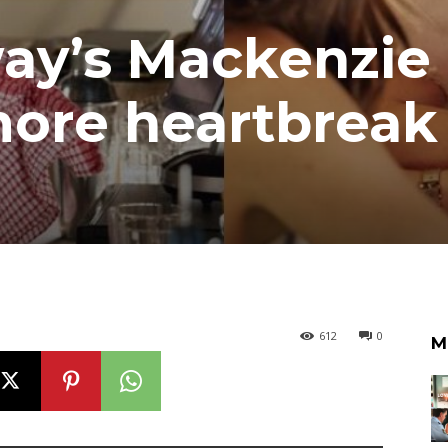
ay’s Mackenzie
ore heartbreak 
612
0
M