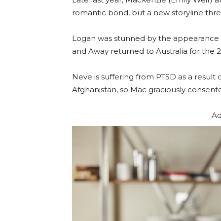
romantic bond, but a new storyline thre
Logan was stunned by the appearance of
and Away returned to Australia for the
Neve is suffering from PTSD as a result
Afghanistan, so Mac graciously consented
Ad