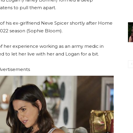
atens to pull them apart.
 his ex-girlfriend Neve Spicer shortly after Home
 2022 season (Sophie Bloom).
 of her experience working as an army medic in
 to let her live with her and Logan for a bit.
vertisements