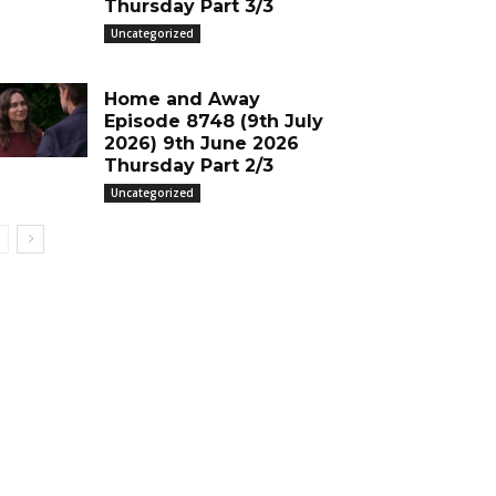
Thursday Part 3/3
Uncategorized
Home and Away
Episode 8748 (9th July
2026) 9th June 2026
Thursday Part 2/3
Uncategorized