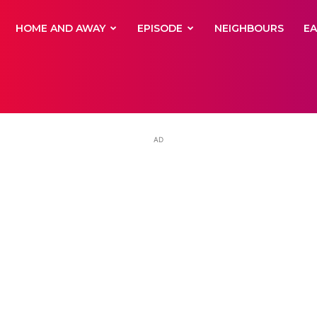
yNewsBBC
HOME AND AWAY
EPISODE
NEIGHBOURS
E
AD