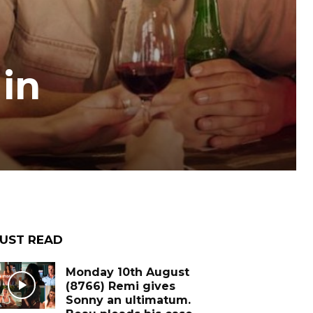
in
UST READ
Monday 10th August
(8766) Remi gives
Sonny an ultimatum.