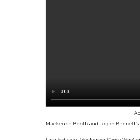
Ad
Mackenzie Booth and Logan Bennett’s 
Late last year, Mackenzie (Emily Weir)