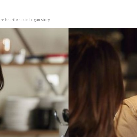
e heartbreak in Logan story