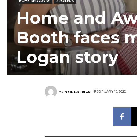
HOME AND AWAY
SPOILERS
Home and Aw
Booth faces m
Logan story
FEBRUARY 17, 2022
BY
NEIL PATRICK