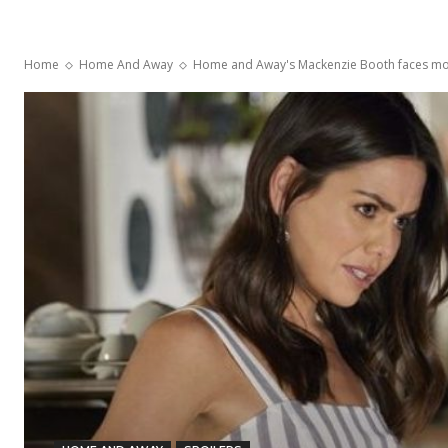
Home
Home And Away
Home and Away's Mackenzie Booth faces mor