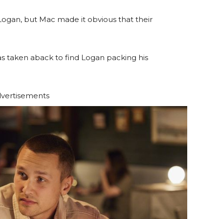
Logan, but Mac made it obvious that their
 taken aback to find Logan packing his
vertisements