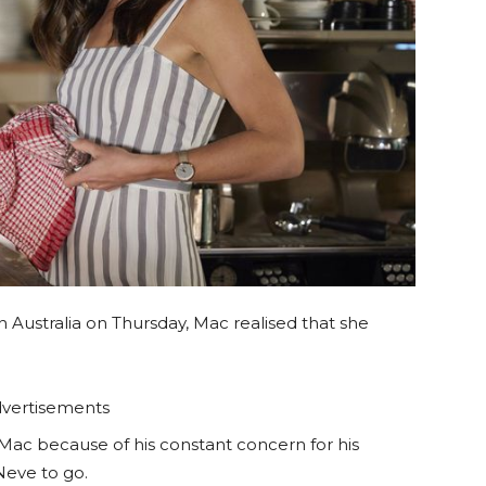
n Australia on Thursday, Mac realised that she
vertisements
ac because of his constant concern for his
Neve to go.