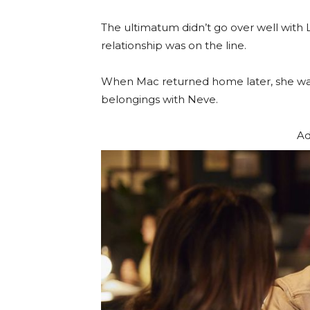
The ultimatum didn’t go over well with 
relationship was on the line.
When Mac returned home later, she was
belongings with Neve.
Ad