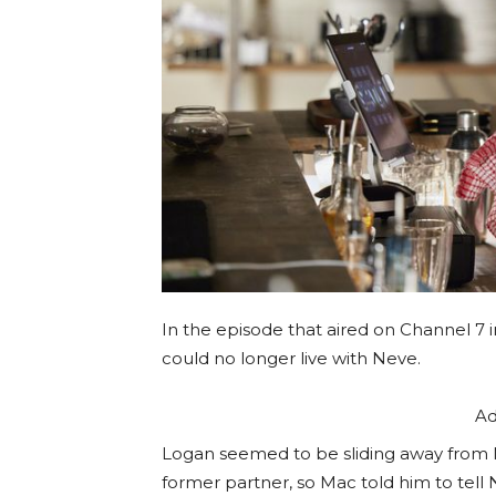
In the episode that aired on Channel 7 i
could no longer live with Neve.
Ad
Logan seemed to be sliding away from M
former partner, so Mac told him to tell 