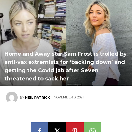
Home and Away star Sam Frost is trolled by
anti-vax extremists for ‘backing down’ and
getting the Covid jab after Seven
threatened to sack her
NOVEMBER 3, 2021
BY
NEIL PATRICK