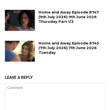
Home and Away Episode 8747
(9th July 2026) 9th June 2026
Thursday Part 1/3
Home and Away Episode 8745
(7th July 2026) 7th June 2026
Tuesday
LEAVE A REPLY