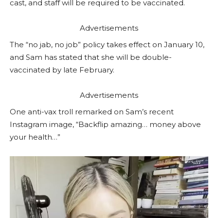
cast, and staff will be required to be vaccinated.
Advertisements
The “no jab, no job” policy takes effect on January 10,
and Sam has stated that she will be double-
vaccinated by late February.
Advertisements
One anti-vax troll remarked on Sam’s recent
Instagram image, “Backflip amazing… money above
your health…”