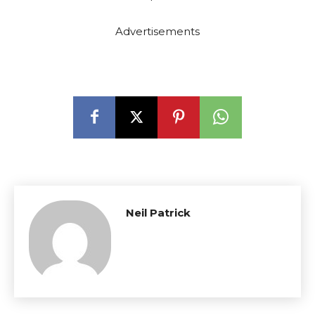
Advertisements
Neil Patrick