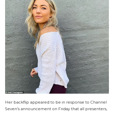
Her backflip appeared to be in response to Channel
Seven’s announcement on Friday that all presenters,