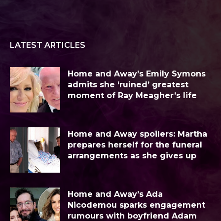
LATEST ARTICLES
Home and Away’s Emily Symons
admits she ‘ruined’ greatest
moment of Ray Meagher’s life
Home and Away spoilers: Martha
prepares herself for the funeral
arrangements as she gives up
Home and Away’s Ada
Nicodemou sparks engagement
rumours with boyfriend Adam