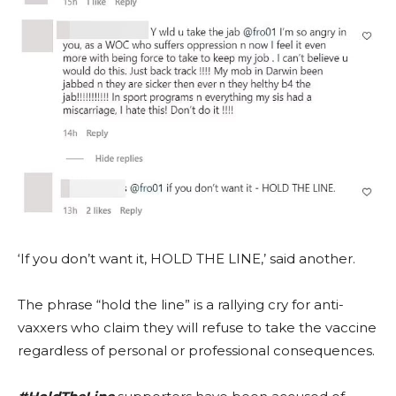
‘If you don’t want it, HOLD THE LINE,’ said another.
The phrase “hold the line” is a rallying cry for anti-
vaxxers who claim they will refuse to take the vaccine
regardless of personal or professional consequences.