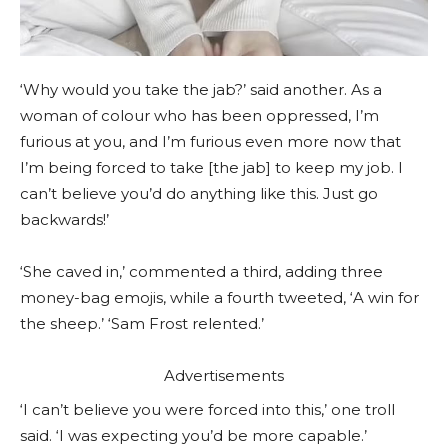
‘Why would you take the jab?’ said another. As a
woman of colour who has been oppressed, I’m
furious at you, and I’m furious even more now that
I’m being forced to take [the jab] to keep my job. I
can’t believe you’d do anything like this. Just go
backwards!’
‘She caved in,’ commented a third, adding three
money-bag emojis, while a fourth tweeted, ‘A win for
the sheep.’ ‘Sam Frost relented.’
Advertisements
‘I can’t believe you were forced into this,’ one troll
said. ‘I was expecting you’d be more capable.’