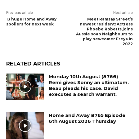
Previous article
Next article
13 huge Home and Away
Meet Ramsay Street’s
spoilers for next week
newest resident: Actress
Phoebe Roberts joins
Aussie soap Neighbours to
play newcomer Freya in
2022
RELATED ARTICLES
Monday 10th August (8766)
Remi gives Sonny an ultimatum.
Beau pleads his case. David
executes a search warrant.
Home and Away 8765 Episode
6th August 2026 Thursday