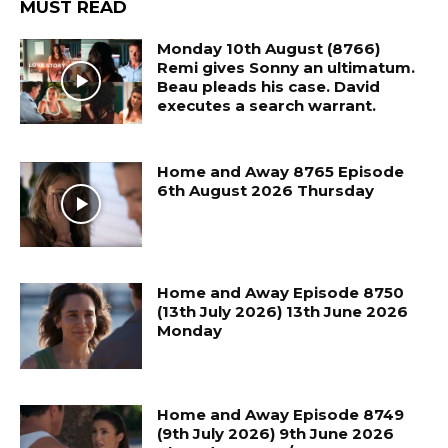
MUST READ
Monday 10th August (8766)
Remi gives Sonny an ultimatum.
Beau pleads his case. David
executes a search warrant.
Home and Away 8765 Episode
6th August 2026 Thursday
Home and Away Episode 8750
(13th July 2026) 13th June 2026
Monday
Home and Away Episode 8749
(9th July 2026) 9th June 2026