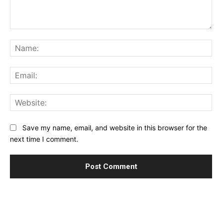
Comment:
Na
Ema
Web
Save my name, email, and website in this browser for the
next time I comment.