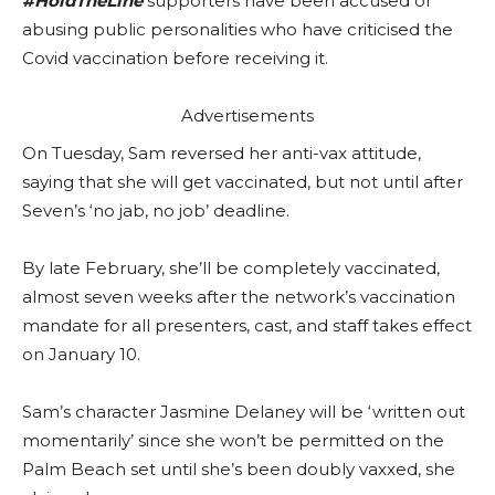
#HoldTheLine
supporters have been accused of
abusing public personalities who have criticised the
Covid vaccination before receiving it.
Advertisements
On Tuesday, Sam reversed her anti-vax attitude,
saying that she will get vaccinated, but not until after
Seven’s ‘no jab, no job’ deadline.
By late February, she’ll be completely vaccinated,
almost seven weeks after the network’s vaccination
mandate for all presenters, cast, and staff takes effect
on January 10.
Sam’s character Jasmine Delaney will be ‘written out
momentarily’ since she won’t be permitted on the
Palm Beach set until she’s been doubly vaxxed, she