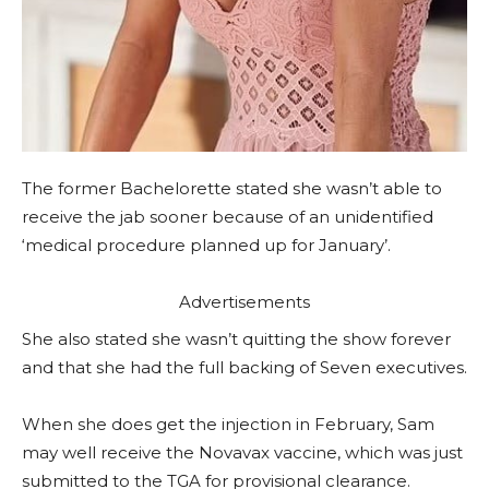
The former Bachelorette stated she wasn’t able to
receive the jab sooner because of an unidentified
‘medical procedure planned up for January’.
Advertisements
She also stated she wasn’t quitting the show forever
and that she had the full backing of Seven executives.
When she does get the injection in February, Sam
may well receive the Novavax vaccine, which was just
submitted to the TGA for provisional clearance.