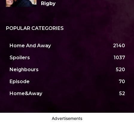
Rigby
POPULAR CATEGORIES
Home And Away
2140
Spoilers
1037
Neighbours
520
Episode
70
Home&Away
52
Advertisements