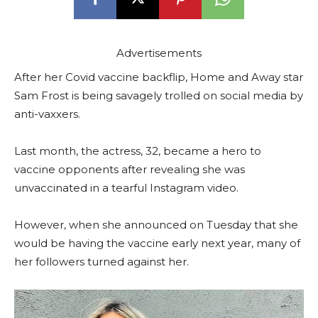
Advertisements
After her Covid vaccine backflip, Home and Away star
Sam Frost is being savagely trolled on social media by
anti-vaxxers.
Last month, the actress, 32, became a hero to
vaccine opponents after revealing she was
unvaccinated in a tearful Instagram video.
However, when she announced on Tuesday that she
would be having the vaccine early next year, many of
her followers turned against her.