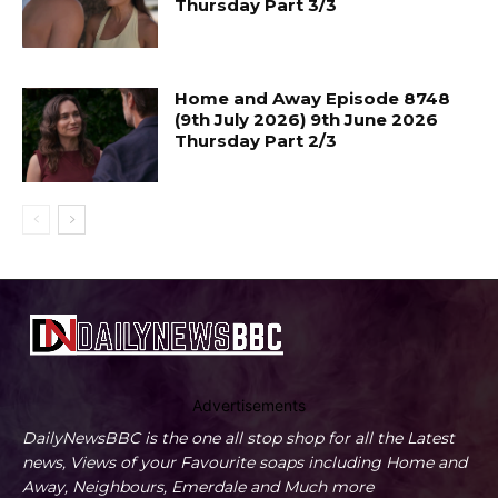
Thursday Part 3/3
Home and Away Episode 8748
(9th July 2026) 9th June 2026
Thursday Part 2/3
Advertisements
DailyNewsBBC is the one all stop shop for all the Latest
news, Views of your Favourite soaps including Home and
Away, Neighbours, Emerdale and Much more