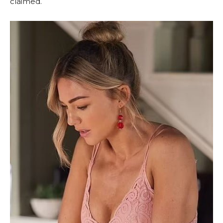
claimed.