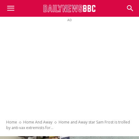
DailyNewsBBC
AD
Home
Home And Away
Home and Away star Sam Frost is trolled
by anti-vax extremists for...