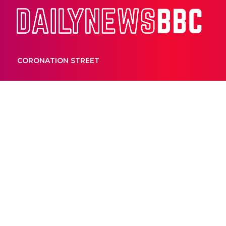
Dail
CORONATION STREET