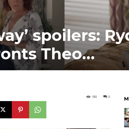
y’ spoilers: Ry
ronts Theo…
180
0
M