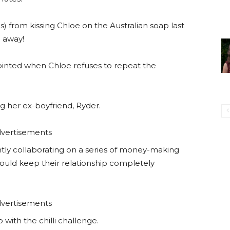
) from kissing Chloe on the Australian soap last
 away!
pointed when Chloe refuses to repeat the
g her ex-boyfriend, Ryder.
vertisements
ntly collaborating on a series of money-making
hould keep their relationship completely
vertisements
 with the chilli challenge.