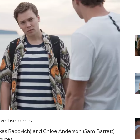
vertisements
as Radovich) and Chloe Anderson (Sam Barrett)
nutes.