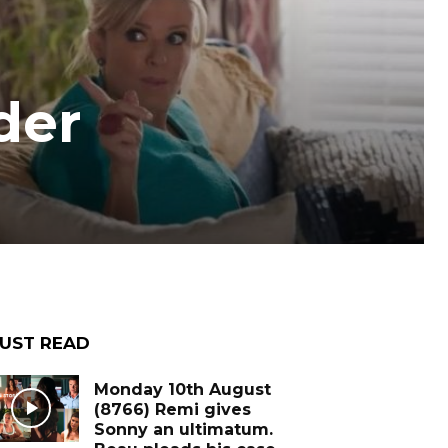
der
UST READ
Monday 10th August
(8766) Remi gives
Sonny an ultimatum.