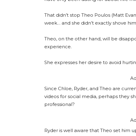
That didn’t stop Theo Poulos (Matt Evans
week… and she didn’t exactly shove him
Theo, on the other hand, will be disap
experience.
She expresses her desire to avoid hurtin
Ad
Since Chloe, Ryder, and Theo are curre
videos for social media, perhaps they s
professional?
Ad
Ryder is well aware that Theo set him up