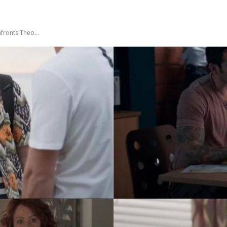
nfronts Theo…