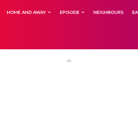
yNewsBBC
HOME AND AWAY
EPISODE
NEIGHBOURS
E
AD