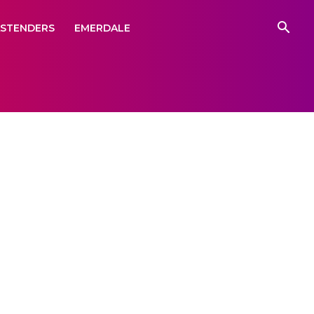
ASTENDERS
EMERDALE