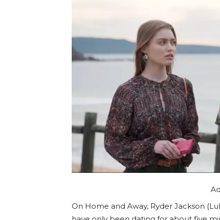
Ad
On Home and Away, Ryder Jackson (Luk
have only been dating for about five mi