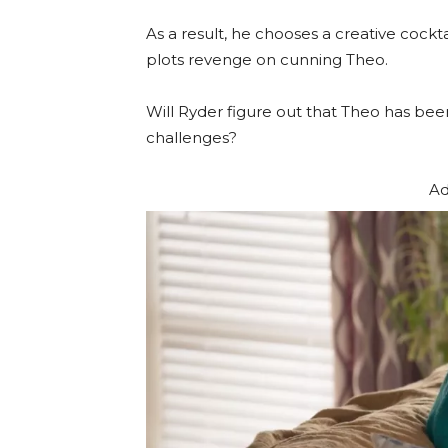
As a result, he chooses a creative cockt
plots revenge on cunning Theo.
Will Ryder figure out that Theo has bee
challenges?
Ad