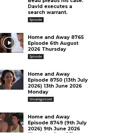
Beau pleads his case.
David executes a
search warrant.
Episode
Home and Away 8765
Episode 6th August
2026 Thursday
Episode
Home and Away
Episode 8750 (13th July
2026) 13th June 2026
Monday
Uncategorized
Home and Away
Episode 8749 (9th July
2026) 9th June 2026