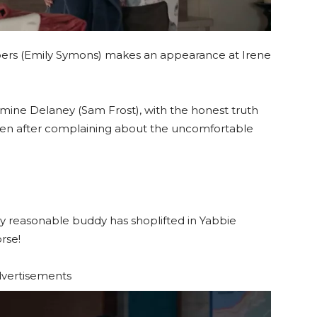
s (Emily Symons) makes an appearance at Irene
Jasmine Delaney (Sam Frost), with the honest truth
 men after complaining about the uncomfortable
lly reasonable buddy has shoplifted in Yabbie
rse!
vertisements