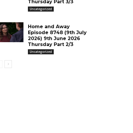
Thursday Part 3/3
Uncategorized
Home and Away
Episode 8748 (9th July
2026) 9th June 2026
Thursday Part 2/3
Uncategorized