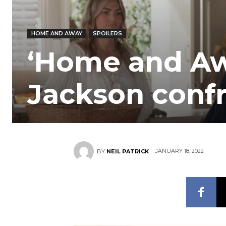
HOME AND AWAY
SPOILERS
‘Home and Awa
Jackson conf
JANUARY 18, 2022
BY
NEIL PATRICK