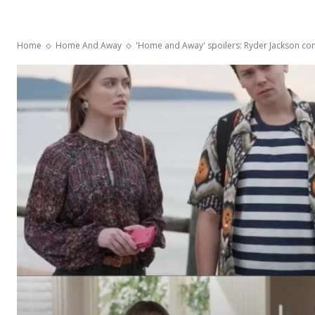
Home
Home And Away
'Home and Away' spoilers: Ryder Jackson co