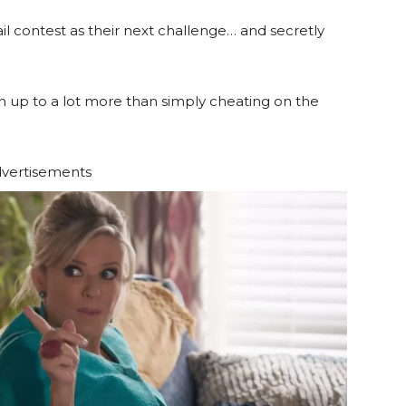
ail contest as their next challenge… and secretly
n up to a lot more than simply cheating on the
vertisements