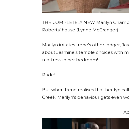
THE COMPLETELY NEW Marilyn Chamber
Roberts’ house (Lynne McGranger).
Marilyn irritates Irene’s other lodger, 
about Jasmine’s terrible choices with
mattress in her bedroom!
Rude!
But when Irene realises that her typica
Creek, Marilyn’s behaviour gets even wo
Ad