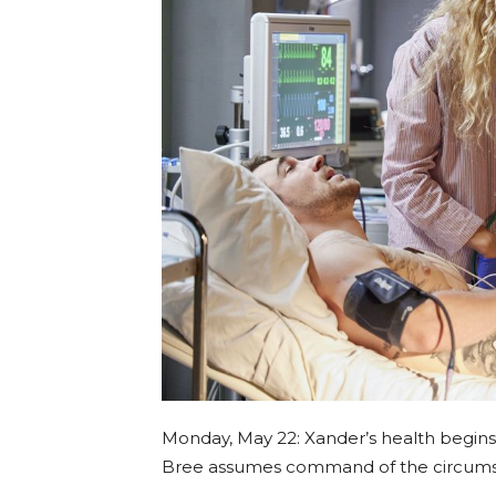
Monday, May 22: Xander’s health begins 
Bree assumes command of the circums