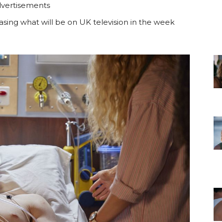
vertisements
sing what will be on UK television in the week