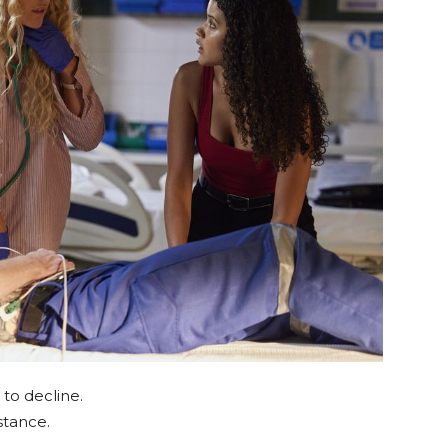
to decline.
tance.