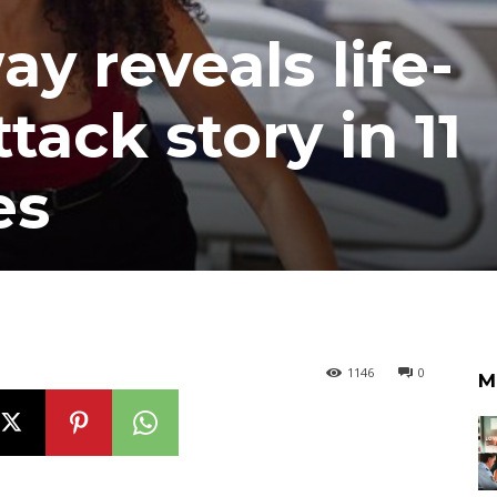
 reveals life-
tack story in 11
es
1146
0
M