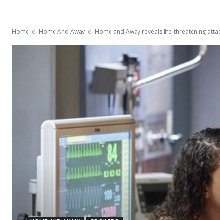
Home
Home And Away
Home and Away reveals life-threatening attack