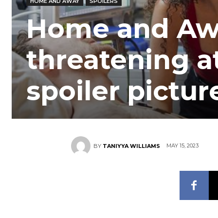
HOME AND AWAY
SPOILERS
Home and Away
threatening at
spoiler pictur
MAY 15, 2023
BY
TANIYYA WILLIAMS