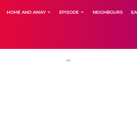
yNewsBBC
HOME AND AWAY
EPISODE
NEIGHBOURS
E
AD