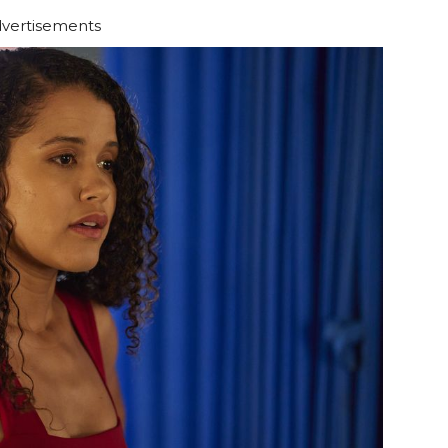
vertisements