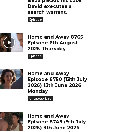
Beau pleads his case.
David executes a
search warrant.
Episode
Home and Away 8765
Episode 6th August
2026 Thursday
Episode
Home and Away
Episode 8750 (13th July
2026) 13th June 2026
Monday
Uncategorized
Home and Away
Episode 8749 (9th July
2026) 9th June 2026