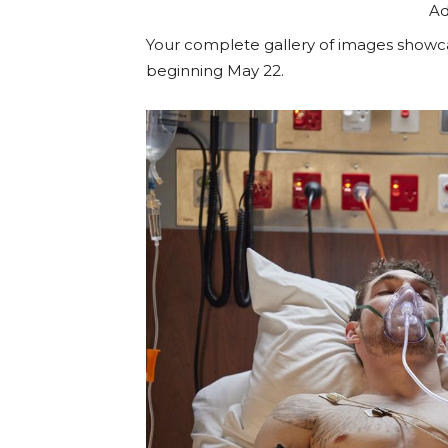
Ad
Your complete gallery of images showca
beginning May 22.