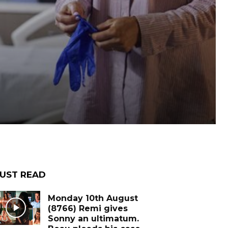
UST READ
Monday 10th August
(8766) Remi gives
Sonny an ultimatum.