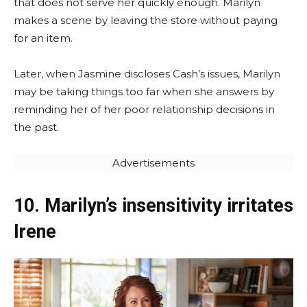
that does not serve her quickly enough. Marilyn
makes a scene by leaving the store without paying
for an item.
Later, when Jasmine discloses Cash’s issues, Marilyn
may be taking things too far when she answers by
reminding her of her poor relationship decisions in
the past.
Advertisements
10. Marilyn’s insensitivity irritates
Irene