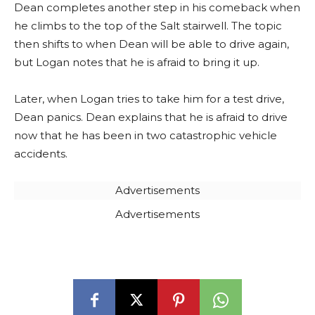
Dean completes another step in his comeback when
he climbs to the top of the Salt stairwell. The topic
then shifts to when Dean will be able to drive again,
but Logan notes that he is afraid to bring it up.
Later, when Logan tries to take him for a test drive,
Dean panics. Dean explains that he is afraid to drive
now that he has been in two catastrophic vehicle
accidents.
Advertisements
Advertisements