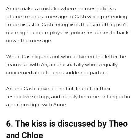
Anne makes a mistake when she uses Felicity’s
phone to send a message to Cash while pretending
to be his sister. Cash recognises that something isn’t
quite right and employs his police resources to track
down the message.
When Cash figures out who delivered the letter, he
teams up with Ari, an unusual ally who is equally
concerned about Tane’s sudden departure.
Ari and Cash arrive at the hut, fearful for their
respective siblings, and quickly become entangled in
a perilous fight with Anne.
6. The kiss is discussed by Theo
and Chloe