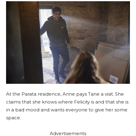
At the Parata residence, Anne pays Tane a visit. She
claims that she knows where Felicity is and that she is
in a bad mood and wants everyone to give her some
space.
Advertisements