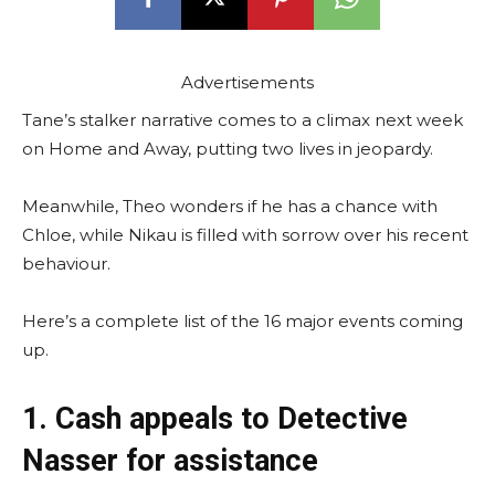
Advertisements
Tane’s stalker narrative comes to a climax next week
on Home and Away, putting two lives in jeopardy.
Meanwhile, Theo wonders if he has a chance with
Chloe, while Nikau is filled with sorrow over his recent
behaviour.
Here’s a complete list of the 16 major events coming
up.
1. Cash appeals to Detective
Nasser for assistance