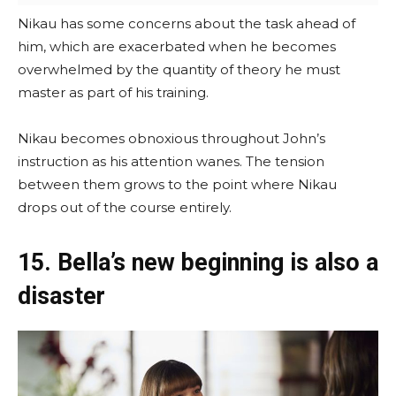
Nikau has some concerns about the task ahead of
him, which are exacerbated when he becomes
overwhelmed by the quantity of theory he must
master as part of his training.
Nikau becomes obnoxious throughout John’s
instruction as his attention wanes. The tension
between them grows to the point where Nikau
drops out of the course entirely.
15. Bella’s new beginning is also a
disaster