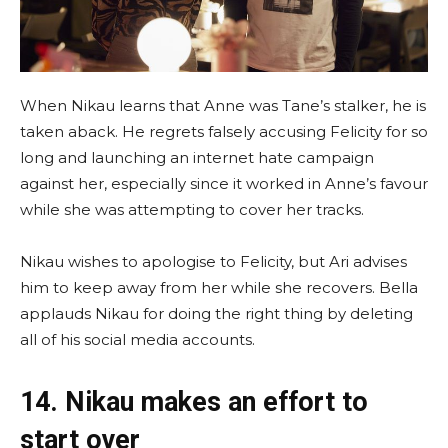
When Nikau learns that Anne was Tane’s stalker, he is
taken aback. He regrets falsely accusing Felicity for so
long and launching an internet hate campaign
against her, especially since it worked in Anne’s favour
while she was attempting to cover her tracks.
Nikau wishes to apologise to Felicity, but Ari advises
him to keep away from her while she recovers. Bella
applauds Nikau for doing the right thing by deleting
all of his social media accounts.
14. Nikau makes an effort to
start over