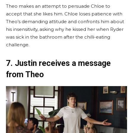
Theo makes an attempt to persuade Chloe to
accept that she likes him. Chloe loses patience with
Theo’s demanding attitude and confronts him about
his insensitivity, asking why he kissed her when Ryder
was sick in the bathroom after the chilli-eating
challenge.
7. Justin receives a message
from Theo