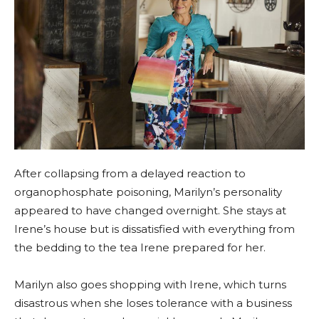
After collapsing from a delayed reaction to
organophosphate poisoning, Marilyn’s personality
appeared to have changed overnight. She stays at
Irene’s house but is dissatisfied with everything from
the bedding to the tea Irene prepared for her.
Marilyn also goes shopping with Irene, which turns
disastrous when she loses tolerance with a business