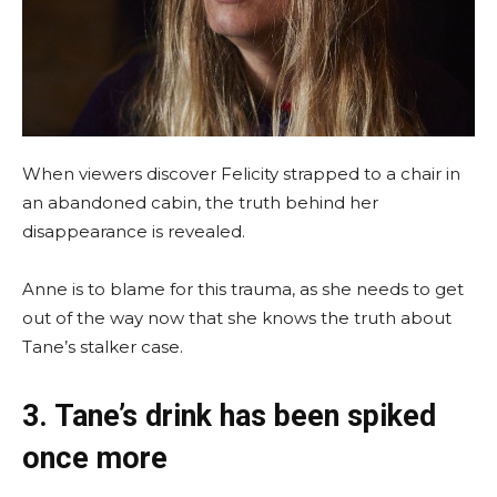
When viewers discover Felicity strapped to a chair in
an abandoned cabin, the truth behind her
disappearance is revealed.
Anne is to blame for this trauma, as she needs to get
out of the way now that she knows the truth about
Tane’s stalker case.
3. Tane’s drink has been spiked
once more