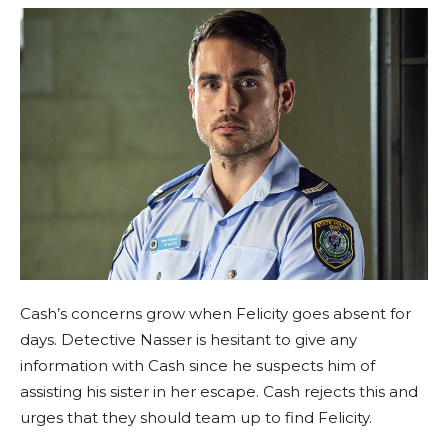
Cash’s concerns grow when Felicity goes absent for
days. Detective Nasser is hesitant to give any
information with Cash since he suspects him of
assisting his sister in her escape. Cash rejects this and
urges that they should team up to find Felicity.