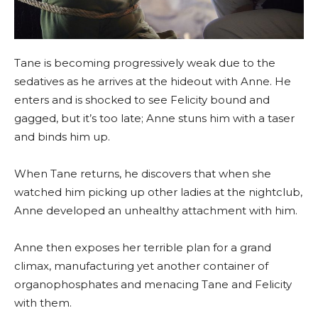
Tane is becoming progressively weak due to the
sedatives as he arrives at the hideout with Anne. He
enters and is shocked to see Felicity bound and
gagged, but it’s too late; Anne stuns him with a taser
and binds him up.
When Tane returns, he discovers that when she
watched him picking up other ladies at the nightclub,
Anne developed an unhealthy attachment with him.
Anne then exposes her terrible plan for a grand
climax, manufacturing yet another container of
organophosphates and menacing Tane and Felicity
with them.