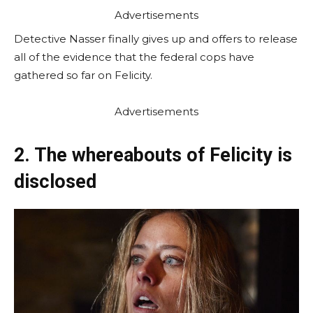
Advertisements
Detective Nasser finally gives up and offers to release
all of the evidence that the federal cops have
gathered so far on Felicity.
Advertisements
2. The whereabouts of Felicity is
disclosed