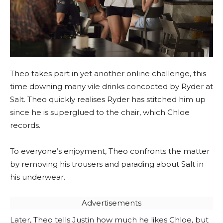
Theo takes part in yet another online challenge, this
time downing many vile drinks concocted by Ryder at
Salt. Theo quickly realises Ryder has stitched him up
since he is superglued to the chair, which Chloe
records.
To everyone’s enjoyment, Theo confronts the matter
by removing his trousers and parading about Salt in
his underwear.
Advertisements
Later, Theo tells Justin how much he likes Chloe, but