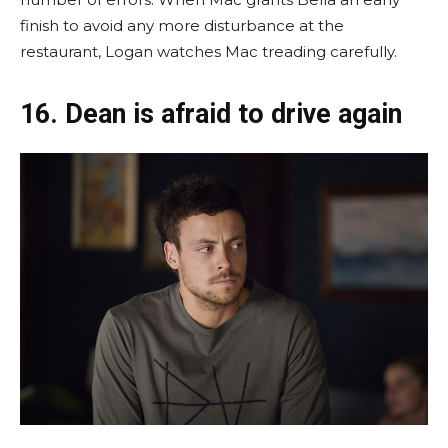
finish to avoid any more disturbance at the
restaurant, Logan watches Mac treading carefully.
16. Dean is afraid to drive again