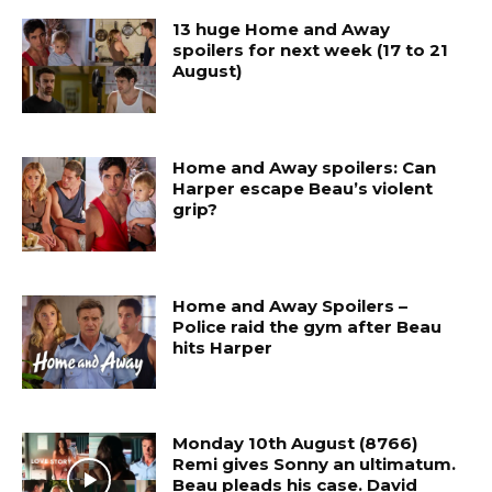
13 huge Home and Away
spoilers for next week (17 to 21
August)
Home and Away spoilers: Can
Harper escape Beau’s violent
grip?
Home and Away Spoilers –
Police raid the gym after Beau
hits Harper
Monday 10th August (8766)
Remi gives Sonny an ultimatum.
Beau pleads his case. David