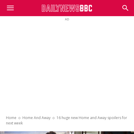
DailyNewsBBC
AD
Home
Home And Away
16 huge new Home and Away spoilers for
next week