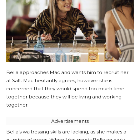
Bella approaches Mac and wants him to recruit her
at Salt. Mac hesitantly agrees, however she is
concerned that they would spend too much time
together because they will be living and working
together.
Advertisements
Bella’s waitressing skills are lacking, as she makes a
number of errors. When Mac grants Bella an early