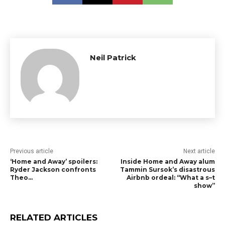
Neil Patrick
Previous article
Next article
‘Home and Away’ spoilers:
Inside Home and Away alum
Ryder Jackson confronts
Tammin Sursok’s disastrous
Theo…
Airbnb ordeal: “What a s–t
show”
RELATED ARTICLES