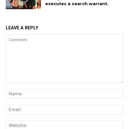
executes a search warrant.
LEAVE A REPLY
Comment:
Na
Ema
Web