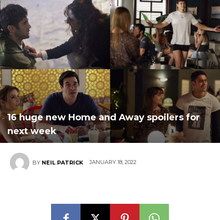
16 huge new Home and Away spoilers for
next week
JANUARY 18, 2022
BY
NEIL PATRICK