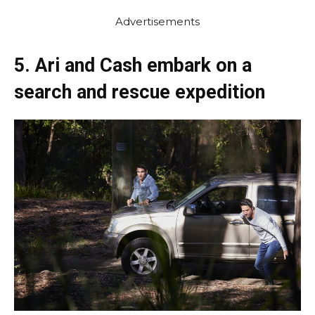
Advertisements
5. Ari and Cash embark on a
search and rescue expedition