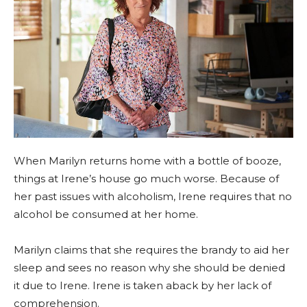
When Marilyn returns home with a bottle of booze,
things at Irene’s house go much worse. Because of
her past issues with alcoholism, Irene requires that no
alcohol be consumed at her home.
Marilyn claims that she requires the brandy to aid her
sleep and sees no reason why she should be denied
it due to Irene. Irene is taken aback by her lack of
comprehension.