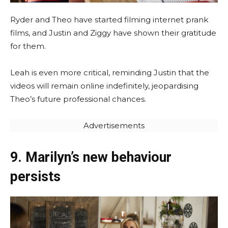
Ryder and Theo have started filming internet prank
films, and Justin and Ziggy have shown their gratitude
for them.
Leah is even more critical, reminding Justin that the
videos will remain online indefinitely, jeopardising
Theo’s future professional chances.
Advertisements
9. Marilyn’s new behaviour
persists