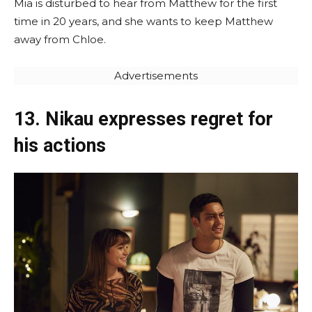
Mia is disturbed to hear from Matthew for the first
time in 20 years, and she wants to keep Matthew
away from Chloe.
Advertisements
13. Nikau expresses regret for
his actions