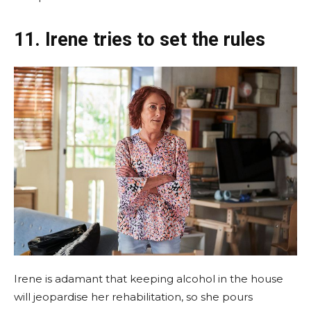
11. Irene tries to set the rules
Irene is adamant that keeping alcohol in the house
will jeopardise her rehabilitation, so she pours