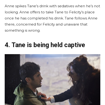
Anne spikes Tane’s drink with sedatives when he’s not
looking. Anne offers to take Tane to Felicity’s place
once he has completed his drink. Tane follows Anne
there, concerned for Felicity and unaware that
something is wrong.
4. Tane is being held captive