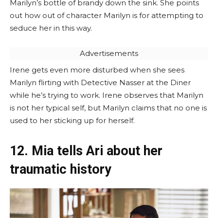
Marilyn’s bottle of brandy down the sink. She points
out how out of character Marilyn is for attempting to
seduce her in this way.
Advertisements
Irene gets even more disturbed when she sees
Marilyn flirting with Detective Nasser at the Diner
while he’s trying to work. Irene observes that Marilyn
is not her typical self, but Marilyn claims that no one is
used to her sticking up for herself.
12. Mia tells Ari about her
traumatic history