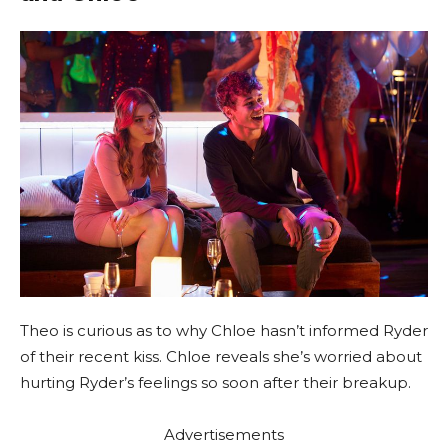
Theo is curious as to why Chloe hasn’t informed Ryder
of their recent kiss. Chloe reveals she’s worried about
hurting Ryder’s feelings so soon after their breakup.
Advertisements