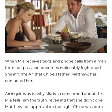
When Mia receives texts and phone calls from a man
from her past, she becomes noticeably frightened.
She informs Ari that Chloe’s father, Matthew, has
contacted her.
Ari inquires as to why Mia is so concerned about this.
Mia tells him the truth, revealing that she didn’t give
Matthew her approval on the night Chloe was born.