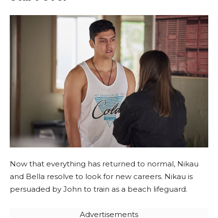
Now that everything has returned to normal, Nikau
and Bella resolve to look for new careers. Nikau is
persuaded by John to train as a beach lifeguard.
Advertisements