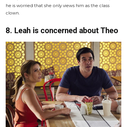
he is worried that she only views him as the class
clown.
8. Leah is concerned about Theo