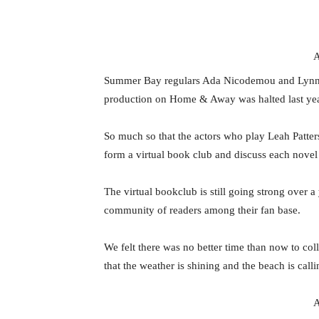
A
Summer Bay regulars Ada Nicodemou and Lynne 
production on Home & Away was halted last ye
So much so that the actors who play Leah Patte
form a virtual book club and discuss each novel 
The virtual bookclub is still going strong over a
community of readers among their fan base.
We felt there was no better time than now to co
that the weather is shining and the beach is calli
A