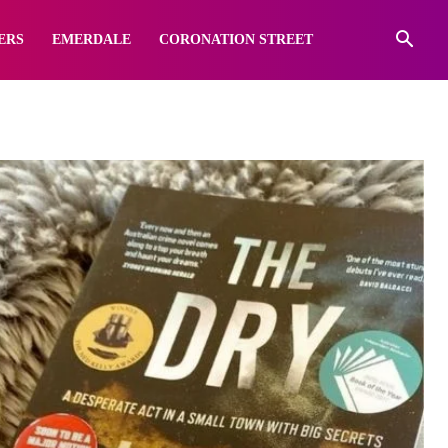
ERS
EMERDALE
CORONATION STREET