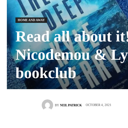
HOME AND AWAY
Read all about i
Nicodemou & Ly
bookclub
OCTOBER 4, 2021
BY
NEIL PATRICK