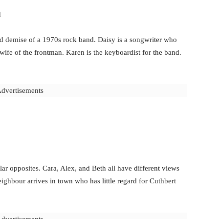
d
d demise of a 1970s rock band. Daisy is a songwriter who
 wife of the frontman. Karen is the keyboardist for the band.
dvertisements
lar opposites. Cara, Alex, and Beth all have different views
ghbour arrives in town who has little regard for Cuthbert