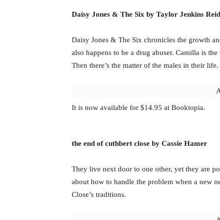
Daisy Jones & The Six by Taylor Jenkins Rei
Daisy Jones & The Six chronicles the growth an
also happens to be a drug abuser. Camilla is the
Then there’s the matter of the males in their life.
A
It is now available for $14.95 at Booktopia.
the end of cuthbert close by Cassie Hamer
They live next door to one other, yet they are po
about how to handle the problem when a new nei
Close’s traditions.