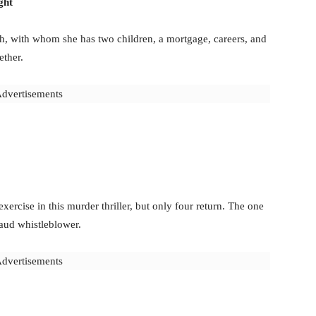
ght
h, with whom she has two children, a mortgage, careers, and
ether.
dvertisements
xercise in this murder thriller, but only four return. The one
raud whistleblower.
dvertisements