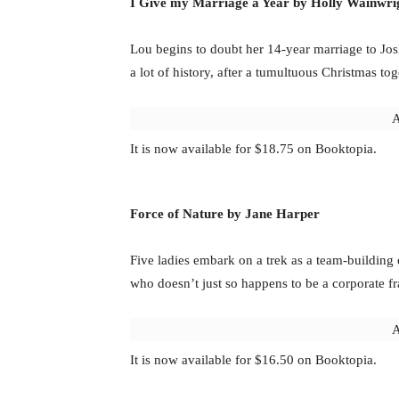
I Give my Marriage a Year by Holly Wainwri
Lou begins to doubt her 14-year marriage to Jos
a lot of history, after a tumultuous Christmas tog
A
It is now available for $18.75 on Booktopia.
Force of Nature by Jane Harper
Five ladies embark on a trek as a team-building e
who doesn’t just so happens to be a corporate f
A
It is now available for $16.50 on Booktopia.