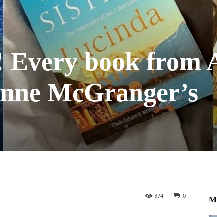
t! Every book from
nne McGranger’s
374
0
M