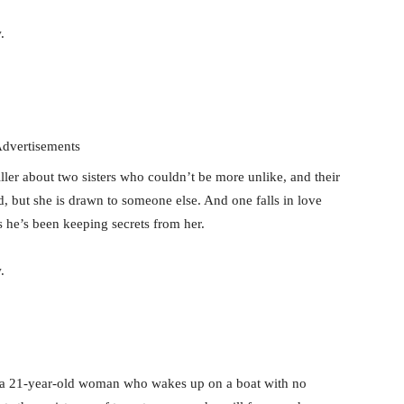
.
dvertisements
ler about two sisters who couldn’t be more unlike, and their
d, but she is drawn to someone else. And one falls in love
s he’s been keeping secrets from her.
.
, a 21-year-old woman who wakes up on a boat with no