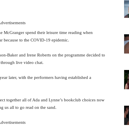
dvertisements
McGranger spend their leisure time reading when
ar because to the COVID-19 epidemic.
rson-Baker and Irene Roberts on the programme decided to
through live video chat.
 year later, with the performers having established a
llect together all of Ada and Lynne’s bookclub choices now
ng us all to go read on the sand.
dvertisements