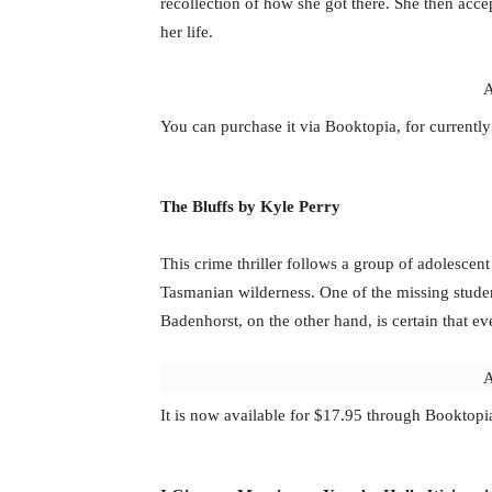
recollection of how she got there. She then acce
her life.
A
You can purchase it via Booktopia, for currentl
The Bluffs by Kyle Perry
This crime thriller follows a group of adolescen
Tasmanian wilderness. One of the missing studen
Badenhorst, on the other hand, is certain that e
A
It is now available for $17.95 through Booktopi