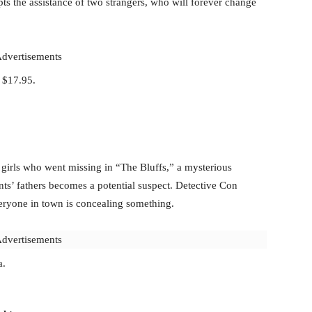
pts the assistance of two strangers, who will forever change
dvertisements
y $17.95.
t girls who went missing in “The Bluffs,” a mysterious
ts’ fathers becomes a potential suspect. Detective Con
veryone in town is concealing something.
dvertisements
a.