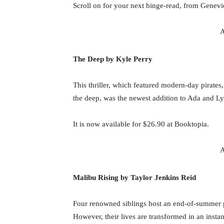
Scroll on for your next binge-read, from Genev
A
The Deep by Kyle Perry
This thriller, which featured modern-day pirates,
the deep, was the newest addition to Ada and L
It is now available for $26.90 at Booktopia.
A
Malibu Rising by Taylor Jenkins Reid
Four renowned siblings host an end-of-summer par
However, their lives are transformed in an instan