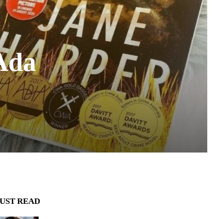
 Ada
UST READ