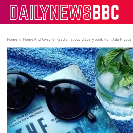
Dail
Home
Home And Away
Read all about it! Every book from Ada Nicod