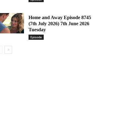
Home and Away Episode 8745
(7th July 2026) 7th June 2026
Tuesday
Episode