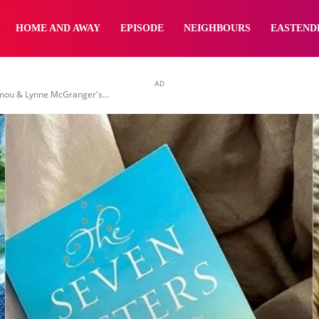
yNewsBBC
HOME AND AWAY
EPISODE
NEIGHBOURS
EASTEND
AD
emou & Lynne McGranger's...