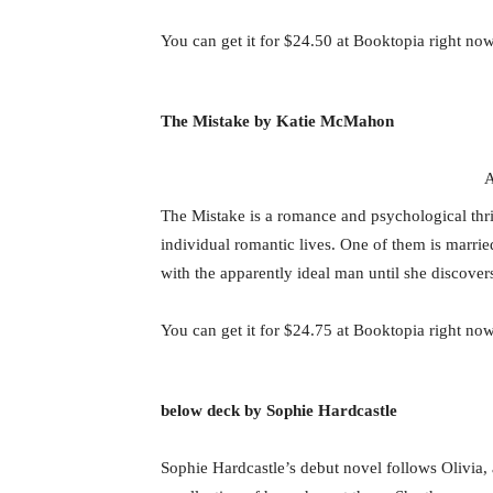
You can get it for $24.50 at Booktopia right now
The Mistake by Katie McMahon
A
The Mistake is a romance and psychological thril
individual romantic lives. One of them is marrie
with the apparently ideal man until she discover
You can get it for $24.75 at Booktopia right now
below deck by Sophie Hardcastle
Sophie Hardcastle’s debut novel follows Olivia