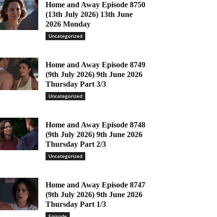
Home and Away Episode 8750
(13th July 2026) 13th June
2026 Monday
Uncategorized
Home and Away Episode 8749
(9th July 2026) 9th June 2026
Thursday Part 3/3
Uncategorized
Home and Away Episode 8748
(9th July 2026) 9th June 2026
Thursday Part 2/3
Uncategorized
Home and Away Episode 8747
(9th July 2026) 9th June 2026
Thursday Part 1/3
Episode