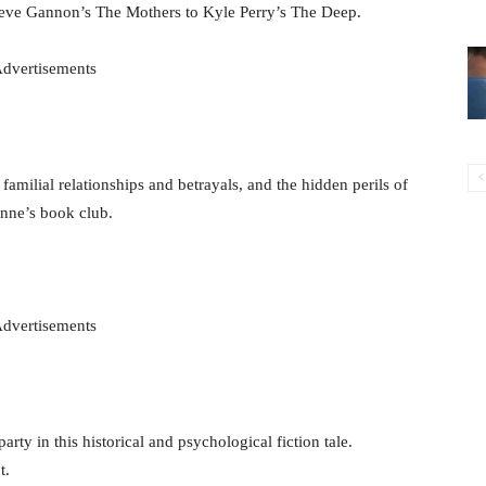
ieve Gannon’s The Mothers to Kyle Perry’s The Deep.
dvertisements
 familial relationships and betrayals, and the hidden perils of
ynne’s book club.
dvertisements
ty in this historical and psychological fiction tale.
t.