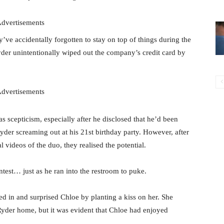
dvertisements
ey’ve accidentally forgotten to stay on top of things during the
der unintentionally wiped out the company’s credit card by
dvertisements
 scepticism, especially after he disclosed that he’d been
er screaming out at his 21st birthday party. However, after
 videos of the duo, they realised the potential.
ontest… just as he ran into the restroom to puke.
in and surprised Chloe by planting a kiss on her. She
Ryder home, but it was evident that Chloe had enjoyed