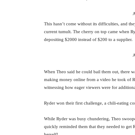
A
This hasn’t come without its difficulties, and th
current tumult. The cherry on top came when Ry
depositing $2000 instead of $200 to a supplier.
A
When Theo said he could bail them out, there was
making money online from a video he took of Ryd
witnessing how eager viewers were for additional
Ryder won their first challenge, a chili-eating c
While Ryder was busy chundering, Theo swooped 
quickly reminded them that they needed to get 
herself!