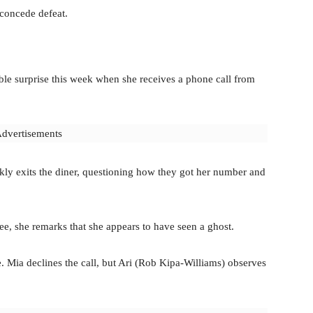
 concede defeat.
ble surprise this week when she receives a phone call from
dvertisements
ckly exits the diner, questioning how they got her number and
e, she remarks that she appears to have seen a ghost.
e. Mia declines the call, but Ari (Rob Kipa-Williams) observes