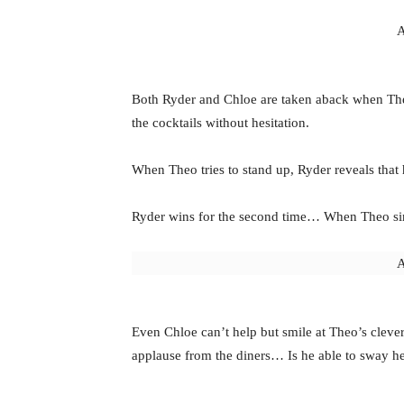
A
Both Ryder and Chloe are taken aback when Th
the cocktails without hesitation.
When Theo tries to stand up, Ryder reveals that 
Ryder wins for the second time… When Theo simpl
A
Even Chloe can’t help but smile at Theo’s cleve
applause from the diners… Is he able to sway h