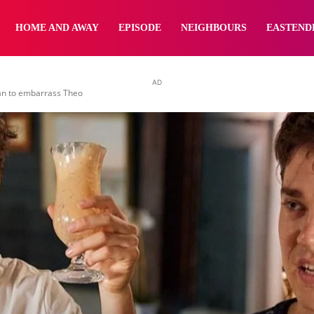
yNewsBBC
HOME AND AWAY
EPISODE
NEIGHBOURS
EASTEND
AD
an to embarrass Theo