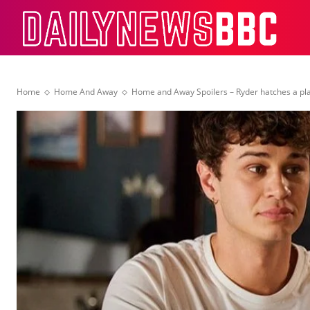
Dail
Home
Home And Away
Home and Away Spoilers – Ryder hatches a pl