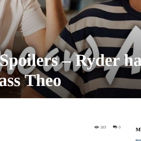
poilers – Ryder ha
ass Theo
263
0
M