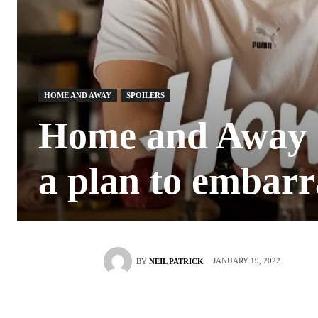
HOME AND AWAY
SPOILERS
Home and Away S
a plan to embarr
JANUARY 19, 2022
BY
NEIL PATRICK