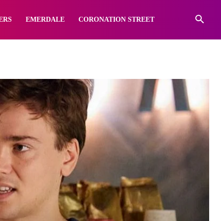
ERS
EMERDALE
CORONATION STREET