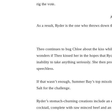
rig the vote.
A
As a result, Ryder is the one who throws down th
Theo continues to bug Chloe about the kiss whil
wonders if Theo kissed her in the hopes that Ry
inability to take anything seriously. She then pr
speechless.
If that wasn’t enough, Summer Bay’s top mixologi
Salt for the challenge.
Ryder’s stomach-churning creations include an eg
cocktail, complete with raw minced beef and an o