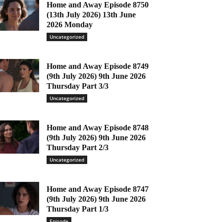
Home and Away Episode 8750
(13th July 2026) 13th June
2026 Monday
Uncategorized
Home and Away Episode 8749
(9th July 2026) 9th June 2026
Thursday Part 3/3
Uncategorized
Home and Away Episode 8748
(9th July 2026) 9th June 2026
Thursday Part 2/3
Uncategorized
Home and Away Episode 8747
(9th July 2026) 9th June 2026
Thursday Part 1/3
Episode