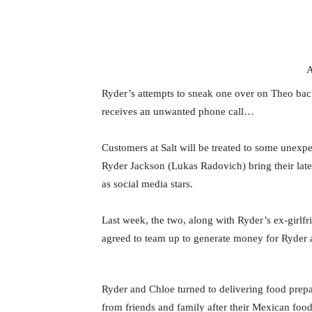
A
Ryder’s attempts to sneak one over on Theo ba
receives an unwanted phone call…
Customers at Salt will be treated to some unex
Ryder Jackson (Lukas Radovich) bring their lates
as social media stars.
Last week, the two, along with Ryder’s ex-girlf
agreed to team up to generate money for Ryder 
Ryder and Chloe turned to delivering food prep
from friends and family after their Mexican foo