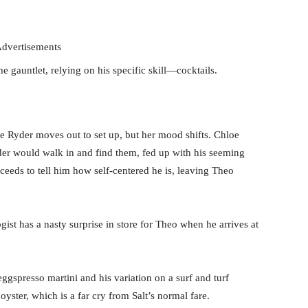
dvertisements
e gauntlet, relying on his specific skill—cocktails.
e Ryder moves out to set up, but her mood shifts. Chloe
der would walk in and find them, fed up with his seeming
oceeds to tell him how self-centered he is, leaving Theo
st has a nasty surprise in store for Theo when he arrives at
gspresso martini and his variation on a surf and turf
yster, which is a far cry from Salt’s normal fare.