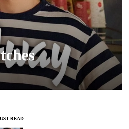
tches
UST READ