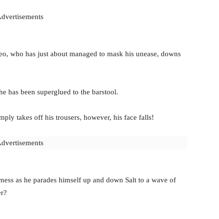
dvertisements
eo, who has just about managed to mask his unease, downs
he has been superglued to the barstool.
y takes off his trousers, however, his face falls!
dvertisements
rness as he parades himself up and down Salt to a wave of
er?