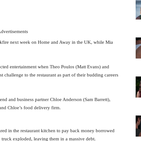
dvertisements
ckfire next week on Home and Away in the UK, while Mia
pected entertainment when Theo Poulos (Matt Evans) and
t challenge to the restaurant as part of their budding careers
riend and business partner Chloe Anderson (Sam Barrett),
and Chloe’s food delivery firm.
ared in the restaurant kitchen to pay back money borrowed
d truck exploded, leaving them in a massive debt.