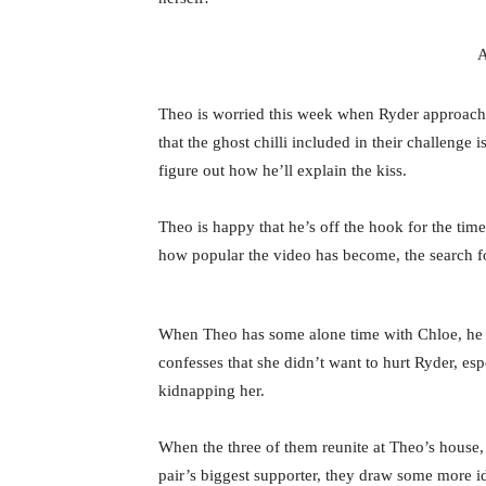
A
Theo is worried this week when Ryder approach
that the ghost chilli included in their challenge 
figure out how he’ll explain the kiss.
Theo is happy that he’s off the hook for the tim
how popular the video has become, the search fo
When Theo has some alone time with Chloe, he 
confesses that she didn’t want to hurt Ryder, es
kidnapping her.
When the three of them reunite at Theo’s house,
pair’s biggest supporter, they draw some more id