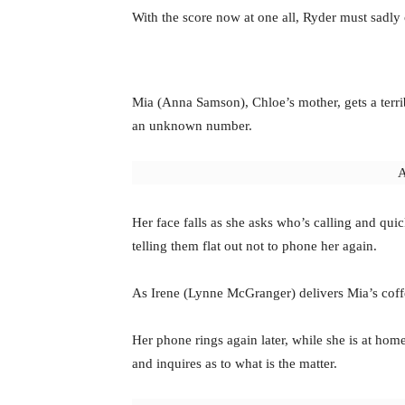
With the score now at one all, Ryder must sadly
Mia (Anna Samson), Chloe’s mother, gets a terri
an unknown number.
A
Her face falls as she asks who’s calling and qui
telling them flat out not to phone her again.
As Irene (Lynne McGranger) delivers Mia’s coffe
Her phone rings again later, while she is at hom
and inquires as to what is the matter.