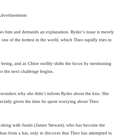
dvertisements
es him and demands an explanation. Ryder’s issue is merely
is one of the hottest in the world, which Theo rapidly tries to
e being, and as Chloe swiftly shifts the focus by mentioning
r the next challenge begins.
wonders why she didn’t inform Ryder about the kiss. She
pecially given the time he spent worrying about Theo
 along with Justin (James Stewart), who has become the
eas from a hat, only to discover that Theo has attempted to