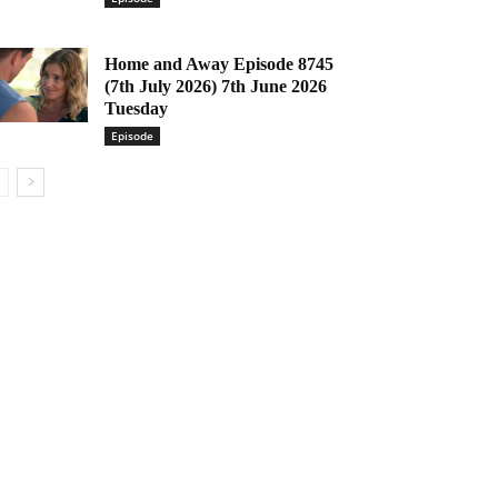
Home and Away Episode 8745
(7th July 2026) 7th June 2026
Tuesday
Episode