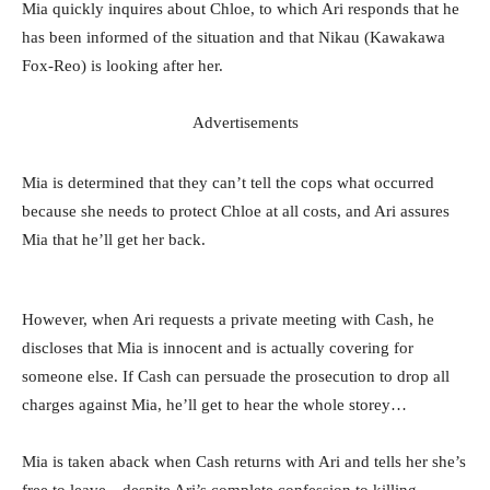
Mia quickly inquires about Chloe, to which Ari responds that he
has been informed of the situation and that Nikau (Kawakawa
Fox-Reo) is looking after her.
Advertisements
Mia is determined that they can’t tell the cops what occurred
because she needs to protect Chloe at all costs, and Ari assures
Mia that he’ll get her back.
However, when Ari requests a private meeting with Cash, he
discloses that Mia is innocent and is actually covering for
someone else. If Cash can persuade the prosecution to drop all
charges against Mia, he’ll get to hear the whole storey…
Mia is taken aback when Cash returns with Ari and tells her she’s