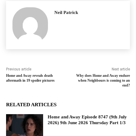
Neil Patrick
Previous article
Next article
Home and Away reveals death
Why does Home and Away endure
aftermath in 19 spoiler pictures
when Neighbours is coming to an
end?
RELATED ARTICLES
Home and Away Episode 8747 (9th July
2026) 9th June 2026 Thursday Part 1/3