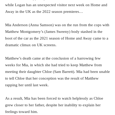
while Logan has an unexpected visitor next week on Home and
Away in the UK as the 2022 season premieres…
Mia Anderson (Anna Samson) was on the run from the cops with
Matthew Montgomery’s (James Sweeny) body stashed in the
boot of the car as the 2021 season of Home and Away came to a
dramatic climax on UK screens.
Matthew’s death came at the conclusion of a harrowing few
weeks for Mia, in which she had tried to keep Matthew from
meeting their daughter Chloe (Sam Barrett). Mia had been unable
to tell Chloe that her conception was the result of Matthew
rapping her until last week.
As a result, Mia has been forced to watch helplessly as Chloe
grew closer to her father, despite her inability to explain her
feelings toward him.