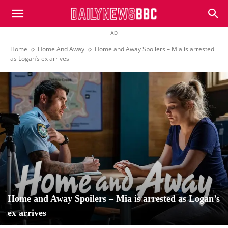
DailyNewsBBC
AD
Home
Home And Away
Home and Away Spoilers – Mia is arrested
as Logan’s ex arrives
Home and Away Spoilers – Mia is arrested as Logan’s
ex arrives