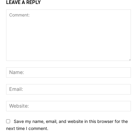
LEAVE A REPLY
Comment:
Na
Ema
Web
Save my name, email, and website in this browser for the
next time I comment.