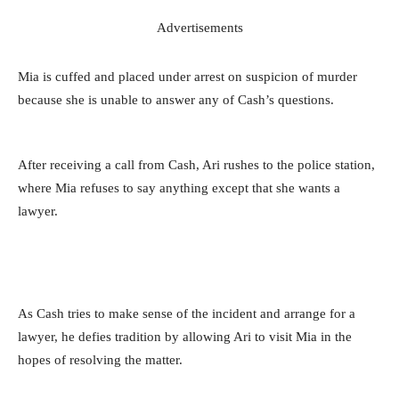
Advertisements
Mia is cuffed and placed under arrest on suspicion of murder
because she is unable to answer any of Cash’s questions.
After receiving a call from Cash, Ari rushes to the police station,
where Mia refuses to say anything except that she wants a
lawyer.
As Cash tries to make sense of the incident and arrange for a
lawyer, he defies tradition by allowing Ari to visit Mia in the
hopes of resolving the matter.