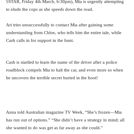
5STAR, Friday 4th March, 6:30pm), Mia is urgently attempting
to elude the cops as she speeds down the road.
Ari tries unsuccessfully to contact Mia after gaining some
understanding from Chloe, who tells him the entire tale, while
Cash calls in for support in the hunt.
Cash is startled to learn the name of the driver after a police
roadblock compels Mia to halt the car, and even more so when
he uncovers the terrible secret buried in the boot!
Anna told Australian magazine TV Week, “She’s frozen—Mia
has run out of options.” “She didn’t have a strategy in mind; all
she wanted to do was get as far away as she could.”