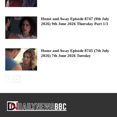
Home and Away Episode 8747 (9th July
2026) 9th June 2026 Thursday Part 1/3
Home and Away Episode 8745 (7th July
2026) 7th June 2026 Tuesday