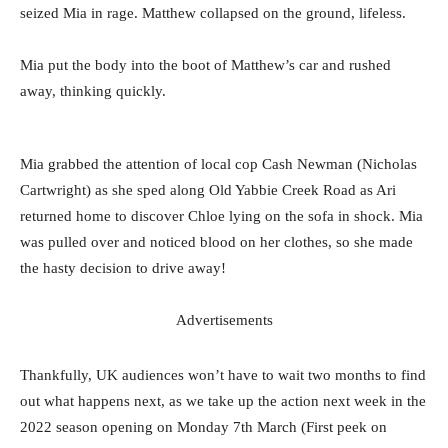
seized Mia in rage. Matthew collapsed on the ground, lifeless.
Mia put the body into the boot of Matthew’s car and rushed
away, thinking quickly.
Mia grabbed the attention of local cop Cash Newman (Nicholas
Cartwright) as she sped along Old Yabbie Creek Road as Ari
returned home to discover Chloe lying on the sofa in shock. Mia
was pulled over and noticed blood on her clothes, so she made
the hasty decision to drive away!
Advertisements
Thankfully, UK audiences won’t have to wait two months to find
out what happens next, as we take up the action next week in the
2022 season opening on Monday 7th March (First peek on