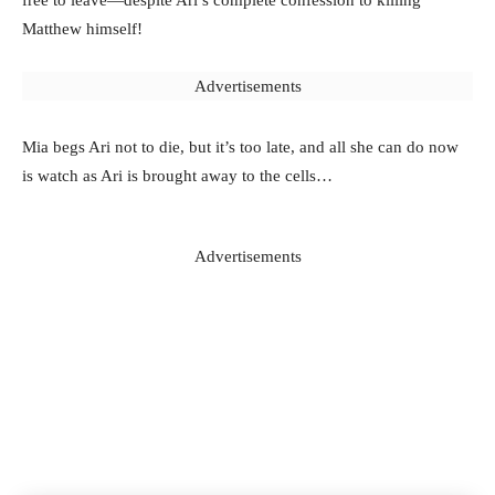
free to leave—despite Ari’s complete confession to killing
Matthew himself!
Advertisements
Mia begs Ari not to die, but it’s too late, and all she can do now
is watch as Ari is brought away to the cells…
Advertisements