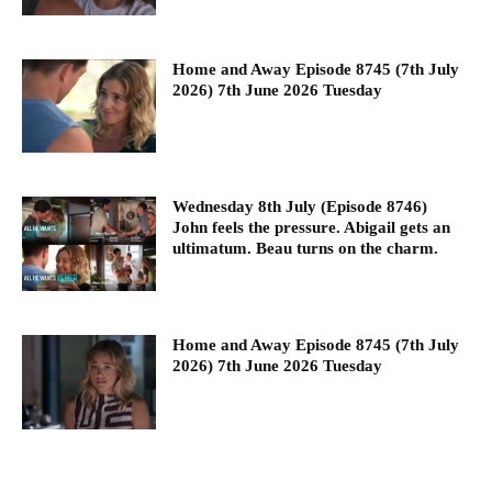
Home and Away Episode 8745 (7th July
2026) 7th June 2026 Tuesday
Wednesday 8th July (Episode 8746)
John feels the pressure. Abigail gets an
ultimatum. Beau turns on the charm.
Home and Away Episode 8745 (7th July
2026) 7th June 2026 Tuesday