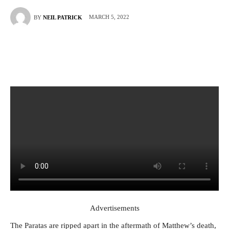
MARCH 5, 2022
BY
NEIL PATRICK
Advertisements
The Paratas are ripped apart in the aftermath of Matthew’s death,