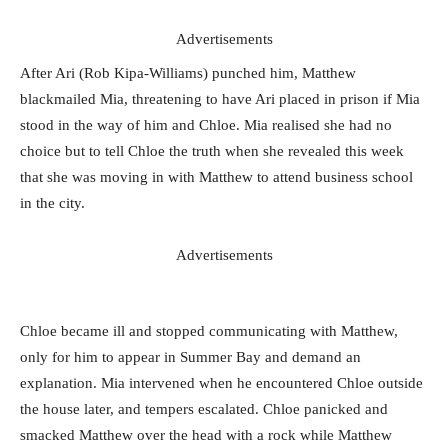
Advertisements
After Ari (Rob Kipa-Williams) punched him, Matthew
blackmailed Mia, threatening to have Ari placed in prison if Mia
stood in the way of him and Chloe. Mia realised she had no
choice but to tell Chloe the truth when she revealed this week
that she was moving in with Matthew to attend business school
in the city.
Advertisements
Chloe became ill and stopped communicating with Matthew,
only for him to appear in Summer Bay and demand an
explanation. Mia intervened when he encountered Chloe outside
the house later, and tempers escalated. Chloe panicked and
smacked Matthew over the head with a rock while Matthew