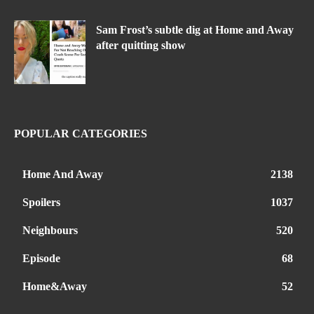
Sam Frost’s subtle dig at Home and Away
after quitting show
POPULAR CATEGORIES
Home And Away
2138
Spoilers
1037
Neighbours
520
Episode
68
Home&Away
52