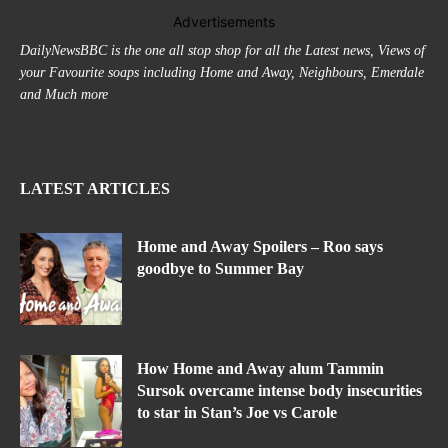
Advertisements
DailyNewsBBC is the one all stop shop for all the Latest news, Views of
your Favourite soaps including Home and Away, Neighbours, Emerdale
and Much more
LATEST ARTICLES
Home and Away Spoilers – Roo says
goodbye to Summer Bay
How Home and Away alum Tammin
Sursok overcame intense body insecurities
to star in Stan’s Joe vs Carole