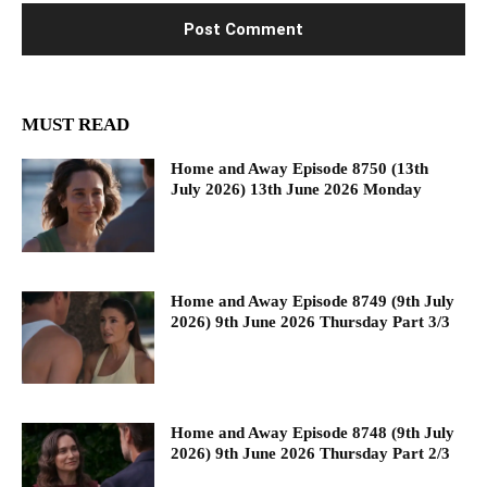
MUST READ
Home and Away Episode 8750 (13th
July 2026) 13th June 2026 Monday
Home and Away Episode 8749 (9th July
2026) 9th June 2026 Thursday Part 3/3
Home and Away Episode 8748 (9th July
2026) 9th June 2026 Thursday Part 2/3