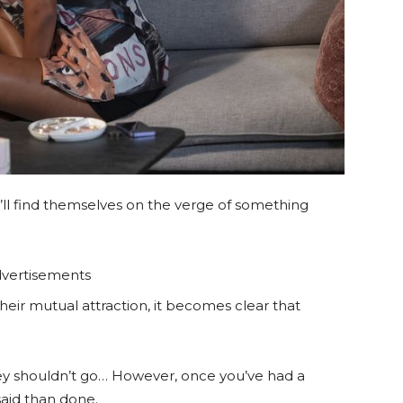
’ll find themselves on the verge of something
vertisements
heir mutual attraction, it becomes clear that
hey shouldn’t go… However, once you’ve had a
said than done.