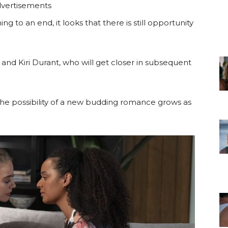
vertisements
g to an end, it looks that there is still opportunity
and Kiri Durant, who will get closer in subsequent
the possibility of a new budding romance grows as