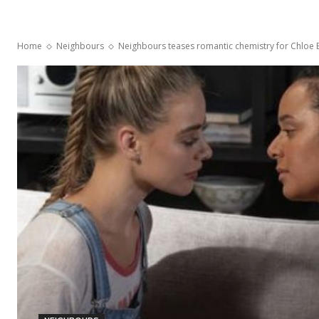
Home
Neighbours
Neighbours teases romantic chemistry for Chloe 