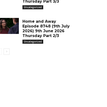
Thursday Part 3/3
Uncategorized
Home and Away
Episode 8748 (9th July
2026) 9th June 2026
Thursday Part 2/3
Uncategorized