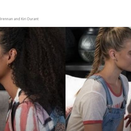
Brennan and Kiri Durant