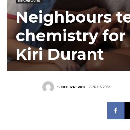
NEIGHBOURS
Neighbours t
chemistry for
Kiri Durant
APRIL 5, 2022
BY
NEIL PATRICK