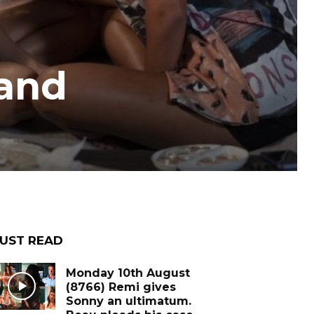
 and
UST READ
Monday 10th August
(8766) Remi gives
Sonny an ultimatum.