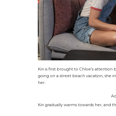
Kiri is first brought to Chloe’s attention
going on a street beach vacation, she inv
her.
Ad
Kiri gradually warms towards her, and th