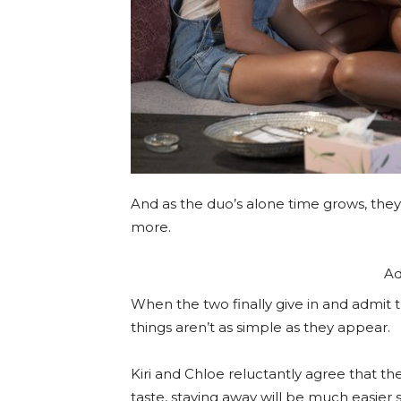
And as the duo’s alone time grows, they
more.
Ad
When the two finally give in and admit t
things aren’t as simple as they appear.
Kiri and Chloe reluctantly agree that t
taste, staying away will be much easier 