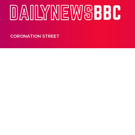
Dail
CORONATION STREET