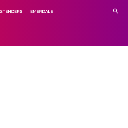
ASTENDERS
EMERDALE