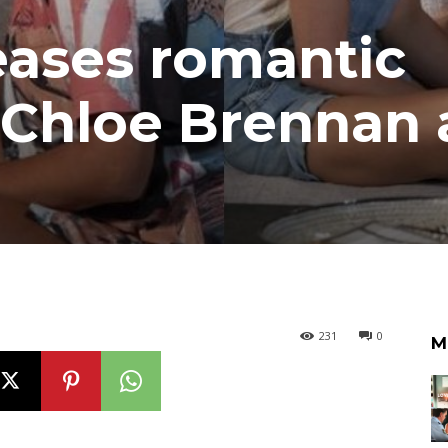
eases romantic
 Chloe Brennan
231
0
M