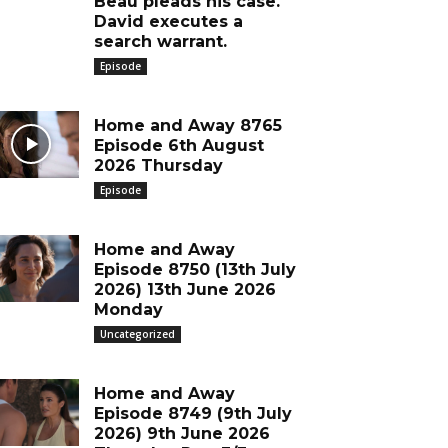
Beau pleads his case.
David executes a
search warrant.
Episode
Home and Away 8765
Episode 6th August
2026 Thursday
Episode
Home and Away
Episode 8750 (13th July
2026) 13th June 2026
Monday
Uncategorized
Home and Away
Episode 8749 (9th July
2026) 9th June 2026