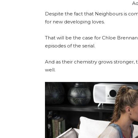
Ad
Despite the fact that Neighbours is comin
for new developing loves.
That will be the case for Chloe Brennan 
episodes of the serial.
And as their chemistry grows stronger, 
well.