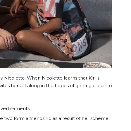
 by Nicolette. When Nicolette learns that Kiri is
ites herself along in the hopes of getting closer to
vertisements
e two form a friendship as a result of her scheme.