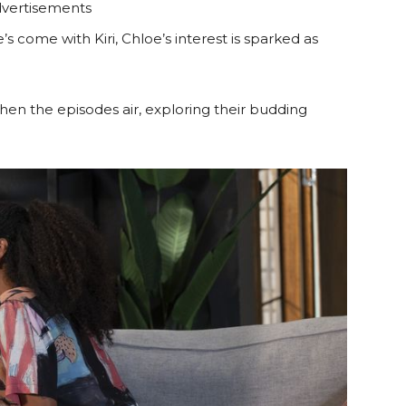
vertisements
s come with Kiri, Chloe’s interest is sparked as
hen the episodes air, exploring their budding