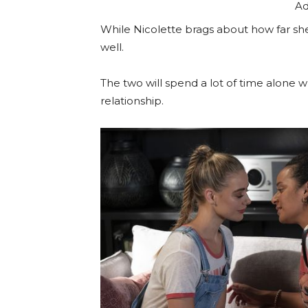
Ad
While Nicolette brags about how far she’
well.
The two will spend a lot of time alone w
relationship.