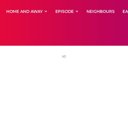
yNewsBBC
HOME AND AWAY
EPISODE
NEIGHBOURS
E
AD