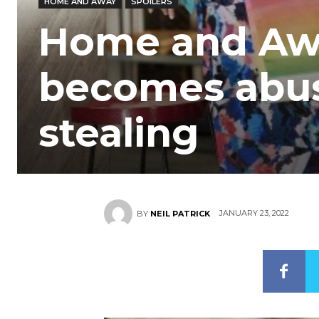
HOME AND AWAY
SPOILERS
Home and Away
becomes abus
stealing
JANUARY 23, 2022
BY
NEIL PATRICK