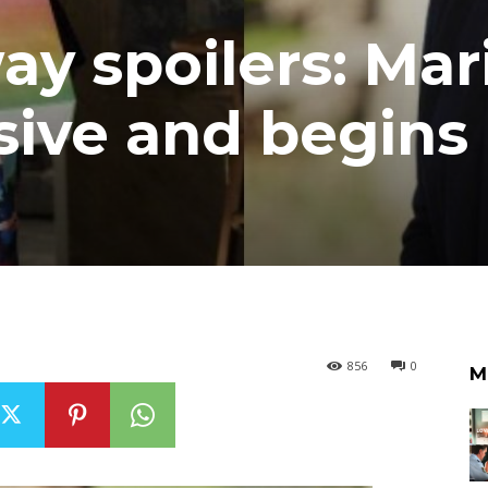
 spoilers: Mar
ive and begins
856
0
M