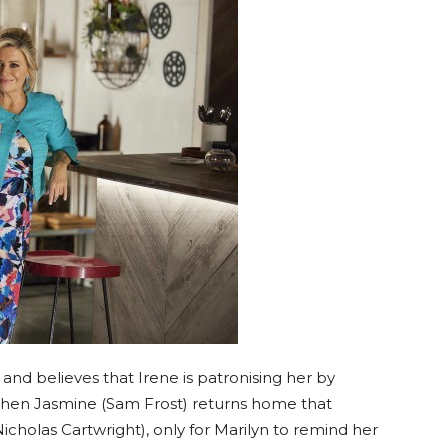
and believes that Irene is patronising her by
when Jasmine (Sam Frost) returns home that
icholas Cartwright), only for Marilyn to remind her