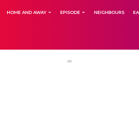
yNewsBBC
HOME AND AWAY
EPISODE
NEIGHBOURS
E
AD