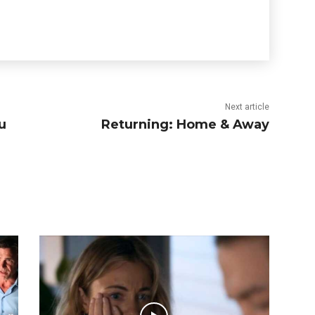
Next article
u
Returning: Home & Away