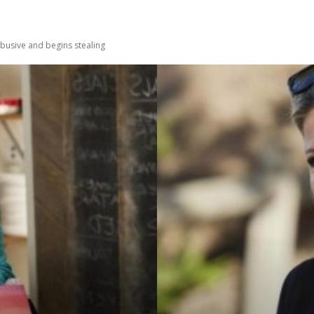
usive and begins stealing