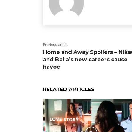
Previous article
Home and Away Spoilers – Nika
and Bella’s new careers cause
havoc
RELATED ARTICLES