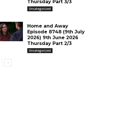
Thursday Part 3/3
Uncategorized
Home and Away
Episode 8748 (9th July
2026) 9th June 2026
Thursday Part 2/3
Uncategorized