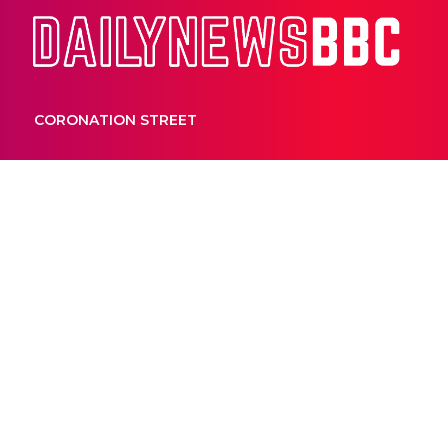
Dail
CORONATION STREET