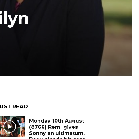
ilyn
UST READ
Monday 10th August
(8766) Remi gives
Sonny an ultimatum.