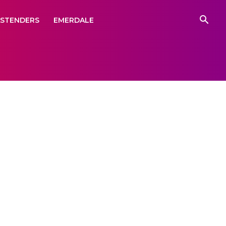
ASTENDERS
EMERDALE