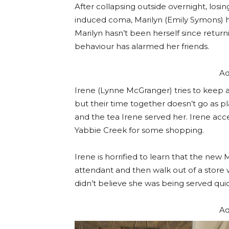
After collapsing outside overnight, losin
induced coma, Marilyn (Emily Symons) h
Marilyn hasn’t been herself since retur
behaviour has alarmed her friends.
Ad
Irene (Lynne McGranger) tries to keep an
but their time together doesn’t go as
and the tea Irene served her. Irene acc
Yabbie Creek for some shopping.
Irene is horrified to learn that the new
attendant and then walk out of a store
didn’t believe she was being served qui
Ad