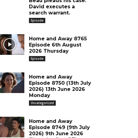
Beau pleads his case.
David executes a
search warrant.
Episode
Home and Away 8765
Episode 6th August
2026 Thursday
Episode
Home and Away
Episode 8750 (13th July
2026) 13th June 2026
Monday
Uncategorized
Home and Away
Episode 8749 (9th July
2026) 9th June 2026