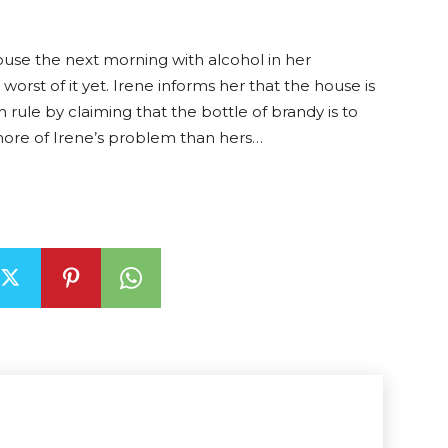
house the next morning with alcohol in her
orst of it yet. Irene informs her that the house is
 rule by claiming that the bottle of brandy is to
more of Irene’s problem than hers…