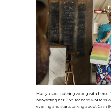
Marilyn sees nothing wrong with herself 
babysitting her. The scenario worsens 
evening and starts talking about Cash (N