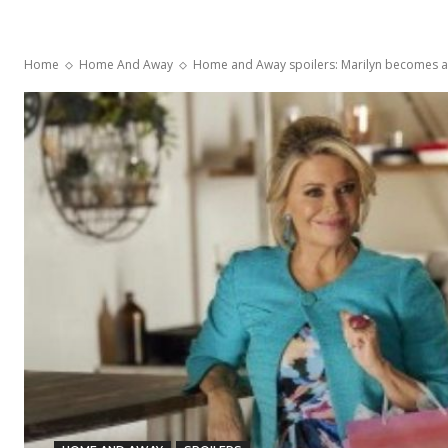
Home
Home And Away
Home and Away spoilers: Marilyn becomes ab