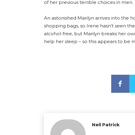
of her previous terrible choices in men.
An astonished Marilyn arrives into the 
shopping bags, so Irene hasn’t seen the w
alcohol-free, but Marilyn breaks her own
help her sleep – so this appears to be 
Neil Patrick