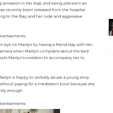
g sensation in her legs, and being placed in an
as recently been released from the hospital.
ning to the Bay, and her rude and aggressive
vertisements
 eye on Marilyn by having a friend stay with her,
 planned when Marilyn complains about the bed
epts Marilyn’s invitation to accompany her to
 Marilyn is happy to verbally abuse a young shop
 without paying for a meditation bowl because she
ckly enough.
vertisements