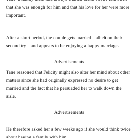
that she was enough for him and that his love for her were more
important.
After a short period, the couple gets married—albeit on their
second try—and appears to be enjoying a happy marriage.
Advertisements
Tane reasoned that Felicity might also alter her mind about other
matters since she had originally expressed no desire to get
married and the fact that he persuaded her to walk down the
aisle.
Advertisements
He therefore asked her a few weeks ago if she would think twice
about having a family with him.