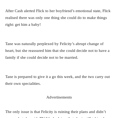
After Cash alerted Flick to her boyfriend’s emotional state, Flick
realised there was only one thing she could do to make things
right: get him a baby!
Tane was naturally perplexed by Felicity’s abrupt change of
heart, but she reassured him that she could decide not to have a
family if she could decide not to be married.
Tane is prepared to give it a go this week, and the two carry out
their own specialities.
Advertisements
The only issue is that Felicity is ruining their plans and didn’t