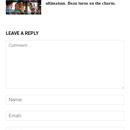
ultimatum. Beau turns on the charm.
LEAVE A REPLY
Comment:
Na
Ema
Web