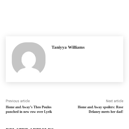
Taniyya Williams
Previous article
Next article
Home and Away’s Theo Poulos
Home and Away spoilers: Rose
punched in new row over Lyrik
Delaney meets her dad!