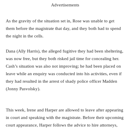
Advertisements
As the gravity of the situation set in, Rose was unable to get
them before the magistrate that day, and they both had to spend
the night in the cells.
Dana (Ally Harris), the alleged fugitive they had been sheltering,
was now free, but they both risked jail time for concealing her.
Cash’s situation was also not improving; he had been placed on
leave while an enquiry was conducted into his activities, even if
they had resulted in the arrest of shady police officer Madden
(Jonny Pasvolsky).
This week, Irene and Harper are allowed to leave after appearing
in court and speaking with the magistrate. Before their upcoming
court appearance, Harper follows the advice to hire attorneys,