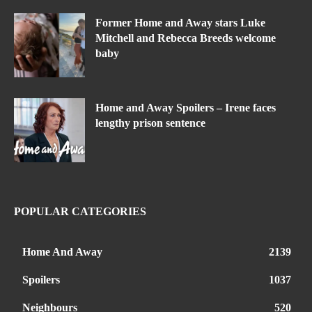
Former Home and Away stars Luke
Mitchell and Rebecca Breeds welcome
baby
Home and Away Spoilers – Irene faces
lengthy prison sentence
POPULAR CATEGORIES
Home And Away
2139
Spoilers
1037
Neighbours
520