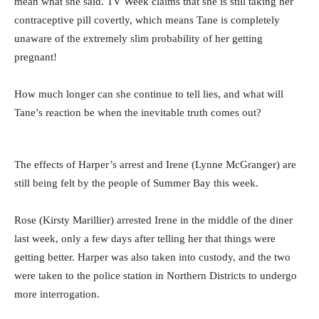
mean what she said. TV Week claims that she is still taking her
contraceptive pill covertly, which means Tane is completely
unaware of the extremely slim probability of her getting
pregnant!
How much longer can she continue to tell lies, and what will
Tane’s reaction be when the inevitable truth comes out?
The effects of Harper’s arrest and Irene (Lynne McGranger) are
still being felt by the people of Summer Bay this week.
Rose (Kirsty Marillier) arrested Irene in the middle of the diner
last week, only a few days after telling her that things were
getting better. Harper was also taken into custody, and the two
were taken to the police station in Northern Districts to undergo
more interrogation.