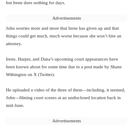
but Irene does nothing for days.
Advertisements
John worries more and more that Irene has given up and that
things could get much, much worse because she won’t hire an
attorney.
Irene, Harper, and Dana’s upcoming court appearances have
been known about for some time due to a post made by Shane
Withington on X (Twitter).
He uploaded a video of the three of them—including, it seemed,
John—filming court scenes at an undisclosed location back in
mid-June.
Advertisements