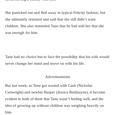
She panicked out and fled away in typical Felicity fashion, but
she ultimately returned and said that she still didn’t want
children. She also reminded Tane that he had told her that she
was enough for him.
Tane had no choice but to face the possibility that his wife would
never change her mind and move on with his life.
Advertisements
But last week, as Tane got wasted with Cash (Nicholas
Cartwright) and newbie Harper (Jessica Redmayne), it became
evident to both of them that Tane wasn’t feeling well, and the
idea of growing up without children was weighing heavily on
him.