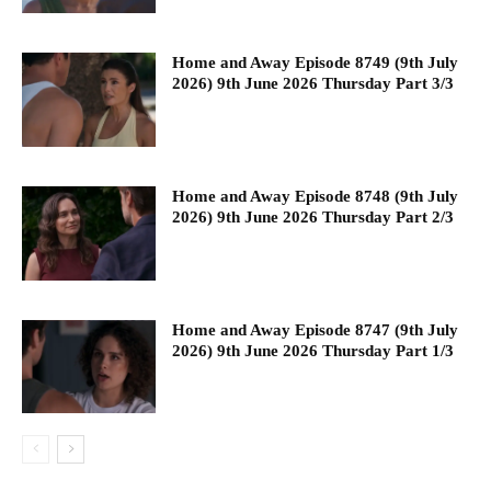
Home and Away Episode 8749 (9th July
2026) 9th June 2026 Thursday Part 3/3
Home and Away Episode 8748 (9th July
2026) 9th June 2026 Thursday Part 2/3
Home and Away Episode 8747 (9th July
2026) 9th June 2026 Thursday Part 1/3