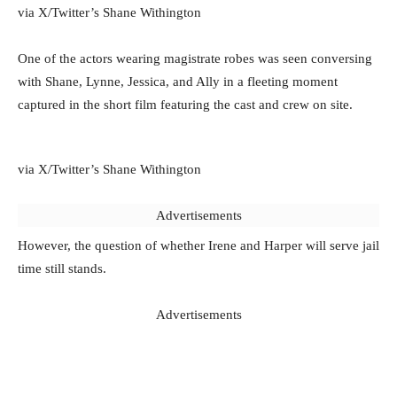
via X/Twitter’s Shane Withington
One of the actors wearing magistrate robes was seen conversing
with Shane, Lynne, Jessica, and Ally in a fleeting moment
captured in the short film featuring the cast and crew on site.
via X/Twitter’s Shane Withington
Advertisements
However, the question of whether Irene and Harper will serve jail
time still stands.
Advertisements