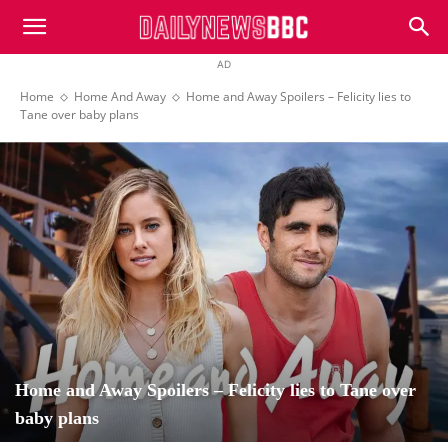
DailyNewsBBC
AD
Home
Home And Away
Home and Away Spoilers – Felicity lies to
Tane over baby plans
Home and Away Spoilers – Felicity lies to Tane over
baby plans