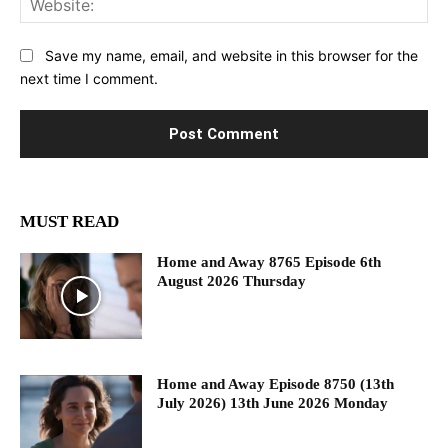
Save my name, email, and website in this browser for the
next time I comment.
MUST READ
Home and Away 8765 Episode 6th
August 2026 Thursday
Home and Away Episode 8750 (13th
July 2026) 13th June 2026 Monday