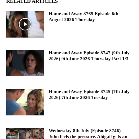
RELATED ARTICLES
Home and Away 8765 Episode 6th
August 2026 Thursday
Home and Away Episode 8747 (9th July
2026) 9th June 2026 Thursday Part 1/3
Home and Away Episode 8745 (7th July
2026) 7th June 2026 Tuesday
Wednesday 8th July (Episode 8746)
John feels the pressure. Abigail gets an