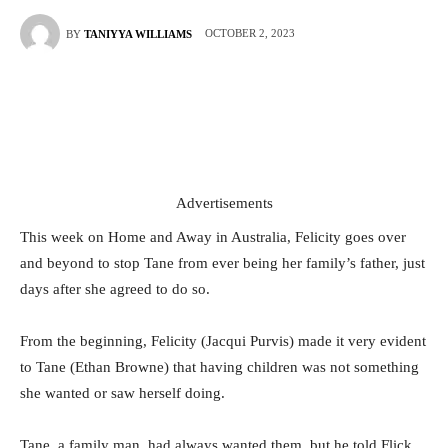
OCTOBER 2, 2023
BY
TANIYYA WILLIAMS
Advertisements
This week on Home and Away in Australia, Felicity goes over
and beyond to stop Tane from ever being her family’s father, just
days after she agreed to do so.
From the beginning, Felicity (Jacqui Purvis) made it very evident
to Tane (Ethan Browne) that having children was not something
she wanted or saw herself doing.
Tane, a family man, had always wanted them, but he told Flick