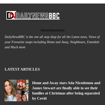
Advertisements
DailyNewsBBC is the one all stop shop for all the Latest news, Views of
your Favourite soaps including Home and Away, Neighbours, Emerdale
and Much more
LATEST ARTICLES
Home and Away stars Ada Nicodemou and
James Stewart are finally able to see their
families at Christmas after being separated
by Covid