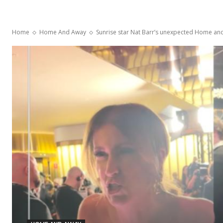
Home
Home And Away
Sunrise star Nat Barr’s unexpected Home and 