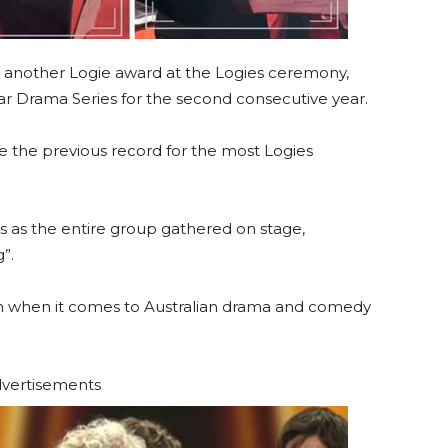
another Logie award at the Logies ceremony,
r Drama Series for the second consecutive year.
 the previous record for the most Logies
s as the entire group gathered on stage,
”.
with when it comes to Australian drama and comedy
vertisements