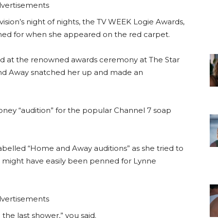
vertisements
vision’s night of nights, the TV WEEK Logie Awards,
ned for when she appeared on the red carpet.
ed at the renowned awards ceremony at The Star
nd Away snatched her up and made an
honey “audition” for the popular Channel 7 soap
o labelled “Home and Away auditions” as she tried to
hat might have easily been penned for Lynne
vertisements
n the last shower,” you said.