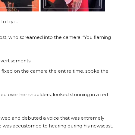
o try it.
ost, who screamed into the camera, “You flaming
vertisements
 fixed on the camera the entire time, spoke the
led over her shoulders, looked stunning in a red
lowed and debuted a voice that was extremely
ce was accustomed to hearing during his newscast.