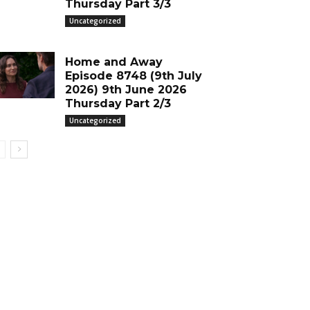
Thursday Part 3/3
Uncategorized
Home and Away
Episode 8748 (9th July
2026) 9th June 2026
Thursday Part 2/3
Uncategorized