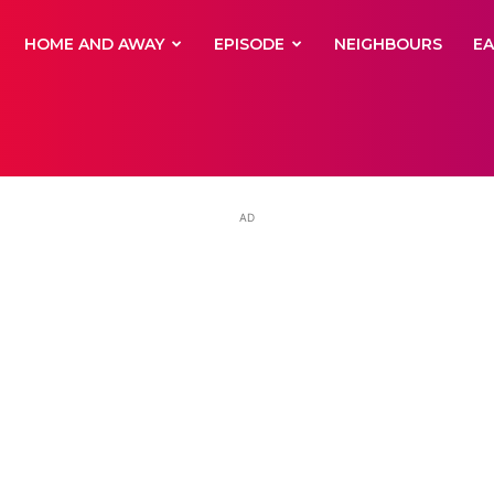
yNewsBBC
HOME AND AWAY
EPISODE
NEIGHBOURS
E
AD