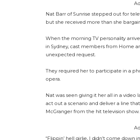
Ad
Nat Barr of Sunrise stepped out for tele
but she received more than she bargai
When the morning TV personality arriv
in Sydney, cast members from Home a
unexpected request.
They required her to participate in a p
opera.
Nat was seen giving it her all in a vide
act out a scenario and deliver a line t
McGranger from the hit television show.
Ad
“Flippin’ hell girlie, I didn’t come down i