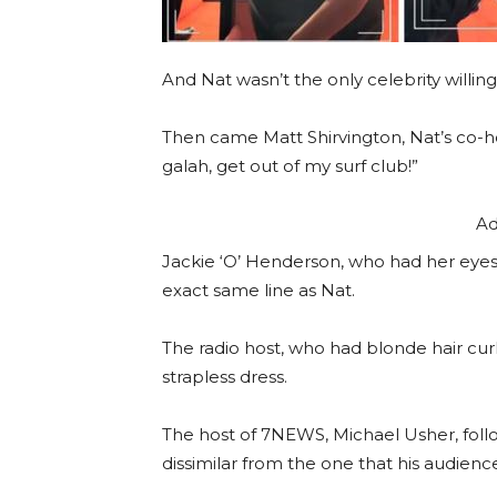
And Nat wasn’t the only celebrity willing t
Then came Matt Shirvington, Nat’s co-h
galah, get out of my surf club!”
Ad
Jackie ‘O’ Henderson, who had her eyes
exact same line as Nat.
The radio host, who had blonde hair cur
strapless dress.
The host of 7NEWS, Michael Usher, fol
dissimilar from the one that his audien