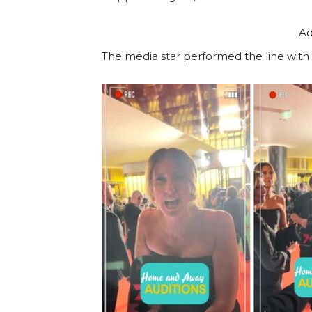
Ad
The media star performed the line with