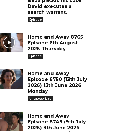
Beau pleads his case.
David executes a
search warrant.
Episode
Home and Away 8765
Episode 6th August
2026 Thursday
Episode
Home and Away
Episode 8750 (13th July
2026) 13th June 2026
Monday
Uncategorized
Home and Away
Episode 8749 (9th July
2026) 9th June 2026