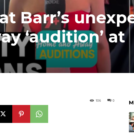
Nat Barr’s unexp
 ‘audition’ at
106
0
M