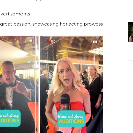
vertisements
 great passion, showcasing her acting prowess.