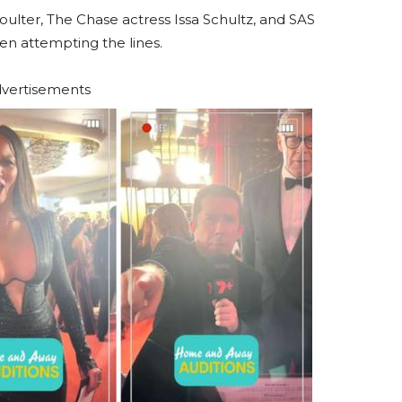
oulter, The Chase actress Issa Schultz, and SAS
een attempting the lines.
vertisements