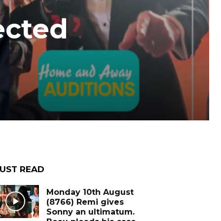
ected
UST READ
Monday 10th August
(8766) Remi gives
Sonny an ultimatum.