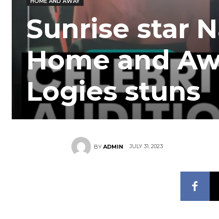
HOME AND AWAY
Sunrise star 
Home and Away
Logies stuns
JULY 31, 2023
BY
ADMIN