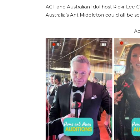
AGT and Australian Idol host Ricki-Lee C
Australia’s Ant Middleton could all be s
Ad