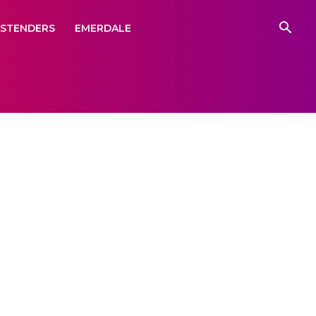
ASTENDERS
EMERDALE