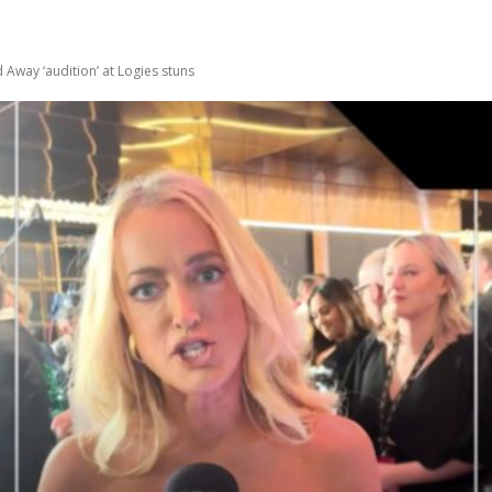
Away ‘audition’ at Logies stuns