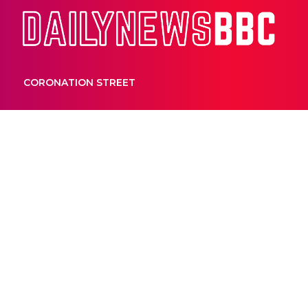
Dail
CORONATION STREET