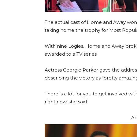
The actual cast of Home and Away won 
taking home the trophy for Most Popula
With nine Logies, Home and Away broke
awarded to a TV series.
Actress Georgie Parker gave the addres
describing the victory as “pretty amazing
There is a lot for you to get involved 
right now, she said.
Ad