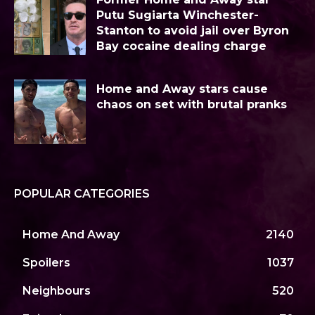
Putu Sugiarta Winchester-
Stanton to avoid jail over Byron
Bay cocaine dealing charge
Home and Away stars cause
chaos on set with brutal pranks
POPULAR CATEGORIES
Home And Away
2140
Spoilers
1037
Neighbours
520