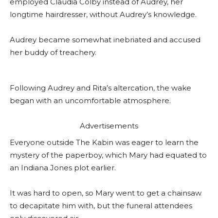
employed Claudia Colby instead of Audrey, her
longtime hairdresser, without Audrey’s knowledge.
Audrey became somewhat inebriated and accused
her buddy of treachery.
Following Audrey and Rita’s altercation, the wake
began with an uncomfortable atmosphere.
Advertisements
Everyone outside The Kabin was eager to learn the
mystery of the paperboy, which Mary had equated to
an Indiana Jones plot earlier.
It was hard to open, so Mary went to get a chainsaw
to decapitate him with, but the funeral attendees