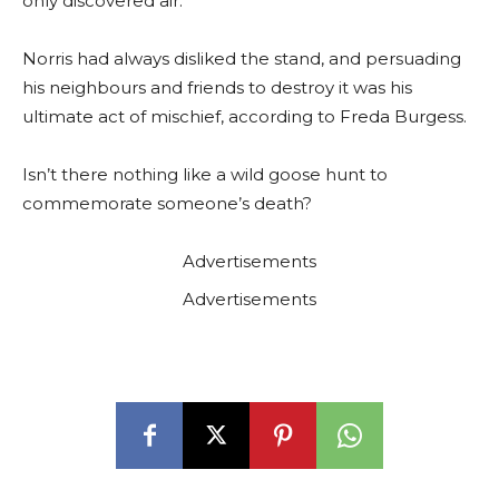
only discovered air.
Norris had always disliked the stand, and persuading
his neighbours and friends to destroy it was his
ultimate act of mischief, according to Freda Burgess.
Isn’t there nothing like a wild goose hunt to
commemorate someone’s death?
Advertisements
Advertisements