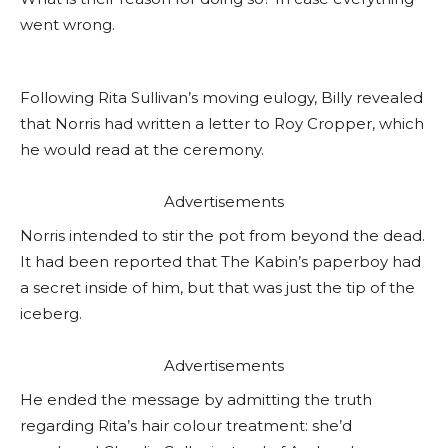
went wrong.
Following Rita Sullivan’s moving eulogy, Billy revealed
that Norris had written a letter to Roy Cropper, which
he would read at the ceremony.
Advertisements
Norris intended to stir the pot from beyond the dead.
It had been reported that The Kabin’s paperboy had
a secret inside of him, but that was just the tip of the
iceberg.
Advertisements
He ended the message by admitting the truth
regarding Rita’s hair colour treatment: she’d