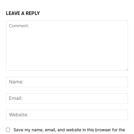
LEAVE A REPLY
Comment:
Na
Ema
Web
Save my name, email, and website in this browser for the