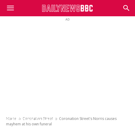
DailyNewsBBC
AD
Coronation Street’s Norris causes mayhem
Home
Coronation Street
Coronation Street's Norris causes
at his own funeral
mayhem at his own funeral