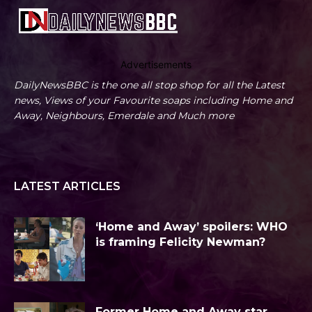
Advertisements
DailyNewsBBC is the one all stop shop for all the Latest
news, Views of your Favourite soaps including Home and
Away, Neighbours, Emerdale and Much more
LATEST ARTICLES
‘Home and Away’ spoilers: WHO
is framing Felicity Newman?
Former Home and Away star