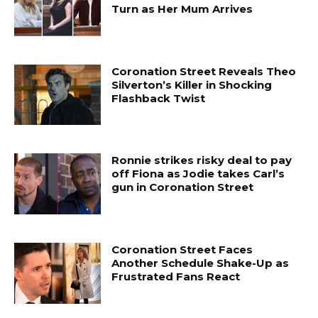
Turn as Her Mum Arrives
Coronation Street Reveals Theo
Silverton’s Killer in Shocking
Flashback Twist
Ronnie strikes risky deal to pay
off Fiona as Jodie takes Carl’s
gun in Coronation Street
Coronation Street Faces
Another Schedule Shake-Up as
Frustrated Fans React