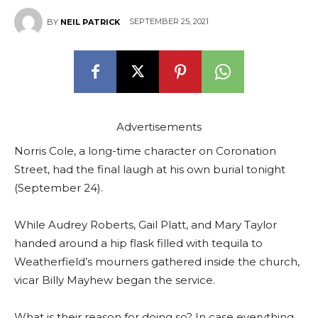
SEPTEMBER 25, 2021
BY
NEIL PATRICK
Advertisements
Norris Cole, a long-time character on Coronation
Street, had the final laugh at his own burial tonight
(September 24).
While Audrey Roberts, Gail Platt, and Mary Taylor
handed around a hip flask filled with tequila to
Weatherfield’s mourners gathered inside the church,
vicar Billy Mayhew began the service.
What is their reason for doing so? In case everything