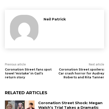
Neil Patrick
Previous article
Next article
Coronation Street fans spot
Coronation Street spoilers:
towel ‘mistake’ in Gail’s
Car crash horror for Audrey
return story
Roberts and Rita Tanner
RELATED ARTICLES
Coronation Street Shock: Megan
Walsh’s Trial Takes a Dramatic