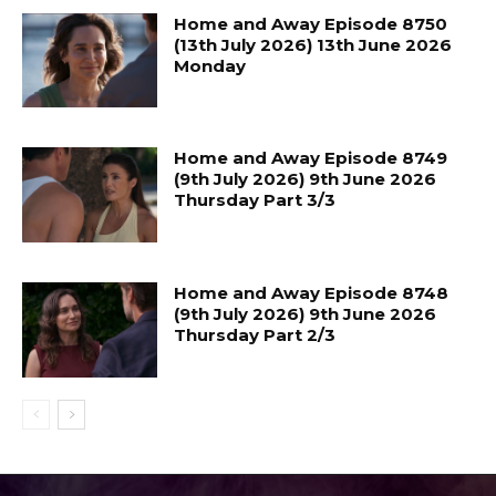
Home and Away Episode 8750
(13th July 2026) 13th June 2026
Monday
Home and Away Episode 8749
(9th July 2026) 9th June 2026
Thursday Part 3/3
Home and Away Episode 8748
(9th July 2026) 9th June 2026
Thursday Part 2/3