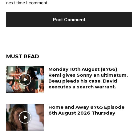
next time I comment.
MUST READ
Monday 10th August (8766)
Remi gives Sonny an ultimatum.
Beau pleads his case. David
executes a search warrant.
Home and Away 8765 Episode
6th August 2026 Thursday