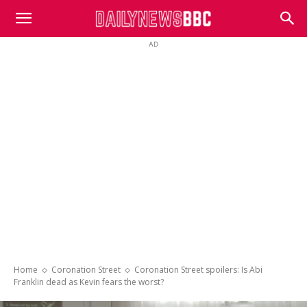
DailyNewsBBC
AD
Home
Coronation Street
Coronation Street spoilers: Is Abi
Franklin dead as Kevin fears the worst?