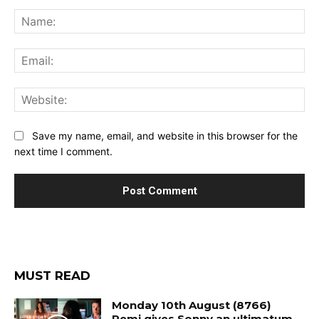
Comment:
Na
Ema
Web
Save my name, email, and website in this browser for the
next time I comment.
MUST READ
Monday 10th August (8766)
Remi gives Sonny an ultimatum.