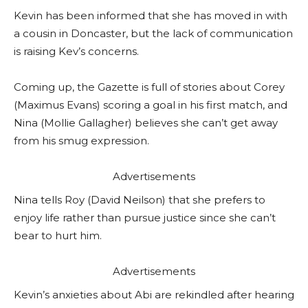
Kevin has been informed that she has moved in with
a cousin in Doncaster, but the lack of communication
is raising Kev’s concerns.
Coming up, the Gazette is full of stories about Corey
(Maximus Evans) scoring a goal in his first match, and
Nina (Mollie Gallagher) believes she can’t get away
from his smug expression.
Advertisements
Nina tells Roy (David Neilson) that she prefers to
enjoy life rather than pursue justice since she can’t
bear to hurt him.
Advertisements
Kevin’s anxieties about Abi are rekindled after hearing