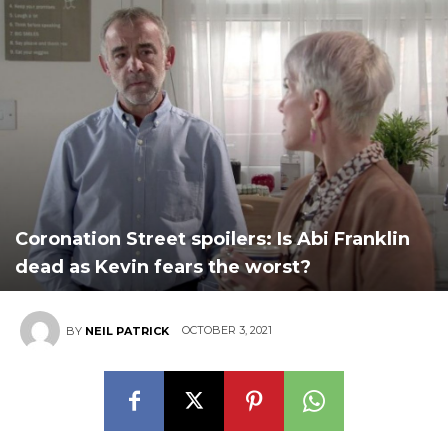
Coronation Street spoilers: Is Abi Franklin
dead as Kevin fears the worst?
OCTOBER 3, 2021
BY
NEIL PATRICK