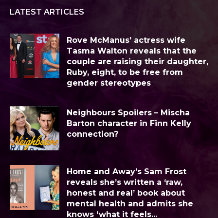
LATEST ARTICLES
Rove McManus’ actress wife
Tasma Walton reveals that the
couple are raising their daughter,
Ruby, eight, to be free from
gender stereotypes
Neighbours Spoilers – Mischa
Barton character in Finn Kelly
connection?
Home and Away’s Sam Frost
reveals she’s written a ‘raw,
honest and real’ book about
mental health and admits she
knows ‘what it feels...