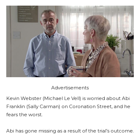
Advertisements
Kevin Webster (Michael Le Vell) is worried about Abi
Franklin (Sally Carman) on Coronation Street, and he
fears the worst.
Abi has gone missing as a result of the trial’s outcome.