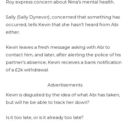
Roy express concern about Nina’s mental health.
Sally (Sally Dynevor), concerned that something has
occurred, tells Kevin that she hasn’t heard from Abi
either.
Kevin leaves a fresh message asking with Abi to
contact him, and later, after alerting the police of his
partner’s absence, Kevin receives a bank notification
of a £2k withdrawal.
Advertisements
Kevin is disgusted by the idea of what Abi has taken,
but will he be able to track her down?
Is it too late, or is it already too late?