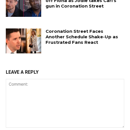
off Fiona as Jodie takes Carl’s
gun in Coronation Street
Coronation Street Faces
Another Schedule Shake-Up as
Frustrated Fans React
LEAVE A REPLY