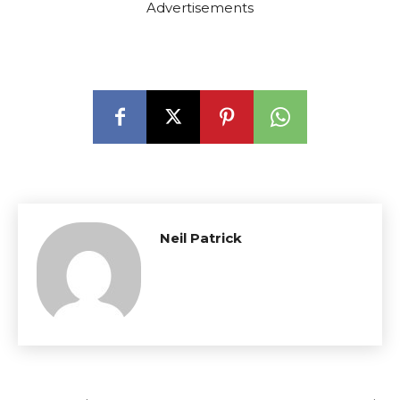
Advertisements
Neil Patrick