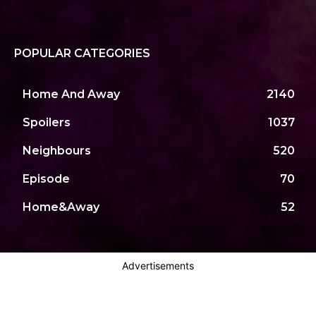
POPULAR CATEGORIES
Home And Away
2140
Spoilers
1037
Neighbours
520
Episode
70
Home&Away
52
Advertisements