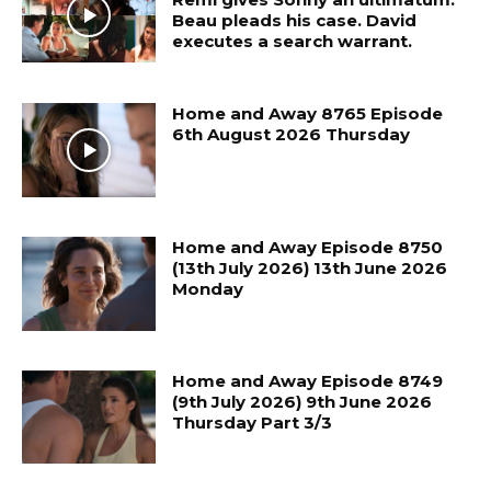
Beau pleads his case. David
executes a search warrant.
Home and Away 8765 Episode
6th August 2026 Thursday
Home and Away Episode 8750
(13th July 2026) 13th June 2026
Monday
Home and Away Episode 8749
(9th July 2026) 9th June 2026
Thursday Part 3/3