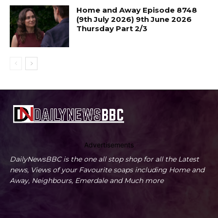
Home and Away Episode 8748
(9th July 2026) 9th June 2026
Thursday Part 2/3
Advertisements
DailyNewsBBC is the one all stop shop for all the Latest
news, Views of your Favourite soaps including Home and
Away, Neighbours, Emerdale and Much more