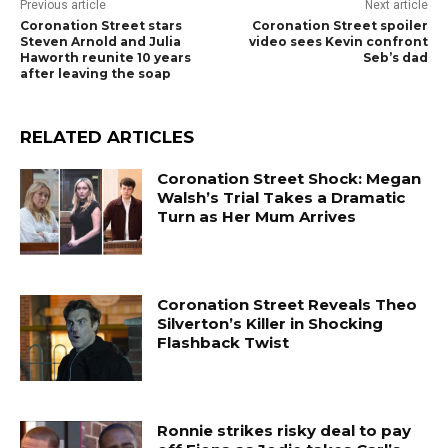
Previous article
Next article
Coronation Street stars
Coronation Street spoiler
Steven Arnold and Julia
video sees Kevin confront
Haworth reunite 10 years
Seb’s dad
after leaving the soap
RELATED ARTICLES
Coronation Street Shock: Megan
Walsh’s Trial Takes a Dramatic
Turn as Her Mum Arrives
Coronation Street Reveals Theo
Silverton’s Killer in Shocking
Flashback Twist
Ronnie strikes risky deal to pay